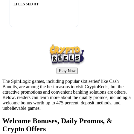
LICENSED AT
Play Now
The SpinLogic games, including popular slot series' like Cash
Bandits, are among the best reasons to visit CryptoReels, but the
attractive promotions and convenient banking solutions are others.
Below, readers can learn more about the quality promos, including a
welcome bonus worth up to 475 percent, deposit methods, and
unbelievable games.
Welcome Bonuses, Daily Promos, &
Crypto Offers