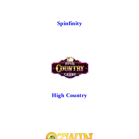
Spinfinity
High Country