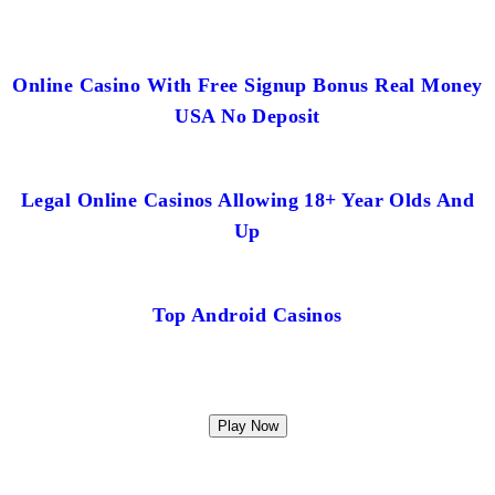
Online Casino With Free Signup Bonus Real Money
USA No Deposit
Legal Online Casinos Allowing 18+ Year Olds And
Up
Top Android Casinos
Play Now