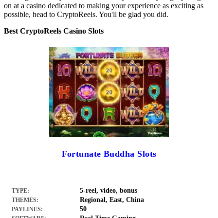
on at a casino dedicated to making your experience as exciting as
possible, head to CryptoReels. You'll be glad you did.
Best CryptoReels Casino Slots
Fortunate Buddha Slots
5-reel, video, bonus
TYPE:
Regional, East, China
THEMES:
50
PAYLINES: