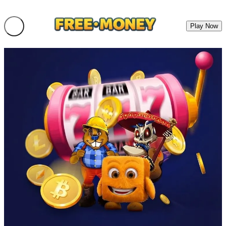
Play Now