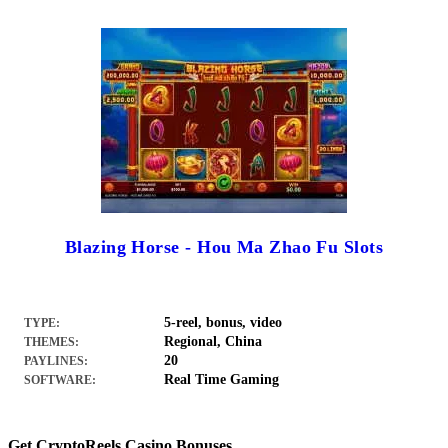
Blazing Horse - Hou Ma Zhao Fu Slots
5-reel, bonus, video
TYPE:
Regional, China
THEMES:
20
PAYLINES:
Real Time Gaming
SOFTWARE:
Get CryptoReels Casino Bonuses