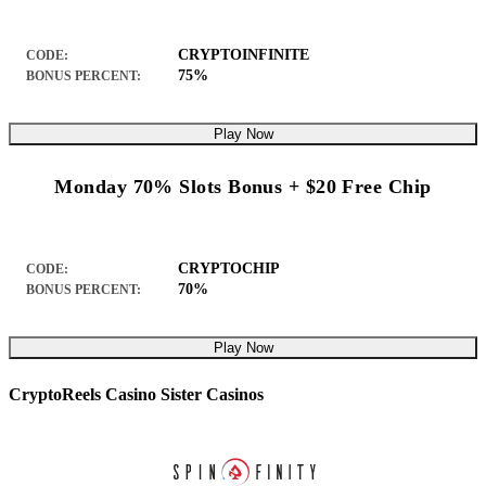
CRYPTOINFINITE
CODE:
75%
BONUS PERCENT:
Play Now
Monday 70% Slots Bonus + $20 Free Chip
CRYPTOCHIP
CODE:
70%
BONUS PERCENT:
Play Now
CryptoReels Casino Sister Casinos