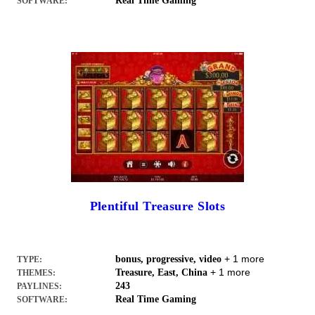
Real Time Gaming
SOFTWARE:
Plentiful Treasure Slots
+ 1 more
bonus, progressive, video
TYPE:
+ 1 more
Treasure, East, China
THEMES:
243
PAYLINES:
Real Time Gaming
SOFTWARE: