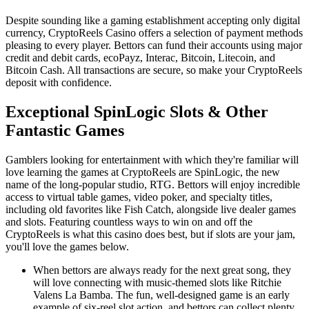
Despite sounding like a gaming establishment accepting only digital
currency, CryptoReels Casino offers a selection of payment methods
pleasing to every player. Bettors can fund their accounts using major
credit and debit cards, ecoPayz, Interac, Bitcoin, Litecoin, and
Bitcoin Cash. All transactions are secure, so make your CryptoReels
deposit with confidence.
Exceptional SpinLogic Slots & Other
Fantastic Games
Gamblers looking for entertainment with which they're familiar will
love learning the games at CryptoReels are SpinLogic, the new
name of the long-popular studio, RTG. Bettors will enjoy incredible
access to virtual table games, video poker, and specialty titles,
including old favorites like Fish Catch, alongside live dealer games
and slots. Featuring countless ways to win on and off the
CryptoReels is what this casino does best, but if slots are your jam,
you'll love the games below.
When bettors are always ready for the next great song, they
will love connecting with music-themed slots like Ritchie
Valens La Bamba. The fun, well-designed game is an early
example of six-reel slot action, and bettors can collect plenty