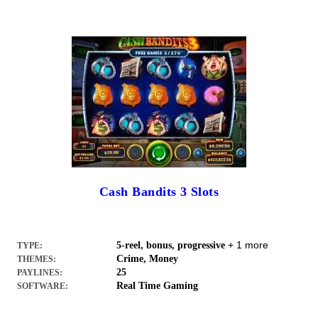
Cash Bandits 3 Slots
+ 1 more
5-reel, bonus, progressive
TYPE:
Crime, Money
THEMES:
25
PAYLINES:
Real Time Gaming
SOFTWARE: