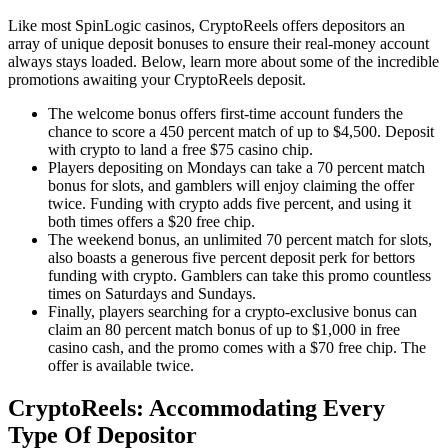
Like most SpinLogic casinos, CryptoReels offers depositors an
array of unique deposit bonuses to ensure their real-money account
always stays loaded. Below, learn more about some of the incredible
promotions awaiting your CryptoReels deposit.
The welcome bonus offers first-time account funders the
chance to score a 450 percent match of up to $4,500. Deposit
with crypto to land a free $75 casino chip.
Players depositing on Mondays can take a 70 percent match
bonus for slots, and gamblers will enjoy claiming the offer
twice. Funding with crypto adds five percent, and using it
both times offers a $20 free chip.
The weekend bonus, an unlimited 70 percent match for slots,
also boasts a generous five percent deposit perk for bettors
funding with crypto. Gamblers can take this promo countless
times on Saturdays and Sundays.
Finally, players searching for a crypto-exclusive bonus can
claim an 80 percent match bonus of up to $1,000 in free
casino cash, and the promo comes with a $70 free chip. The
offer is available twice.
CryptoReels: Accommodating Every
Type Of Depositor