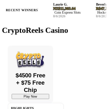
Ila B.
Laurie G.
Beverly P.
D27.046800
NZ$11,383.64
R$47,244.
RECENT WINNERS
Blast The Bass Slots
Coin Express Slots
Hockey Enfo
8/6/2026
8/6/2026
8/6/2026
CryptoReels Casino
$4500 Free
+ $75 Free
Chip
Play Now
HIGHLIGHTS