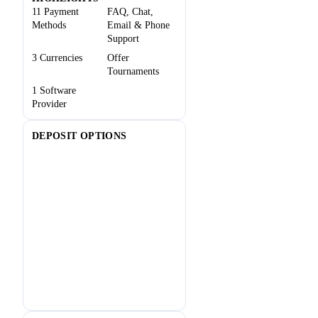
11 Payment
FAQ, Chat,
Methods
Email & Phone
Support
3 Currencies
Offer
Tournaments
1 Software
Provider
DEPOSIT OPTIONS