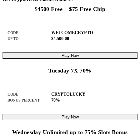
$4500 Free + $75 Free Chip
WELCOMECRYPTO
CODE:
$4,500.00
UP TO:
Play Now
Tuesday 7X 70%
CRYPTOLUCKY
CODE:
70%
BONUS PERCENT:
Play Now
Wednesday Unlimited up to 75% Slots Bonus