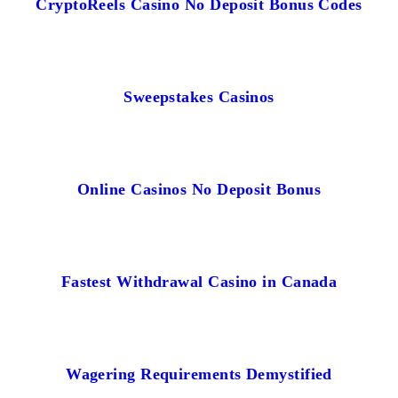
CryptoReels Casino No Deposit Bonus Codes
Sweepstakes Casinos
Online Casinos No Deposit Bonus
Fastest Withdrawal Casino in Canada
Wagering Requirements Demystified