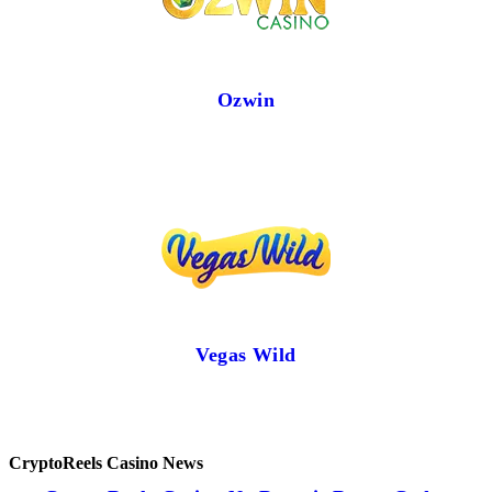
Ozwin
Vegas Wild
CryptoReels Casino News