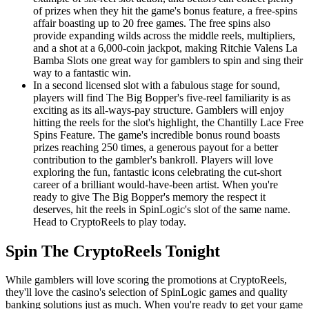
of prizes when they hit the game's bonus feature, a free-spins
affair boasting up to 20 free games. The free spins also
provide expanding wilds across the middle reels, multipliers,
and a shot at a 6,000-coin jackpot, making Ritchie Valens La
Bamba Slots one great way for gamblers to spin and sing their
way to a fantastic win.
In a second licensed slot with a fabulous stage for sound,
players will find The Big Bopper's five-reel familiarity is as
exciting as its all-ways-pay structure. Gamblers will enjoy
hitting the reels for the slot's highlight, the Chantilly Lace Free
Spins Feature. The game's incredible bonus round boasts
prizes reaching 250 times, a generous payout for a better
contribution to the gambler's bankroll. Players will love
exploring the fun, fantastic icons celebrating the cut-short
career of a brilliant would-have-been artist. When you're
ready to give The Big Bopper's memory the respect it
deserves, hit the reels in SpinLogic's slot of the same name.
Head to CryptoReels to play today.
Spin The CryptoReels Tonight
While gamblers will love scoring the promotions at CryptoReels,
they'll love the casino's selection of SpinLogic games and quality
banking solutions just as much. When you're ready to get your game