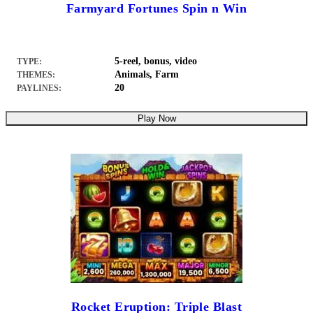
Farmyard Fortunes Spin n Win
5-reel, bonus, video
TYPE:
Animals, Farm
THEMES:
20
PAYLINES:
Play Now
Rocket Eruption: Triple Blast