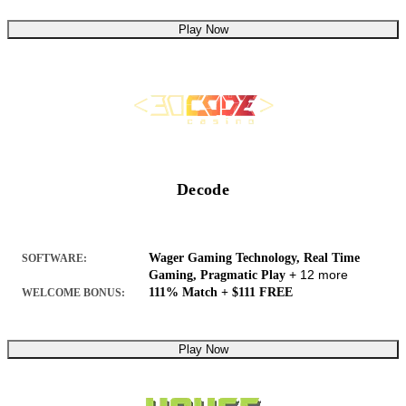
Play Now
Decode
Wager Gaming Technology, Real Time
SOFTWARE:
+ 12 more
Gaming, Pragmatic Play
111% Match + $111 FREE
WELCOME BONUS:
Play Now