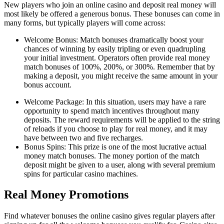
New players who join an online casino and deposit real money will
most likely be offered a generous bonus. These bonuses can come in
many forms, but typically players will come across:
Welcome Bonus: Match bonuses dramatically boost your
chances of winning by easily tripling or even quadrupling
your initial investment. Operators often provide real money
match bonuses of 100%, 200%, or 300%. Remember that by
making a deposit, you might receive the same amount in your
bonus account.
Welcome Package: In this situation, users may have a rare
opportunity to spend match incentives throughout many
deposits. The reward requirements will be applied to the string
of reloads if you choose to play for real money, and it may
have between two and five recharges.
Bonus Spins: This prize is one of the most lucrative actual
money match bonuses. The money portion of the match
deposit might be given to a user, along with several premium
spins for particular casino machines.
Real Money Promotions
Find whatever bonuses the online casino gives regular players after