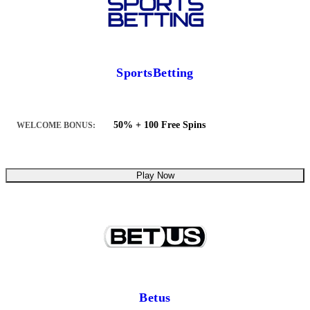
SportsBetting
50% + 100 Free Spins
WELCOME BONUS:
Play Now
Betus