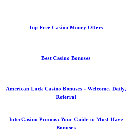
Top Free Casino Money Offers
Best Casino Bonuses
American Luck Casino Bonuses - Welcome, Daily,
Referral
InterCasino Promos: Your Guide to Must-Have
Bonuses