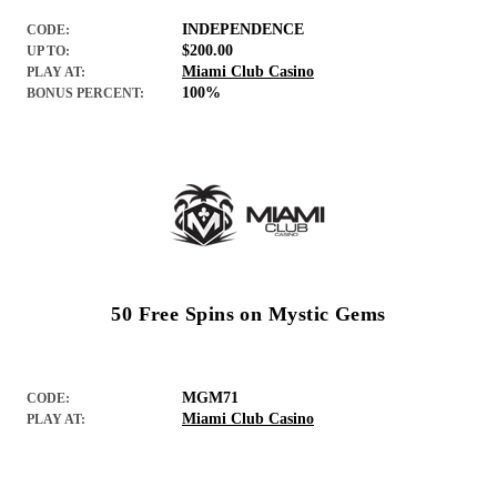
INDEPENDENCE
CODE:
$200.00
UP TO:
Miami Club Casino
PLAY AT:
100%
BONUS PERCENT:
50 Free Spins on Mystic Gems
MGM71
CODE:
Miami Club Casino
PLAY AT: