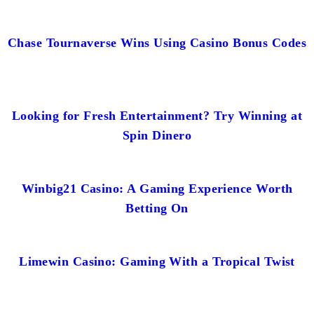
Chase Tournaverse Wins Using Casino Bonus Codes
Looking for Fresh Entertainment? Try Winning at
Spin Dinero
Winbig21 Casino: A Gaming Experience Worth
Betting On
Limewin Casino: Gaming With a Tropical Twist