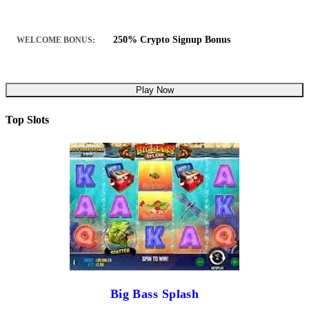
250% Crypto Signup Bonus
WELCOME BONUS:
Play Now
Top Slots
Big Bass Splash