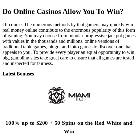
Do Online Casinos Allow You To Win?
Of course. The numerous methods by that gamers may quickly win
real money online contribute to the enormous popularity of this form
of gaming. You may choose from popular progressive jackpot games
with values in the thousands and millions, online versions of
traditional table games, bingo, and lotto games to discover one that
appeals to you. To provide every player an equal opportunity to win
big, gambling sites take great care to ensure that all games are tested
and inspected for fairness.
Latest Bonuses
100% up to $200 + 50 Spins on the Red White and
Win