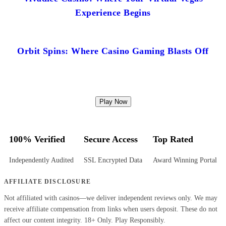
Experience Begins
Orbit Spins: Where Casino Gaming Blasts Off
Play Now
100% Verified
Secure Access
Top Rated
Independently Audited
SSL Encrypted Data
Award Winning Portal
AFFILIATE DISCLOSURE
Not affiliated with casinos—we deliver independent reviews only. We may
receive affiliate compensation from links when users deposit. These do not
affect our content integrity. 18+ Only. Play Responsibly.