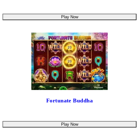
Play Now
Fortunate Buddha
Play Now