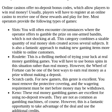
Online casinos offer no-deposit bonus codes, which allow players to
win real money! Usually, players will have to register at an online
casino to receive one of these rewards and play for free. Most
operators provide the following types of games:
Slots: You will often encounter circumstances where the
operator offers to gamble the prize on one-armed bandits,
which is not shocking at all. This category combines a sizable
quantity of real money slots created across several subjects. It
is also a fantastic approach to making new gaming items more
visible to online customers.
Roulette: This is a thrilling method of trying your luck at real
money gambling games. You will have to use bonus spins in
this situation rather than real money. However, the Wheel of
Fortune can be one of the best ways to earn real money as a
prize without making a deposit.
Scratch cards. For new gamers, this genre is excellent. You
must remove the protective covering, and the wagering
requirement must be met before money may be withdrawn.
Keno: These real money gambling games are excellent for
using no-deposit rewards. They are not as common as
gambling machines, of course. However, this is a fantastic
opportunity to take advantage of the deal and use the
additional credits.