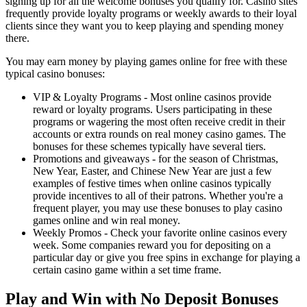
signing up for all the welcome bonuses you qualify for. Casino sites
frequently provide loyalty programs or weekly awards to their loyal
clients since they want you to keep playing and spending money
there.
You may earn money by playing games online for free with these
typical casino bonuses:
VIP & Loyalty Programs - Most online casinos provide
reward or loyalty programs. Users participating in these
programs or wagering the most often receive credit in their
accounts or extra rounds on real money casino games. The
bonuses for these schemes typically have several tiers.
Promotions and giveaways - for the season of Christmas,
New Year, Easter, and Chinese New Year are just a few
examples of festive times when online casinos typically
provide incentives to all of their patrons. Whether you're a
frequent player, you may use these bonuses to play casino
games online and win real money.
Weekly Promos - Check your favorite online casinos every
week. Some companies reward you for depositing on a
particular day or give you free spins in exchange for playing a
certain casino game within a set time frame.
Play and Win with No Deposit Bonuses