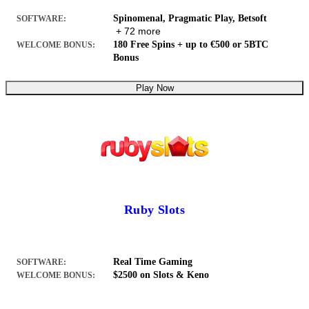
Spinomenal, Pragmatic Play, Betsoft
SOFTWARE:
+ 72 more
180 Free Spins + up to €500 or 5BTC
WELCOME BONUS:
Bonus
Play Now
Ruby Slots
Real Time Gaming
SOFTWARE:
$2500 on Slots & Keno
WELCOME BONUS: