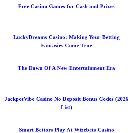
Free Casino Games for Cash and Prizes
LuckyDreams Casino: Making Your Betting
Fantasies Come True
The Dawn Of A New Entertainment Era
JackpotVibe Casino No Deposit Bonus Codes (2026
List)
Smart Bettors Play At Wizebets Casino