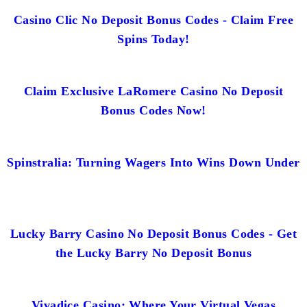
Casino Clic No Deposit Bonus Codes - Claim Free
Spins Today!
Claim Exclusive LaRomere Casino No Deposit
Bonus Codes Now!
Spinstralia: Turning Wagers Into Wins Down Under
Lucky Barry Casino No Deposit Bonus Codes - Get
the Lucky Barry No Deposit Bonus
Vivadice Casino: Where Your Virtual Vegas