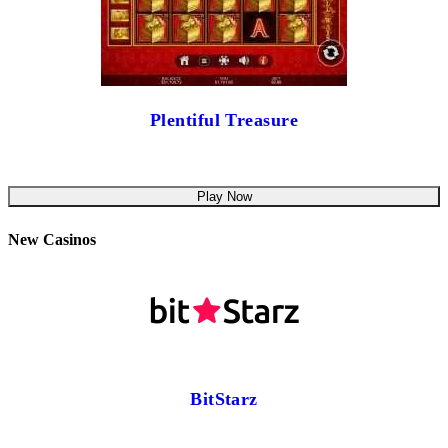
Plentiful Treasure
Play Now
New Casinos
BitStarz