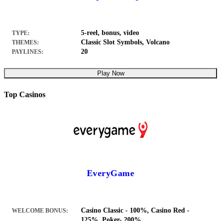
5-reel, bonus, video
TYPE:
Classic Slot Symbols, Volcano
THEMES:
20
PAYLINES:
Play Now
Top Casinos
EveryGame
Casino Classic - 100%, Casino Red -
WELCOME BONUS:
125%, Poker- 200%