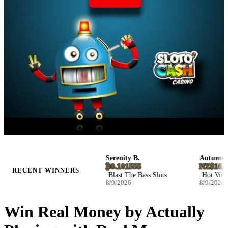
Daphne H.
Serenity B.
Autumn S.
£3,116.94
₿0.101555
NZ$16,224.2
RECENT WINNERS
Cat's Blessing Slots
Blast The Bass Slots
Hot Volcano S
8/9/2026
8/9/2026
8/9/2026
Win Real Money by Actually