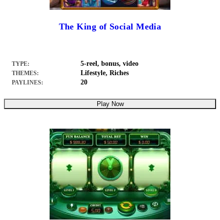
The King of Social Media
5-reel, bonus, video
TYPE:
Lifestyle, Riches
THEMES:
20
PAYLINES:
Play Now