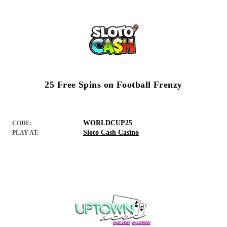
25 Free Spins on Football Frenzy
WORLDCUP25
CODE:
Sloto Cash Casino
PLAY AT: