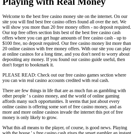
Playing with Real Money
Welcome to the best free casino money site on the internet. On our
site you will find best free casino offers found all over the net. We
will show you more than 20 free money offers - no deposit required.
Our top free offers section lists best of the best free casino cash
offers where you can get huge amounts of free casino cash - up to
$100 free, no deposit required. Our free casino money list more than
20 online casinos with free money offers. With our site you can play
at online casinos for a long time, and you don't need to worry about
depositing any money. If you found our casino guide useful, then
don't forget to bookmark it.
PLEASE READ: Check out our free casino games section where
you can win real casino accounts credited with real cash.
There are few things in life that are as much fun as gambling with
other people ' s casino money, and the world of online gaming
affords many such opportunities. It seems that just about every
online casino is offering some sort of free casino money, and as
more and more online casinos invade the internet this pot of free
money is only likely to grow.
What this all means to the player, of course, is good news. Playing
with the house ' s free casino cash gives the smart gambler an instant