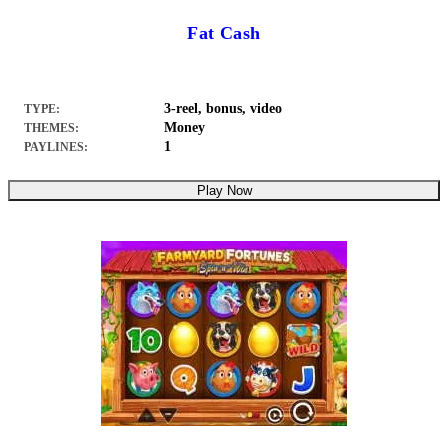
Fat Cash
3-reel, bonus, video
TYPE:
Money
THEMES:
1
PAYLINES:
Play Now