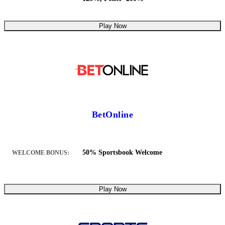
Play Now
BetOnline
50% Sportsbook Welcome
WELCOME BONUS:
Play Now