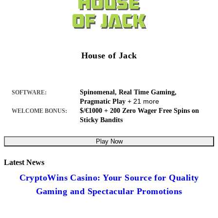
House of Jack
Spinomenal, Real Time Gaming,
SOFTWARE:
+ 21 more
Pragmatic Play
$/€1000 + 200 Zero Wager Free Spins on
WELCOME BONUS:
Sticky Bandits
Play Now
Latest News
CryptoWins Casino: Your Source for Quality
Gaming and Spectacular Promotions