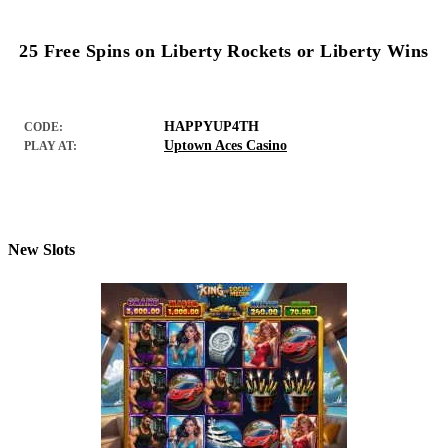
25 Free Spins on Liberty Rockets or Liberty Wins
HAPPYUP4TH
CODE:
Uptown Aces Casino
PLAY AT:
New Slots