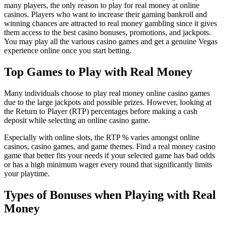
many players, the only reason to play for real money at online
casinos. Players who want to increase their gaming bankroll and
winning chances are attracted to real money gambling since it gives
them access to the best casino bonuses, promotions, and jackpots.
You may play all the various casino games and get a genuine Vegas
experience online once you start betting.
Top Games to Play with Real Money
Many individuals choose to play real money online casino games
due to the large jackpots and possible prizes. However, looking at
the Return to Player (RTP) percentages before making a cash
deposit while selecting an online casino game.
Especially with online slots, the RTP % varies amongst online
casinos, casino games, and game themes. Find a real money casino
game that better fits your needs if your selected game has bad odds
or has a high minimum wager every round that significantly limits
your playtime.
Types of Bonuses when Playing with Real
Money