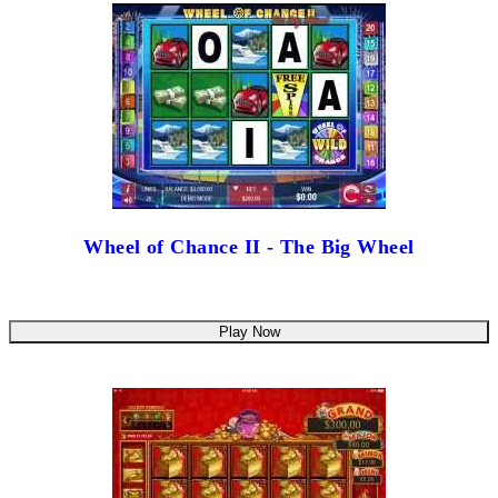
Wheel of Chance II - The Big Wheel
Play Now