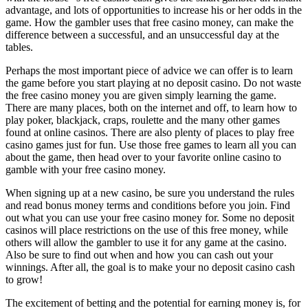
advantage, and lots of opportunities to increase his or her odds in the
game. How the gambler uses that free casino money, can make the
difference between a successful, and an unsuccessful day at the
tables.
Perhaps the most important piece of advice we can offer is to learn
the game before you start playing at no deposit casino. Do not waste
the free casino money you are given simply learning the game.
There are many places, both on the internet and off, to learn how to
play poker, blackjack, craps, roulette and the many other games
found at online casinos. There are also plenty of places to play free
casino games just for fun. Use those free games to learn all you can
about the game, then head over to your favorite online casino to
gamble with your free casino money.
When signing up at a new casino, be sure you understand the rules
and read bonus money terms and conditions before you join. Find
out what you can use your free casino money for. Some no deposit
casinos will place restrictions on the use of this free money, while
others will allow the gambler to use it for any game at the casino.
Also be sure to find out when and how you can cash out your
winnings. After all, the goal is to make your no deposit casino cash
to grow!
The excitement of betting and the potential for earning money is, for