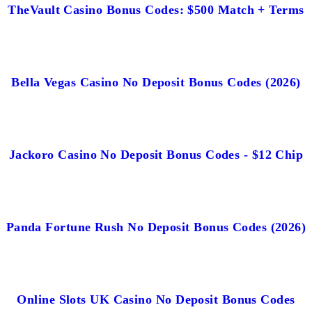
TheVault Casino Bonus Codes: $500 Match + Terms
Bella Vegas Casino No Deposit Bonus Codes (2026)
Jackoro Casino No Deposit Bonus Codes - $12 Chip
Panda Fortune Rush No Deposit Bonus Codes (2026)
Online Slots UK Casino No Deposit Bonus Codes