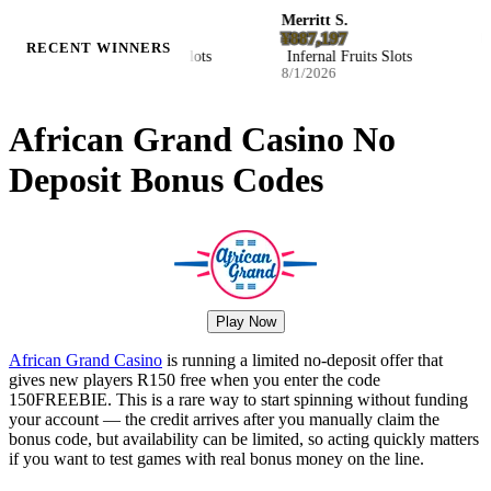
asmin F.
Merritt S.
Car
3,312.43
¥887,197
₹48
RECENT WINNERS
ig Bass Football Bonanza Slots
Infernal Fruits Slots
Hot
1/2026
8/1/2026
8/1/
African Grand Casino No
Deposit Bonus Codes
Play Now
African Grand Casino
is running a limited no-deposit offer that
gives new players R150 free when you enter the code
150FREEBIE. This is a rare way to start spinning without funding
your account — the credit arrives after you manually claim the
bonus code, but availability can be limited, so acting quickly matters
if you want to test games with real bonus money on the line.