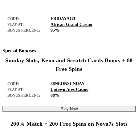
FRIDAYAG3
CODE:
African Grand Casino
PLAY AT:
95%
BONUS PERCENT:
Special Bonuses
Sunday Slots, Keno and Scratch Cards Bonus + 88
Free Spins
88NEONSUNDAY
CODE:
Uptown Aces Casino
PLAY AT:
88%
BONUS PERCENT:
Play Now
200% Match + 200 Free Spins on Nova7s Slots