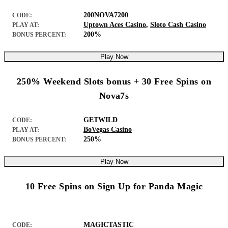
200NOVA7200
CODE:
Uptown Aces Casino
,
Sloto Cash Casino
PLAY AT:
200%
BONUS PERCENT:
Play Now
250% Weekend Slots bonus + 30 Free Spins on
Nova7s
GETWILD
CODE:
BoVegas Casino
PLAY AT:
250%
BONUS PERCENT:
Play Now
10 Free Spins on Sign Up for Panda Magic
MAGICTASTIC
CODE: