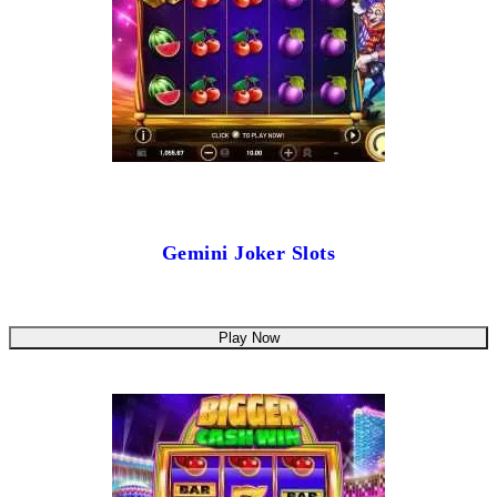
Gemini Joker Slots
Play Now