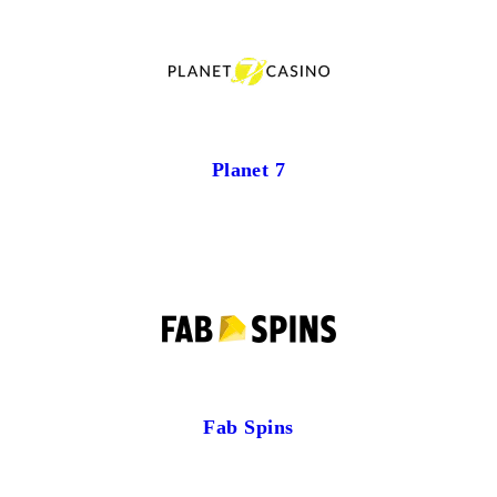
Planet 7
Fab Spins