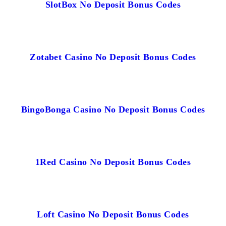
SlotBox No Deposit Bonus Codes
Zotabet Casino No Deposit Bonus Codes
BingoBonga Casino No Deposit Bonus Codes
1Red Casino No Deposit Bonus Codes
Loft Casino No Deposit Bonus Codes