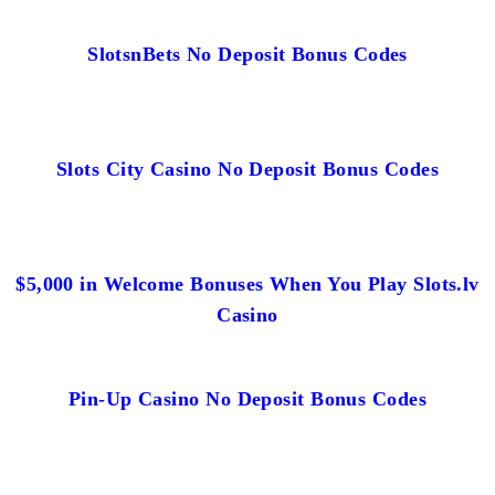
SlotsnBets No Deposit Bonus Codes
Slots City Casino No Deposit Bonus Codes
$5,000 in Welcome Bonuses When You Play Slots.lv
Casino
Pin-Up Casino No Deposit Bonus Codes