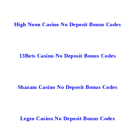
High Noon Casino No Deposit Bonus Codes
13Bets Casino No Deposit Bonus Codes
Shazam Casino No Deposit Bonus Codes
Legzo Casino No Deposit Bonus Codes