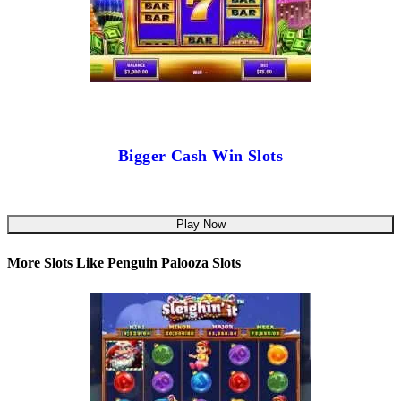
Bigger Cash Win Slots
Play Now
More Slots Like Penguin Palooza Slots