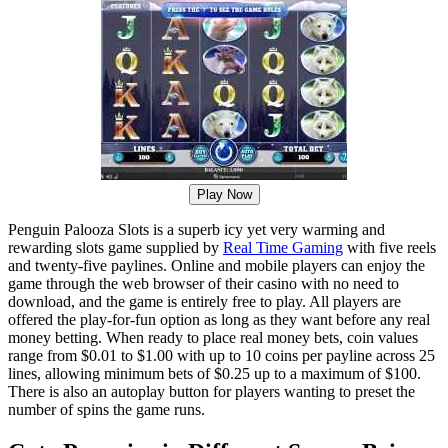
Play Now
Penguin Palooza Slots is a superb icy yet very warming and
rewarding slots game supplied by
Real Time Gaming
with five reels
and twenty-five paylines. Online and mobile players can enjoy the
game through the web browser of their casino with no need to
download, and the game is entirely free to play. All players are
offered the play-for-fun option as long as they want before any real
money betting. When ready to place real money bets, coin values
range from $0.01 to $1.00 with up to 10 coins per payline across 25
lines, allowing minimum bets of $0.25 up to a maximum of $100.
There is also an autoplay button for players wanting to preset the
number of spins the game runs.