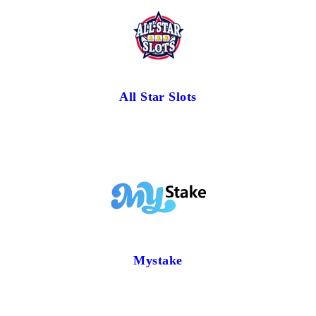
All Star Slots
Mystake