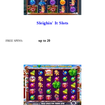
Sleighin' It Slots
up to 20
FREE SPINS: