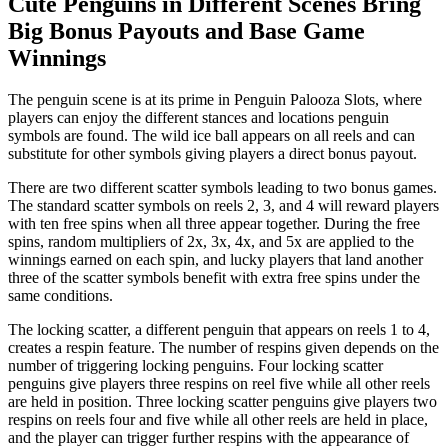
Cute Penguins in Different Scenes Bring
Big Bonus Payouts and Base Game
Winnings
The penguin scene is at its prime in Penguin Palooza Slots, where
players can enjoy the different stances and locations penguin
symbols are found. The wild ice ball appears on all reels and can
substitute for other symbols giving players a direct bonus payout.
There are two different scatter symbols leading to two bonus games.
The standard scatter symbols on reels 2, 3, and 4 will reward players
with ten free spins when all three appear together. During the free
spins, random multipliers of 2x, 3x, 4x, and 5x are applied to the
winnings earned on each spin, and lucky players that land another
three of the scatter symbols benefit with extra free spins under the
same conditions.
The locking scatter, a different penguin that appears on reels 1 to 4,
creates a respin feature. The number of respins given depends on the
number of triggering locking penguins. Four locking scatter
penguins give players three respins on reel five while all other reels
are held in position. Three locking scatter penguins give players two
respins on reels four and five while all other reels are held in place,
and the player can trigger further respins with the appearance of