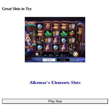
Great Slots to Try
Alkemor's Elements Slots
Play Now