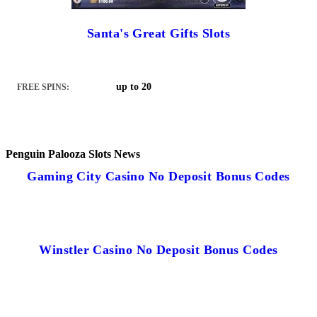
Santa's Great Gifts Slots
up to 20
FREE SPINS:
Penguin Palooza Slots News
Gaming City Casino No Deposit Bonus Codes
Winstler Casino No Deposit Bonus Codes