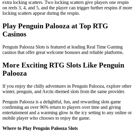
extra locking scatters. Two locking scatters give players one respin
on reels 3, 4, and 5, and the player can trigger further respins if more
locking scatters appear during the respin.
Play Penguin Palooza at Top RTG
Casinos
Penguin Palooza Slots is featured at leading Real Time Gaming
casinos that offer great welcome bonuses and reliable platforms.
More Exciting RTG Slots Like Penguin
Palooza
If you enjoy the chilly adventures in Penguin Palooza, explore other
winter, penguin, and Arctic-themed slots from the same provider.
Penguin Palooza is a delightful, fun, and rewarding slots game
confirming an over 96% return to players over time and giving
entertainment and a warming glow in the icy setting to any online or
mobile player who chooses to enjoy the game.
Where to Play Penguin Palooza Slots