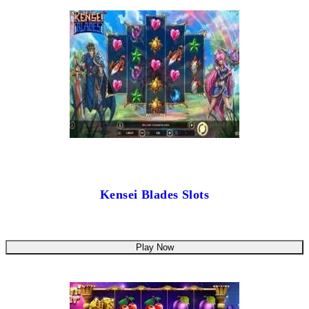
Kensei Blades Slots
Play Now