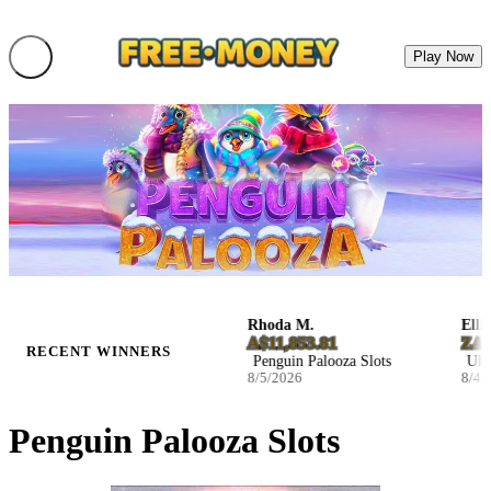
Play Now
Josefina W.
Rhoda M.
Ellie S.
NZ$2,590.32
A$11,853.81
ZAR 1
RECENT WINNERS
Infernal Fruits Slots
Penguin Palooza Slots
Ultras 
8/5/2026
8/5/2026
8/4/202
Penguin Palooza Slots