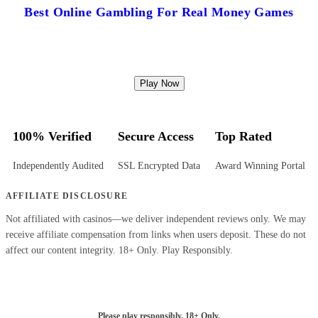
Best Online Gambling For Real Money Games
Play Now
100% Verified
Secure Access
Top Rated
Independently Audited
SSL Encrypted Data
Award Winning Portal
AFFILIATE DISCLOSURE
Not affiliated with casinos—we deliver independent reviews only. We may
receive affiliate compensation from links when users deposit. These do not
affect our content integrity. 18+ Only. Play Responsibly.
Please play responsibly. 18+ Only.