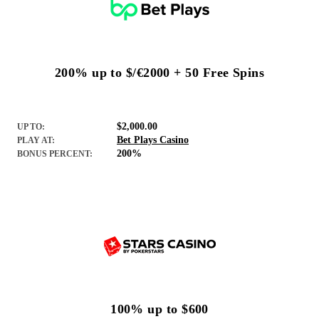
200% up to $/€2000 + 50 Free Spins
$2,000.00
UP TO:
Bet Plays Casino
PLAY AT:
200%
BONUS PERCENT:
100% up to $600