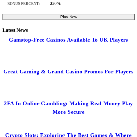
250%
BONUS PERCENT:
Play Now
Latest News
Gamstop-Free Casinos Available To UK Players
Great Gaming & Grand Casino Promos For Players
2FA In Online Gambling: Making Real-Money Play
More Secure
Crypto Slots: Exploring The Best Games & Where