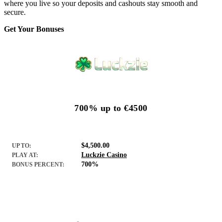
where you live so your deposits and cashouts stay smooth and
secure.
Get Your Bonuses
700% up to €4500
$4,500.00
UP TO:
Luckzie Casino
PLAY AT:
700%
BONUS PERCENT: