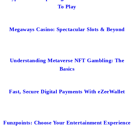
To Play
Megaways Casino: Spectacular Slots & Beyond
Understanding Metaverse NFT Gambling: The
Basics
Fast, Secure Digital Payments With eZeeWallet
Funzpoints: Choose Your Entertainment Experience