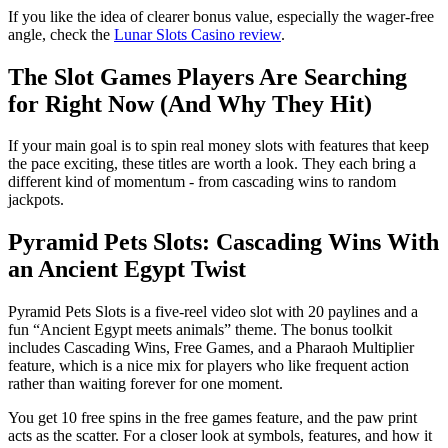
If you like the idea of clearer bonus value, especially the wager-free
angle, check the
Lunar Slots Casino review
.
The Slot Games Players Are Searching
for Right Now (And Why They Hit)
If your main goal is to spin real money slots with features that keep
the pace exciting, these titles are worth a look. They each bring a
different kind of momentum - from cascading wins to random
jackpots.
Pyramid Pets Slots: Cascading Wins With
an Ancient Egypt Twist
Pyramid Pets Slots is a five-reel video slot with 20 paylines and a
fun “Ancient Egypt meets animals” theme. The bonus toolkit
includes Cascading Wins, Free Games, and a Pharaoh Multiplier
feature, which is a nice mix for players who like frequent action
rather than waiting forever for one moment.
You get 10 free spins in the free games feature, and the paw print
acts as the scatter. For a closer look at symbols, features, and how it