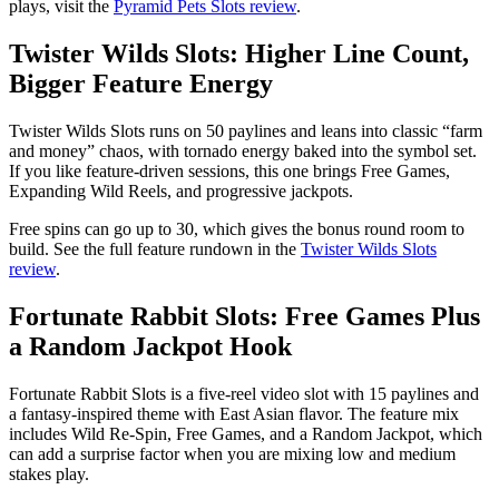
plays, visit the
Pyramid Pets Slots review
.
Twister Wilds Slots: Higher Line Count,
Bigger Feature Energy
Twister Wilds Slots runs on 50 paylines and leans into classic “farm
and money” chaos, with tornado energy baked into the symbol set.
If you like feature-driven sessions, this one brings Free Games,
Expanding Wild Reels, and progressive jackpots.
Free spins can go up to 30, which gives the bonus round room to
build. See the full feature rundown in the
Twister Wilds Slots
review
.
Fortunate Rabbit Slots: Free Games Plus
a Random Jackpot Hook
Fortunate Rabbit Slots is a five-reel video slot with 15 paylines and
a fantasy-inspired theme with East Asian flavor. The feature mix
includes Wild Re-Spin, Free Games, and a Random Jackpot, which
can add a surprise factor when you are mixing low and medium
stakes play.