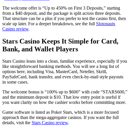
The welcome offer is “Up to 450% on First 3 Deposits,” starting
from a $40 deposit, and the package is split across three deposits.
That structure can be a plus if you prefer to test the casino first, then
scale up later. For a deeper breakdown, see the full
Slotonauts
Casino review
.
Stars Casino Keeps It Simple for Card,
Bank, and Wallet Players
Stars Casino leans into a clean, familiar experience, especially if you
like straightforward banking methods. You will see a long list of
options here, including Visa, MasterCard, Neteller, Skrill,
PaySafeCard, bank transfer, and even check-by-mail style payouts
in some cases.
The welcome bonus is “100% up to $600” with code “STARS600,”
and the minimum deposit is $10. That low entry point is useful if
you want clarity on how the cashier works before committing more.
Game software is listed as Poker Stars, which is a more focused
approach than the mega-aggregator casinos. If you want the full
details, visit the
Stars Casino review
.