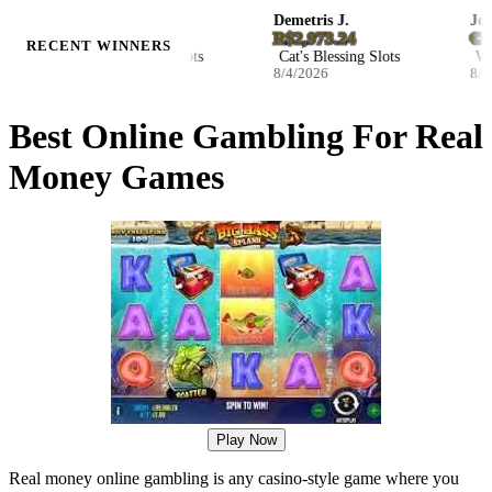
Ellie S.
Demetris J.
Johann
ZAR 116,321.47
R$2,973.24
€351.1
RECENT WINNERS
Hockey Enforcers Slots
Cat's Blessing Slots
Wild C
8/4/2026
8/4/2026
8/4/202
Best Online Gambling For Real
Money Games
Play Now
Real money online gambling is any casino-style game where you