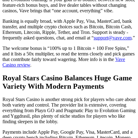
feature-rich bonus buys, and live dealer tables without changing
casinos, Vave brings that “one account, everything” vibe.
Banking is equally broad, with Apple Pay, Visa, MasterCard, bank
transfer, and multiple crypto choices such as Bitcoin, Bitcoin Cash,
Ethereum, Litecoin, Ripple, Tether, and Tron. Support is steady -
frequently asked questions, chat, and email at “
support@vave.com
.”
The welcome bonus is “100% up to 1 Bitcoin + 100 Free Spins,”
and it lists a 50x multiplier, so read the terms closely and pick games
that contribute fairly toward wagering. More info is in the
Vave
Casino review
.
Royal Stars Casino Balances Huge Game
Variety With Modern Payments
Royal Stars Casino is another strong pick for players who care about
both variety and control. The provider list is extensive, covering
everything from Playn GO and Pragmatic Play to Evolution Gaming
and Yggdrasil, plus plenty of niche studios for players who like
finding sleepers in the lobby.
Payments include Apple Pay, Google Pay, Visa, MasterCard, and a
deep crypto bench including Bitcoin, Ethereum, Litecoin, Monero,