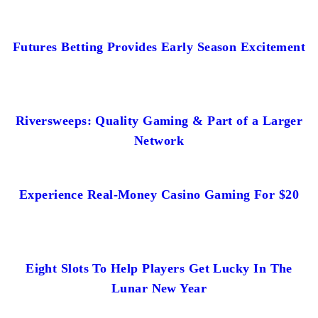
Futures Betting Provides Early Season Excitement
Riversweeps: Quality Gaming & Part of a Larger
Network
Experience Real-Money Casino Gaming For $20
Eight Slots To Help Players Get Lucky In The
Lunar New Year