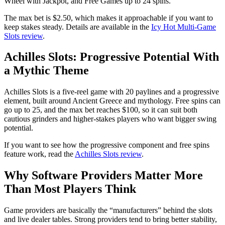
Wheel with Jackpot, and Free Games up to 24 spins.
The max bet is $2.50, which makes it approachable if you want to
keep stakes steady. Details are available in the
Icy Hot Multi-Game
Slots review
.
Achilles Slots: Progressive Potential With
a Mythic Theme
Achilles Slots is a five-reel game with 20 paylines and a progressive
element, built around Ancient Greece and mythology. Free spins can
go up to 25, and the max bet reaches $100, so it can suit both
cautious grinders and higher-stakes players who want bigger swing
potential.
If you want to see how the progressive component and free spins
feature work, read the
Achilles Slots review
.
Why Software Providers Matter More
Than Most Players Think
Game providers are basically the “manufacturers” behind the slots
and live dealer tables. Strong providers tend to bring better stability,