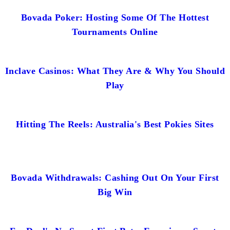
Bovada Poker: Hosting Some Of The Hottest
Tournaments Online
Inclave Casinos: What They Are & Why You Should
Play
Hitting The Reels: Australia's Best Pokies Sites
Bovada Withdrawals: Cashing Out On Your First
Big Win