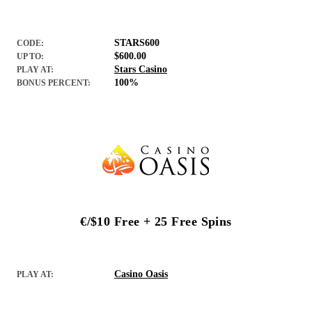
STARS600
CODE:
$600.00
UP TO:
Stars Casino
PLAY AT:
100%
BONUS PERCENT:
€/$10 Free + 25 Free Spins
Casino Oasis
PLAY AT: