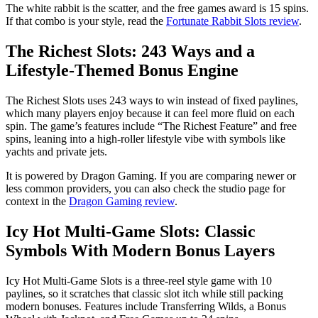
The white rabbit is the scatter, and the free games award is 15 spins.
If that combo is your style, read the
Fortunate Rabbit Slots review
.
The Richest Slots: 243 Ways and a
Lifestyle-Themed Bonus Engine
The Richest Slots uses 243 ways to win instead of fixed paylines,
which many players enjoy because it can feel more fluid on each
spin. The game’s features include “The Richest Feature” and free
spins, leaning into a high-roller lifestyle vibe with symbols like
yachts and private jets.
It is powered by Dragon Gaming. If you are comparing newer or
less common providers, you can also check the studio page for
context in the
Dragon Gaming review
.
Icy Hot Multi-Game Slots: Classic
Symbols With Modern Bonus Layers
Icy Hot Multi-Game Slots is a three-reel style game with 10
paylines, so it scratches that classic slot itch while still packing
modern bonuses. Features include Transferring Wilds, a Bonus