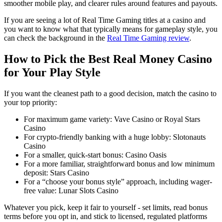
smoother mobile play, and clearer rules around features and payouts.
If you are seeing a lot of Real Time Gaming titles at a casino and
you want to know what that typically means for gameplay style, you
can check the background in the
Real Time Gaming review
.
How to Pick the Best Real Money Casino
for Your Play Style
If you want the cleanest path to a good decision, match the casino to
your top priority:
For maximum game variety: Vave Casino or Royal Stars
Casino
For crypto-friendly banking with a huge lobby: Slotonauts
Casino
For a smaller, quick-start bonus: Casino Oasis
For a more familiar, straightforward bonus and low minimum
deposit: Stars Casino
For a “choose your bonus style” approach, including wager-
free value: Lunar Slots Casino
Whatever you pick, keep it fair to yourself - set limits, read bonus
terms before you opt in, and stick to licensed, regulated platforms