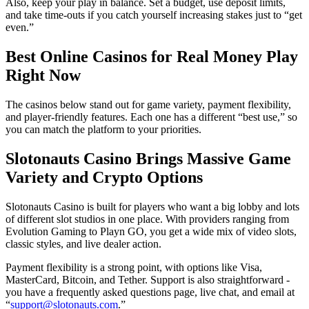
Also, keep your play in balance. Set a budget, use deposit limits,
and take time-outs if you catch yourself increasing stakes just to “get
even.”
Best Online Casinos for Real Money Play
Right Now
The casinos below stand out for game variety, payment flexibility,
and player-friendly features. Each one has a different “best use,” so
you can match the platform to your priorities.
Slotonauts Casino Brings Massive Game
Variety and Crypto Options
Slotonauts Casino is built for players who want a big lobby and lots
of different slot studios in one place. With providers ranging from
Evolution Gaming to Playn GO, you get a wide mix of video slots,
classic styles, and live dealer action.
Payment flexibility is a strong point, with options like Visa,
MasterCard, Bitcoin, and Tether. Support is also straightforward -
you have a frequently asked questions page, live chat, and email at
“
support@slotonauts.com
.”