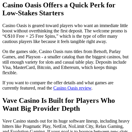
Casino Oasis Offers a Quick Perk for
Low-Stakes Starters
Casino Oasis is geared toward players who want an immediate little
boost without overthinking the first deposit. The welcome promo is
“€/$10 Free + 25 Free Spins,” which is the type of offer many
cautious players like because it feels tangible right away.
On the games side, Casino Oasis runs titles from Betsoft, Parlay
Games, and Playson - a smaller catalog than the biggest casinos, but
still enough variety for slots and casual table play. Deposits include
Visa, MasterCard, Bitcoin, and Ethereum, which keeps things
flexible.
If you want to compare the offer details and what games are
currently featured, read the
Casino Oasis review
.
Vave Casino Is Built for Players Who
Want Big Provider Depth
Vave Casino stands out for its huge software lineup, including heavy
hitters like Pragmatic Play, NetEnt, NoLimit City, Relax Gaming,
and Evolution Gaming. If your goal is to bounce between new slots,