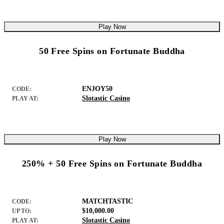
Play Now
50 Free Spins on Fortunate Buddha
ENJOY50
CODE:
Slotastic Casino
PLAY AT:
Play Now
250% + 50 Free Spins on Fortunate Buddha
MATCHTASTIC
CODE:
$10,000.00
UP TO:
Slotastic Casino
PLAY AT: