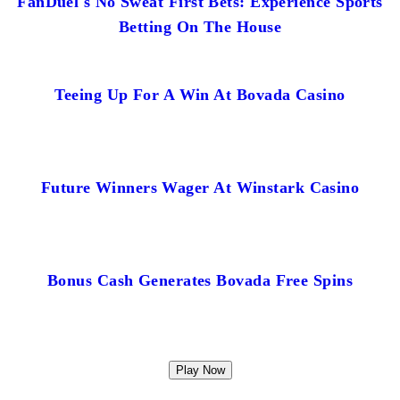
FanDuel's No Sweat First Bets: Experience Sports
Betting On The House
Teeing Up For A Win At Bovada Casino
Future Winners Wager At Winstark Casino
Bonus Cash Generates Bovada Free Spins
Play Now