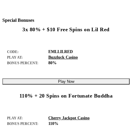
Special Bonuses
3x 80% + $10 Free Spins on Lil Red
EMLLILRED
CODE:
Buzzluck Casino
PLAY AT:
80%
BONUS PERCENT:
Play Now
110% + 20 Spins on Fortunate Buddha
Cherry Jackpot Casino
PLAY AT:
110%
BONUS PERCENT: