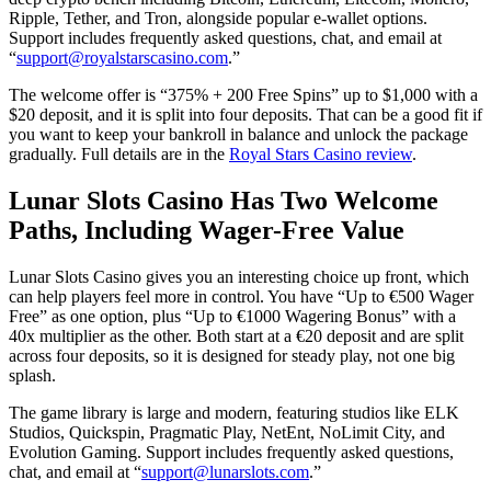
Ripple, Tether, and Tron, alongside popular e-wallet options.
Support includes frequently asked questions, chat, and email at
“
support@royalstarscasino.com
.”
The welcome offer is “375% + 200 Free Spins” up to $1,000 with a
$20 deposit, and it is split into four deposits. That can be a good fit if
you want to keep your bankroll in balance and unlock the package
gradually. Full details are in the
Royal Stars Casino review
.
Lunar Slots Casino Has Two Welcome
Paths, Including Wager-Free Value
Lunar Slots Casino gives you an interesting choice up front, which
can help players feel more in control. You have “Up to €500 Wager
Free” as one option, plus “Up to €1000 Wagering Bonus” with a
40x multiplier as the other. Both start at a €20 deposit and are split
across four deposits, so it is designed for steady play, not one big
splash.
The game library is large and modern, featuring studios like ELK
Studios, Quickspin, Pragmatic Play, NetEnt, NoLimit City, and
Evolution Gaming. Support includes frequently asked questions,
chat, and email at “
support@lunarslots.com
.”