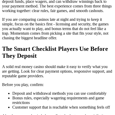
deposit funds, place wagers, and can withdraw winnings back to
your payment method. The best experience comes from three things
working together: clear rules, fair games, and smooth cashouts.
If you are comparing casinos late at night and trying to keep it
simple, focus on the basics first - licensing and security, the games
you actually want to play, and bonus terms that do not feel like a
trap. Momentum comes from picking a site that fits your style, not
chasing the biggest headline offer.
The Smart Checklist Players Use Before
They Deposit
A solid real money casino should make it easy to verify what you
are getting. Look for clear payment options, responsive support, and
reputable game providers.
Before you play, confirm:
Deposit and withdrawal methods you can use comfortably
Bonus rules, especially wagering requirements and game
restrictions
Customer support that is reachable when something feels off