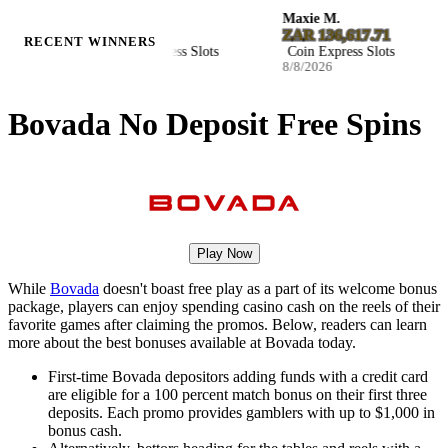
Kaylee M.
Maxie M.
$8,029.85
ZAR 136,617.71
RECENT WINNERS
Coin Express Slots
Coin Express Slots
8/8/2026
8/8/2026
Bovada No Deposit Free Spins
Play Now
While
Bovada
doesn't boast free play as a part of its welcome bonus
package, players can enjoy spending casino cash on the reels of their
favorite games after claiming the promos. Below, readers can learn
more about the best bonuses available at Bovada today.
First-time Bovada depositors adding funds with a credit card
are eligible for a 100 percent match bonus on their first three
deposits. Each promo provides gamblers with up to $1,000 in
bonus cash.