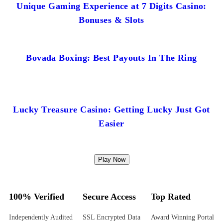
Unique Gaming Experience at 7 Digits Casino:
Bonuses & Slots
Bovada Boxing: Best Payouts In The Ring
Lucky Treasure Casino: Getting Lucky Just Got
Easier
Play Now
100% Verified
Secure Access
Top Rated
Independently Audited
SSL Encrypted Data
Award Winning Portal