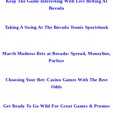
Keep The Game Interesting With Live Betting At
Bovada
Taking A Swing At The Bovada Tennis Sportsbook
March Madness Bets at Bovada: Spread, Moneyline,
Parlays
Choosing Your Bet: Casino Games With The Best
Odds
Get Ready To Go Wild For Great Games & Promos