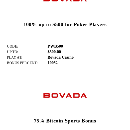
100% up to $500 for Poker Players
PWB500
CODE:
$500.00
UP TO:
Bovada Casino
PLAY AT:
100%
BONUS PERCENT:
75% Bitcoin Sports Bonus