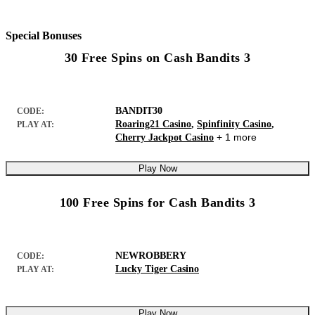
Special Bonuses
30 Free Spins on Cash Bandits 3
BANDIT30
CODE:
Roaring21 Casino
Spinfinity Casino
PLAY AT:
+ 1 more
Cherry Jackpot Casino
Play Now
100 Free Spins for Cash Bandits 3
NEWROBBERY
CODE:
Lucky Tiger Casino
PLAY AT:
Play Now