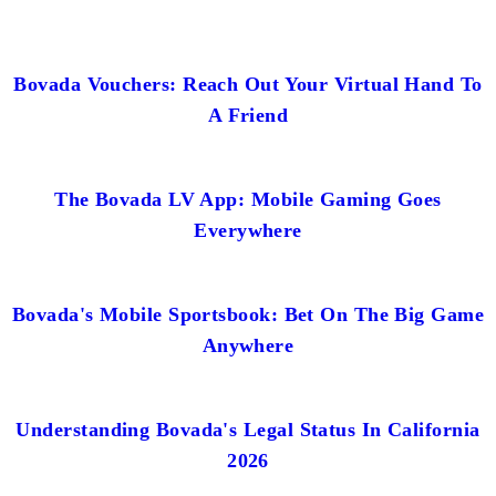
Bovada Vouchers: Reach Out Your Virtual Hand To
A Friend
The Bovada LV App: Mobile Gaming Goes
Everywhere
Bovada's Mobile Sportsbook: Bet On The Big Game
Anywhere
Understanding Bovada's Legal Status In California
2026