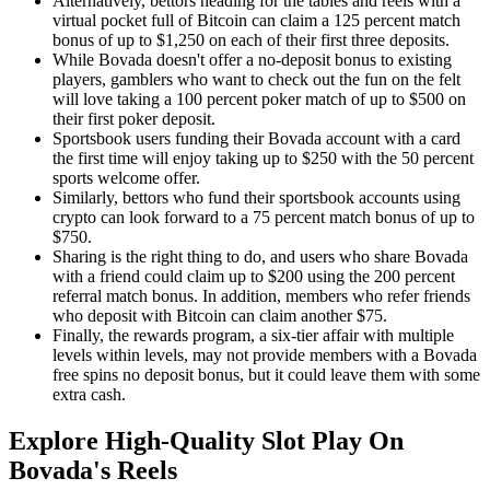
Alternatively, bettors heading for the tables and reels with a
virtual pocket full of Bitcoin can claim a 125 percent match
bonus of up to $1,250 on each of their first three deposits.
While Bovada doesn't offer a no-deposit bonus to existing
players, gamblers who want to check out the fun on the felt
will love taking a 100 percent poker match of up to $500 on
their first poker deposit.
Sportsbook users funding their Bovada account with a card
the first time will enjoy taking up to $250 with the 50 percent
sports welcome offer.
Similarly, bettors who fund their sportsbook accounts using
crypto can look forward to a 75 percent match bonus of up to
$750.
Sharing is the right thing to do, and users who share Bovada
with a friend could claim up to $200 using the 200 percent
referral match bonus. In addition, members who refer friends
who deposit with Bitcoin can claim another $75.
Finally, the rewards program, a six-tier affair with multiple
levels within levels, may not provide members with a Bovada
free spins no deposit bonus, but it could leave them with some
extra cash.
Explore High-Quality Slot Play On
Bovada's Reels