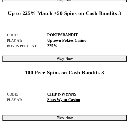
Up to 225% Match +50 Spins on Cash Bandits 3
POKIESBANDIT
CODE:
Uptown Pokies Casino
PLAY AT:
225%
BONUS PERCENT:
Play Now
100 Free Spins on Cash Bandits 3
CHIPY-WYNNS
CODE:
Slots Wynn Casino
PLAY AT:
Play Now