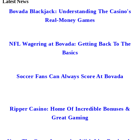
Latest News
Bovada Blackjack: Understanding The Casino's
Real-Money Games
NFL Wagering at Bovada: Getting Back To The
Basics
Soccer Fans Can Always Score At Bovada
Ripper Casino: Home Of Incredible Bonuses &
Great Gaming