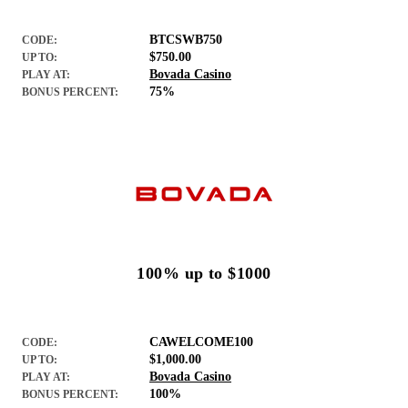
BTCSWB750
CODE:
$750.00
UP TO:
Bovada Casino
PLAY AT:
75%
BONUS PERCENT:
100% up to $1000
CAWELCOME100
CODE:
$1,000.00
UP TO:
Bovada Casino
PLAY AT:
100%
BONUS PERCENT: