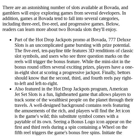
There are an astonishing number of slots available at Bovada, and
gamblers will enjoy exploring games from several developers. In
addition, games at Bovada tend to fall into several categories,
including three-reel, five-reel, and progressive games. Below,
readers can learn more about two Bovada slots they'll enjoy.
Part of the Hot Drop Jackpots promo at Bovada, 777 Deluxe
Slots is an uncomplicated game bursting with prize potential.
The five-reel, ten-payline title features 3D renditions of classic
slot symbols, and users who see three question marks on the
reels will trigger the bonus feature. While the mini-slot in the
bonus round offers several exciting prizes, players have a one-
in-eight shot at scoring a progressive jackpot. Finally, bettors
should know that the second, third, and fourth reels pay right-
to-left and left-to-right.
Also featured in the Hot Drop Jackpots program, American
Jet Set Slots is a fun, lighthearted game that allows players to
track some of the wealthiest people on the planet through their
travels. A well-designed background contains reels featuring
the amusements of the rich, and players will find the Jet icon
is the game's wild; this substitute symbol comes with a
paytable of its own. Seeing a Bonus Logo icon appear on the
first and third reels during a spin containing a Wheel on the
fifth reel triggers the game's bonus free spins. Initiate the