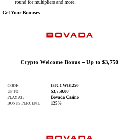
round for multipliers and more.
Get Your Bonuses
Crypto Welcome Bonus – Up to $3,750
BTCCWB1250
CODE:
$3,750.00
UP TO:
Bovada Casino
PLAY AT:
125%
BONUS PERCENT: