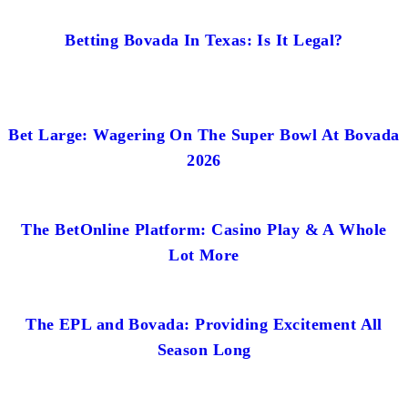
Betting Bovada In Texas: Is It Legal?
Bet Large: Wagering On The Super Bowl At Bovada
2026
The BetOnline Platform: Casino Play & A Whole
Lot More
The EPL and Bovada: Providing Excitement All
Season Long