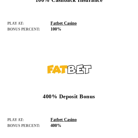
100% Cashback Insurance
Fatbet Casino
PLAY AT:
100%
BONUS PERCENT:
400% Deposit Bonus
Fatbet Casino
PLAY AT:
400%
BONUS PERCENT: