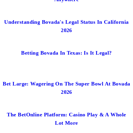
Understanding Bovada's Legal Status In California
2026
Betting Bovada In Texas: Is It Legal?
Bet Large: Wagering On The Super Bowl At Bovada
2026
The BetOnline Platform: Casino Play & A Whole
Lot More