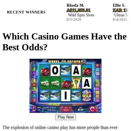
Josefina W.
Rhoda M.
Ellie S.
NZ$2,590.32
A$11,853.81
ZAR 116,32
RECENT WINNERS
Infernal Fruits Slots
Wild Spin Slots
Ultras Slots
8/5/2026
8/5/2026
8/4/2026
Which Casino Games Have the
Best Odds?
Play Now
The explosion of online casino play has more people than ever