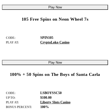
Play Now
105 Free Spins on Neon Wheel 7s
SPIN105
CODE:
CryptoLoko Casino
PLAY AT:
Play Now
100% + 50 Spins on The Boys of Santa Carla
LSBOYSSC50
CODE:
$100.00
UP TO:
Liberty Slots Casino
PLAY AT:
100%
BONUS PERCENT: