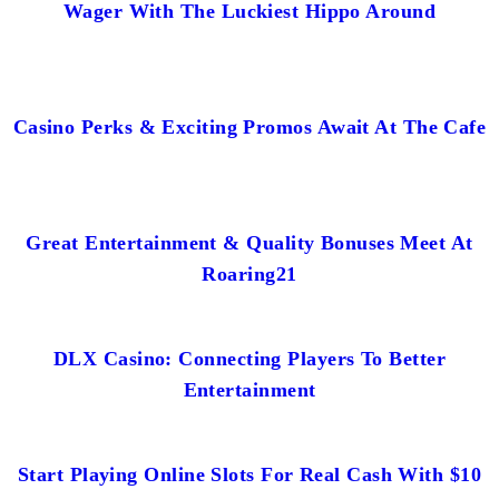
Wager With The Luckiest Hippo Around
Casino Perks & Exciting Promos Await At The Cafe
Great Entertainment & Quality Bonuses Meet At
Roaring21
DLX Casino: Connecting Players To Better
Entertainment
Start Playing Online Slots For Real Cash With $10