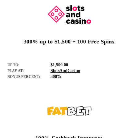
300% up to $1,500 + 100 Free Spins
$1,500.00
UP TO:
SlotsAndCasino
PLAY AT:
300%
BONUS PERCENT: