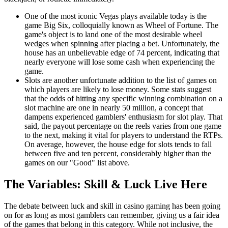
One of the most iconic Vegas plays available today is the
game Big Six, colloquially known as Wheel of Fortune. The
game's object is to land one of the most desirable wheel
wedges when spinning after placing a bet. Unfortunately, the
house has an unbelievable edge of 74 percent, indicating that
nearly everyone will lose some cash when experiencing the
game.
Slots are another unfortunate addition to the list of games on
which players are likely to lose money. Some stats suggest
that the odds of hitting any specific winning combination on a
slot machine are one in nearly 50 million, a concept that
dampens experienced gamblers' enthusiasm for slot play. That
said, the payout percentage on the reels varies from one game
to the next, making it vital for players to understand the RTPs.
On average, however, the house edge for slots tends to fall
between five and ten percent, considerably higher than the
games on our "Good" list above.
The Variables: Skill & Luck Live Here
The debate between luck and skill in casino gaming has been going
on for as long as most gamblers can remember, giving us a fair idea
of the games that belong in this category. While not inclusive, the