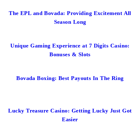
The EPL and Bovada: Providing Excitement All
Season Long
Unique Gaming Experience at 7 Digits Casino:
Bonuses & Slots
Bovada Boxing: Best Payouts In The Ring
Lucky Treasure Casino: Getting Lucky Just Got
Easier