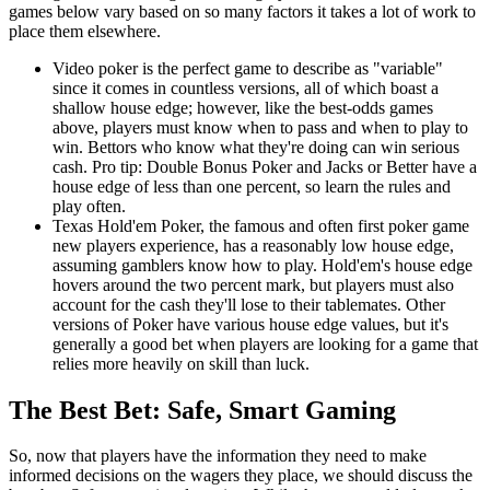
games below vary based on so many factors it takes a lot of work to
place them elsewhere.
Video poker is the perfect game to describe as "variable"
since it comes in countless versions, all of which boast a
shallow house edge; however, like the best-odds games
above, players must know when to pass and when to play to
win. Bettors who know what they're doing can win serious
cash. Pro tip: Double Bonus Poker and Jacks or Better have a
house edge of less than one percent, so learn the rules and
play often.
Texas Hold'em Poker, the famous and often first poker game
new players experience, has a reasonably low house edge,
assuming gamblers know how to play. Hold'em's house edge
hovers around the two percent mark, but players must also
account for the cash they'll lose to their tablemates. Other
versions of Poker have various house edge values, but it's
generally a good bet when players are looking for a game that
relies more heavily on skill than luck.
The Best Bet: Safe, Smart Gaming
So, now that players have the information they need to make
informed decisions on the wagers they place, we should discuss the