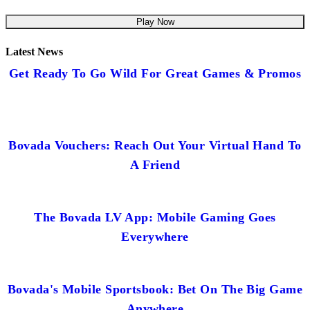
Play Now
Latest News
Get Ready To Go Wild For Great Games & Promos
Bovada Vouchers: Reach Out Your Virtual Hand To
A Friend
The Bovada LV App: Mobile Gaming Goes
Everywhere
Bovada's Mobile Sportsbook: Bet On The Big Game
Anywhere