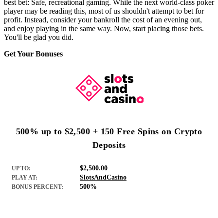
best bet: Safe, recreational gaming. While the next world-class poker
player may be reading this, most of us shouldn't attempt to bet for
profit. Instead, consider your bankroll the cost of an evening out,
and enjoy playing in the same way. Now, start placing those bets.
You'll be glad you did.
Get Your Bonuses
500% up to $2,500 + 150 Free Spins on Crypto
Deposits
$2,500.00
UP TO:
SlotsAndCasino
PLAY AT:
500%
BONUS PERCENT: