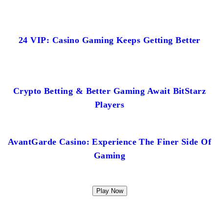
24 VIP: Casino Gaming Keeps Getting Better
Crypto Betting & Better Gaming Await BitStarz
Players
AvantGarde Casino: Experience The Finer Side Of
Gaming
Play Now