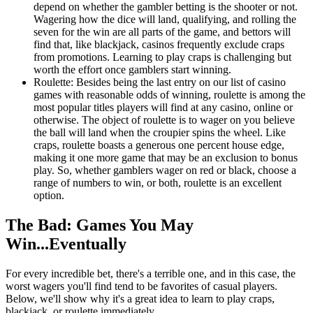
depend on whether the gambler betting is the shooter or not.
Wagering how the dice will land, qualifying, and rolling the
seven for the win are all parts of the game, and bettors will
find that, like blackjack, casinos frequently exclude craps
from promotions. Learning to play craps is challenging but
worth the effort once gamblers start winning.
Roulette: Besides being the last entry on our list of casino
games with reasonable odds of winning, roulette is among the
most popular titles players will find at any casino, online or
otherwise. The object of roulette is to wager on you believe
the ball will land when the croupier spins the wheel. Like
craps, roulette boasts a generous one percent house edge,
making it one more game that may be an exclusion to bonus
play. So, whether gamblers wager on red or black, choose a
range of numbers to win, or both, roulette is an excellent
option.
The Bad: Games You May
Win...Eventually
For every incredible bet, there's a terrible one, and in this case, the
worst wagers you'll find tend to be favorites of casual players.
Below, we'll show why it's a great idea to learn to play craps,
blackjack, or roulette immediately.