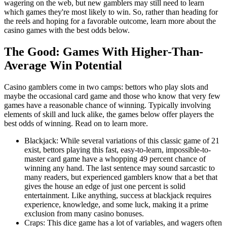
wagering on the web, but new gamblers may still need to learn
which games they're most likely to win. So, rather than heading for
the reels and hoping for a favorable outcome, learn more about the
casino games with the best odds below.
The Good: Games With Higher-Than-
Average Win Potential
Casino gamblers come in two camps: bettors who play slots and
maybe the occasional card game and those who know that very few
games have a reasonable chance of winning. Typically involving
elements of skill and luck alike, the games below offer players the
best odds of winning. Read on to learn more.
Blackjack: While several variations of this classic game of 21
exist, bettors playing this fast, easy-to-learn, impossible-to-
master card game have a whopping 49 percent chance of
winning any hand. The last sentence may sound sarcastic to
many readers, but experienced gamblers know that a bet that
gives the house an edge of just one percent is solid
entertainment. Like anything, success at blackjack requires
experience, knowledge, and some luck, making it a prime
exclusion from many casino bonuses.
Craps: This dice game has a lot of variables, and wagers often