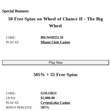
Special Bonuses
50 Free Spins on Wheel of Chance II - The Big
Wheel
BIGWHEEL50
CODE:
Miami Club Casino
PLAY AT:
Play Now
505% + 55 Free Spins
GOLOKO
CODE:
$2,000.00
UP TO:
CryptoLoko Casino
PLAY AT:
505%
BONUS PERCENT: