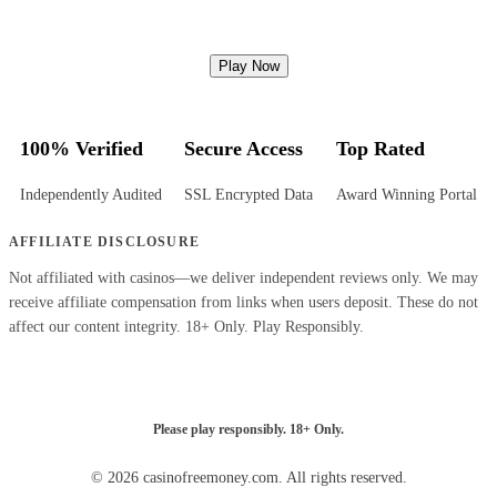
Play Now
100% Verified
Secure Access
Top Rated
Independently Audited
SSL Encrypted Data
Award Winning Portal
AFFILIATE DISCLOSURE
Not affiliated with casinos—we deliver independent reviews only. We may
receive affiliate compensation from links when users deposit. These do not
affect our content integrity. 18+ Only. Play Responsibly.
Please play responsibly. 18+ Only.
© 2026 casinofreemoney.com. All rights reserved.