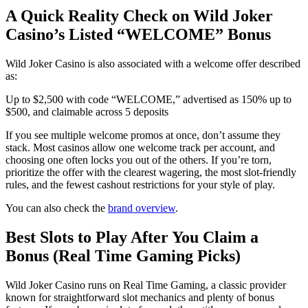
A Quick Reality Check on Wild Joker
Casino’s Listed “WELCOME” Bonus
Wild Joker Casino is also associated with a welcome offer described
as:
Up to $2,500 with code “WELCOME,” advertised as 150% up to
$500, and claimable across 5 deposits
If you see multiple welcome promos at once, don’t assume they
stack. Most casinos allow one welcome track per account, and
choosing one often locks you out of the others. If you’re torn,
prioritize the offer with the clearest wagering, the most slot-friendly
rules, and the fewest cashout restrictions for your style of play.
You can also check the
brand overview
.
Best Slots to Play After You Claim a
Bonus (Real Time Gaming Picks)
Wild Joker Casino runs on Real Time Gaming, a classic provider
known for straightforward slot mechanics and plenty of bonus