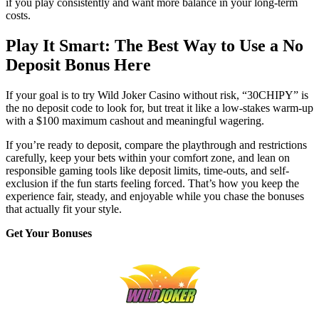
if you play consistently and want more balance in your long-term
costs.
Play It Smart: The Best Way to Use a No
Deposit Bonus Here
If your goal is to try Wild Joker Casino without risk, “30CHIPY” is
the no deposit code to look for, but treat it like a low-stakes warm-up
with a $100 maximum cashout and meaningful wagering.
If you’re ready to deposit, compare the playthrough and restrictions
carefully, keep your bets within your comfort zone, and lean on
responsible gaming tools like deposit limits, time-outs, and self-
exclusion if the fun starts feeling forced. That’s how you keep the
experience fair, steady, and enjoyable while you chase the bonuses
that actually fit your style.
Get Your Bonuses