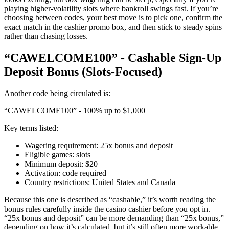
playing higher-volatility slots where bankroll swings fast. If you’re
choosing between codes, your best move is to pick one, confirm the
exact match in the cashier promo box, and then stick to steady spins
rather than chasing losses.
“CAWELCOME100” - Cashable Sign-Up
Deposit Bonus (Slots-Focused)
Another code being circulated is:
“CAWELCOME100” - 100% up to $1,000
Key terms listed:
Wagering requirement: 25x bonus and deposit
Eligible games: slots
Minimum deposit: $20
Activation: code required
Country restrictions: United States and Canada
Because this one is described as “cashable,” it’s worth reading the
bonus rules carefully inside the casino cashier before you opt in.
“25x bonus and deposit” can be more demanding than “25x bonus,”
depending on how it’s calculated, but it’s still often more workable