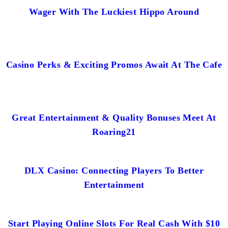
Wager With The Luckiest Hippo Around
Casino Perks & Exciting Promos Await At The Cafe
Great Entertainment & Quality Bonuses Meet At
Roaring21
DLX Casino: Connecting Players To Better
Entertainment
Start Playing Online Slots For Real Cash With $10