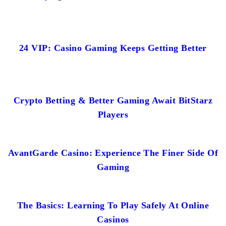
24 VIP: Casino Gaming Keeps Getting Better
Crypto Betting & Better Gaming Await BitStarz
Players
AvantGarde Casino: Experience The Finer Side Of
Gaming
The Basics: Learning To Play Safely At Online
Casinos