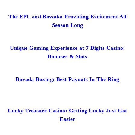
The EPL and Bovada: Providing Excitement All
Season Long
Unique Gaming Experience at 7 Digits Casino:
Bonuses & Slots
Bovada Boxing: Best Payouts In The Ring
Lucky Treasure Casino: Getting Lucky Just Got
Easier