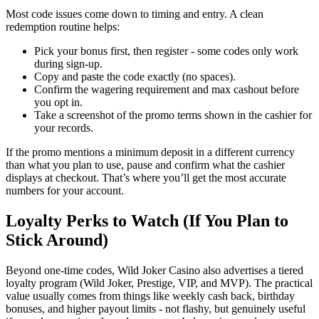
Most code issues come down to timing and entry. A clean
redemption routine helps:
Pick your bonus first, then register - some codes only work
during sign-up.
Copy and paste the code exactly (no spaces).
Confirm the wagering requirement and max cashout before
you opt in.
Take a screenshot of the promo terms shown in the cashier for
your records.
If the promo mentions a minimum deposit in a different currency
than what you plan to use, pause and confirm what the cashier
displays at checkout. That’s where you’ll get the most accurate
numbers for your account.
Loyalty Perks to Watch (If You Plan to
Stick Around)
Beyond one-time codes, Wild Joker Casino also advertises a tiered
loyalty program (Wild Joker, Prestige, VIP, and MVP). The practical
value usually comes from things like weekly cash back, birthday
bonuses, and higher payout limits - not flashy, but genuinely useful