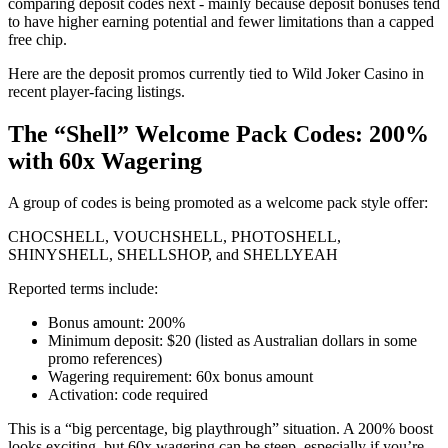
comparing deposit codes next - mainly because deposit bonuses tend
to have higher earning potential and fewer limitations than a capped
free chip.
Here are the deposit promos currently tied to Wild Joker Casino in
recent player-facing listings.
The “Shell” Welcome Pack Codes: 200%
with 60x Wagering
A group of codes is being promoted as a welcome pack style offer:
CHOCSHELL, VOUCHSHELL, PHOTOSHELL,
SHINYSHELL, SHELLSHOP, and SHELLYEAH
Reported terms include:
Bonus amount: 200%
Minimum deposit: $20 (listed as Australian dollars in some
promo references)
Wagering requirement: 60x bonus amount
Activation: code required
This is a “big percentage, big playthrough” situation. A 200% boost
looks exciting, but 60x wagering can be steep, especially if you’re