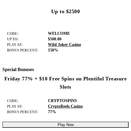
Up to $2500
WELCOME
CODE:
$500.00
UP TO:
Wild Joker Casino
PLAY AT:
150%
BONUS PERCENT:
Special Bonuses
Friday 77% + $10 Free Spins on Plentiful Treasure
Slots
CRYPTOSPINS
CODE:
CryptoReels Casino
PLAY AT:
77%
BONUS PERCENT:
Play Now