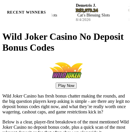
Ellie S.
Demetris J.
Joha
ZAR 116,321.47
R$2,973.24
€351
RECENT WINNERS
Hockey Enforcers Slots
Cat's Blessing Slots
Wild
8/4/2026
8/4/2026
8/4/2
Wild Joker Casino No Deposit
Bonus Codes
Play Now
Wild Joker Casino has fresh bonus chatter making the rounds, and
the big question players keep asking is simple - are there any legit no
deposit bonus codes right now, and what they’re really worth once
wagering, cashout caps, and game restrictions kick in?
Below is a clear, player-first breakdown of the most mentioned Wild
Joker Casino no deposit bonus code, plus a quick scan of the most