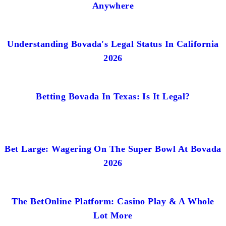
Anywhere
Understanding Bovada's Legal Status In California
2026
Betting Bovada In Texas: Is It Legal?
Bet Large: Wagering On The Super Bowl At Bovada
2026
The BetOnline Platform: Casino Play & A Whole
Lot More