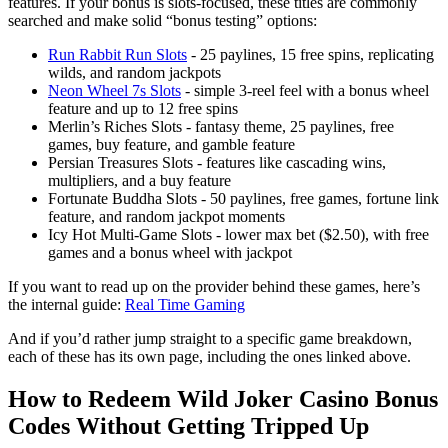
features. If your bonus is slots-focused, these titles are commonly
searched and make solid “bonus testing” options:
Run Rabbit Run Slots
- 25 paylines, 15 free spins, replicating
wilds, and random jackpots
Neon Wheel 7s Slots
- simple 3-reel feel with a bonus wheel
feature and up to 12 free spins
Merlin’s Riches Slots - fantasy theme, 25 paylines, free
games, buy feature, and gamble feature
Persian Treasures Slots - features like cascading wins,
multipliers, and a buy feature
Fortunate Buddha Slots - 50 paylines, free games, fortune link
feature, and random jackpot moments
Icy Hot Multi-Game Slots - lower max bet ($2.50), with free
games and a bonus wheel with jackpot
If you want to read up on the provider behind these games, here’s
the internal guide:
Real Time Gaming
And if you’d rather jump straight to a specific game breakdown,
each of these has its own page, including the ones linked above.
How to Redeem Wild Joker Casino Bonus
Codes Without Getting Tripped Up