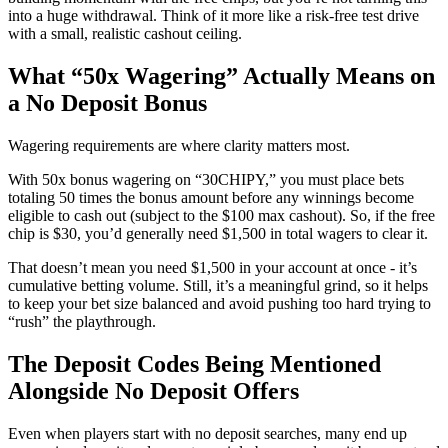
into a huge withdrawal. Think of it more like a risk-free test drive
with a small, realistic cashout ceiling.
What “50x Wagering” Actually Means on
a No Deposit Bonus
Wagering requirements are where clarity matters most.
With 50x bonus wagering on “30CHIPY,” you must place bets
totaling 50 times the bonus amount before any winnings become
eligible to cash out (subject to the $100 max cashout). So, if the free
chip is $30, you’d generally need $1,500 in total wagers to clear it.
That doesn’t mean you need $1,500 in your account at once - it’s
cumulative betting volume. Still, it’s a meaningful grind, so it helps
to keep your bet size balanced and avoid pushing too hard trying to
“rush” the playthrough.
The Deposit Codes Being Mentioned
Alongside No Deposit Offers
Even when players start with no deposit searches, many end up