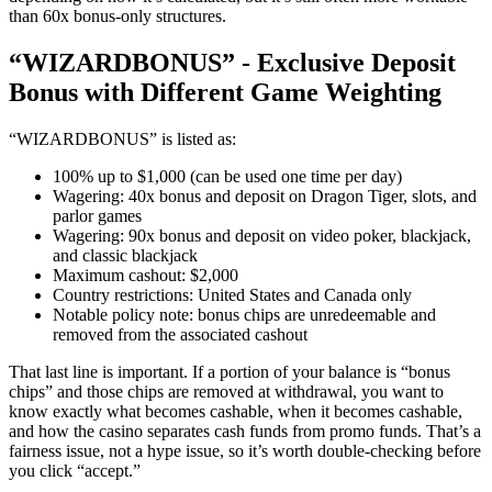
than 60x bonus-only structures.
“WIZARDBONUS” - Exclusive Deposit
Bonus with Different Game Weighting
“WIZARDBONUS” is listed as:
100% up to $1,000 (can be used one time per day)
Wagering: 40x bonus and deposit on Dragon Tiger, slots, and
parlor games
Wagering: 90x bonus and deposit on video poker, blackjack,
and classic blackjack
Maximum cashout: $2,000
Country restrictions: United States and Canada only
Notable policy note: bonus chips are unredeemable and
removed from the associated cashout
That last line is important. If a portion of your balance is “bonus
chips” and those chips are removed at withdrawal, you want to
know exactly what becomes cashable, when it becomes cashable,
and how the casino separates cash funds from promo funds. That’s a
fairness issue, not a hype issue, so it’s worth double-checking before
you click “accept.”