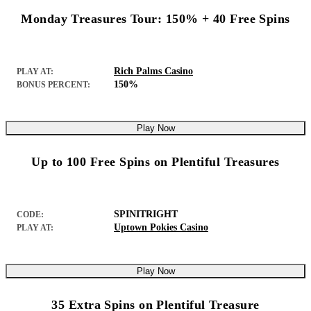
Monday Treasures Tour: 150% + 40 Free Spins
Rich Palms Casino
PLAY AT:
150%
BONUS PERCENT:
Play Now
Up to 100 Free Spins on Plentiful Treasures
SPINITRIGHT
CODE:
Uptown Pokies Casino
PLAY AT:
Play Now
35 Extra Spins on Plentiful Treasure