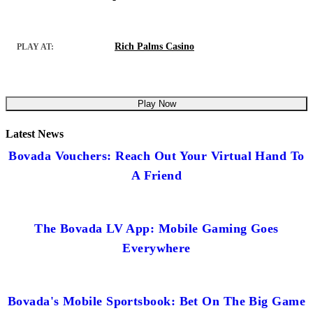
Rich Palms Casino
PLAY AT:
Play Now
Latest News
Bovada Vouchers: Reach Out Your Virtual Hand To
A Friend
The Bovada LV App: Mobile Gaming Goes
Everywhere
Bovada's Mobile Sportsbook: Bet On The Big Game