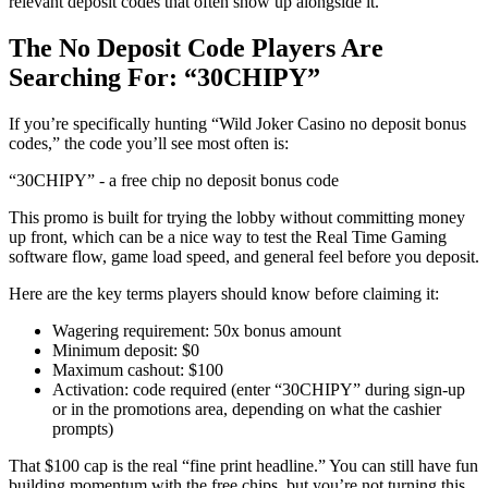
relevant deposit codes that often show up alongside it.
The No Deposit Code Players Are
Searching For: “30CHIPY”
If you’re specifically hunting “Wild Joker Casino no deposit bonus
codes,” the code you’ll see most often is:
“30CHIPY” - a free chip no deposit bonus code
This promo is built for trying the lobby without committing money
up front, which can be a nice way to test the Real Time Gaming
software flow, game load speed, and general feel before you deposit.
Here are the key terms players should know before claiming it:
Wagering requirement: 50x bonus amount
Minimum deposit: $0
Maximum cashout: $100
Activation: code required (enter “30CHIPY” during sign-up
or in the promotions area, depending on what the cashier
prompts)
That $100 cap is the real “fine print headline.” You can still have fun
building momentum with the free chips, but you’re not turning this