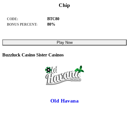
Chip
BTC80
CODE:
80%
BONUS PERCENT:
Play Now
Buzzluck Casino Sister Casinos
Old Havana