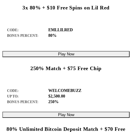
3x 80% + $10 Free Spins on Lil Red
EMLLILRED
CODE:
80%
BONUS PERCENT:
Play Now
250% Match + $75 Free Chip
WELCOMEBUZZ
CODE:
$2,500.00
UP TO:
250%
BONUS PERCENT:
Play Now
80% Unlimited Bitcoin Deposit Match + $70 Free