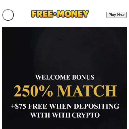
Play Now