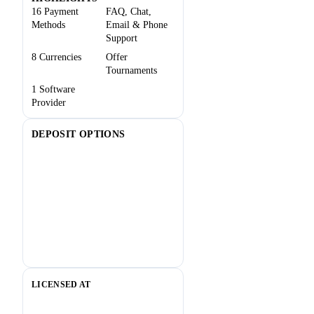
16 Payment
FAQ, Chat,
Methods
Email & Phone
Support
8 Currencies
Offer
Tournaments
1 Software
Provider
DEPOSIT OPTIONS
LICENSED AT