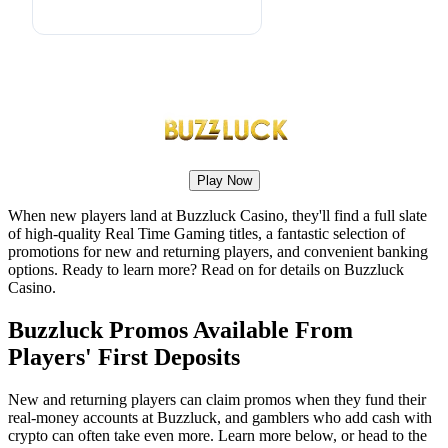
Play Now
When new players land at Buzzluck Casino, they'll find a full slate
of high-quality Real Time Gaming titles, a fantastic selection of
promotions for new and returning players, and convenient banking
options. Ready to learn more? Read on for details on Buzzluck
Casino.
Buzzluck Promos Available From
Players' First Deposits
New and returning players can claim promos when they fund their
real-money accounts at Buzzluck, and gamblers who add cash with
crypto can often take even more. Learn more below, or head to the