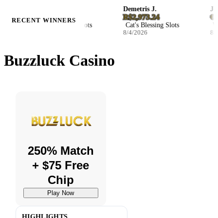
Ellie S.
Demetris J.
Joha
ZAR 116,321.47
R$2,973.24
€351
RECENT WINNERS
Hockey Enforcers Slots
Cat's Blessing Slots
Wild
8/4/2026
8/4/2026
8/4/2
Buzzluck Casino
250% Match
+ $75 Free
Chip
Play Now
HIGHLIGHTS