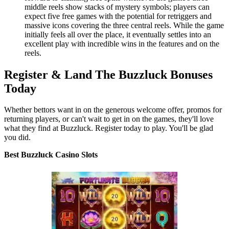
middle reels show stacks of mystery symbols; players can
expect five free games with the potential for retriggers and
massive icons covering the three central reels. While the game
initially feels all over the place, it eventually settles into an
excellent play with incredible wins in the features and on the
reels.
Register & Land The Buzzluck Bonuses
Today
Whether bettors want in on the generous welcome offer, promos for
returning players, or can't wait to get in on the games, they'll love
what they find at Buzzluck. Register today to play. You'll be glad
you did.
Best Buzzluck Casino Slots