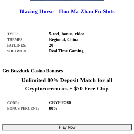
Blazing Horse - Hou Ma Zhao Fu Slots
5-reel, bonus, video
TYPE:
Regional, China
THEMES:
20
PAYLINES:
Real Time Gaming
SOFTWARE:
Get Buzzluck Casino Bonuses
Unlimited 80% Deposit Match for all
Cryptocurrencies + $70 Free Chip
CRYPTO80
CODE:
80%
BONUS PERCENT:
Play Now