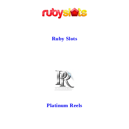
Ruby Slots
Platinum Reels