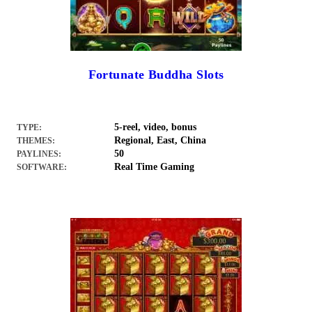
Fortunate Buddha Slots
5-reel, video, bonus
TYPE:
Regional, East, China
THEMES:
50
PAYLINES:
Real Time Gaming
SOFTWARE: