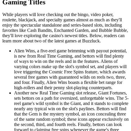
Gaming Titles
While players will love checking out the bingo, video poker,
roulette, blackjack, and specialty games almost as much as they'll
enjoy the spectacular standalone and series-based slots, including
favorites like Cash Bandits, Enchanted Garden, and Bubble Bubble,
they'll love exploring the casino's newest titles. Below, readers can
learn more about two of the latest games at Buzzluck.
Alien Wins, a five-reel game brimming with payout potential,
is new from Real Time Gaming, and bettors will find plenty
of ways to win on the reels and in the features. Aliens of
varying colors make up the slot's symbol set, and players will
love triggering the Cosmic Free Spins feature, which awards
several free games with guaranteed wilds on reels two, three,
and four. Finally, Alien Wins boasts a flexible bet range for
high-rollers and their penny slot-playing counterparts.
Another new Real Time Gaming slot release, Giant Fortunes,
sets bettors on a path for oversized, unforgettable wins. The 5-
reel game's wild symbol is the Giant, and it stands to complete
nearly any typical win on the slot's paylines. Bettors will find
that the Gem is the mystery symbol, an icon concealing three
of the same random symbol; these icons appear exclusively on
the second, third, and fourth reels. Finally, bettors can look
forward to claiming free spins whenever the game's three