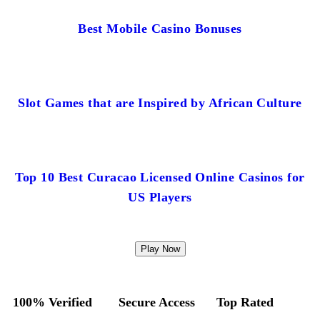
Best Mobile Casino Bonuses
Slot Games that are Inspired by African Culture
Top 10 Best Curacao Licensed Online Casinos for
US Players
Play Now
100% Verified
Secure Access
Top Rated