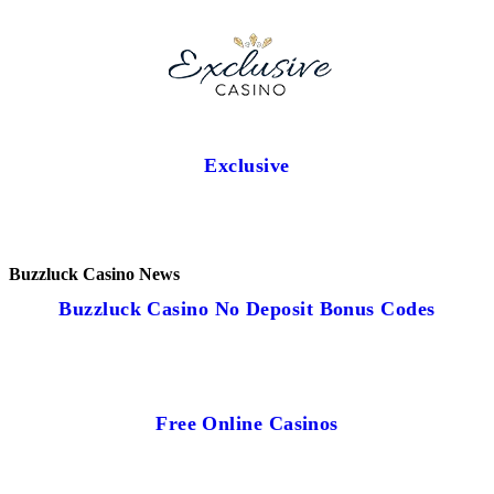
Exclusive
Buzzluck Casino News
Buzzluck Casino No Deposit Bonus Codes
Free Online Casinos