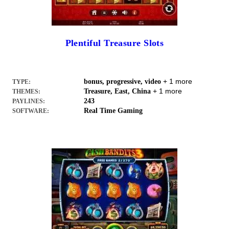
Plentiful Treasure Slots
+ 1 more
bonus, progressive, video
TYPE:
+ 1 more
Treasure, East, China
THEMES:
243
PAYLINES:
Real Time Gaming
SOFTWARE: