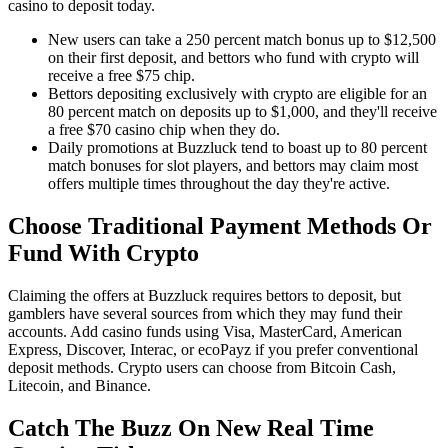
casino to deposit today.
New users can take a 250 percent match bonus up to $12,500
on their first deposit, and bettors who fund with crypto will
receive a free $75 chip.
Bettors depositing exclusively with crypto are eligible for an
80 percent match on deposits up to $1,000, and they'll receive
a free $70 casino chip when they do.
Daily promotions at Buzzluck tend to boast up to 80 percent
match bonuses for slot players, and bettors may claim most
offers multiple times throughout the day they're active.
Choose Traditional Payment Methods Or
Fund With Crypto
Claiming the offers at Buzzluck requires bettors to deposit, but
gamblers have several sources from which they may fund their
accounts. Add casino funds using Visa, MasterCard, American
Express, Discover, Interac, or ecoPayz if you prefer conventional
deposit methods. Crypto users can choose from Bitcoin Cash,
Litecoin, and Binance.
Catch The Buzz On New Real Time