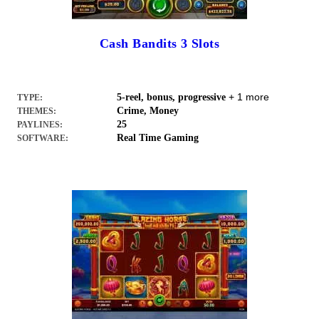
Cash Bandits 3 Slots
+ 1 more
5-reel, bonus, progressive
TYPE:
Crime, Money
THEMES:
25
PAYLINES:
Real Time Gaming
SOFTWARE: