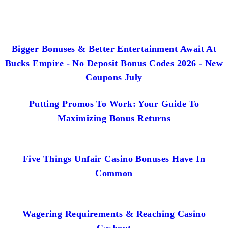
Bigger Bonuses & Better Entertainment Await At
Bucks Empire - No Deposit Bonus Codes 2026 - New
Coupons July
Putting Promos To Work: Your Guide To
Maximizing Bonus Returns
Five Things Unfair Casino Bonuses Have In
Common
Wagering Requirements & Reaching Casino