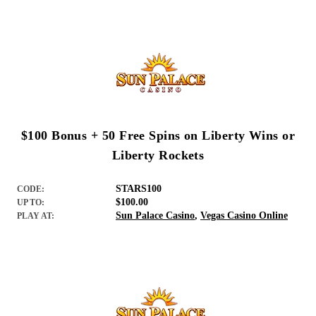
$100 Bonus + 50 Free Spins on Liberty Wins or
Liberty Rockets
STARS100
CODE:
$100.00
UP TO:
Sun Palace Casino
,
Vegas Casino Online
PLAY AT: