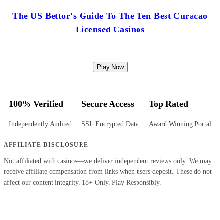
The US Bettor's Guide To The Ten Best Curacao
Licensed Casinos
Play Now
100% Verified
Secure Access
Top Rated
Independently Audited
SSL Encrypted Data
Award Winning Portal
AFFILIATE DISCLOSURE
Not affiliated with casinos—we deliver independent reviews only. We may
receive affiliate compensation from links when users deposit. These do not
affect our content integrity. 18+ Only. Play Responsibly.