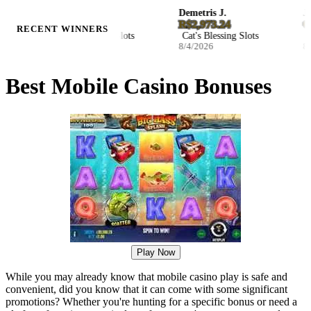
Ellie S.
Demetris J.
Joha
ZAR 116,321.47
R$2,973.24
€351
RECENT WINNERS
Hockey Enforcers Slots
Cat's Blessing Slots
Wild
8/4/2026
8/4/2026
8/4/
Best Mobile Casino Bonuses
Play Now
While you may already know that mobile casino play is safe and
convenient, did you know that it can come with some significant
promotions? Whether you're hunting for a specific bonus or need a