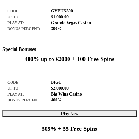
GVFUN300
CODE:
$1,000.00
UP TO:
Grande Vegas Casino
PLAY AT:
300%
BONUS PERCENT:
Special Bonuses
400% up to €2000 + 100 Free Spins
BIG1
CODE:
$2,000.00
UP TO:
Big Wins Casino
PLAY AT:
400%
BONUS PERCENT:
Play Now
505% + 55 Free Spins