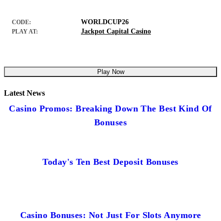
WORLDCUP26
CODE:
Jackpot Capital Casino
PLAY AT:
Play Now
Latest News
Casino Promos: Breaking Down The Best Kind Of
Bonuses
Today's Ten Best Deposit Bonuses
Casino Bonuses: Not Just For Slots Anymore