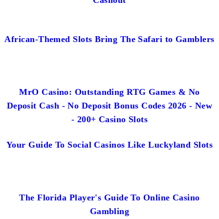
Cashout
African-Themed Slots Bring The Safari to Gamblers
MrO Casino: Outstanding RTG Games & No
Deposit Cash - No Deposit Bonus Codes 2026 - New
- 200+ Casino Slots
Your Guide To Social Casinos Like Luckyland Slots
The Florida Player's Guide To Online Casino
Gambling