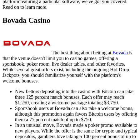
platform featuring a particular software, we've got you covered.
Read on to learn more.
Bovada Casino
The best thing about betting at
Bovada
is
that the venue doesn't limit you to casino games, offering a
sportsbook, poker room, live dealer tables, and other favorites.
While several great offers exist, including the ongoing Hot Drop
Jackpots, you should familiarize yourself with the platform's
welcome bonuses.
New bettors depositing into the casino with Bitcoin can take
three 125 percent match bonuses. Each offer may reach
$1,250, creating a welcome package totaling $3,750.
Sportsbook users at Bovada can also take a welcome bonus,
although this promotion again favors Bitcoin users by offering
them a 75 percent match of up to $750.
In an unusual move, Bovada made a poker promo available to
new players. While the offer is the same for crypto and typical
depositors, gamblers love taking a 100 percent bonus of up to