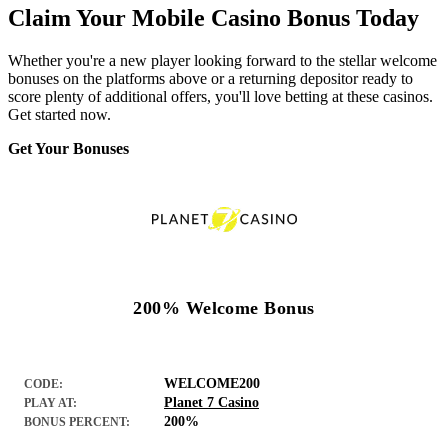
Claim Your Mobile Casino Bonus Today
Whether you're a new player looking forward to the stellar welcome
bonuses on the platforms above or a returning depositor ready to
score plenty of additional offers, you'll love betting at these casinos.
Get started now.
Get Your Bonuses
200% Welcome Bonus
WELCOME200
CODE:
Planet 7 Casino
PLAY AT:
200%
BONUS PERCENT: