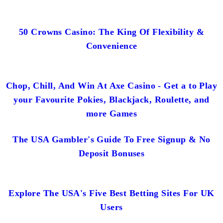
50 Crowns Casino: The King Of Flexibility &
Convenience
Chop, Chill, And Win At Axe Casino - Get a to Play
your Favourite Pokies, Blackjack, Roulette, and
more Games
The USA Gambler's Guide To Free Signup & No
Deposit Bonuses
Explore The USA's Five Best Betting Sites For UK
Users