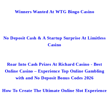
Winners Wanted At WTG Bingo Casino
No Deposit Cash & A Startup Surprise At Limitless
Casino
Roar Into Cash Prizes At Richard Casino - Best
Online Casino – Experience Top Online Gambling
with and No Deposit Bonus Codes 2026
How To Create The Ultimate Online Slot Experience