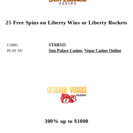
25 Free Spins on Liberty Wins or Liberty Rockets
STARS25
CODE:
Sun Palace Casino
,
Vegas Casino Online
PLAY AT:
300% up to $1000