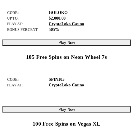
GOLOKO
CODE:
$2,000.00
UP TO:
CryptoLoko Casino
PLAY AT:
505%
BONUS PERCENT:
Play Now
105 Free Spins on Neon Wheel 7s
SPIN105
CODE:
CryptoLoko Casino
PLAY AT:
Play Now
100 Free Spins on Vegas XL