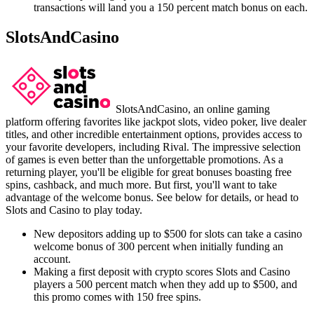
transactions will land you a 150 percent match bonus on each.
SlotsAndCasino
SlotsAndCasino, an online gaming
platform offering favorites like jackpot slots, video poker, live dealer
titles, and other incredible entertainment options, provides access to
your favorite developers, including Rival. The impressive selection
of games is even better than the unforgettable promotions. As a
returning player, you'll be eligible for great bonuses boasting free
spins, cashback, and much more. But first, you'll want to take
advantage of the welcome bonus. See below for details, or head to
Slots and Casino to play today.
New depositors adding up to $500 for slots can take a casino
welcome bonus of 300 percent when initially funding an
account.
Making a first deposit with crypto scores Slots and Casino
players a 500 percent match when they add up to $500, and
this promo comes with 150 free spins.