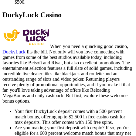
$500.
DuckyLuck Casino
When you need a quacking good casino,
DuckyLuck
fits the bill. Not only will you love connecting with
games from some of the best studios available today, including
favorites like Betsoft and Rival, but also excellent promotions. The
entertainment selection features a full slate of solid games, including
incredible live dealer titles like blackjack and roulette and an
outstanding range of slots and video poker. Returning players
receive plenty of promotional opportunities, and if you make it that
far, you'll love taking advantage of offers like Reloading
MegaBonus and daily cashback. But first, explore these welcome
bonus options.
Your first DuckyLuck deposit comes with a 500 percent
match bonus, offering up to $2,500 in free casino cash for
max deposits. This offer comes with 150 free spins.
Are you making your first deposit with crypto? If so, you're
eligible for a 600 percent welcome match bonus that may net