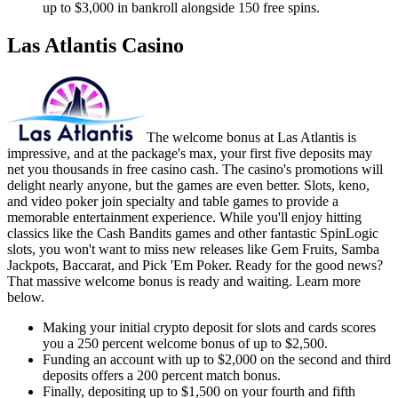
up to $3,000 in bankroll alongside 150 free spins.
Las Atlantis Casino
The welcome bonus at Las Atlantis is
impressive, and at the package's max, your first five deposits may
net you thousands in free casino cash. The casino's promotions will
delight nearly anyone, but the games are even better. Slots, keno,
and video poker join specialty and table games to provide a
memorable entertainment experience. While you'll enjoy hitting
classics like the Cash Bandits games and other fantastic SpinLogic
slots, you won't want to miss new releases like Gem Fruits, Samba
Jackpots, Baccarat, and Pick 'Em Poker. Ready for the good news?
That massive welcome bonus is ready and waiting. Learn more
below.
Making your initial crypto deposit for slots and cards scores
you a 250 percent welcome bonus of up to $2,500.
Funding an account with up to $2,000 on the second and third
deposits offers a 200 percent match bonus.
Finally, depositing up to $1,500 on your fourth and fifth