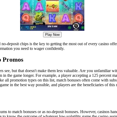
Play Now
no-deposit chips is the key to getting the most out of every casino offe
rmation you need to wager confidently.
o Promos
see, but that doesn't make them less valuable. Are you unfamiliar wit
hem in the game longer. For example, a player accepting a 125 percent m
Like all promotion types on this list, match bonuses often come with subs
ame in the best way possible, and players are the beneficiaries of thi
ndums to match bonuses or as no-deposit bonuses. However, casinos han
ible to know the outcome of whatever low-volatility game the casino assi