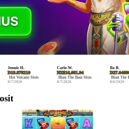
Jennie H.
Carlo W.
Ila B.
D19.878210
NZ$16,661.94
D27.046800
Hot Volcano Slots
Blast The Bass Slots
Blast The Bas
8/7/2026
8/7/2026
8/6/2026
osit