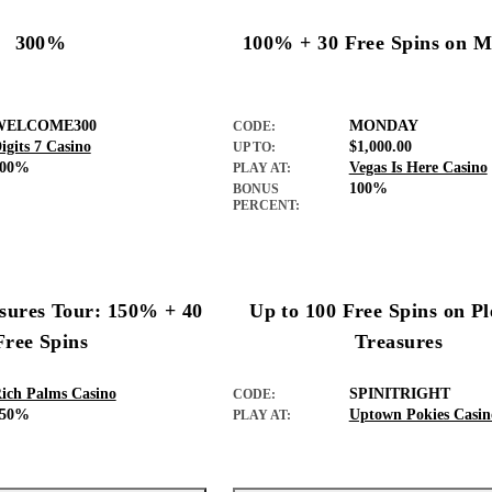
300%
100% + 30 Free Spins on 
WELCOME300
MONDAY
CODE:
igits 7 Casino
$1,000.00
UP TO:
300%
Vegas Is Here Casino
PLAY AT:
100%
BONUS
PERCENT:
sures Tour: 150% + 40
Up to 100 Free Spins on Pl
Free Spins
Treasures
ich Palms Casino
SPINITRIGHT
CODE:
150%
Uptown Pokies Casin
PLAY AT: