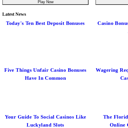
Play Now
Latest News
Today's Ten Best Deposit Bonuses
Casino Bonus
Five Things Unfair Casino Bonuses
Wagering Req
Have In Common
Ca
Your Guide To Social Casinos Like
The Florid
Luckyland Slots
Online