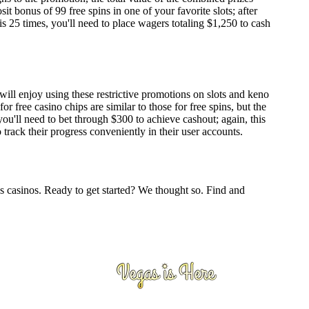
 bonus of 99 free spins in one of your favorite slots; after
is 25 times, you'll need to place wagers totaling $1,250 to cash
 will enjoy using these restrictive promotions on slots and keno
free casino chips are similar to those for free spins, but the
u'll need to bet through $300 to achieve cashout; again, this
track their progress conveniently in their user accounts.
ss casinos. Ready to get started? We thought so. Find and