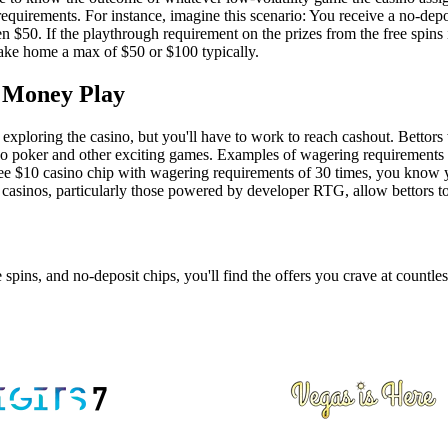
irements. For instance, imagine this scenario: You receive a no-deposit
n $50. If the playthrough requirement on the prizes from the free spins 
take home a max of $50 or $100 typically.
l Money Play
r exploring the casino, but you'll have to work to reach cashout. Bettors
o poker and other exciting games. Examples of wagering requirements for 
ree $10 casino chip with wagering requirements of 30 times, you know yo
y casinos, particularly those powered by developer RTG, allow bettors to 
pins, and no-deposit chips, you'll find the offers you crave at countle