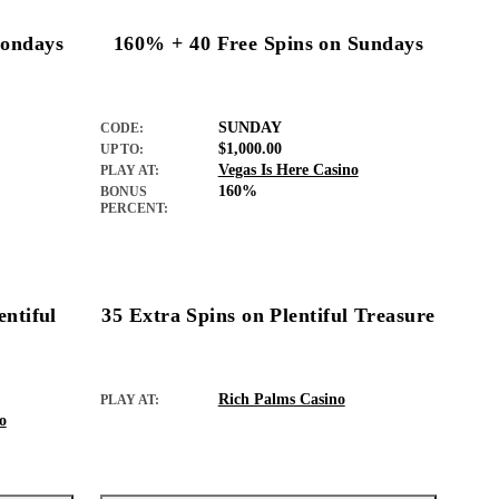
Mondays
160% + 40 Free Spins on Sundays
SUNDAY
CODE:
$1,000.00
UP TO:
Vegas Is Here Casino
PLAY AT:
160%
BONUS
PERCENT:
entiful
35 Extra Spins on Plentiful Treasure
Rich Palms Casino
PLAY AT:
o