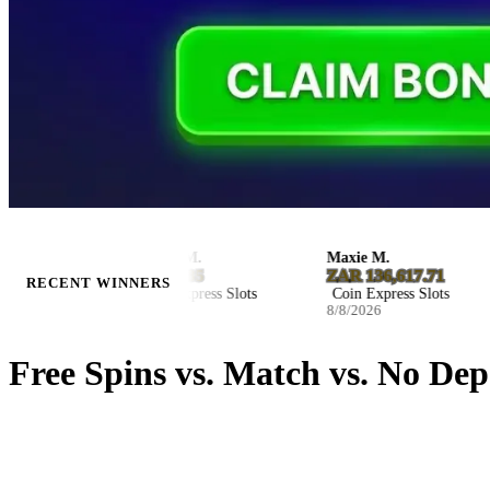
Kaylee M.
Maxie M.
$8,029.85
ZAR 136,617.71
RECENT WINNERS
Coin Express Slots
Coin Express Slots
8/8/2026
8/8/2026
Free Spins vs. Match vs. No Dep