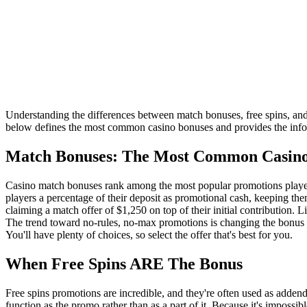
Understanding the differences between match bonuses, free spins, and 
below defines the most common casino bonuses and provides the info
Match Bonuses: The Most Common Casin
Casino match bonuses rank among the most popular promotions players 
players a percentage of their deposit as promotional cash, keeping t
claiming a match offer of $1,250 on top of their initial contribution. 
The trend toward no-rules, no-max promotions is changing the bonus g
You'll have plenty of choices, so select the offer that's best for you.
When Free Spins ARE The Bonus
Free spins promotions are incredible, and they're often used as adde
function as the promo rather than as a part of it. Because it's imposs