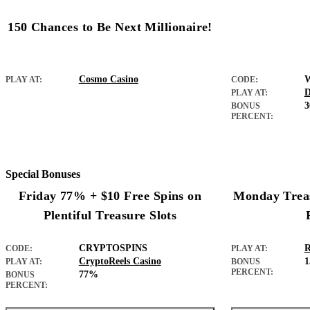
150 Chances to Be Next Millionaire!
Cosmo Casino
PLAY AT:
CODE:
D
PLAY AT:
BONUS
PERCENT:
Special Bonuses
Friday 77% + $10 Free Spins on
Monday Trea
Plentiful Treasure Slots
CRYPTOSPINS
R
CODE:
PLAY AT:
CryptoReels Casino
PLAY AT:
BONUS
PERCENT:
77%
BONUS
PERCENT: