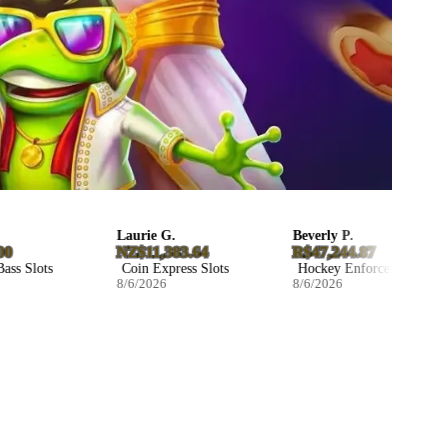
Laurie G.
Beverly P.
NZ$11,383.64
R$47,244.87
s Slots
Coin Express Slots
Hockey Enforcers Slots
8/6/2026
8/6/2026