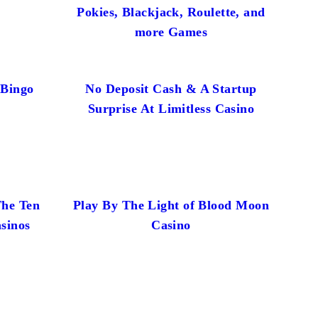
Pokies, Blackjack, Roulette, and
more Games
Bingo
No Deposit Cash & A Startup
Surprise At Limitless Casino
The Ten
Play By The Light of Blood Moon
sinos
Casino