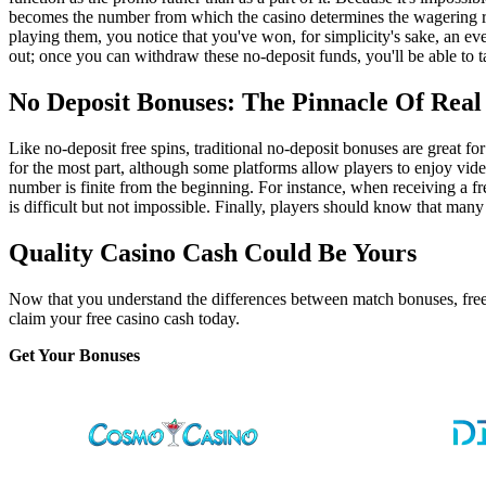
becomes the number from which the casino determines the wagering requ
playing them, you notice that you've won, for simplicity's sake, an eve
out; once you can withdraw these no-deposit funds, you'll be able to 
No Deposit Bonuses: The Pinnacle Of Rea
Like no-deposit free spins, traditional no-deposit bonuses are great fo
for the most part, although some platforms allow players to enjoy vide
number is finite from the beginning. For instance, when receiving a f
is difficult but not impossible. Finally, players should know that man
Quality Casino Cash Could Be Yours
Now that you understand the differences between match bonuses, free s
claim your free casino cash today.
Get Your Bonuses