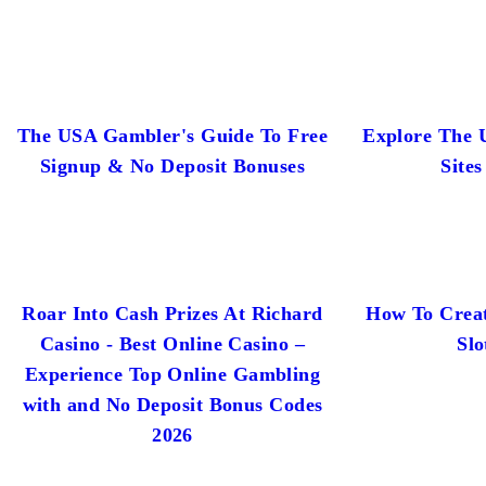
The USA Gambler's Guide To Free
Explore The U
Signup & No Deposit Bonuses
Site
Roar Into Cash Prizes At Richard
How To Creat
Casino - Best Online Casino –
Slo
Experience Top Online Gambling
with and No Deposit Bonus Codes
2026