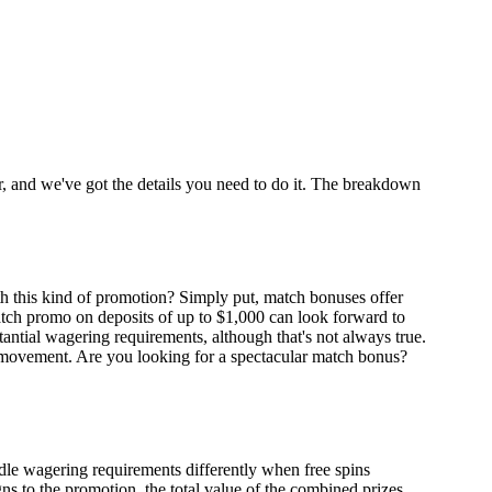
r, and we've got the details you need to do it. The breakdown
h this kind of promotion? Simply put, match bonuses offer
atch promo on deposits of up to $1,000 can look forward to
tantial wagering requirements, although that's not always true.
s movement. Are you looking for a spectacular match bonus?
dle wagering requirements differently when free spins
gns to the promotion, the total value of the combined prizes