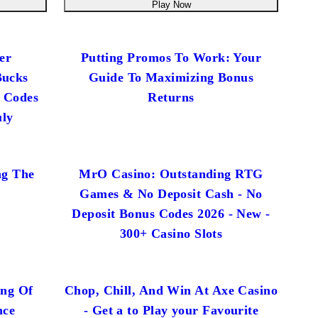
Play Now
er
Putting Promos To Work: Your
Bucks
Guide To Maximizing Bonus
s Codes
Returns
uly
ng The
MrO Casino: Outstanding RTG
Games & No Deposit Cash - No
Deposit Bonus Codes 2026 - New -
300+ Casino Slots
ing Of
Chop, Chill, And Win At Axe Casino
nce
- Get a to Play your Favourite