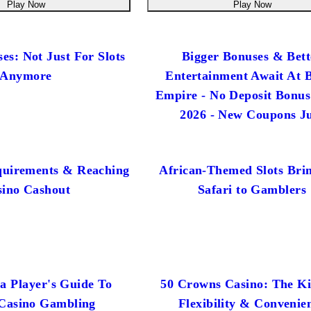
Play Now
Play Now
es: Not Just For Slots
Bigger Bonuses & Bett
Anymore
Entertainment Await At 
Empire - No Deposit Bonu
2026 - New Coupons J
uirements & Reaching
African-Themed Slots Bri
sino Cashout
Safari to Gamblers
a Player's Guide To
50 Crowns Casino: The K
 Casino Gambling
Flexibility & Convenie