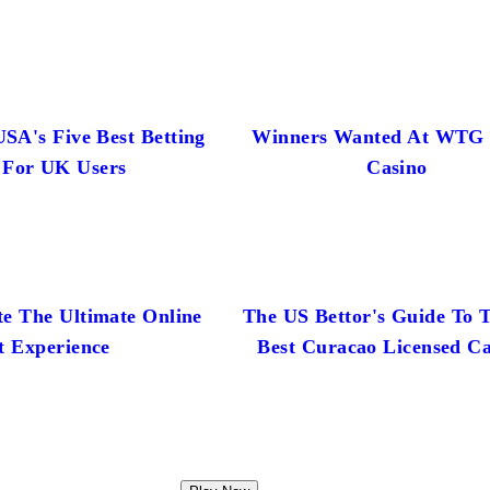
SA's Five Best Betting
Winners Wanted At WTG 
s For UK Users
Casino
e The Ultimate Online
The US Bettor's Guide To 
t Experience
Best Curacao Licensed Ca