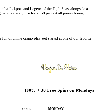
 Samba Jackpots and Legend of the High Seas, alongside a
bettors are eligible for a 150 percent all-games bonus,
un of online casino play, get started at one of our favorite
100% + 30 Free Spins on Mondays
MONDAY
CODE: