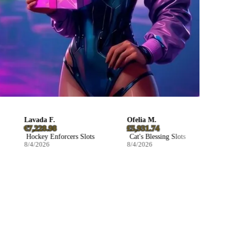
Lavada F.
Ofelia M.
Kailyn 
€7,228.98
£5,931.74
₮5541.
Hockey Enforcers Slots
Cat's Blessing Slots
Hot Vol
8/4/2026
8/4/2026
8/3/2026