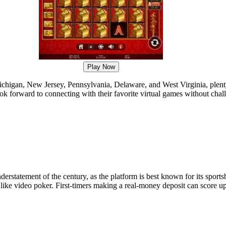
Play Now
Michigan, New Jersey, Pennsylvania, Delaware, and West Virginia, plent
 look forward to connecting with their favorite virtual games without cha
derstatement of the century, as the platform is best known for its spor
tes like video poker. First-timers making a real-money deposit can score