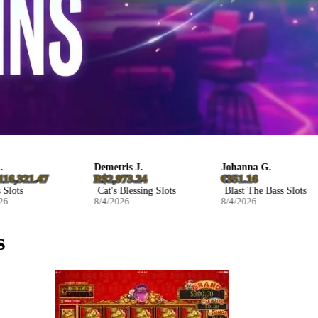
Demetris J.
Johanna G.
21.47
R$2,973.24
€351.16
s
Cat's Blessing Slots
Blast The Bass Slots
8/4/2026
8/4/2026
s