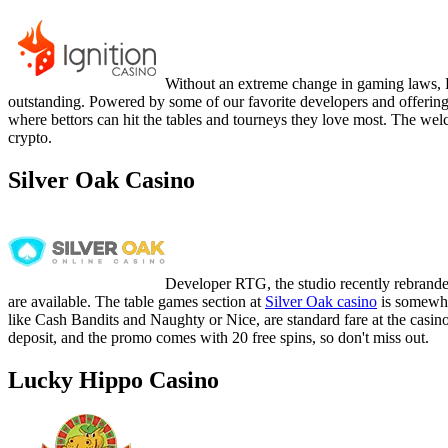
Without an extreme change in gaming laws, Fl
outstanding. Powered by some of our favorite developers and offering a
where bettors can hit the tables and tourneys they love most. The we
crypto.
Silver Oak Casino
Developer RTG, the studio recently rebranded
are available. The table games section at
Silver Oak casino
is somewhat
like Cash Bandits and Naughty or Nice, are standard fare at the casin
deposit, and the promo comes with 20 free spins, so don't miss out.
Lucky Hippo Casino