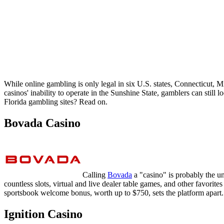
While online gambling is only legal in six U.S. states, Connecticut, 
casinos' inability to operate in the Sunshine State, gamblers can still
Florida gambling sites? Read on.
Bovada Casino
Calling
Bovada
a "casino" is probably the un
countless slots, virtual and live dealer table games, and other favori
sportsbook welcome bonus, worth up to $750, sets the platform apart.
Ignition Casino