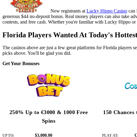
New registrants at
Lucky Hippo Casino
can 
generous $44 no-deposit bonus. Real money players can also take advan
contests, and free cash. Whether you're familiar with Lucky Hippo or hit
Florida Players Wanted At Today's Hottes
The casinos above are just a few great platforms for Florida players s
picks above. You'll be glad you did.
Get Your Bonuses
250% Up to €3000 & 1000 Free
150 Chances t
Spins
$3,000.00
C
UP TO:
PLAY AT: