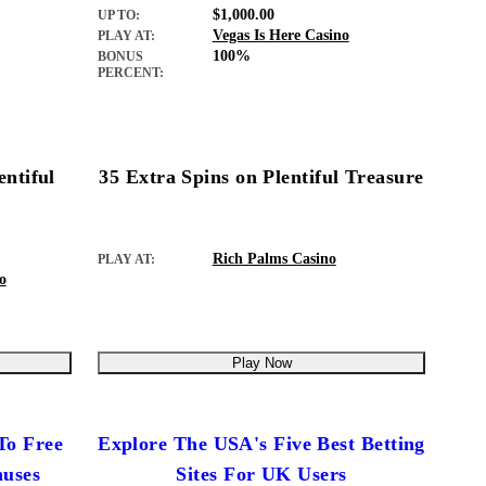
$1,000.00
UP TO:
Vegas Is Here Casino
PLAY AT:
100%
BONUS
PERCENT:
entiful
35 Extra Spins on Plentiful Treasure
Rich Palms Casino
PLAY AT:
o
Play Now
To Free
Explore The USA's Five Best Betting
nuses
Sites For UK Users