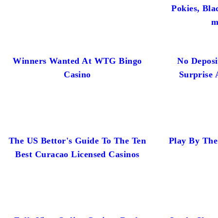
Pokies, Bla
m
Winners Wanted At WTG Bingo
No Deposi
Casino
Surprise 
The US Bettor's Guide To The Ten
Play By The
Best Curacao Licensed Casinos