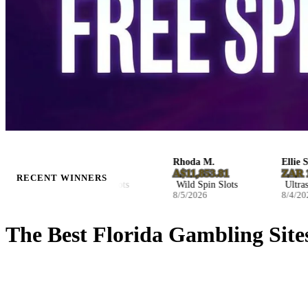
Josefina W.
Rhoda M.
Ellie S.
NZ$2,590.32
A$11,853.81
ZAR 116,3
RECENT WINNERS
Infernal Fruits Slots
Wild Spin Slots
Ultras Slot
8/5/2026
8/5/2026
8/4/2026
The Best Florida Gambling Site