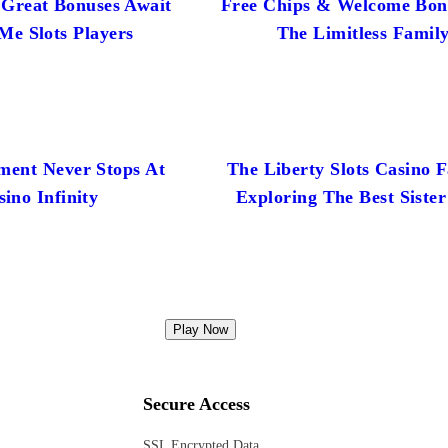
 Great Bonuses Await
Free Chips & Welcome Bon
Me Slots Players
The Limitless Famil
ment Never Stops At
The Liberty Slots Casino 
sino Infinity
Exploring The Best Sister
Play Now
Secure Access
SSL Encrypted Data