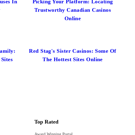
uses In
Picking Your Platform: Locating
y
Trustworthy Canadian Casinos
Online
Family:
Red Stag's Sister Casinos: Some Of
 Sites
The Hottest Sites Online
Top Rated
Award Winning Portal