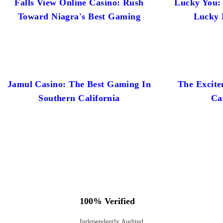
Falls View Online Casino: Rush
Lucky You:
Toward Niagra's Best Gaming
Lucky 
Jamul Casino: The Best Gaming In
The Excite
Southern California
Ca
100% Verified
Independently Audited