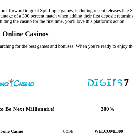
look forward to great SpinLogic games, including recent releases like
tage of a 300 percent match when adding their first deposit; returning 
ting the casino for the first time, you'll love this platform's action.
t Online Casinos
earching for the best games and bonuses. When you're ready to enjoy the f
o Be Next Millionaire!
300%
osmo Casino
WELCOME300
CODE: