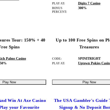
Digits 7 Casino
PLAY AT:
300%
BONUS
PERCENT:
sures Tour: 150% + 40
Up to 100 Free Spins on Pl
Free Spins
Treasures
ich Palms Casino
SPINITRIGHT
CODE:
150%
Uptown Pokies Casin
PLAY AT:
Play Now
Play Now
 And Win At Axe Casino
The USA Gambler's Guide 
 Play your Favourite
Signup & No Deposit Bo