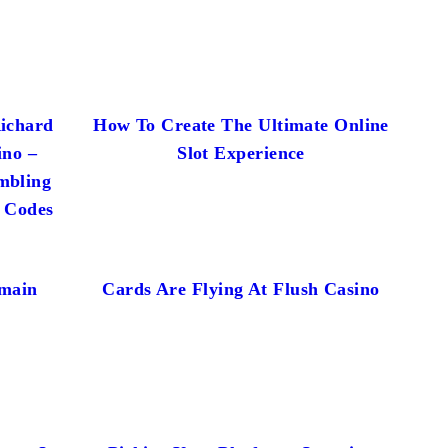
Richard
How To Create The Ultimate Online
ino –
Slot Experience
mbling
 Codes
emain
Cards Are Flying At Flush Casino