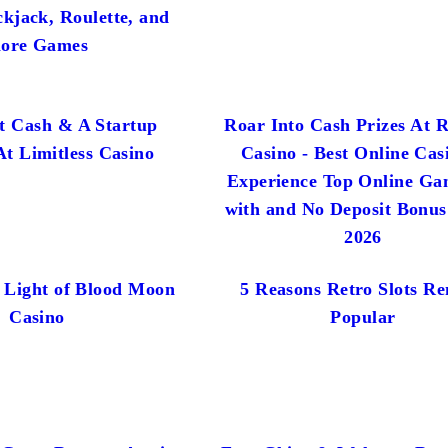
ckjack, Roulette, and
ore Games
t Cash & A Startup
Roar Into Cash Prizes At 
At Limitless Casino
Casino - Best Online Cas
Experience Top Online Ga
with and No Deposit Bonus
2026
 Light of Blood Moon
5 Reasons Retro Slots R
Casino
Popular