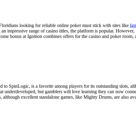
oridians looking for reliable online poker must stick with sites like
Ign
n impressive range of casino titles, the platform is popular. However, I
lcome bonus at Ignition combines offers for the casino and poker room,
 to SpinLogic, is a favorite among players for its outstanding slots, 
 underdeveloped, but gamblers will love learning they can now connect 
o, although excellent standalone games, like Mighty Drums, are also ava