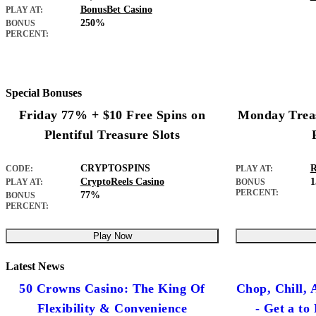
BonusBet Casino
PLAY AT:
250%
BONUS
PERCENT:
Special Bonuses
Friday 77% + $10 Free Spins on
Monday Trea
Plentiful Treasure Slots
CRYPTOSPINS
R
CODE:
PLAY AT:
CryptoReels Casino
PLAY AT:
BONUS
PERCENT:
77%
BONUS
PERCENT:
Play Now
Latest News
50 Crowns Casino: The King Of
Chop, Chill,
Flexibility & Convenience
- Get a to