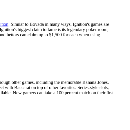
ition
. Similar to Bovada in many ways, Ignition's games are
gnition's biggest claim to fame is its legendary poker room,
 and bettors can claim up to $1,500 for each when using
although other games, including the memorable Banana Jones,
with Baccarat on top of other favorites. Series-style slots,
ilable. New gamers can take a 100 percent match on their first