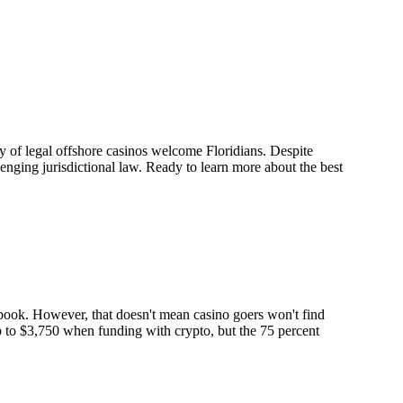
y of legal offshore casinos welcome Floridians. Despite
llenging jurisdictional law. Ready to learn more about the best
tsbook. However, that doesn't mean casino goers won't find
 up to $3,750 when funding with crypto, but the 75 percent