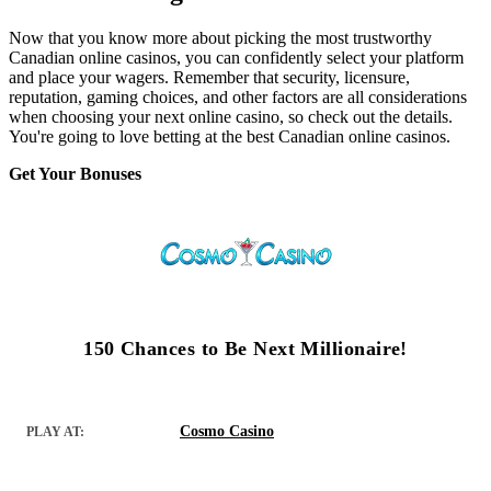
Now that you know more about picking the most trustworthy
Canadian online casinos, you can confidently select your platform
and place your wagers. Remember that security, licensure,
reputation, gaming choices, and other factors are all considerations
when choosing your next online casino, so check out the details.
You're going to love betting at the best Canadian online casinos.
Get Your Bonuses
150 Chances to Be Next Millionaire!
Cosmo Casino
PLAY AT: