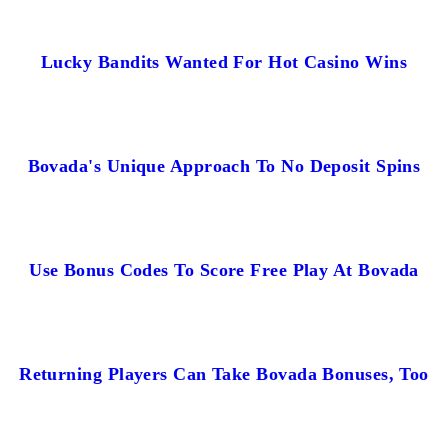
Lucky Bandits Wanted For Hot Casino Wins
Bovada's Unique Approach To No Deposit Spins
Use Bonus Codes To Score Free Play At Bovada
Returning Players Can Take Bovada Bonuses, Too