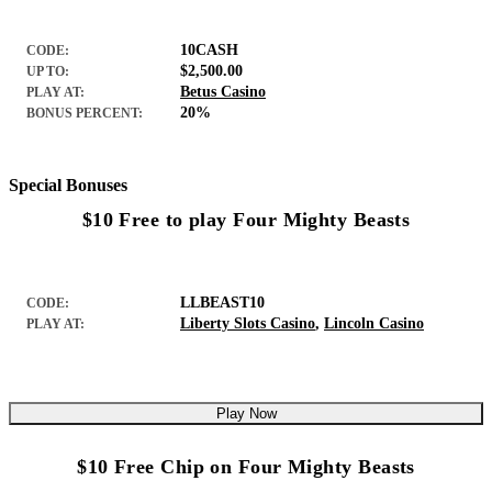
10CASH
CODE:
$2,500.00
UP TO:
Betus Casino
PLAY AT:
20%
BONUS PERCENT:
Special Bonuses
$10 Free to play Four Mighty Beasts
LLBEAST10
CODE:
Liberty Slots Casino
,
Lincoln Casino
PLAY AT:
Play Now
$10 Free Chip on Four Mighty Beasts