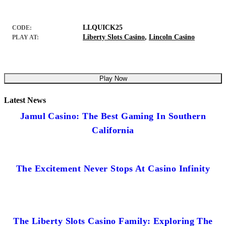
LLQUICK25
CODE:
Liberty Slots Casino
,
Lincoln Casino
PLAY AT:
Play Now
Latest News
Jamul Casino: The Best Gaming In Southern
California
The Excitement Never Stops At Casino Infinity
The Liberty Slots Casino Family: Exploring The