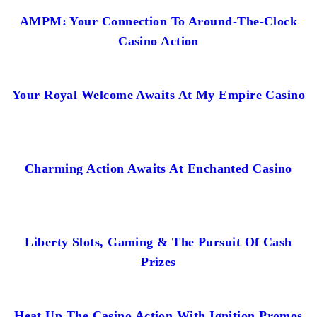
AMPM: Your Connection To Around-The-Clock
Casino Action
Your Royal Welcome Awaits At My Empire Casino
Charming Action Awaits At Enchanted Casino
Liberty Slots, Gaming & The Pursuit Of Cash
Prizes
Heat Up The Casino Action With Ignition Promos