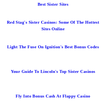
Best Sister Sites
Red Stag's Sister Casinos: Some Of The Hottest
Sites Online
Light The Fuse On Ignition's Best Bonus Codes
Your Guide To Lincoln's Top Sister Casinos
Fly Into Bonus Cash At Flappy Casino