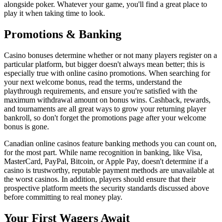
alongside poker. Whatever your game, you'll find a great place to
play it when taking time to look.
Promotions & Banking
Casino bonuses determine whether or not many players register on a
particular platform, but bigger doesn't always mean better; this is
especially true with online casino promotions. When searching for
your next welcome bonus, read the terms, understand the
playthrough requirements, and ensure you're satisfied with the
maximum withdrawal amount on bonus wins. Cashback, rewards,
and tournaments are all great ways to grow your returning player
bankroll, so don't forget the promotions page after your welcome
bonus is gone.
Canadian online casinos feature banking methods you can count on,
for the most part. While name recognition in banking, like Visa,
MasterCard, PayPal, Bitcoin, or Apple Pay, doesn't determine if a
casino is trustworthy, reputable payment methods are unavailable at
the worst casinos. In addition, players should ensure that their
prospective platform meets the security standards discussed above
before committing to real money play.
Your First Wagers Await