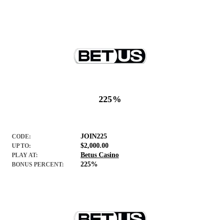
225%
JOIN225
CODE:
$2,000.00
UP TO:
Betus Casino
PLAY AT:
225%
BONUS PERCENT: