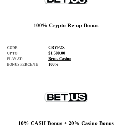
100% Crypto Re-up Bonus
CRYP2X
CODE:
$1,500.00
UP TO:
Betus Casino
PLAY AT:
100%
BONUS PERCENT:
10% CASH Bonus + 20% Casino Bonus