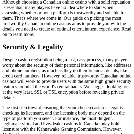
Although choosing a Canadian online casino with a solid reputation
is essential, many players have no idea where to start when
assessing whether or not a platform is trustworthy and suitable for
them. That's where we come in: Our guide on picking the most
trustworthy Canadian online casinos aims to provide you with the
details you need to create an optimal entertainment experience. Read
on to learn more.
Security & Legality
Despite casino registration being a fast, easy process, many players
worry about the security of their personal information, like addresses
and phone numbers, as much as they do their financial details, like
credit card numbers. However, reliable, trustworthy Canadian online
casinos will work to provide users with the same high-grade security
features found at the world's central banks. We suggest looking for,
at the very least, SSL or TSL encryption before revealing private
details.
The first step toward ensuring that your chosen casino is legal is
checking its licensure, and the licensing body may depend on the
type of platform you select. For instance, the most diligent,
legitimate virtual and live-dealer casinos in Canada today hold
licensure with the Kahnawake Gaming Commission. However,