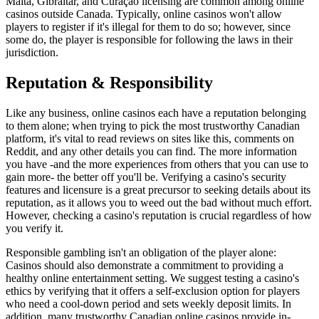
Malta, Gibraltar, and Curaçao licensing are common among online
casinos outside Canada. Typically, online casinos won't allow
players to register if it's illegal for them to do so; however, since
some do, the player is responsible for following the laws in their
jurisdiction.
Reputation & Responsibility
Like any business, online casinos each have a reputation belonging
to them alone; when trying to pick the most trustworthy Canadian
platform, it's vital to read reviews on sites like this, comments on
Reddit, and any other details you can find. The more information
you have -and the more experiences from others that you can use to
gain more- the better off you'll be. Verifying a casino's security
features and licensure is a great precursor to seeking details about its
reputation, as it allows you to weed out the bad without much effort.
However, checking a casino's reputation is crucial regardless of how
you verify it.
Responsible gambling isn't an obligation of the player alone:
Casinos should also demonstrate a commitment to providing a
healthy online entertainment setting. We suggest testing a casino's
ethics by verifying that it offers a self-exclusion option for players
who need a cool-down period and sets weekly deposit limits. In
addition, many trustworthy Canadian online casinos provide in-