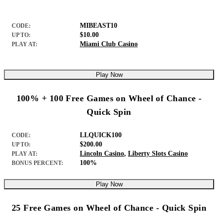
MIBEAST10
CODE:
$10.00
UP TO:
Miami Club Casino
PLAY AT:
Play Now
100% + 100 Free Games on Wheel of Chance -
Quick Spin
LLQUICK100
CODE:
$200.00
UP TO:
Lincoln Casino
,
Liberty Slots Casino
PLAY AT:
100%
BONUS PERCENT:
Play Now
25 Free Games on Wheel of Chance - Quick Spin