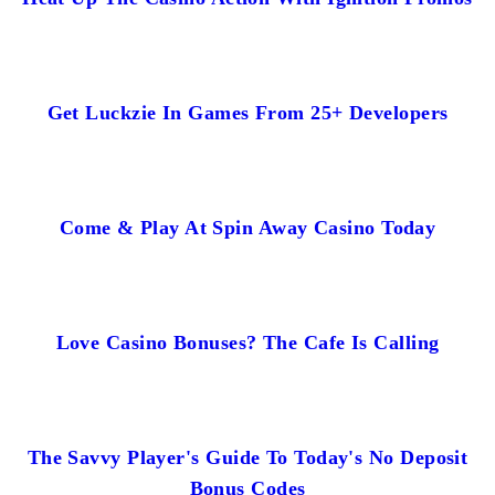
Get Luckzie In Games From 25+ Developers
Come & Play At Spin Away Casino Today
Love Casino Bonuses? The Cafe Is Calling
The Savvy Player's Guide To Today's No Deposit
Bonus Codes