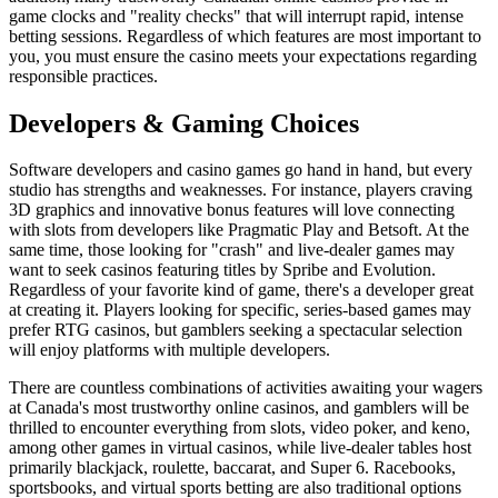
game clocks and "reality checks" that will interrupt rapid, intense
betting sessions. Regardless of which features are most important to
you, you must ensure the casino meets your expectations regarding
responsible practices.
Developers & Gaming Choices
Software developers and casino games go hand in hand, but every
studio has strengths and weaknesses. For instance, players craving
3D graphics and innovative bonus features will love connecting
with slots from developers like Pragmatic Play and Betsoft. At the
same time, those looking for "crash" and live-dealer games may
want to seek casinos featuring titles by Spribe and Evolution.
Regardless of your favorite kind of game, there's a developer great
at creating it. Players looking for specific, series-based games may
prefer RTG casinos, but gamblers seeking a spectacular selection
will enjoy platforms with multiple developers.
There are countless combinations of activities awaiting your wagers
at Canada's most trustworthy online casinos, and gamblers will be
thrilled to encounter everything from slots, video poker, and keno,
among other games in virtual casinos, while live-dealer tables host
primarily blackjack, roulette, baccarat, and Super 6. Racebooks,
sportsbooks, and virtual sports betting are also traditional options