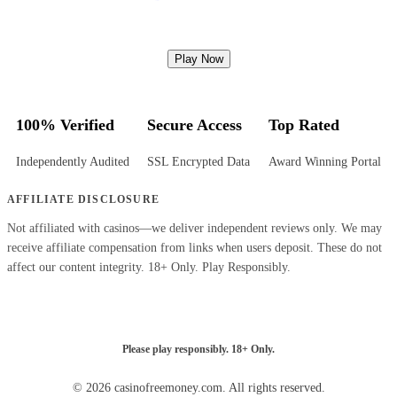
Play Now
100% Verified
Secure Access
Top Rated
Independently Audited
SSL Encrypted Data
Award Winning Portal
AFFILIATE DISCLOSURE
Not affiliated with casinos—we deliver independent reviews only. We may
receive affiliate compensation from links when users deposit. These do not
affect our content integrity. 18+ Only. Play Responsibly.
Please play responsibly. 18+ Only.
© 2026 casinofreemoney.com. All rights reserved.