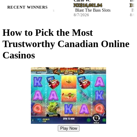
Jennie H.
Carlo W.
Ila B.
D19.878210
NZ$16,661.94
D27.0
RECENT WINNERS
Hot Volcano Slots
Blast The Bass Slots
Blast 
8/7/2026
8/7/2026
8/6/20
How to Pick the Most
Trustworthy Canadian Online
Casinos
Play Now