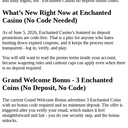
and daily logins, not “Enchanted Casino no deposit bonus codes.”
What’s New Right Now at Enchanted
Casino (No Code Needed)
As of June 5, 2026, Enchanted Casino’s featured no deposit
promotions are code-free. That is a plus for anyone who hates
hunting down expired coupons, and it keeps the process more
transparent - log in, verify, and play.
You will still want to read the promo terms inside your account,
because wagering rules and cashout caps can apply even when there
is no deposit required.
Grand Welcome Bonus - 3 Enchanted
Coins (No Deposit, No Code)
The current Grand Welcome Bonus advertises 3 Enchanted Coins
with no bonus code required and no minimum deposit. The offer is
triggered after you verify your email, which makes it feel
straightforward and fair - you do one security step, and the bonus
unlocks.