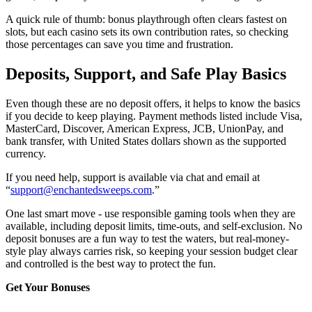
A quick rule of thumb: bonus playthrough often clears fastest on
slots, but each casino sets its own contribution rates, so checking
those percentages can save you time and frustration.
Deposits, Support, and Safe Play Basics
Even though these are no deposit offers, it helps to know the basics
if you decide to keep playing. Payment methods listed include Visa,
MasterCard, Discover, American Express, JCB, UnionPay, and
bank transfer, with United States dollars shown as the supported
currency.
If you need help, support is available via chat and email at
“
support@enchantedsweeps.com
.”
One last smart move - use responsible gaming tools when they are
available, including deposit limits, time-outs, and self-exclusion. No
deposit bonuses are a fun way to test the waters, but real-money-
style play always carries risk, so keeping your session budget clear
and controlled is the best way to protect the fun.
Get Your Bonuses