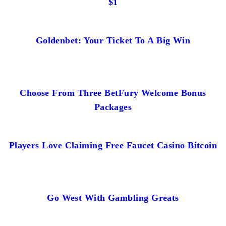
$1
Goldenbet: Your Ticket To A Big Win
Choose From Three BetFury Welcome Bonus
Packages
Players Love Claiming Free Faucet Casino Bitcoin
Go West With Gambling Greats