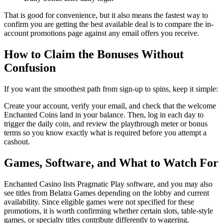
That is good for convenience, but it also means the fastest way to
confirm you are getting the best available deal is to compare the in-
account promotions page against any email offers you receive.
How to Claim the Bonuses Without
Confusion
If you want the smoothest path from sign-up to spins, keep it simple:
Create your account, verify your email, and check that the welcome
Enchanted Coins land in your balance. Then, log in each day to
trigger the daily coin, and review the playthrough meter or bonus
terms so you know exactly what is required before you attempt a
cashout.
Games, Software, and What to Watch For
Enchanted Casino lists Pragmatic Play software, and you may also
see titles from Belatra Games depending on the lobby and current
availability. Since eligible games were not specified for these
promotions, it is worth confirming whether certain slots, table-style
games, or specialty titles contribute differently to wagering.