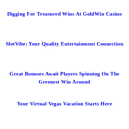
Digging For Treasured Wins At GoldWin Casino
SlotVibe: Your Quality Entertainment Connection
Great Bonuses Await Players Spinning On The
Greenest Win Around
Your Virtual Vegas Vacation Starts Here