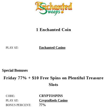
1 Enchanted Coin
Enchanted Casino
PLAY AT:
Special Bonuses
Friday 77% + $10 Free Spins on Plentiful Treasure
Slots
CRYPTOSPINS
CODE:
CryptoReels Casino
PLAY AT:
77%
BONUS PERCENT: