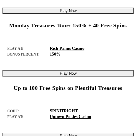
Play Now
Monday Treasures Tour: 150% + 40 Free Spins
Rich Palms Casino
PLAY AT:
150%
BONUS PERCENT:
Play Now
Up to 100 Free Spins on Plentiful Treasures
SPINITRIGHT
CODE:
Uptown Pokies Casino
PLAY AT:
Play Now