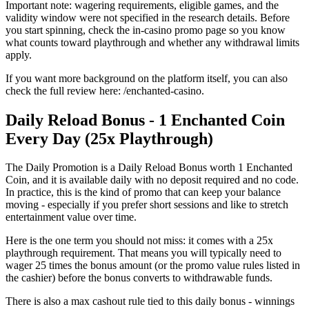
Important note: wagering requirements, eligible games, and the
validity window were not specified in the research details. Before
you start spinning, check the in-casino promo page so you know
what counts toward playthrough and whether any withdrawal limits
apply.
If you want more background on the platform itself, you can also
check the full review here: /enchanted-casino.
Daily Reload Bonus - 1 Enchanted Coin
Every Day (25x Playthrough)
The Daily Promotion is a Daily Reload Bonus worth 1 Enchanted
Coin, and it is available daily with no deposit required and no code.
In practice, this is the kind of promo that can keep your balance
moving - especially if you prefer short sessions and like to stretch
entertainment value over time.
Here is the one term you should not miss: it comes with a 25x
playthrough requirement. That means you will typically need to
wager 25 times the bonus amount (or the promo value rules listed in
the cashier) before the bonus converts to withdrawable funds.
There is also a max cashout rule tied to this daily bonus - winnings