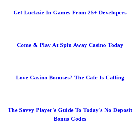
Get Luckzie In Games From 25+ Developers
Come & Play At Spin Away Casino Today
Love Casino Bonuses? The Cafe Is Calling
The Savvy Player's Guide To Today's No Deposit
Bonus Codes