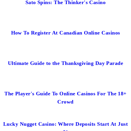
Sato Spins: The Thinker's Casino
How To Register At Canadian Online Casinos
Ultimate Guide to the Thanksgiving Day Parade
The Player's Guide To Online Casinos For The 18+
Crowd
Lucky Nugget Casino: Where Deposits Start At Just