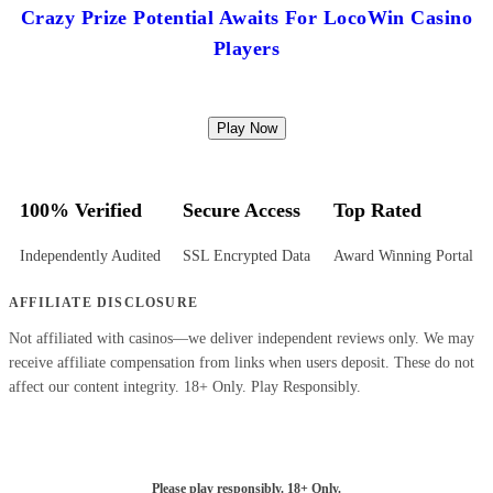
Crazy Prize Potential Awaits For LocoWin Casino
Players
Play Now
100% Verified
Secure Access
Top Rated
Independently Audited
SSL Encrypted Data
Award Winning Portal
AFFILIATE DISCLOSURE
Not affiliated with casinos—we deliver independent reviews only. We may
receive affiliate compensation from links when users deposit. These do not
affect our content integrity. 18+ Only. Play Responsibly.
Please play responsibly. 18+ Only.