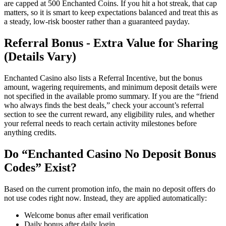
are capped at 500 Enchanted Coins. If you hit a hot streak, that cap
matters, so it is smart to keep expectations balanced and treat this as
a steady, low-risk booster rather than a guaranteed payday.
Referral Bonus - Extra Value for Sharing
(Details Vary)
Enchanted Casino also lists a Referral Incentive, but the bonus
amount, wagering requirements, and minimum deposit details were
not specified in the available promo summary. If you are the “friend
who always finds the best deals,” check your account’s referral
section to see the current reward, any eligibility rules, and whether
your referral needs to reach certain activity milestones before
anything credits.
Do “Enchanted Casino No Deposit Bonus
Codes” Exist?
Based on the current promotion info, the main no deposit offers do
not use codes right now. Instead, they are applied automatically:
Welcome bonus after email verification
Daily bonus after daily login