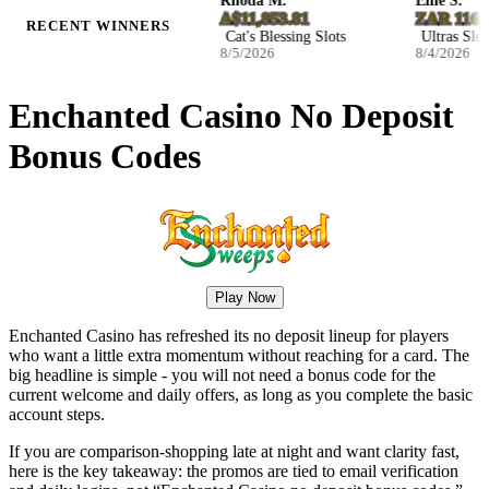
Josefina W.
Rhoda M.
Ellie S.
NZ$2,590.32
A$11,853.81
ZAR 116,32
RECENT WINNERS
Wild Spin Slots
Cat's Blessing Slots
Ultras Slots
8/5/2026
8/5/2026
8/4/2026
Enchanted Casino No Deposit
Bonus Codes
Play Now
Enchanted Casino has refreshed its no deposit lineup for players
who want a little extra momentum without reaching for a card. The
big headline is simple - you will not need a bonus code for the
current welcome and daily offers, as long as you complete the basic
account steps.
If you are comparison-shopping late at night and want clarity fast,
here is the key takeaway: the promos are tied to email verification