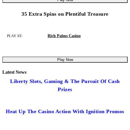
35 Extra Spins on Plentiful Treasure
Rich Palms Casino
PLAY AT:
Play Now
Latest News
Liberty Slots, Gaming & The Pursuit Of Cash
Prizes
Heat Up The Casino Action With Ignition Promos