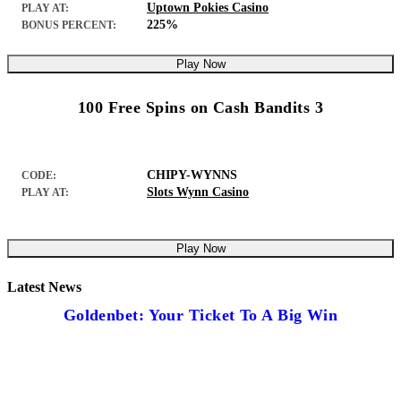
Uptown Pokies Casino
PLAY AT:
225%
BONUS PERCENT:
Play Now
100 Free Spins on Cash Bandits 3
CHIPY-WYNNS
CODE:
Slots Wynn Casino
PLAY AT:
Play Now
Latest News
Goldenbet: Your Ticket To A Big Win