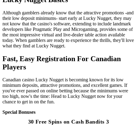
Although gamblers already know that the attractive promotions -and
their low deposit minimums- start early at Lucky Nugget, they may
not know that the casino's software, extending to include landmark
developers like Pragmatic Play and Microgaming, provides some of
the most impressive virtual and live-dealer table action available
today. When gamblers are ready to experience the thrills, they'll love
what they find at Lucky Nugget.
Fast, Easy Registration For Canadian
Players
Canadian casino Lucky Nugget is becoming known for its low
minimum deposits, attractive promotions, and excellent games. If
you've ever passed on online betting because the minimums were
too high, now's the time: Head to Lucky Nugget now for your
chance to get in on the fun.
Special Bonuses
30 Free Spins on Cash Bandits 3