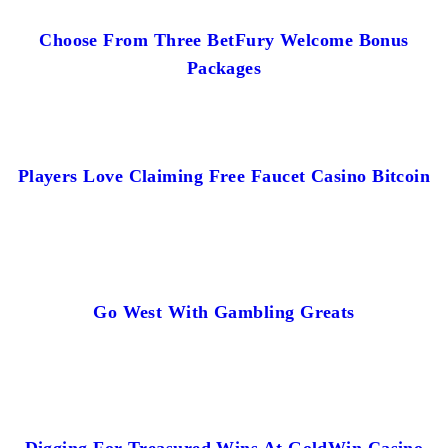
Choose From Three BetFury Welcome Bonus
Packages
Players Love Claiming Free Faucet Casino Bitcoin
Go West With Gambling Greats