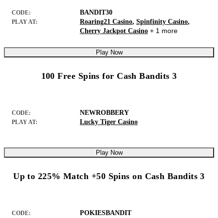
BANDIT30
CODE:
Roaring21 Casino
Spinfinity Casino
PLAY AT:
+ 1 more
Cherry Jackpot Casino
Play Now
100 Free Spins for Cash Bandits 3
NEWROBBERY
CODE:
Lucky Tiger Casino
PLAY AT:
Play Now
Up to 225% Match +50 Spins on Cash Bandits 3
POKIESBANDIT
CODE: