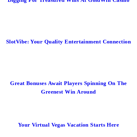
Digging For Treasured Wins At GoldWin Casino
SlotVibe: Your Quality Entertainment Connection
Great Bonuses Await Players Spinning On The
Greenest Win Around
Your Virtual Vegas Vacation Starts Here