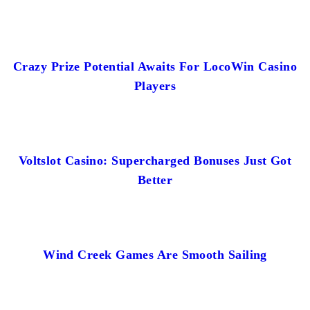
Crazy Prize Potential Awaits For LocoWin Casino
Players
Voltslot Casino: Supercharged Bonuses Just Got
Better
Wind Creek Games Are Smooth Sailing