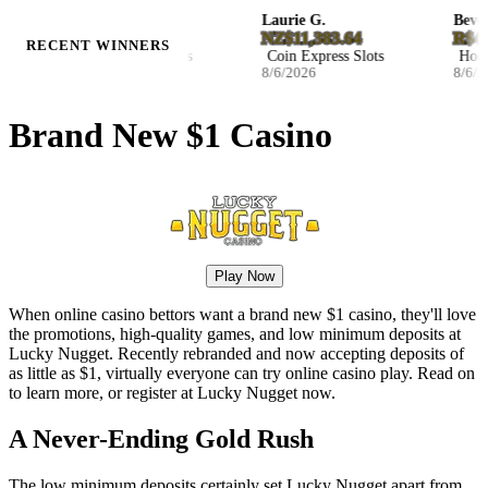
Ila B.
Laurie G.
Beverly 
D27.046800
NZ$11,383.64
R$47,2
RECENT WINNERS
Blast The Bass Slots
Coin Express Slots
Hockey 
8/6/2026
8/6/2026
8/6/202
Brand New $1 Casino
Play Now
When online casino bettors want a brand new $1 casino, they'll love
the promotions, high-quality games, and low minimum deposits at
Lucky Nugget. Recently rebranded and now accepting deposits of
as little as $1, virtually everyone can try online casino play. Read on
to learn more, or register at Lucky Nugget now.
A Never-Ending Gold Rush
The low minimum deposits certainly set Lucky Nugget apart from