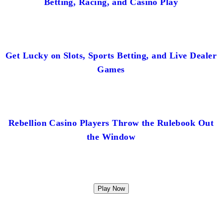
Betting, Racing, and Casino Play
Get Lucky on Slots, Sports Betting, and Live Dealer
Games
Rebellion Casino Players Throw the Rulebook Out
the Window
Play Now