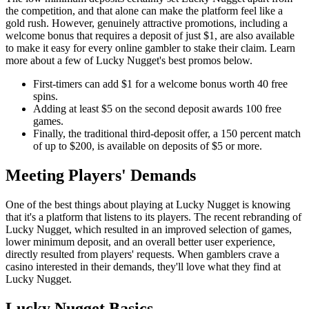
the competition, and that alone can make the platform feel like a
gold rush. However, genuinely attractive promotions, including a
welcome bonus that requires a deposit of just $1, are also available
to make it easy for every online gambler to stake their claim. Learn
more about a few of Lucky Nugget's best promos below.
First-timers can add $1 for a welcome bonus worth 40 free
spins.
Adding at least $5 on the second deposit awards 100 free
games.
Finally, the traditional third-deposit offer, a 150 percent match
of up to $200, is available on deposits of $5 or more.
Meeting Players' Demands
One of the best things about playing at Lucky Nugget is knowing
that it's a platform that listens to its players. The recent rebranding of
Lucky Nugget, which resulted in an improved selection of games,
lower minimum deposit, and an overall better user experience,
directly resulted from players' requests. When gamblers crave a
casino interested in their demands, they'll love what they find at
Lucky Nugget.
Lucky Nugget Basics