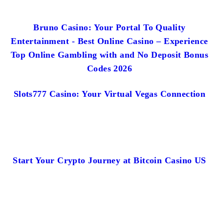
Bruno Casino: Your Portal To Quality
Entertainment - Best Online Casino – Experience
Top Online Gambling with and No Deposit Bonus
Codes 2026
Slots777 Casino: Your Virtual Vegas Connection
Start Your Crypto Journey at Bitcoin Casino US