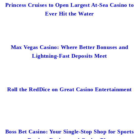
Princess Cruises to Open Largest At-Sea Casino to
Ever Hit the Water
Max Vegas Casino: Where Better Bonuses and
Lightning-Fast Deposits Meet
Roll the RedDice on Great Casino Entertainment
Boss Bet Casino: Your Single-Stop Shop for Sports