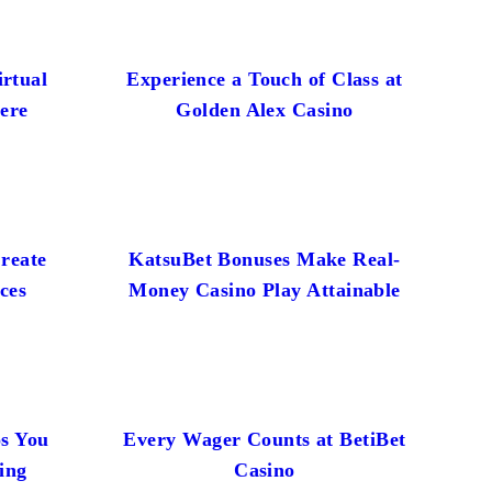
irtual
Experience a Touch of Class at
Here
Golden Alex Casino
reate
KatsuBet Bonuses Make Real-
ces
Money Casino Play Attainable
s You
Every Wager Counts at BetiBet
ing
Casino