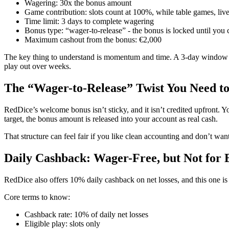
Wagering: 30x the bonus amount
Game contribution: slots count at 100%, while table games, liv
Time limit: 3 days to complete wagering
Bonus type: “wager-to-release” - the bonus is locked until yo
Maximum cashout from the bonus: €2,000
The key thing to understand is momentum and time. A 3-day window is 
play out over weeks.
The “Wager-to-Release” Twist You Need t
RedDice’s welcome bonus isn’t sticky, and it isn’t credited upfront. Y
target, the bonus amount is released into your account as real cash.
That structure can feel fair if you like clean accounting and don’t wan
Daily Cashback: Wager-Free, but Not for
RedDice also offers 10% daily cashback on net losses, and this one is l
Core terms to know:
Cashback rate: 10% of daily net losses
Eligible play: slots only