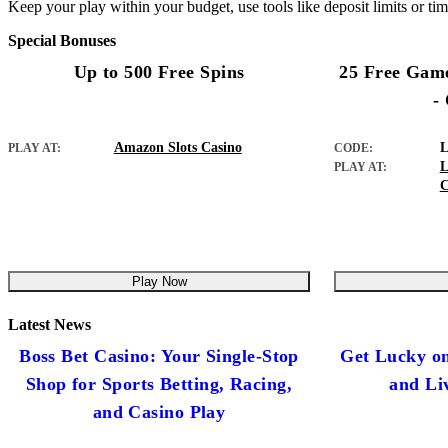
Keep your play within your budget, use tools like deposit limits or tim
Special Bonuses
Up to 500 Free Spins
25 Free Gam
-
Amazon Slots Casino
PLAY AT:
CODE:
L
PLAY AT:
C
Play Now
Latest News
Boss Bet Casino: Your Single-Stop
Get Lucky on 
Shop for Sports Betting, Racing,
and Li
and Casino Play