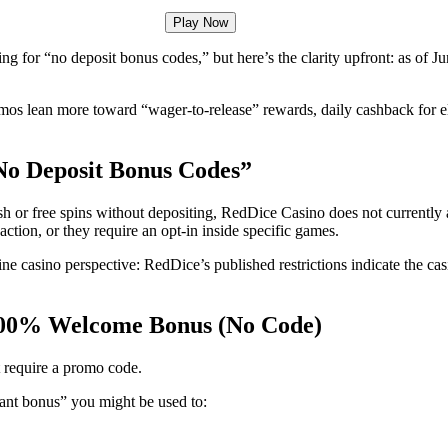
Play Now
g for “no deposit bonus codes,” but here’s the clarity upfront: as of J
mos lean more toward “wager-to-release” rewards, daily cashback for eli
No Deposit Bonus Codes”
 cash or free spins without depositing, RedDice Casino does not currentl
action, or they require an opt-in inside specific games.
e casino perspective: RedDice’s published restrictions indicate the casi
200% Welcome Bonus (No Code)
t require a promo code.
nstant bonus” you might be used to: