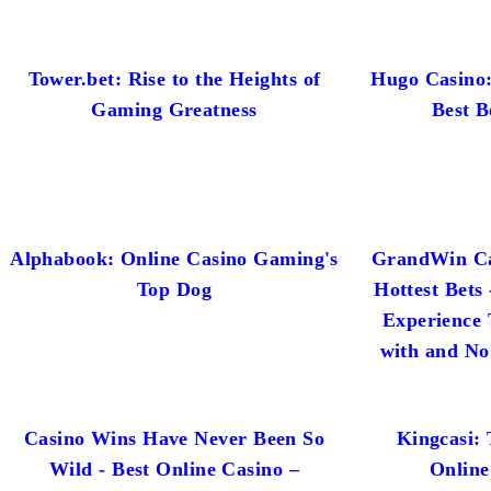
Tower.bet: Rise to the Heights of
Hugo Casino:
Gaming Greatness
Best B
Alphabook: Online Casino Gaming's
GrandWin Ca
Top Dog
Hottest Bets
Experience
with and No
Casino Wins Have Never Been So
Kingcasi:
Wild - Best Online Casino –
Online