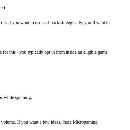
me)
it. If you want to use cashback strategically, you’ll want to
for this - you typically opt in from inside an eligible game
ps while spinning.
in volume. If you want a few ideas, these Microgaming