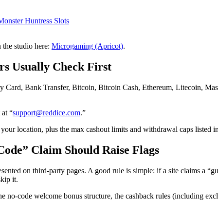
onster Huntress Slots
 the studio here:
Microgaming (Apricot)
.
rs Usually Check First
Card, Bank Transfer, Bitcoin, Bitcoin Cash, Ethereum, Litecoin, Maste
 at “
support@reddice.com
.”
our location, plus the max cashout limits and withdrawal caps listed in
Code” Claim Should Raise Flags
sented on third-party pages. A good rule is simple: if a site claims a 
kip it.
the no-code welcome bonus structure, the cashback rules (including exc