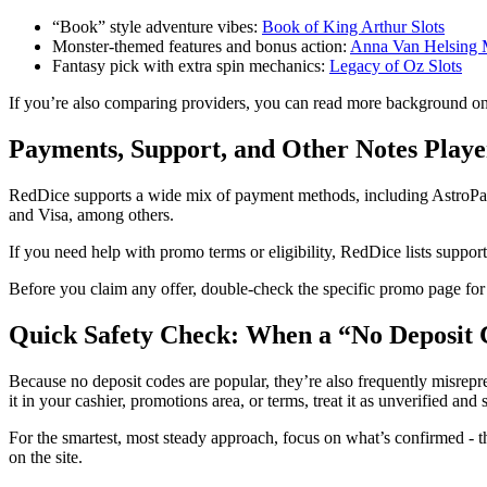
“Book” style adventure vibes:
Book of King Arthur Slots
Monster-themed features and bonus action:
Anna Van Helsing M
Fantasy pick with extra spin mechanics:
Legacy of Oz Slots
If you’re also comparing providers, you can read more background on
Payments, Support, and Other Notes Playe
RedDice supports a wide mix of payment methods, including AstroPay 
and Visa, among others.
If you need help with promo terms or eligibility, RedDice lists support
Before you claim any offer, double-check the specific promo page for y
Quick Safety Check: When a “No Deposit 
Because no deposit codes are popular, they’re also frequently misrepre
it in your cashier, promotions area, or terms, treat it as unverified and s
For the smartest, most steady approach, focus on what’s confirmed - 
on the site.