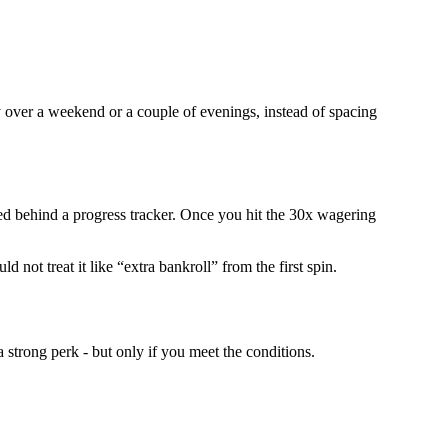
y over a weekend or a couple of evenings, instead of spacing
cked behind a progress tracker. Once you hit the 30x wagering
 not treat it like “extra bankroll” from the first spin.
a strong perk - but only if you meet the conditions.