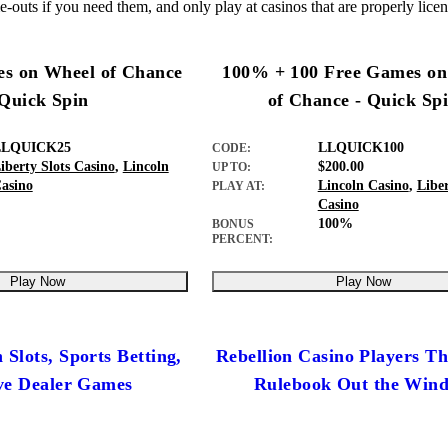
e-outs if you need them, and only play at casinos that are properly lice
es on Wheel of Chance
100% + 100 Free Games on
 Quick Spin
of Chance - Quick Sp
LLQUICK25
LLQUICK100
CODE:
iberty Slots Casino
,
Lincoln
$200.00
UP TO:
asino
Lincoln Casino
,
Liber
PLAY AT:
Casino
100%
BONUS
PERCENT:
Play Now
Play Now
Slots, Sports Betting,
Rebellion Casino Players T
ve Dealer Games
Rulebook Out the Win