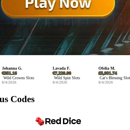
anna G.
Lavada F.
Ofelia M.
1.16
€7,228.98
£5,931.74
d Crowns Slots
Wild Spin Slots
Cat's Blessing Slots
/2026
8/4/2026
8/4/2026
us Codes