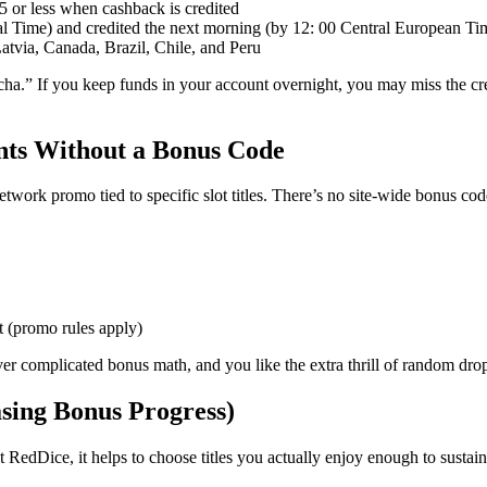
5 or less when cashback is credited
sal Time) and credited the next morning (by 12: 00 Central European Ti
atvia, Canada, Brazil, Chile, and Peru
cha.” If you keep funds in your account overnight, you may miss the cred
nts Without a Bonus Code
ork promo tied to specific slot titles. There’s no site-wide bonus code 
 (promo rules apply)
over complicated bonus math, and you like the extra thrill of random dro
asing Bonus Progress)
 RedDice, it helps to choose titles you actually enjoy enough to susta