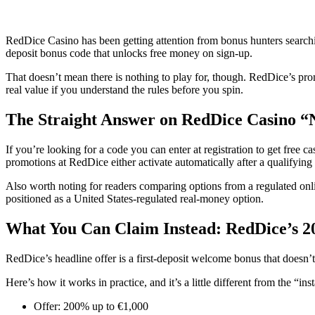
RedDice Casino has been getting attention from bonus hunters searchin
deposit bonus code that unlocks free money on sign-up.
That doesn’t mean there is nothing to play for, though. RedDice’s pro
real value if you understand the rules before you spin.
The Straight Answer on RedDice Casino “
If you’re looking for a code you can enter at registration to get free
promotions at RedDice either activate automatically after a qualifying 
Also worth noting for readers comparing options from a regulated onlin
positioned as a United States-regulated real-money option.
What You Can Claim Instead: RedDice’s 
RedDice’s headline offer is a first-deposit welcome bonus that doesn’
Here’s how it works in practice, and it’s a little different from the “i
Offer: 200% up to €1,000