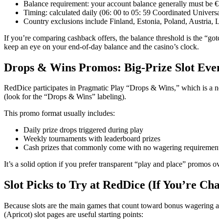
Balance requirement: your account balance generally must be €
Timing: calculated daily (06: 00 to 05: 59 Coordinated Univer
Country exclusions include Finland, Estonia, Poland, Austria, L
If you’re comparing cashback offers, the balance threshold is the “got
keep an eye on your end-of-day balance and the casino’s clock.
Drops & Wins Promos: Big-Prize Slot Eve
RedDice participates in Pragmatic Play “Drops & Wins,” which is a netw
(look for the “Drops & Wins” labeling).
This promo format usually includes:
Daily prize drops triggered during play
Weekly tournaments with leaderboard prizes
Cash prizes that commonly come with no wagering requirement
It’s a solid option if you prefer transparent “play and place” promos 
Slot Picks to Try at RedDice (If You’re Ch
Because slots are the main games that count toward bonus wagering at
(Apricot) slot pages are useful starting points: