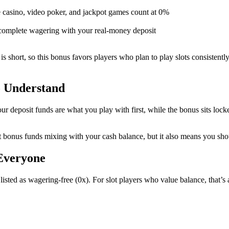
e casino, video poker, and jackpot games count at 0%
u complete wagering with your real-money deposit
short, so this bonus favors players who plan to play slots consistentl
o Understand
our deposit funds are what you play with first, while the bonus sits lo
t bonus funds mixing with your cash balance, but it also means you should
 Everyone
isted as wagering-free (0x). For slot players who value balance, that’s 