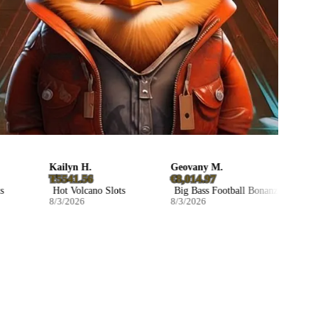
Kailyn H.
Geovany M.
₮5541.56
€8,014.97
Hot Volcano Slots
Big Bass Football Bonanza Slots
8/3/2026
8/3/2026