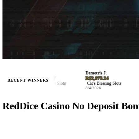
Ellie S.
Demetris J.
Joh
ZAR 116,321.47
R$2,973.24
€35
RECENT WINNERS
Hockey Enforcers Slots
Cat's Blessing Slots
Wil
8/4/2026
8/4/2026
8/4
RedDice Casino No Deposit Bon