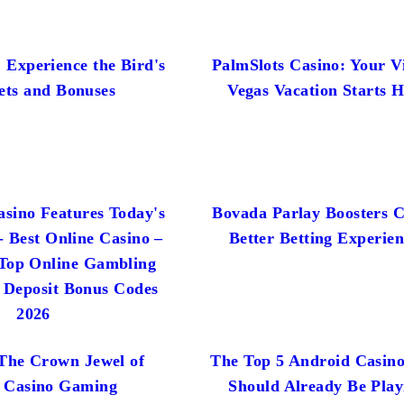
 Experience the Bird's
PalmSlots Casino: Your V
ets and Bonuses
Vegas Vacation Starts 
sino Features Today's
Bovada Parlay Boosters C
 - Best Online Casino –
Better Betting Experien
 Top Online Gambling
 Deposit Bonus Codes
2026
 The Crown Jewel of
The Top 5 Android Casino
 Casino Gaming
Should Already Be Play