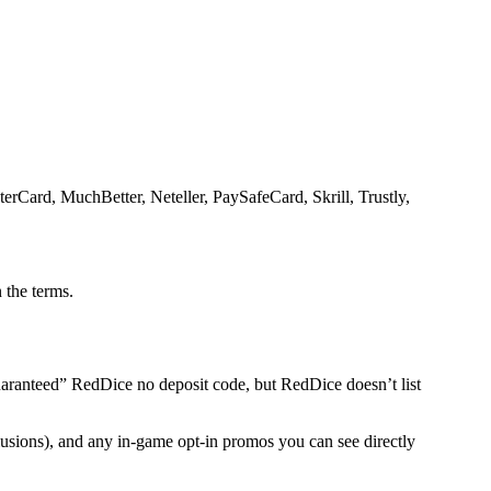
rCard, MuchBetter, Neteller, PaySafeCard, Skrill, Trustly,
 the terms.
“guaranteed” RedDice no deposit code, but RedDice doesn’t list
lusions), and any in-game opt-in promos you can see directly