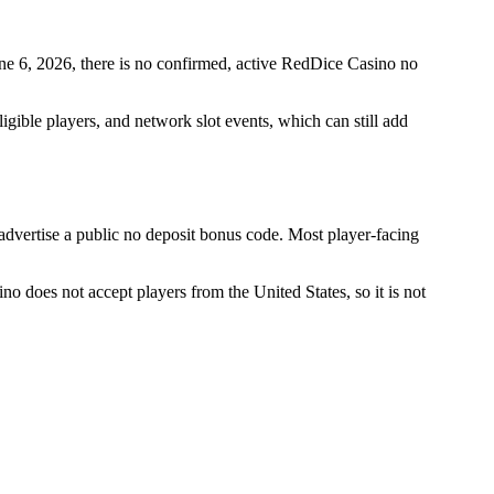
une 6, 2026, there is no confirmed, active RedDice Casino no
gible players, and network slot events, which can still add
y advertise a public no deposit bonus code. Most player-facing
no does not accept players from the United States, so it is not