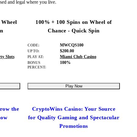
nsed and legal where you live.
 Wheel
100% + 100 Spins on Wheel of
in
Chance - Quick Spin
MWCQS100
CODE:
$200.00
UP TO:
ty Slots
Miami Club Casino
PLAY AT:
100%
BONUS
PERCENT:
Play Now
hrow the
CryptoWins Casino: Your Source
dow
for Quality Gaming and Spectacular
Promotions