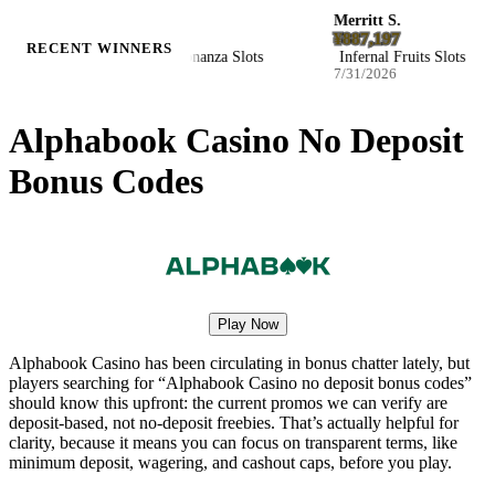
Yasmin F.
Merritt S.
£3,312.43
¥887,197
RECENT WINNERS
Big Bass Football Bonanza Slots
Infernal Fruits Slots
7/31/2026
7/31/2026
Alphabook Casino No Deposit
Bonus Codes
Play Now
Alphabook Casino has been circulating in bonus chatter lately, but
players searching for “Alphabook Casino no deposit bonus codes”
should know this upfront: the current promos we can verify are
deposit-based, not no-deposit freebies. That’s actually helpful for
clarity, because it means you can focus on transparent terms, like
minimum deposit, wagering, and cashout caps, before you play.