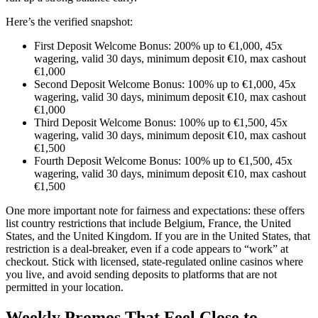
Here’s the verified snapshot:
First Deposit Welcome Bonus: 200% up to €1,000, 45x
wagering, valid 30 days, minimum deposit €10, max cashout
€1,000
Second Deposit Welcome Bonus: 100% up to €1,000, 45x
wagering, valid 30 days, minimum deposit €10, max cashout
€1,000
Third Deposit Welcome Bonus: 100% up to €1,500, 45x
wagering, valid 30 days, minimum deposit €10, max cashout
€1,500
Fourth Deposit Welcome Bonus: 100% up to €1,500, 45x
wagering, valid 30 days, minimum deposit €10, max cashout
€1,500
One more important note for fairness and expectations: these offers
list country restrictions that include Belgium, France, the United
States, and the United Kingdom. If you are in the United States, that
restriction is a deal-breaker, even if a code appears to “work” at
checkout. Stick with licensed, state-regulated online casinos where
you live, and avoid sending deposits to platforms that are not
permitted in your location.
Weekly Promos That Feel Close to