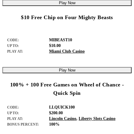
Play Now
$10 Free Chip on Four Mighty Beasts
MIBEAST10
CODE:
$10.00
UP TO:
Miami Club Casino
PLAY AT:
Play Now
100% + 100 Free Games on Wheel of Chance -
Quick Spin
LLQUICK100
CODE:
$200.00
UP TO:
Lincoln Casino
,
Liberty Slots Casino
PLAY AT:
100%
BONUS PERCENT: