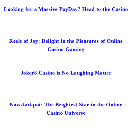
Looking for a Massive PayDay? Head to the Casino
Reels of Joy: Delight in the Pleasures of Online
Casino Gaming
Joker8 Casino is No Laughing Matter
NovaJackpot: The Brightest Star in the Online
Casino Universe