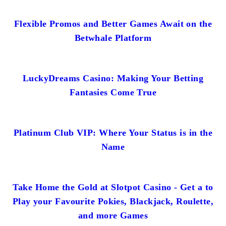
Flexible Promos and Better Games Await on the
Betwhale Platform
LuckyDreams Casino: Making Your Betting
Fantasies Come True
Platinum Club VIP: Where Your Status is in the
Name
Take Home the Gold at Slotpot Casino - Get a to
Play your Favourite Pokies, Blackjack, Roulette,
and more Games