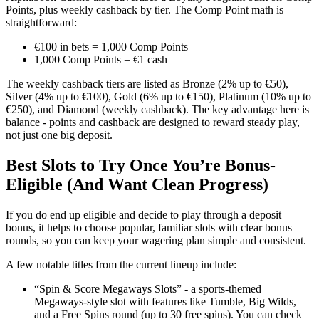
Points, plus weekly cashback by tier. The Comp Point math is
straightforward:
€100 in bets = 1,000 Comp Points
1,000 Comp Points = €1 cash
The weekly cashback tiers are listed as Bronze (2% up to €50),
Silver (4% up to €100), Gold (6% up to €150), Platinum (10% up to
€250), and Diamond (weekly cashback). The key advantage here is
balance - points and cashback are designed to reward steady play,
not just one big deposit.
Best Slots to Try Once You’re Bonus-
Eligible (And Want Clean Progress)
If you do end up eligible and decide to play through a deposit
bonus, it helps to choose popular, familiar slots with clear bonus
rounds, so you can keep your wagering plan simple and consistent.
A few notable titles from the current lineup include:
“Spin & Score Megaways Slots” - a sports-themed
Megaways-style slot with features like Tumble, Big Wilds,
and a Free Spins round (up to 30 free spins). You can check