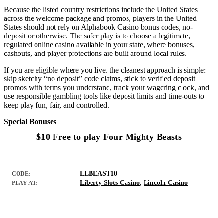
Because the listed country restrictions include the United States
across the welcome package and promos, players in the United
States should not rely on Alphabook Casino bonus codes, no-
deposit or otherwise. The safer play is to choose a legitimate,
regulated online casino available in your state, where bonuses,
cashouts, and player protections are built around local rules.
If you are eligible where you live, the cleanest approach is simple:
skip sketchy “no deposit” code claims, stick to verified deposit
promos with terms you understand, track your wagering clock, and
use responsible gambling tools like deposit limits and time-outs to
keep play fun, fair, and controlled.
Special Bonuses
$10 Free to play Four Mighty Beasts
LLBEAST10
CODE:
Liberty Slots Casino
,
Lincoln Casino
PLAY AT: