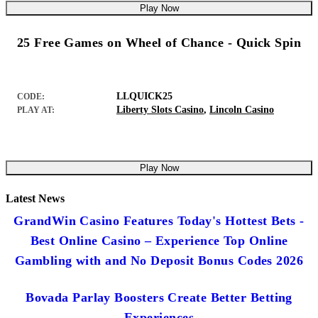
Play Now
25 Free Games on Wheel of Chance - Quick Spin
LLQUICK25
CODE:
Liberty Slots Casino
,
Lincoln Casino
PLAY AT:
Play Now
Latest News
GrandWin Casino Features Today's Hottest Bets -
Best Online Casino – Experience Top Online
Gambling with and No Deposit Bonus Codes 2026
Bovada Parlay Boosters Create Better Betting
Experiences