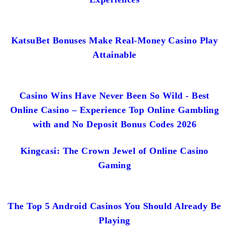
KatsuBet Bonuses Make Real-Money Casino Play
Attainable
Casino Wins Have Never Been So Wild - Best
Online Casino – Experience Top Online Gambling
with and No Deposit Bonus Codes 2026
Kingcasi: The Crown Jewel of Online Casino
Gaming
The Top 5 Android Casinos You Should Already Be
Playing