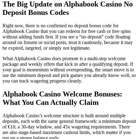
The Big Update on Alphabook Casino No
Deposit Bonus Codes
Right now, there is no confirmed no deposit bonus code for
Alphabook Casino that you can redeem for free cash or free spins
without adding funds first. If you see a “no deposit” code floating
around on forums or social posts, treat it cautiously, because it may
be expired, targeted, or simply not legitimate.
What Alphabook Casino does promote is a multi-step welcome
package and weekly offers that kick in after a qualifying deposit. If
your goal is momentum without overspending, the smart move is to
use the minimum deposit and pick games you already know well, so
you can track wagering progress cleanly.
Alphabook Casino Welcome Bonuses:
What You Can Actually Claim
Alphabook Casino’s welcome structure is built around multiple
deposits, each with the same general framework: a minimum deposit
of €10, a 30-day window, and 45x wagering requirements. There
are also stage-based maximum cashout limits, which matter if you
run up a strong balance early.