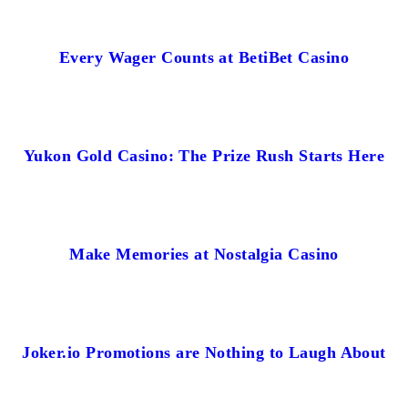
Every Wager Counts at BetiBet Casino
Yukon Gold Casino: The Prize Rush Starts Here
Make Memories at Nostalgia Casino
Joker.io Promotions are Nothing to Laugh About