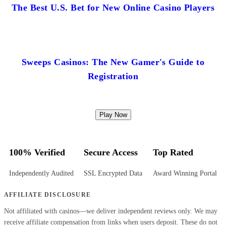
The Best U.S. Bet for New Online Casino Players
Sweeps Casinos: The New Gamer's Guide to
Registration
Play Now
100% Verified
Secure Access
Top Rated
Independently Audited
SSL Encrypted Data
Award Winning Portal
AFFILIATE DISCLOSURE
Not affiliated with casinos—we deliver independent reviews only. We may
receive affiliate compensation from links when users deposit. These do not