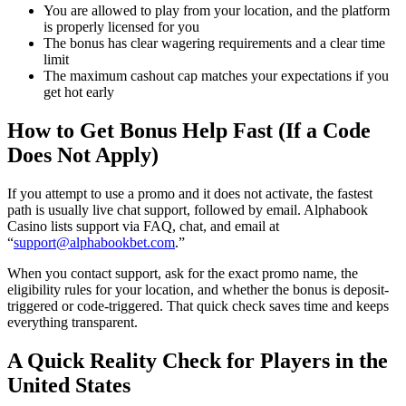
You are allowed to play from your location, and the platform
is properly licensed for you
The bonus has clear wagering requirements and a clear time
limit
The maximum cashout cap matches your expectations if you
get hot early
How to Get Bonus Help Fast (If a Code
Does Not Apply)
If you attempt to use a promo and it does not activate, the fastest
path is usually live chat support, followed by email. Alphabook
Casino lists support via FAQ, chat, and email at
“
support@alphabookbet.com
.”
When you contact support, ask for the exact promo name, the
eligibility rules for your location, and whether the bonus is deposit-
triggered or code-triggered. That quick check saves time and keeps
everything transparent.
A Quick Reality Check for Players in the
United States