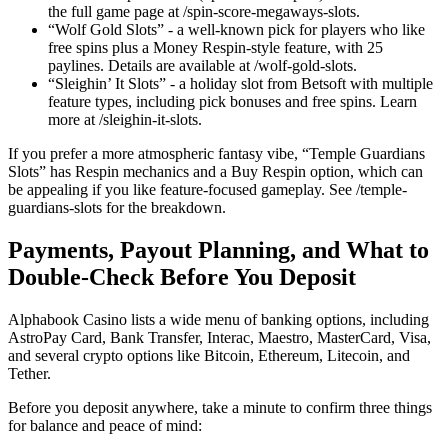
the full game page at /spin-score-megaways-slots.
“Wolf Gold Slots” - a well-known pick for players who like
free spins plus a Money Respin-style feature, with 25
paylines. Details are available at /wolf-gold-slots.
“Sleighin’ It Slots” - a holiday slot from Betsoft with multiple
feature types, including pick bonuses and free spins. Learn
more at /sleighin-it-slots.
If you prefer a more atmospheric fantasy vibe, “Temple Guardians
Slots” has Respin mechanics and a Buy Respin option, which can
be appealing if you like feature-focused gameplay. See /temple-
guardians-slots for the breakdown.
Payments, Payout Planning, and What to
Double-Check Before You Deposit
Alphabook Casino lists a wide menu of banking options, including
AstroPay Card, Bank Transfer, Interac, Maestro, MasterCard, Visa,
and several crypto options like Bitcoin, Ethereum, Litecoin, and
Tether.
Before you deposit anywhere, take a minute to confirm three things
for balance and peace of mind: