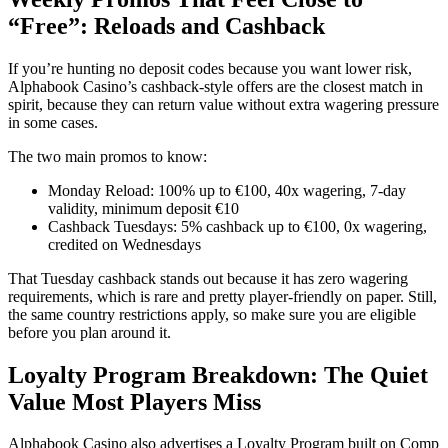
“Free”: Reloads and Cashback
If you’re hunting no deposit codes because you want lower risk,
Alphabook Casino’s cashback-style offers are the closest match in
spirit, because they can return value without extra wagering pressure
in some cases.
The two main promos to know:
Monday Reload: 100% up to €100, 40x wagering, 7-day
validity, minimum deposit €10
Cashback Tuesdays: 5% cashback up to €100, 0x wagering,
credited on Wednesdays
That Tuesday cashback stands out because it has zero wagering
requirements, which is rare and pretty player-friendly on paper. Still,
the same country restrictions apply, so make sure you are eligible
before you plan around it.
Loyalty Program Breakdown: The Quiet
Value Most Players Miss
Alphabook Casino also advertises a Loyalty Program built on Comp