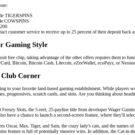
core:
 code TIGERSPINS
 code COWSPINS
W200
act customer service to receive up to 25 percent of their deposit back as
r Gaming Style
t free chip, taking advantage of the other offers requires them to fun
Card, Bitcoin, Bitcoin Cash, Litecoin, eZeeWallet, ecoPayz, or Neosur
 Club Corner
ing to your favorite land-based gaming establishment. While players won'
mes, progressives, scratch cards, and slots. Are you thinking about hea
st Frenzy Slots, the 5-reel, 25-payline title from developer Wager Gamin
ll also have a chance to launch a second-screen feature, where they'll se
 Oscar, Max, Tiger, and Sam, the crazy lady's cats, and the names of th
pins feature is full of potentially massive wins. In addition, the Cat-in