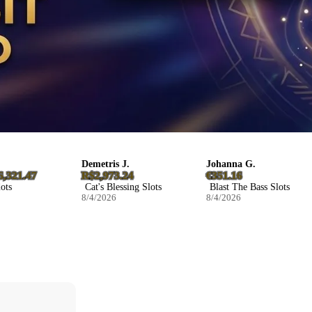
Demetris J.
Johanna G.
.47
R$2,973.24
€351.16
Cat's Blessing Slots
Blast The Bass Slots
8/4/2026
8/4/2026