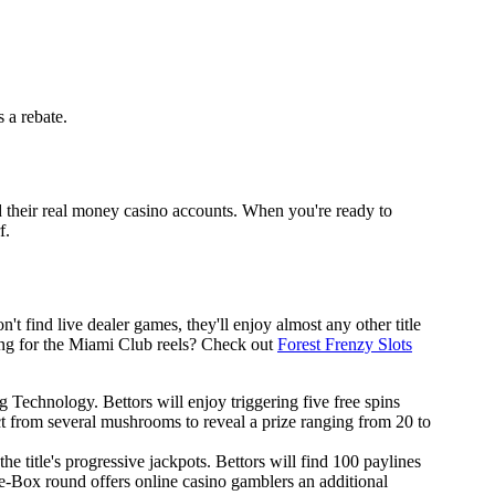
 a rebate.
d their real money casino accounts. When you're ready to
f.
t find live dealer games, they'll enjoy almost any other title
ding for the Miami Club reels? Check out
Forest Frenzy Slots
g Technology. Bettors will enjoy triggering five free spins
lect from several mushrooms to reveal a prize ranging from 20 to
e title's progressive jackpots. Bettors will find 100 paylines
-the-Box round offers online casino gamblers an additional