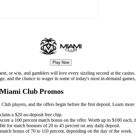
Play Now
nt, or win, and gamblers will love every sizzling second at the casino
age, and the chance to wager in some of today's most in-demand games
y Miami Club Promos
Club players, and the offers begin before the first deposit. Learn more
aim a $20 no-deposit free chip.
n score a 100 percent match bonus on the offer. Worth up to $100 each,
ible for match bonuses of 20 to 45 percent on any daily deposit.
ly match bonus of 70 to 110 percent, depending on the day of the week.