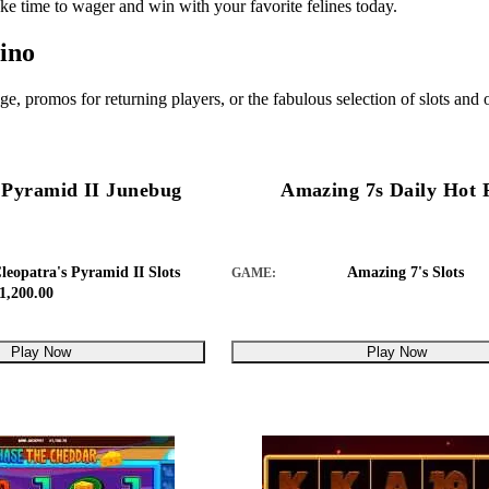
ake time to wager and win with your favorite felines today.
ino
, promos for returning players, or the fabulous selection of slots an
 Pyramid II Junebug
Amazing 7s Daily Hot 
leopatra's Pyramid II Slots
Amazing 7's Slots
GAME:
1,200.00
Play Now
Play Now