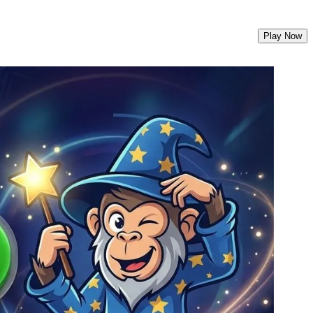
Play Now