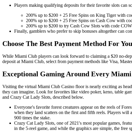
Players making qualifying deposits for their favorite slots can s
200% up to $200 + 25 Free Spins on King Tiger with
200% up to $200 + 25 Free Spins on Cash Cow with
200% up to $200 to try Cash Cow Slots with code CO
Finally, gamblers who prefer to skip bonuses altogether can cont
Choose The Best Payment Method For You
While Miami Club players can look forward to claiming a $20 no-deposi
deposit at Miami Club, select from payment methods like Visa, Master
Exceptional Gaming Around Every Miami
Visiting the virtual Miami Club Casino floor is nearly exciting as head
they can imagine. Look for favorites like video poker, keno, table ga
and Crazy Cat Lady Slots, described below.
Everyone's favorite forest creatures appear on the reels of Fore
when they land scatters on the first and fifth reels. Players wi
900 times the stake.
Crazy Cat Lady Slots, one of 2021's most popular games, features
in the 5-reel game, and while the graphics are simple, the free s