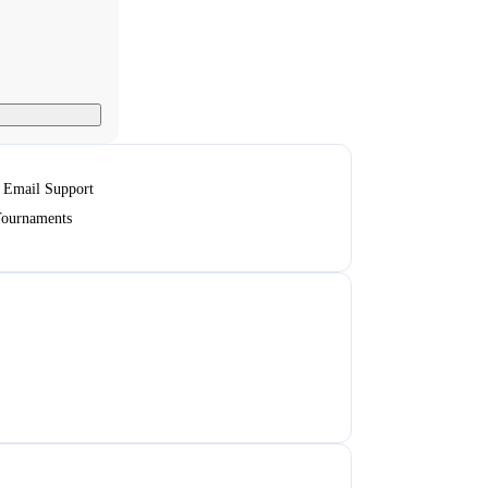
 Email Support
Tournaments