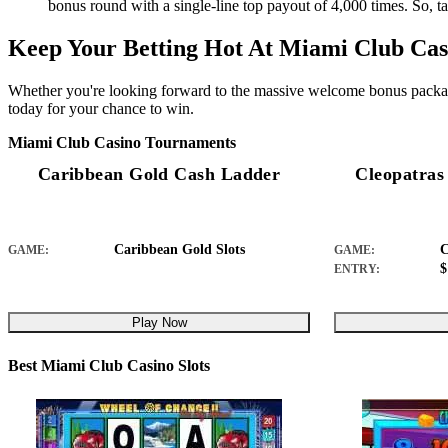
bonus round with a single-line top payout of 4,000 times. So, t
Keep Your Betting Hot At Miami Club Cas
Whether you're looking forward to the massive welcome bonus package
today for your chance to win.
Miami Club Casino Tournaments
Caribbean Gold Cash Ladder
Cleopatras
Caribbean Gold Slots
C
GAME:
GAME:
$
ENTRY:
Play Now
Best Miami Club Casino Slots