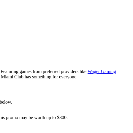
. Featuring games from preferred providers like
Wager Gaming
, Miami Club has something for everyone.
 below.
 this promo may be worth up to $800.