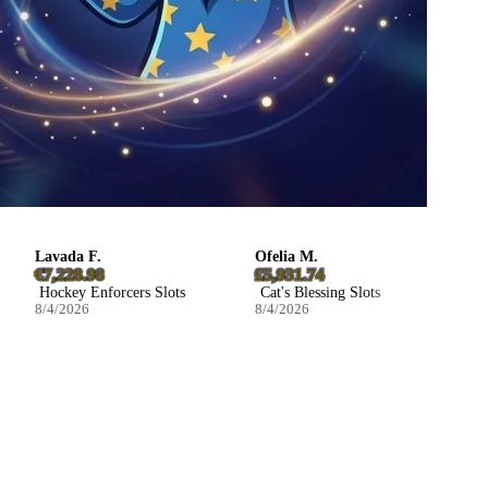
Lavada F.
Ofelia M.
Kailyn H.
€7,228.98
£5,931.74
₮5541.56
Hockey Enforcers Slots
Cat's Blessing Slots
Hot Volcan
8/4/2026
8/4/2026
8/3/2026