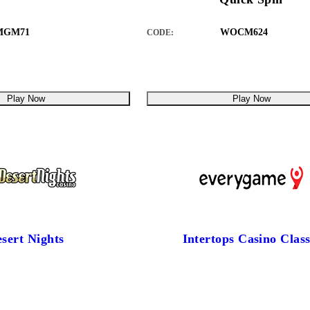
MGM71
WOCM624
CODE:
Play Now
Play Now
sert Nights
Intertops Casino Class