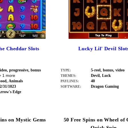
he Cheddar Slots
Lucky Lil' Devil Slot
ideo, progressive, bonus
5-reel, bonus, video
TYPE:
+ 1 more
Devil, Luck
THEMES:
ood, Animals
40
PAYLINES:
2/31/1023
Dragon Gaming
SOFTWARE:
rrow's Edge
pins on Mystic Gems
50 Free Spins on Wheel of
Quick Spin