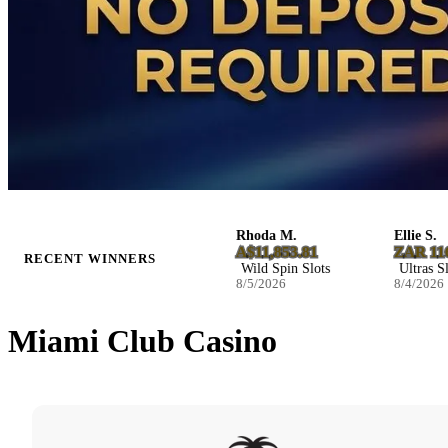
Josefina W.
Rhoda M.
Ellie S.
NZ$2,590.32
A$11,853.81
ZAR 116,321
RECENT WINNERS
Infernal Fruits Slots
Wild Spin Slots
Ultras Slots
8/5/2026
8/5/2026
8/4/2026
Miami Club Casino