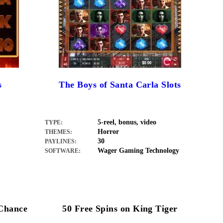
s
The Boys of Santa Carla Slots
5-reel, bonus, video
TYPE:
Horror
THEMES:
30
PAYLINES:
Wager Gaming Technology
SOFTWARE:
 Chance
50 Free Spins on King Tiger