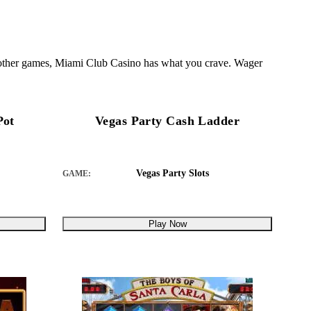
d other games, Miami Club Casino has what you crave. Wager
Pot
Vegas Party Cash Ladder
Vegas Party Slots
GAME:
Play Now