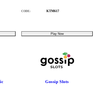
KTM617
CODE:
Play Now
ic
Gossip Slots