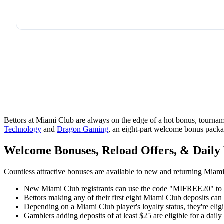
Bettors at Miami Club are always on the edge of a hot bonus, tourname
Technology
and
Dragon Gaming
, an eight-part welcome bonus pack
Welcome Bonuses, Reload Offers, & Dail
Countless attractive bonuses are available to new and returning Miami 
New Miami Club registrants can use the code "MIFREE20" to cl
Bettors making any of their first eight Miami Club deposits ca
Depending on a Miami Club player's loyalty status, they're elig
Gamblers adding deposits of at least $25 are eligible for a dai