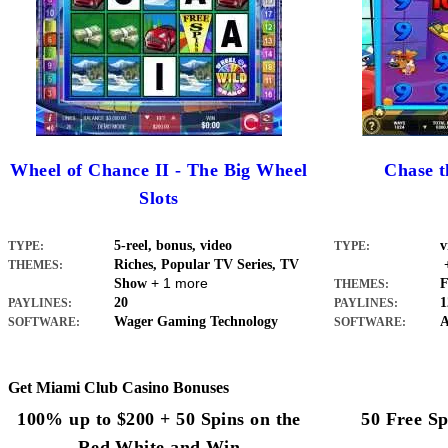
Wheel of Chance II - The Big Wheel
Chase t
Slots
5-reel, bonus, video
v
TYPE:
TYPE:
Riches, Popular TV Series, TV
THEMES:
+ 1 more
Show
F
THEMES:
20
1
PAYLINES:
PAYLINES:
Wager Gaming Technology
A
SOFTWARE:
SOFTWARE:
Get Miami Club Casino Bonuses
100% up to $200 + 50 Spins on the
50 Free S
Red White and Win