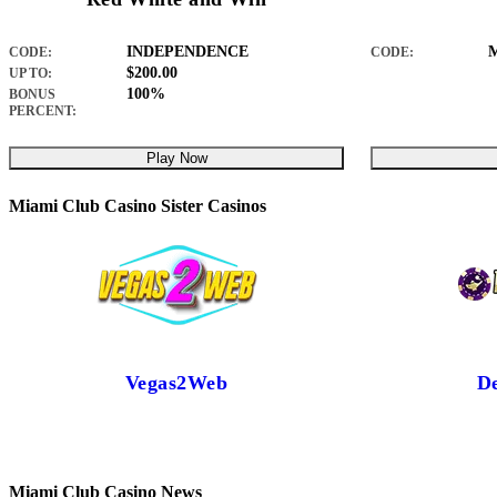
INDEPENDENCE
CODE:
CODE:
$200.00
UP TO:
100%
BONUS
PERCENT:
Play Now
Miami Club Casino Sister Casinos
Vegas2Web
De
Miami Club Casino News