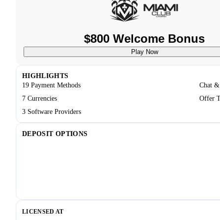
$800 Welcome Bonus
Play Now
HIGHLIGHTS
19 Payment Methods
Chat &
7 Currencies
Offer 
3 Software Providers
DEPOSIT OPTIONS
LICENSED AT