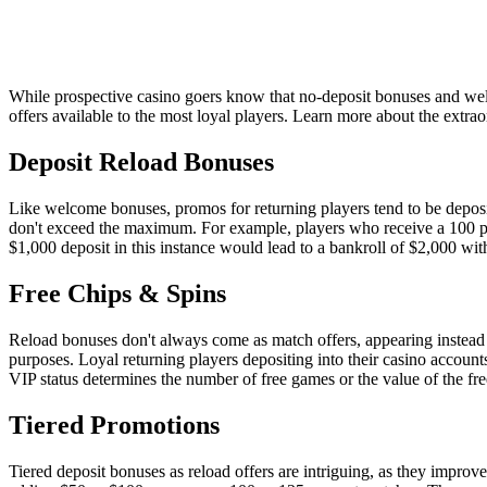
While prospective casino goers know that no-deposit bonuses and wel
offers available to the most loyal players. Learn more about the extrao
Deposit Reload Bonuses
Like welcome bonuses, promos for returning players tend to be deposi
don't exceed the maximum. For example, players who receive a 100 per
$1,000 deposit in this instance would lead to a bankroll of $2,000 wit
Free Chips & Spins
Reload bonuses don't always come as match offers, appearing instead as
purposes. Loyal returning players depositing into their casino accounts
VIP status determines the number of free games or the value of the free
Tiered Promotions
Tiered deposit bonuses as reload offers are intriguing, as they improv