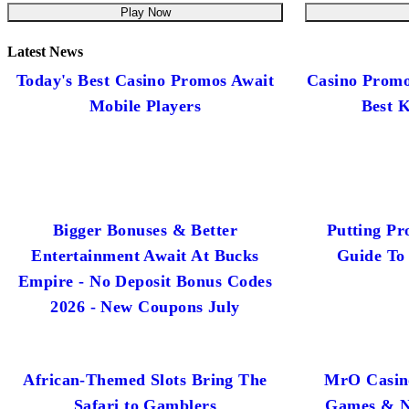
Play Now
Latest News
Today's Best Casino Promos Await
Casino Promo
Mobile Players
Best 
Bigger Bonuses & Better
Putting P
Entertainment Await At Bucks
Guide To
Empire - No Deposit Bonus Codes
2026 - New Coupons July
African-Themed Slots Bring The
MrO Casin
Safari to Gamblers
Games & N