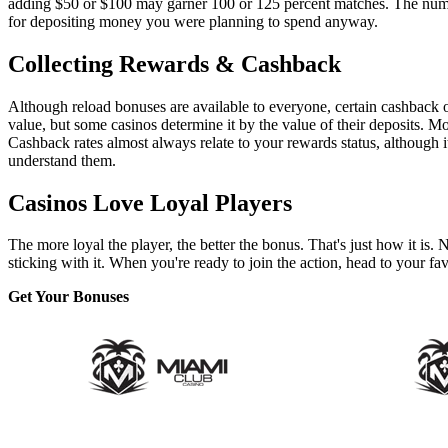
adding $50 or $100 may garner 100 or 125 percent matches. The numbers 
for depositing money you were planning to spend anyway.
Collecting Rewards & Cashback
Although reload bonuses are available to everyone, certain cashback o
value, but some casinos determine it by the value of their deposits. M
Cashback rates almost always relate to your rewards status, although i
understand them.
Casinos Love Loyal Players
The more loyal the player, the better the bonus. That's just how it i
sticking with it. When you're ready to join the action, head to your fa
Get Your Bonuses