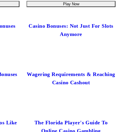
Play Now
Bonuses
Casino Bonuses: Not Just For Slots
Anymore
Bonuses
Wagering Requirements & Reaching
Casino Cashout
os Like
The Florida Player's Guide To
Online Casino Gambling