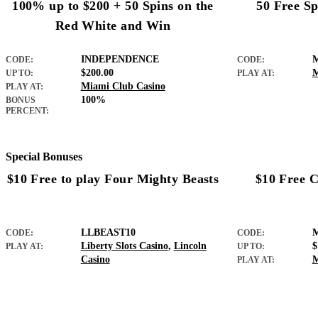
100% up to $200 + 50 Spins on the
50 Free S
Red White and Win
INDEPENDENCE
CODE:
CODE:
$200.00
M
UP TO:
PLAY AT:
Miami Club Casino
PLAY AT:
100%
BONUS
PERCENT:
Special Bonuses
$10 Free to play Four Mighty Beasts
$10 Free 
LLBEAST10
CODE:
CODE:
Liberty Slots Casino
,
Lincoln
$
PLAY AT:
UP TO:
Casino
M
PLAY AT: