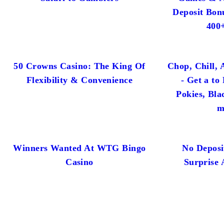
Deposit Bon
400+
50 Crowns Casino: The King Of
Chop, Chill,
Flexibility & Convenience
- Get a to
Pokies, Bla
m
Winners Wanted At WTG Bingo
No Deposi
Casino
Surprise 