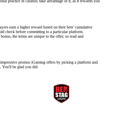
al practice in casinos; take advantage of it, as it rewards you
ayers earn a higher reward based on their bets' cumulative
uld check before committing to a particular platform.
bonus, the terms are unique to the offer, so read and
st impressive promos iGaming offers by picking a platform and
. You'll be glad you did.