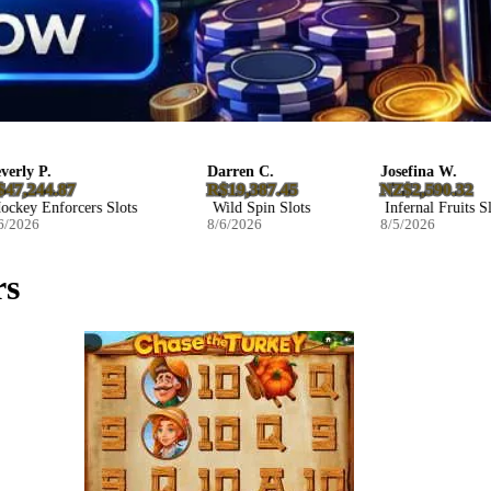
y P.
Darren C.
Josefina W.
,244.87
R$19,387.45
NZ$2,590.32
y Enforcers Slots
Wild Spin Slots
Infernal Fruits Slots
026
8/6/2026
8/5/2026
rs