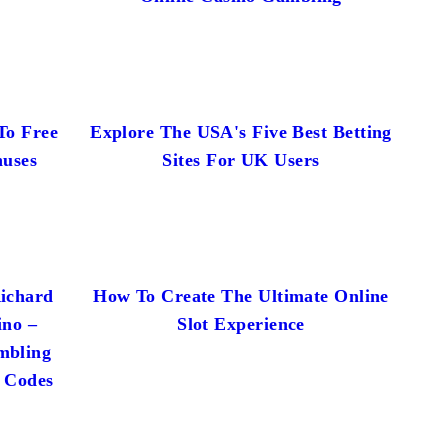
To Free
Explore The USA's Five Best Betting
nuses
Sites For UK Users
Richard
How To Create The Ultimate Online
ino –
Slot Experience
mbling
 Codes