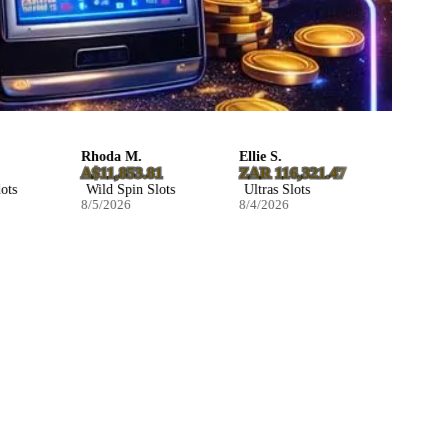
Rhoda M.
Ellie S.
Demetris 
A$11,853.81
ZAR 116,321.47
R$2,973.
Wild Spin Slots
Ultras Slots
Cat's Bles
8/5/2026
8/4/2026
8/4/2026