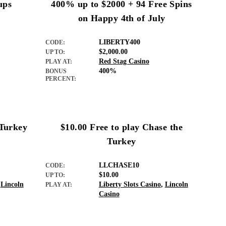
ups
400% up to $2000 + 94 Free Spins
on Happy 4th of July
LIBERTY400
CODE:
$2,000.00
UP TO:
Red Stag Casino
PLAY AT:
400%
BONUS
PERCENT:
Turkey
$10.00 Free to play Chase the
Turkey
LLCHASE10
CODE:
$10.00
UP TO:
,
Lincoln
Liberty Slots Casino
,
Lincoln
PLAY AT:
Casino