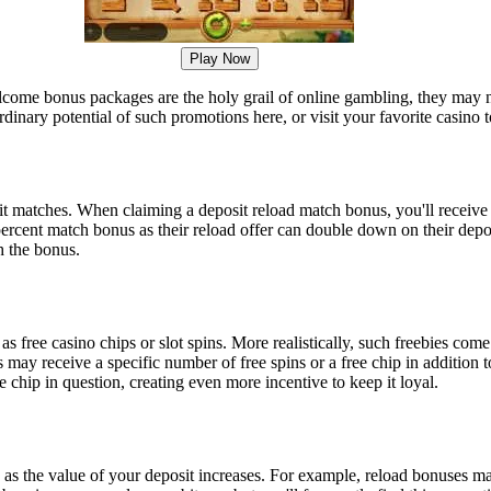
Play Now
come bonus packages are the holy grail of online gambling, they may n
rdinary potential of such promotions here, or visit your favorite casino t
t matches. When claiming a deposit reload match bonus, you'll receive 
cent match bonus as their reload offer can double down on their deposi
h the bonus.
 free casino chips or slot spins. More realistically, such freebies come
 may receive a specific number of free spins or a free chip in addition t
 chip in question, creating even more incentive to keep it loyal.
e as the value of your deposit increases. For example, reload bonuses m