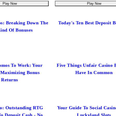
Play Now
Play Now
s: Breaking Down The
Today's Ten Best Deposit 
Kind Of Bonuses
romos To Work: Your
Five Things Unfair Casino 
 Maximizing Bonus
Have In Common
Returns
o: Outstanding RTG
Your Guide To Social Casin
o Deposit Cash - No
Luckyland Slots