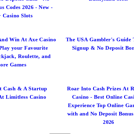
us Codes 2026 - New -
 Casino Slots
 And Win At Axe Casino
The USA Gambler's Guide 
 Play your Favourite
Signup & No Deposit Bo
ckjack, Roulette, and
ore Games
t Cash & A Startup
Roar Into Cash Prizes At 
At Limitless Casino
Casino - Best Online Cas
Experience Top Online Ga
with and No Deposit Bonus
2026