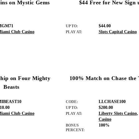
pins on Mystic Gems
$44 Free for New Sign 
MGM71
$44.00
UP TO:
iami Club Casino
Slots Capital Casino
PLAY AT:
Chip on Four Mighty
100% Match on Chase the 
Beasts
MIBEAST10
LLCHASE100
CODE:
10.00
$200.00
UP TO:
iami Club Casino
Liberty Slots Casino
PLAY AT:
Casino
100%
BONUS
PERCENT: