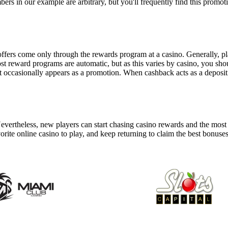
in our example are arbitrary, but you'll frequently find this promotion
ffers come only through the rewards program at a casino. Generally, pl
ost reward programs are automatic, but as this varies by casino, you sho
t occasionally appears as a promotion. When cashback acts as a deposit 
s. Nevertheless, new players can start chasing casino rewards and the mo
vorite online casino to play, and keep returning to claim the best bonuses