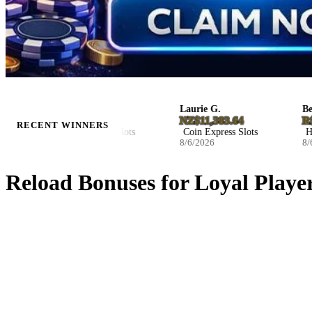
Ila B.
Laurie G.
Beverl
D27.046800
NZ$11,383.64
R$47
RECENT WINNERS
Blast The Bass Slots
Coin Express Slots
Hocke
8/6/2026
8/6/2026
8/6/2
Reload Bonuses for Loyal Playe