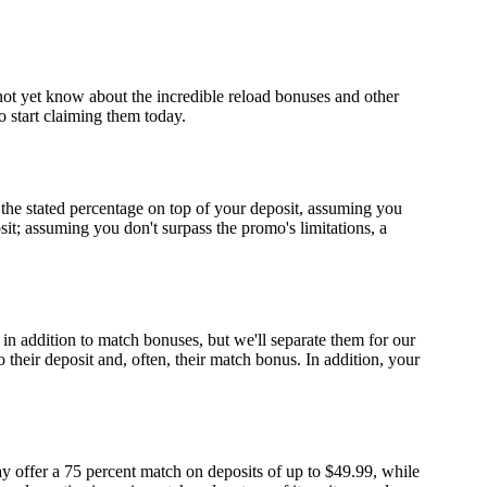
ot yet know about the incredible reload bonuses and other
o start claiming them today.
the stated percentage on top of your deposit, assuming you
t; assuming you don't surpass the promo's limitations, a
 in addition to match bonuses, but we'll separate them for our
o their deposit and, often, their match bonus. In addition, your
ay offer a 75 percent match on deposits of up to $49.99, while