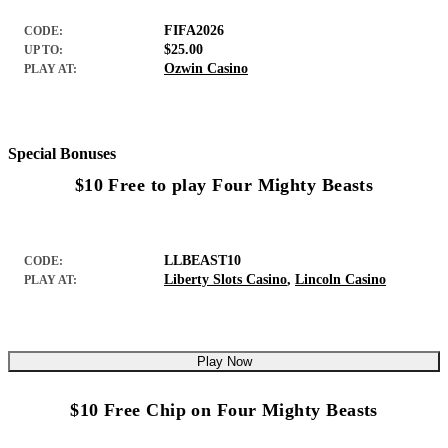
FIFA2026
CODE:
$25.00
UP TO:
Ozwin Casino
PLAY AT:
Special Bonuses
$10 Free to play Four Mighty Beasts
LLBEAST10
CODE:
Liberty Slots Casino
,
Lincoln Casino
PLAY AT:
Play Now
$10 Free Chip on Four Mighty Beasts