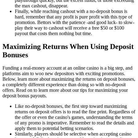
playthrough quickly, but the excess funds, or those exceeding
the max cashout, disappear.
Finally, while reaching cashout with a no-deposit bonus is
hard, remember that any profit is pure profit with this type of
promotion. Bettors with the patience -and good luck- to slow-
play their way to cashout will receive a free $50 or $100
payout that costs them nothing but time.
Maximizing Returns When Using Deposit
Bonuses
Funding a real-money account at an online casino is a big step, and
platforms aim to woo new depositors with exciting promotions.
Below, learn more about maximizing the returns on deposit bonuses,
a completely different experience than doing so with no-deposit
offers. Read on to learn more about our tips for maximizing your
deposit bonus payouts.
Like no-deposit bonuses, the first step toward maximizing
returns on deposit offers is to read the fine print. Regardless of
the offer or even the casino's games, understanding the terms
of any promo is imperative. Remember to read the details and
apply them to potential betting scenarios.
Similarly, players should be selective when accepting casino