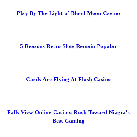
Play By The Light of Blood Moon Casino
5 Reasons Retro Slots Remain Popular
Cards Are Flying At Flush Casino
Falls View Online Casino: Rush Toward Niagra's
Best Gaming