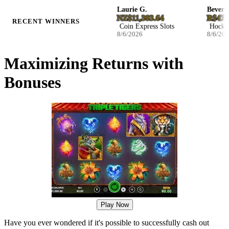
Ila B.
Laurie G.
Beverly P.
D27.046800
NZ$11,383.64
R$47,244
RECENT WINNERS
Blast The Bass Slots
Coin Express Slots
Hockey En
8/6/2026
8/6/2026
8/6/2026
Maximizing Returns with
Bonuses
Play Now
Have you ever wondered if it's possible to successfully cash out