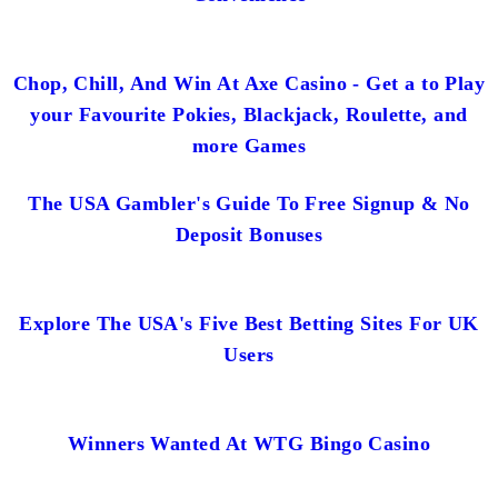
Chop, Chill, And Win At Axe Casino - Get a to Play
your Favourite Pokies, Blackjack, Roulette, and
more Games
The USA Gambler's Guide To Free Signup & No
Deposit Bonuses
Explore The USA's Five Best Betting Sites For UK
Users
Winners Wanted At WTG Bingo Casino