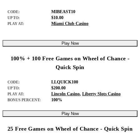
MIBEAST10
CODE:
$10.00
UP TO:
Miami Club Casino
PLAY AT:
Play Now
100% + 100 Free Games on Wheel of Chance -
Quick Spin
LLQUICK100
CODE:
$200.00
UP TO:
Lincoln Casino
,
Liberty Slots Casino
PLAY AT:
100%
BONUS PERCENT:
Play Now
25 Free Games on Wheel of Chance - Quick Spin