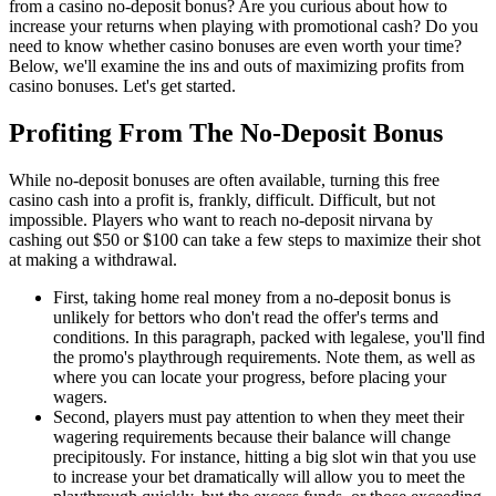
from a casino no-deposit bonus? Are you curious about how to
increase your returns when playing with promotional cash? Do you
need to know whether casino bonuses are even worth your time?
Below, we'll examine the ins and outs of maximizing profits from
casino bonuses. Let's get started.
Profiting From The No-Deposit Bonus
While no-deposit bonuses are often available, turning this free
casino cash into a profit is, frankly, difficult. Difficult, but not
impossible. Players who want to reach no-deposit nirvana by
cashing out $50 or $100 can take a few steps to maximize their shot
at making a withdrawal.
First, taking home real money from a no-deposit bonus is
unlikely for bettors who don't read the offer's terms and
conditions. In this paragraph, packed with legalese, you'll find
the promo's playthrough requirements. Note them, as well as
where you can locate your progress, before placing your
wagers.
Second, players must pay attention to when they meet their
wagering requirements because their balance will change
precipitously. For instance, hitting a big slot win that you use
to increase your bet dramatically will allow you to meet the