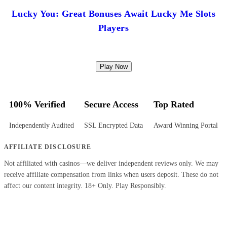
Lucky You: Great Bonuses Await Lucky Me Slots
Players
Play Now
100% Verified
Secure Access
Top Rated
Independently Audited
SSL Encrypted Data
Award Winning Portal
AFFILIATE DISCLOSURE
Not affiliated with casinos—we deliver independent reviews only. We may
receive affiliate compensation from links when users deposit. These do not
affect our content integrity. 18+ Only. Play Responsibly.