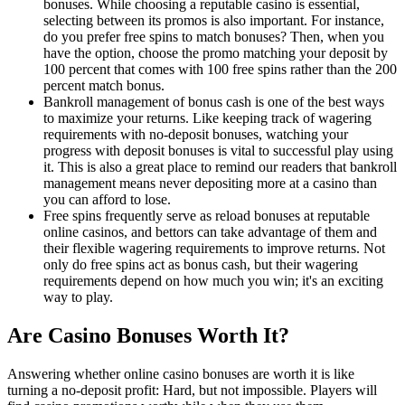
bonuses. While choosing a reputable casino is essential,
selecting between its promos is also important. For instance,
do you prefer free spins to match bonuses? Then, when you
have the option, choose the promo matching your deposit by
100 percent that comes with 100 free spins rather than the 200
percent match bonus.
Bankroll management of bonus cash is one of the best ways
to maximize your returns. Like keeping track of wagering
requirements with no-deposit bonuses, watching your
progress with deposit bonuses is vital to successful play using
it. This is also a great place to remind our readers that bankroll
management means never depositing more at a casino than
you can afford to lose.
Free spins frequently serve as reload bonuses at reputable
online casinos, and bettors can take advantage of them and
their flexible wagering requirements to improve returns. Not
only do free spins act as bonus cash, but their wagering
requirements depend on how much you win; it's an exciting
way to play.
Are Casino Bonuses Worth It?
Answering whether online casino bonuses are worth it is like
turning a no-deposit profit: Hard, but not impossible. Players will