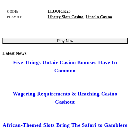
LLQUICK25
CODE:
Liberty Slots Casino
,
Lincoln Casino
PLAY AT:
Play Now
Latest News
Five Things Unfair Casino Bonuses Have In
Common
Wagering Requirements & Reaching Casino
Cashout
African-Themed Slots Bring The Safari to Gamblers