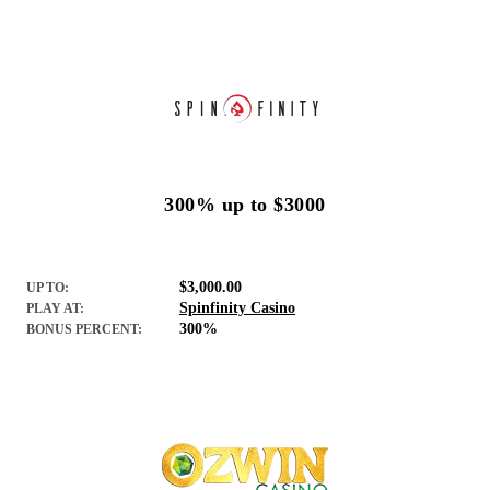
300% up to $3000
$3,000.00
UP TO:
Spinfinity Casino
PLAY AT:
300%
BONUS PERCENT: