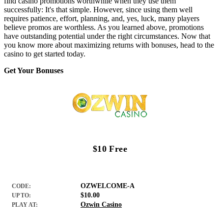
find casino promotions worthwhile when they use them
successfully: It's that simple. However, since using them well
requires patience, effort, planning, and, yes, luck, many players
believe promos are worthless. As you learned above, promotions
have outstanding potential under the right circumstances. Now that
you know more about maximizing returns with bonuses, head to the
casino to get started today.
Get Your Bonuses
$10 Free
OZWELCOME-A
CODE:
$10.00
UP TO:
Ozwin Casino
PLAY AT: