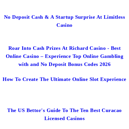
No Deposit Cash & A Startup Surprise At Limitless
Casino
Roar Into Cash Prizes At Richard Casino - Best
Online Casino – Experience Top Online Gambling
with and No Deposit Bonus Codes 2026
How To Create The Ultimate Online Slot Experience
The US Bettor's Guide To The Ten Best Curacao
Licensed Casinos