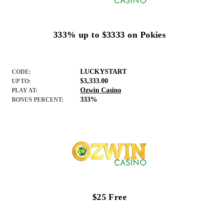
333% up to $3333 on Pokies
LUCKYSTART
CODE:
$3,333.00
UP TO:
Ozwin Casino
PLAY AT:
333%
BONUS PERCENT:
$25 Free