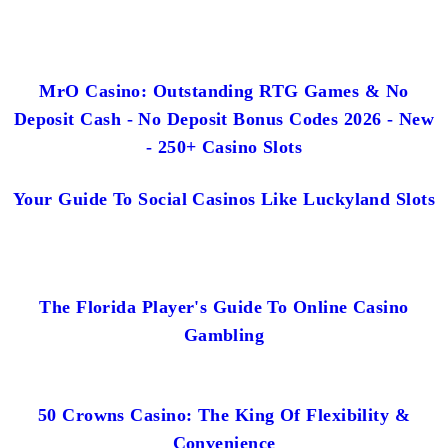
MrO Casino: Outstanding RTG Games & No
Deposit Cash - No Deposit Bonus Codes 2026 - New
- 250+ Casino Slots
Your Guide To Social Casinos Like Luckyland Slots
The Florida Player's Guide To Online Casino
Gambling
50 Crowns Casino: The King Of Flexibility &
Convenience