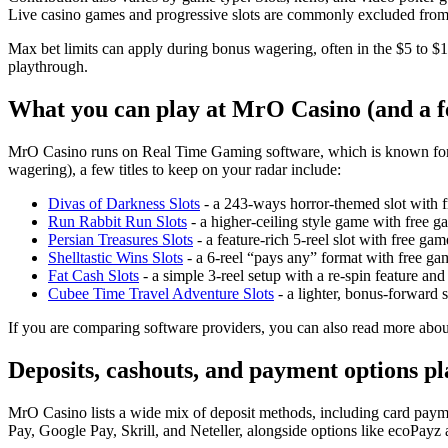
Live casino games and progressive slots are commonly excluded from
Max bet limits can apply during bonus wagering, often in the $5 to $
playthrough.
What you can play at MrO Casino (and a few
MrO Casino runs on Real Time Gaming software, which is known for clas
wagering), a few titles to keep on your radar include:
Divas of Darkness Slots
- a 243-ways horror-themed slot with 
Run Rabbit Run Slots
- a higher-ceiling style game with free g
Persian Treasures Slots
- a feature-rich 5-reel slot with free ga
Shelltastic Wins Slots
- a 6-reel “pays any” format with free ga
Fat Cash Slots
- a simple 3-reel setup with a re-spin feature an
Cubee Time Travel Adventure Slots
- a lighter, bonus-forward s
If you are comparing software providers, you can also read more abo
Deposits, cashouts, and payment options pl
MrO Casino lists a wide mix of deposit methods, including card payme
Pay, Google Pay, Skrill, and Neteller, alongside options like ecoPayz