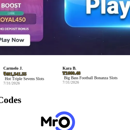
elo J.
Kara B.
Jar
₮1660.48
1,541.55
₹7
Big Bass Football Bonanza Slots
Triple Sevens Slots
Ho
7/31/2026
/2026
7/3
Codes