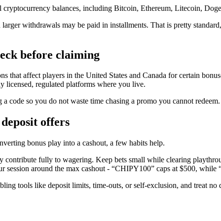
ral cryptocurrency balances, including Bitcoin, Ethereum, Litecoin, Dog
 larger withdrawals may be paid in installments. That is pretty standard,
heck before claiming
tions that affect players in the United States and Canada for certain bon
y licensed, regulated platforms where you live.
ing a code so you do not waste time chasing a promo you cannot redeem.
deposit offers
nverting bonus play into a cashout, a few habits help.
y contribute fully to wagering. Keep bets small while clearing playthro
our session around the max cashout - “CHIPY100” caps at $500, while “
ling tools like deposit limits, time-outs, or self-exclusion, and treat no