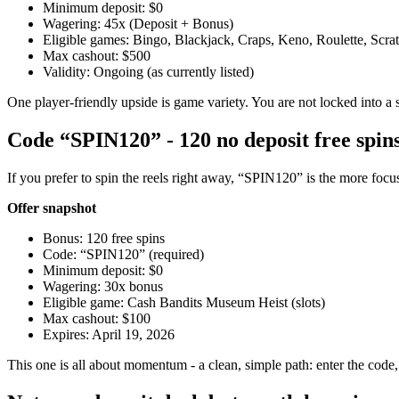
Minimum deposit: $0
Wagering: 45x (Deposit + Bonus)
Eligible games: Bingo, Blackjack, Craps, Keno, Roulette, Scra
Max cashout: $500
Validity: Ongoing (as currently listed)
One player-friendly upside is game variety. You are not locked into a 
Code “SPIN120” - 120 no deposit free spins
If you prefer to spin the reels right away, “SPIN120” is the more focus
Offer snapshot
Bonus: 120 free spins
Code: “SPIN120” (required)
Minimum deposit: $0
Wagering: 30x bonus
Eligible game: Cash Bandits Museum Heist (slots)
Max cashout: $100
Expires: April 19, 2026
This one is all about momentum - a clean, simple path: enter the code,