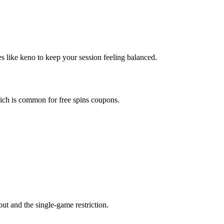
es like keno to keep your session feeling balanced.
which is common for free spins coupons.
ut and the single-game restriction.