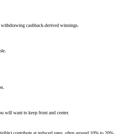
re withdrawing cashback-derived winnings.
ple.
on.
u will want to keep front and center.
gible) contribute at reduced rates, often around 10% to 20%.