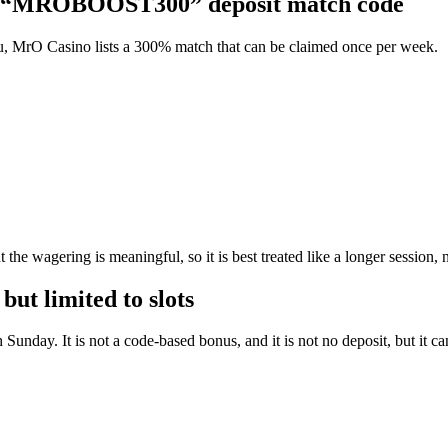
g - “MROBOOST300” deposit match code
 you, MrO Casino lists a 300% match that can be claimed once per week.
t the wagering is meaningful, so it is best treated like a longer session,
ut limited to slots
unday. It is not a code-based bonus, and it is not no deposit, but it c