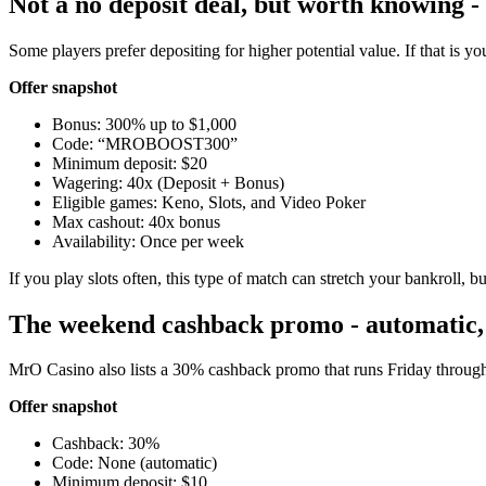
Not a no deposit deal, but worth knowin
Some players prefer depositing for higher potential value. If that is
Offer snapshot
Bonus: 300% up to $1,000
Code: “MROBOOST300”
Minimum deposit: $20
Wagering: 40x (Deposit + Bonus)
Eligible games: Keno, Slots, and Video Poker
Max cashout: 40x bonus
Availability: Once per week
If you play slots often, this type of match can stretch your bankroll, bu
The weekend cashback promo - automatic, b
MrO Casino also lists a 30% cashback promo that runs Friday through S
Offer snapshot
Cashback: 30%
Code: None (automatic)
Minimum deposit: $10