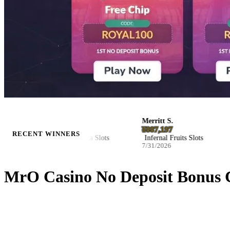
smin F.
Merritt S.
Carm
,312.43
¥887,197
₹48
RECENT WINNERS
ig Bass Football Bonanza Slots
Infernal Fruits Slots
Hot 
31/2026
7/31/2026
7/31
MrO Casino No Deposit Bonus 