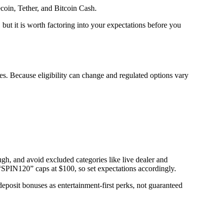
ecoin, Tether, and Bitcoin Cash.
 but it is worth factoring into your expectations before you
uses. Because eligibility can change and regulated options vary
ugh, and avoid excluded categories like live dealer and
SPIN120” caps at $100, so set expectations accordingly.
 deposit bonuses as entertainment-first perks, not guaranteed