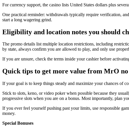
For currency support, the casino lists United States dollars plus seve
One practical reminder: withdrawals typically require verification, and
start a long wagering grind.
Eligibility and location notes you should c
The promo details list multiple location restrictions, including restric
by state, always confirm you are allowed to play, and only use properl
If you are unsure, check the terms inside your cashier before activat
Quick tips to get more value from MrO no 
If your goal is to keep things steady and maximize your chances of co
Stick to slots, keno, or video poker when possible because they usuall
progressive slots when you are on a bonus. Most importantly, plan y
If you ever feel yourself pushing past your limits, use responsible gamb
money.
Special Bonuses