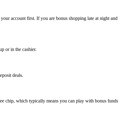
your account first. If you are bonus shopping late at night and
p or in the cashier.
posit deals.
 free chip, which typically means you can play with bonus funds