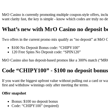
MrO Casino is currently promoting multiple coupon-style offers, includ
want clarity fast, the key is simple - know which codes are truly no d
What’s new with MrO Casino no deposit bo
Two offers in the current promo mix qualify as “no deposit” at MrO Ca
$100 No Deposit Bonus code: “CHIPY100”
120 Free Spins No Deposit code: “SPIN120”
MrO Casino also has deposit-based promos like a 300% match (“MR
Code “CHIPY100” - $100 no deposit bonus 
If you want the biggest upfront value without pulling out a card or wa
first and withdraw winnings only after meeting the terms.
Offer snapshot
Bonus: $100 no deposit bonus
Code: “CHIPY100” (required)