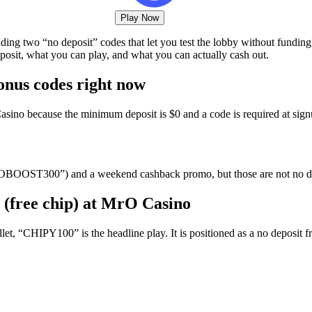
Play Now
ing two “no deposit” codes that let you test the lobby without funding 
eposit, what you can play, and what you can actually cash out.
nus codes right now
sino because the minimum deposit is $0 and a code is required at signu
OBOOST300”) and a weekend cashback promo, but those are not no de
(free chip) at MrO Casino
llet, “CHIPY100” is the headline play. It is positioned as a no deposit