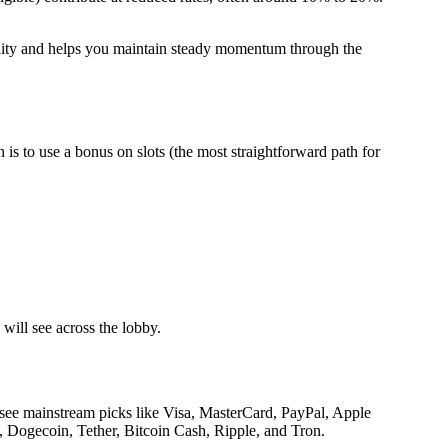
bility and helps you maintain steady momentum through the
s to use a bonus on slots (the most straightforward path for
will see across the lobby.
l see mainstream picks like Visa, MasterCard, PayPal, Apple
n, Dogecoin, Tether, Bitcoin Cash, Ripple, and Tron.