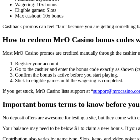
Wagering: 10x bonus
Eligible games: Slots
Max cashout: 10x bonus
Cashback promos can feel “fair” because you are getting something ba
How to redeem MrO Casino bonus codes wi
Most MrO Casino promos are credited manually through the cashier us
Register your account.
Go to the cashier and enter the bonus code exactly as shown (c
Confirm the bonus is active before you start playing.
Stick to eligible games until the wagering is completed.
If you get stuck, MrO Casino lists support at “
support@mrocasino.c
Important bonus terms to know before you
No deposit offers are awesome for testing a site, but they come with e
Your balance may need to be below $1 to claim a new bonus. If you ar
Contribution also varies by game type. Slots, keno, and video poker 