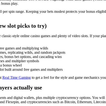
 bonus play.
10 per spin range. Keeping your bets modest protects your bonus eligi
 slot picks to try)
sic-style online casino games and plenty of video slots. If your plan i
free games and multiplying wilds
ames, replicating wilds, and random jackpots
mes, bonus bet options, and cascading wins
mes and multiplier symbols
d a bonus wheel
lot built around free games and multipliers
ut
Real Time Gaming
to get a feel for the style and game mechanics you 
ayers actually use
nts and digital wallets, plus multiple cryptocurrency options. You wil
 and Flexepin, and cryptocurrencies such as Bitcoin, Ethereum, Litecoi