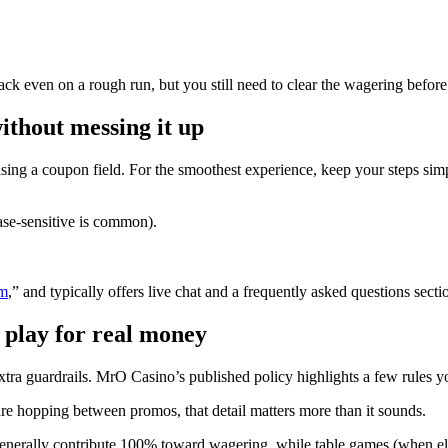
ck even on a rough run, but you still need to clear the wagering befo
thout messing it up
ing a coupon field. For the smoothest experience, keep your steps sim
ase-sensitive is common).
om
,” and typically offers live chat and a frequently asked questions secti
 play for real money
xtra guardrails. MrO Casino’s published policy highlights a few rules yo
e hopping between promos, that detail matters more than it sounds.
generally contribute 100% toward wagering, while table games (when eli