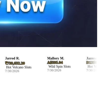
rod R.
Mallory M.
Jazmyne L.
A$593.04
Ð13509.38
39,632.20
Wild Spin Slots
Hot Volcano Slots
t Volcano Slots
7/30/2026
7/30/2026
0/2026