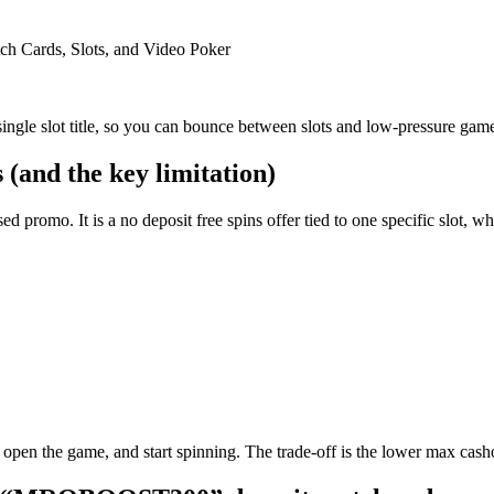
tch Cards, Slots, and Video Poker
single slot title, so you can bounce between slots and low-pressure gam
 (and the key limitation)
ed promo. It is a no deposit free spins offer tied to one specific slot, 
 open the game, and start spinning. The trade-off is the lower max casho