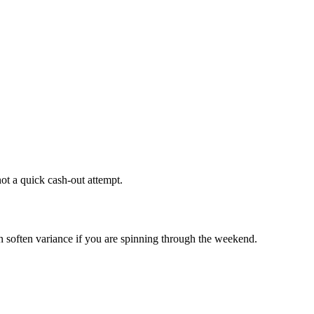
 not a quick cash-out attempt.
an soften variance if you are spinning through the weekend.