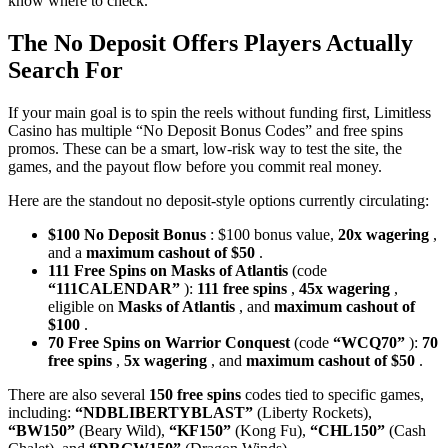
know where to check.
The No Deposit Offers Players Actually
Search For
If your main goal is to spin the reels without funding first, Limitless
Casino has multiple “No Deposit Bonus Codes” and free spins
promos. These can be a smart, low-risk way to test the site, the
games, and the payout flow before you commit real money.
Here are the standout no deposit-style options currently circulating:
$100 No Deposit Bonus
: $100 bonus value,
20x wagering
,
and a
maximum cashout of $50
.
111 Free Spins on Masks of Atlantis
(code
“111CALENDAR”
):
111 free spins
,
45x wagering
,
eligible on
Masks of Atlantis
, and
maximum cashout of
$100
.
70 Free Spins on Warrior Conquest
(code
“WCQ70”
):
70
free spins
,
5x wagering
, and
maximum cashout of $50
.
There are also several
150 free spins
codes tied to specific games,
including:
“NDBLIBERTYBLAST”
(Liberty Rockets),
“BW150”
(Beary Wild),
“KF150”
(Kong Fu),
“CHL150”
(Cash