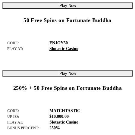
Play Now
50 Free Spins on Fortunate Buddha
ENJOY50
CODE:
Slotastic Casino
PLAY AT:
Play Now
250% + 50 Free Spins on Fortunate Buddha
MATCHTASTIC
CODE:
$10,000.00
UP TO:
Slotastic Casino
PLAY AT:
250%
BONUS PERCENT: