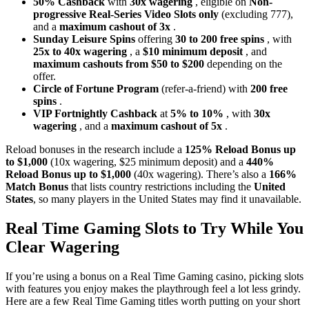
50% Cashback
with
30x wagering
, eligible on
Non-
progressive Real-Series Video Slots only
(excluding 777),
and a
maximum cashout of 3x
.
Sunday Leisure Spins
offering
30 to 200 free spins
, with
25x to 40x wagering
, a
$10 minimum deposit
, and
maximum cashouts from $50 to $200
depending on the
offer.
Circle of Fortune Program
(refer-a-friend) with
200 free
spins
.
VIP Fortnightly Cashback
at
5% to 10%
, with
30x
wagering
, and a
maximum cashout of 5x
.
Reload bonuses in the research include a
125% Reload Bonus up
to $1,000
(10x wagering, $25 minimum deposit) and a
440%
Reload Bonus up to $1,000
(40x wagering). There’s also a
166%
Match Bonus
that lists country restrictions including the
United
States
, so many players in the United States may find it unavailable.
Real Time Gaming Slots to Try While You
Clear Wagering
If you’re using a bonus on a Real Time Gaming casino, picking slots
with features you enjoy makes the playthrough feel a lot less grindy.
Here are a few Real Time Gaming titles worth putting on your short