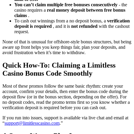
You can’t claim multiple free bonuses consecutively
- the
casino requires a
real money deposit between free bonus
claims
.
To cash out winnings from a no deposit bonus, a
verification
deposit is required
, and it is
not refunded
with the cashout
request.
None of that is unusual for offshore-style bonus structures, but being
aware up front helps you keep things fair, plan your deposits, and
avoid frustration when it’s time to withdraw.
Quick How-To: Claiming a Limitless
Casino Bonus Code Smoothly
Most of these promos follow the same basic rhythm: create your
account, confirm your details, then enter the bonus code during the
deposit flow (or in the bonus section, depending on the offer). For
no deposit codes, read the promo terms first so you know whether a
verification deposit is required before you can cash out.
If you run into issues, support is available via live chat and email at
“
support@limitlesscasino.com
.”