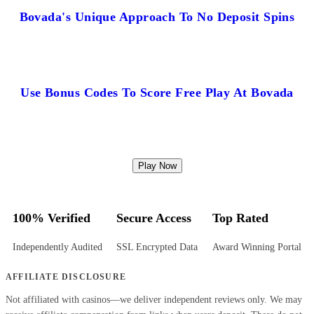
Bovada's Unique Approach To No Deposit Spins
Use Bonus Codes To Score Free Play At Bovada
Play Now
100% Verified
Secure Access
Top Rated
Independently Audited
SSL Encrypted Data
Award Winning Portal
AFFILIATE DISCLOSURE
Not affiliated with casinos—we deliver independent reviews only. We may