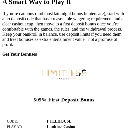
A Smart Way to Play It
If you’re cautious (and most late-night bonus hunters are), start with
a no deposit code that has a reasonable wagering requirement and a
clear cashout cap, then move to a first deposit bonus once you’re
comfortable with the games, the rules, and the withdrawal process.
Keep your bankroll in balance, use deposit limits if you need them,
and treat bonuses as extra entertainment value - not a promise of
profit.
Get Your Bonuses
505% First Deposit Bonus
FULLHOUSE
CODE:
Limitless Casino
PLAY AT: