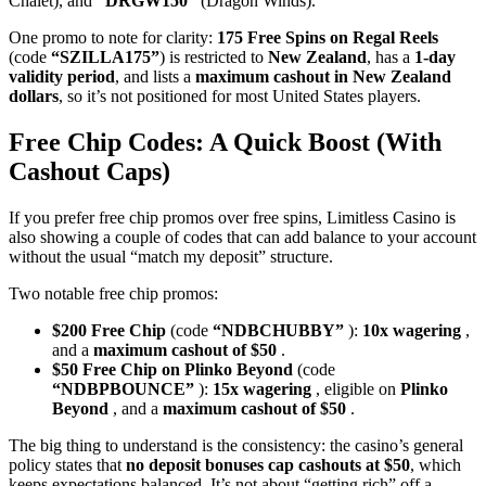
Chalet), and
“DRGW150”
(Dragon Winds).
One promo to note for clarity:
175 Free Spins on Regal Reels
(code
“SZILLA175”
) is restricted to
New Zealand
, has a
1-day
validity period
, and lists a
maximum cashout in New Zealand
dollars
, so it’s not positioned for most United States players.
Free Chip Codes: A Quick Boost (With
Cashout Caps)
If you prefer free chip promos over free spins, Limitless Casino is
also showing a couple of codes that can add balance to your account
without the usual “match my deposit” structure.
Two notable free chip promos:
$200 Free Chip
(code
“NDBCHUBBY”
):
10x wagering
,
and a
maximum cashout of $50
.
$50 Free Chip on Plinko Beyond
(code
“NDBPBOUNCE”
):
15x wagering
, eligible on
Plinko
Beyond
, and a
maximum cashout of $50
.
The big thing to understand is the consistency: the casino’s general
policy states that
no deposit bonuses cap cashouts at $50
, which
keeps expectations balanced. It’s not about “getting rich” off a