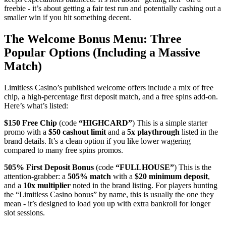
freebie - it’s about getting a fair test run and potentially cashing out a
smaller win if you hit something decent.
The Welcome Bonus Menu: Three
Popular Options (Including a Massive
Match)
Limitless Casino’s published welcome offers include a mix of free
chip, a high-percentage first deposit match, and a free spins add-on.
Here’s what’s listed:
$150 Free Chip
(code
“HIGHCARD”
) This is a simple starter
promo with a
$50 cashout limit
and a
5x playthrough
listed in the
brand details. It’s a clean option if you like lower wagering
compared to many free spins promos.
505% First Deposit Bonus
(code
“FULLHOUSE”
) This is the
attention-grabber: a
505% match
with a
$20 minimum deposit
,
and a
10x multiplier
noted in the brand listing. For players hunting
the “Limitless Casino bonus” by name, this is usually the one they
mean - it’s designed to load you up with extra bankroll for longer
slot sessions.