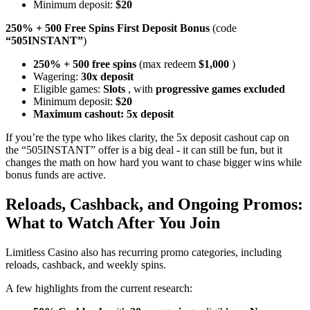
Minimum deposit:
$20
250% + 500 Free Spins First Deposit Bonus
(code
“505INSTANT”
)
250% + 500 free spins
(max redeem
$1,000
)
Wagering:
30x deposit
Eligible games:
Slots
, with
progressive games excluded
Minimum deposit:
$20
Maximum cashout: 5x deposit
If you’re the type who likes clarity, the 5x deposit cashout cap on
the “505INSTANT” offer is a big deal - it can still be fun, but it
changes the math on how hard you want to chase bigger wins while
bonus funds are active.
Reloads, Cashback, and Ongoing Promos:
What to Watch After You Join
Limitless Casino also has recurring promo categories, including
reloads, cashback, and weekly spins.
A few highlights from the current research: