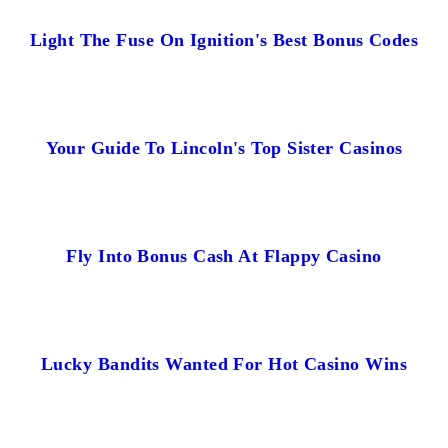
Light The Fuse On Ignition's Best Bonus Codes
Your Guide To Lincoln's Top Sister Casinos
Fly Into Bonus Cash At Flappy Casino
Lucky Bandits Wanted For Hot Casino Wins