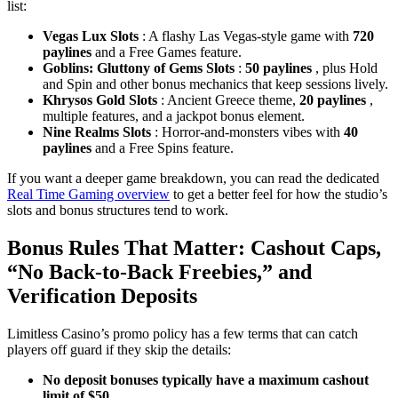
list:
Vegas Lux Slots
: A flashy Las Vegas-style game with
720
paylines
and a Free Games feature.
Goblins: Gluttony of Gems Slots
:
50 paylines
, plus Hold
and Spin and other bonus mechanics that keep sessions lively.
Khrysos Gold Slots
: Ancient Greece theme,
20 paylines
,
multiple features, and a jackpot bonus element.
Nine Realms Slots
: Horror-and-monsters vibes with
40
paylines
and a Free Spins feature.
If you want a deeper game breakdown, you can read the dedicated
Real Time Gaming overview
to get a better feel for how the studio’s
slots and bonus structures tend to work.
Bonus Rules That Matter: Cashout Caps,
“No Back-to-Back Freebies,” and
Verification Deposits
Limitless Casino’s promo policy has a few terms that can catch
players off guard if they skip the details:
No deposit bonuses typically have a maximum cashout
limit of $50.