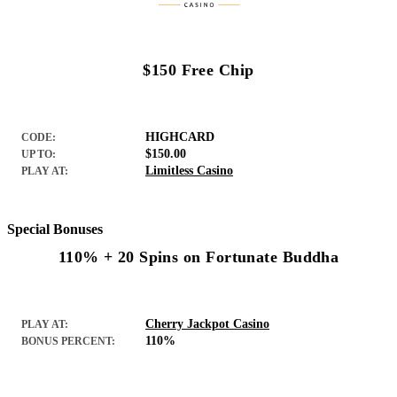
$150 Free Chip
HIGHCARD
CODE:
$150.00
UP TO:
Limitless Casino
PLAY AT:
Special Bonuses
110% + 20 Spins on Fortunate Buddha
Cherry Jackpot Casino
PLAY AT:
110%
BONUS PERCENT: