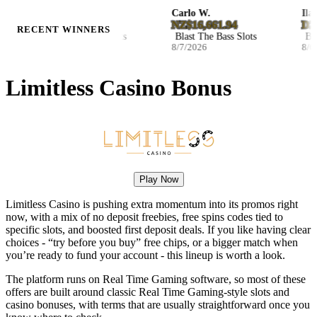
Jennie H.
Carlo W.
Ila B.
D19.878210
NZ$16,661.94
D27.
RECENT WINNERS
Hot Volcano Slots
Blast The Bass Slots
Blast 
8/7/2026
8/7/2026
8/6/20
Limitless Casino Bonus
Play Now
Limitless Casino is pushing extra momentum into its promos right
now, with a mix of no deposit freebies, free spins codes tied to
specific slots, and boosted first deposit deals. If you like having clear
choices - “try before you buy” free chips, or a bigger match when
you’re ready to fund your account - this lineup is worth a look.
The platform runs on Real Time Gaming software, so most of these
offers are built around classic Real Time Gaming-style slots and
casino bonuses, with terms that are usually straightforward once you