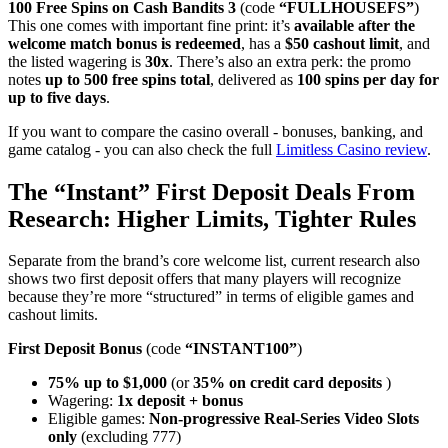
100 Free Spins on Cash Bandits 3
(code
“FULLHOUSEFS”
)
This one comes with important fine print: it’s
available after the
welcome match bonus is redeemed
, has a
$50 cashout limit
, and
the listed wagering is
30x
. There’s also an extra perk: the promo
notes
up to 500 free spins total
, delivered as
100 spins per day for
up to five days
.
If you want to compare the casino overall - bonuses, banking, and
game catalog - you can also check the full
Limitless Casino review
.
The “Instant” First Deposit Deals From
Research: Higher Limits, Tighter Rules
Separate from the brand’s core welcome list, current research also
shows two first deposit offers that many players will recognize
because they’re more “structured” in terms of eligible games and
cashout limits.
First Deposit Bonus
(code
“INSTANT100”
)
75% up to $1,000
(or
35% on credit card deposits
)
Wagering:
1x deposit + bonus
Eligible games:
Non-progressive Real-Series Video Slots
only
(excluding 777)