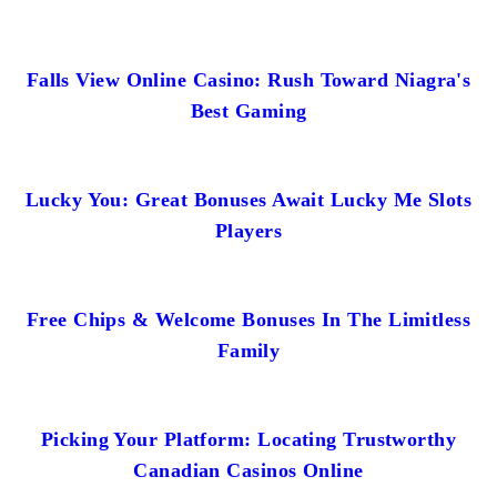
Falls View Online Casino: Rush Toward Niagra's
Best Gaming
Lucky You: Great Bonuses Await Lucky Me Slots
Players
Free Chips & Welcome Bonuses In The Limitless
Family
Picking Your Platform: Locating Trustworthy
Canadian Casinos Online