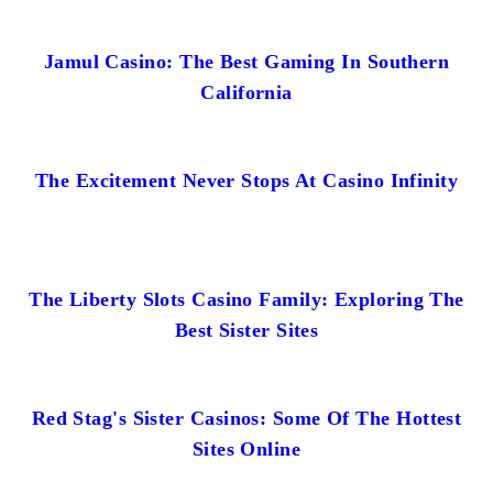
Jamul Casino: The Best Gaming In Southern
California
The Excitement Never Stops At Casino Infinity
The Liberty Slots Casino Family: Exploring The
Best Sister Sites
Red Stag's Sister Casinos: Some Of The Hottest
Sites Online