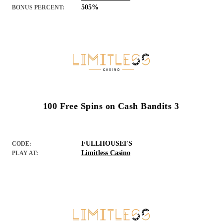
505%
BONUS PERCENT:
100 Free Spins on Cash Bandits 3
FULLHOUSEFS
CODE:
Limitless Casino
PLAY AT: