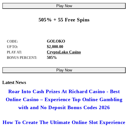
Play Now
505% + 55 Free Spins
GOLOKO
CODE:
$2,000.00
UP TO:
CryptoLoko Casino
PLAY AT:
505%
BONUS PERCENT:
Play Now
Latest News
Roar Into Cash Prizes At Richard Casino - Best
Online Casino – Experience Top Online Gambling
with and No Deposit Bonus Codes 2026
How To Create The Ultimate Online Slot Experience