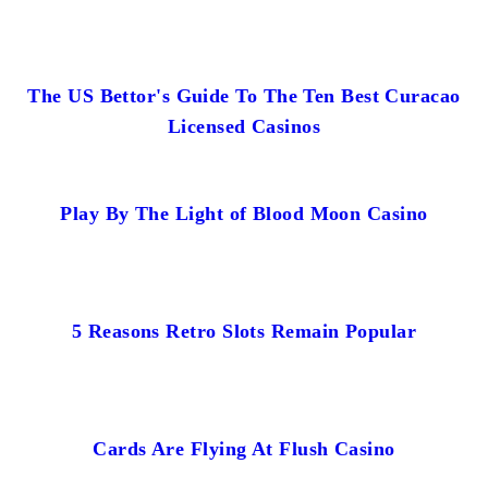
The US Bettor's Guide To The Ten Best Curacao
Licensed Casinos
Play By The Light of Blood Moon Casino
5 Reasons Retro Slots Remain Popular
Cards Are Flying At Flush Casino