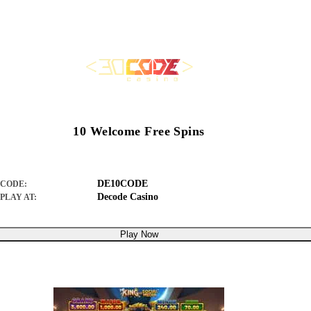
10 Welcome Free Spins
DE10CODE
CODE:
Decode Casino
PLAY AT:
Play Now