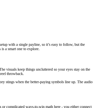
tup with a single payline, so it’s easy to follow, but the
 is a smart one to explore.
The visuals keep things uncluttered so your eyes stay on the
e-reel throwback.
ratory stings when the better-paying symbols line up. The audio
es or complicated ways-to-win math here - you either connect