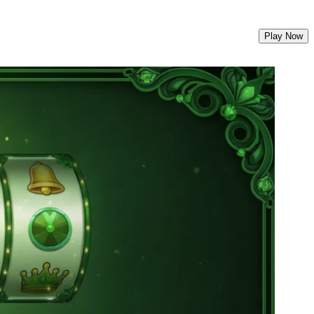
Play Now