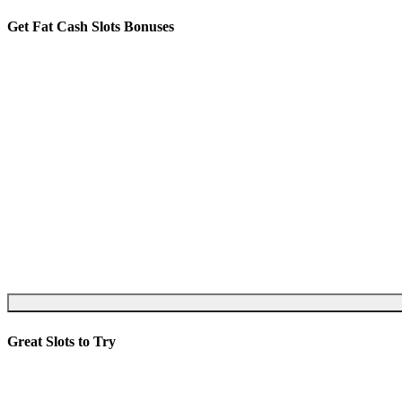
Get Fat Cash Slots Bonuses
Great Slots to Try