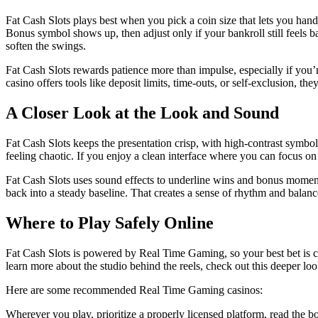
Fat Cash Slots plays best when you pick a coin size that lets you hand
Bonus symbol shows up, then adjust only if your bankroll still feels bal
soften the swings.
Fat Cash Slots rewards patience more than impulse, especially if you’r
casino offers tools like deposit limits, time-outs, or self-exclusion, th
A Closer Look at the Look and Sound
Fat Cash Slots keeps the presentation crisp, with high-contrast symbols
feeling chaotic. If you enjoy a clean interface where you can focus on 
Fat Cash Slots uses sound effects to underline wins and bonus moments 
back into a steady baseline. That creates a sense of rhythm and balanc
Where to Play Safely Online
Fat Cash Slots is powered by Real Time Gaming, so your best bet is cho
learn more about the studio behind the reels, check out this deeper lo
Here are some recommended Real Time Gaming casinos:
Wherever you play, prioritize a properly licensed platform, read the b