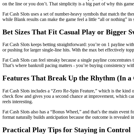
on the line or you don’t. That simplicity is a big part of why this game
Fat Cash Slots uses a set of number-heavy symbols that match the theme
while Blank results can make the game feel a little “all or nothing” in
Bet Sizes That Fit Casual Play or Bigger S
Fat Cash Slots keeps betting straightforward: you’re on 1 payline with
or pushing for larger single-line hits. With the max bet effectively topp
Fat Cash Slots can feel streaky because a single payline concentrates 
That’s where bankroll pacing matters - you’re buying consistency with 
Features That Break Up the Rhythm (In 
Fat Cash Slots includes a “Zero Re-Spin Feature,” which is the kind o
check flow and gives you a second chance at improvement, which can fe
reels interesting.
Fat Cash Slots also has a “Bonus Wheel,” and that’s the main event fo
format naturally builds anticipation because the outcome is revealed in 
Practical Play Tips for Staying in Control