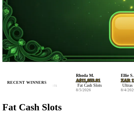
Josefina W.
Rhoda M.
Ellie S.
NZ$2,590.32
A$11,853.81
ZAR 116,3
RECENT WINNERS
Infernal Fruits Slots
Fat Cash Slots
Ultras Slots
8/5/2026
8/5/2026
8/4/2026
Fat Cash Slots