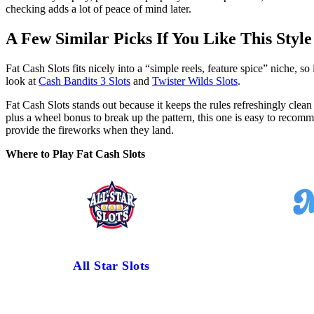
checking adds a lot of peace of mind later.
A Few Similar Picks If You Like This Style
Fat Cash Slots fits nicely into a “simple reels, feature spice” niche, so
look at
Cash Bandits 3 Slots
and
Twister Wilds Slots
.
Fat Cash Slots stands out because it keeps the rules refreshingly clean
plus a wheel bonus to break up the pattern, this one is easy to recomme
provide the fireworks when they land.
Where to Play Fat Cash Slots
All Star Slots