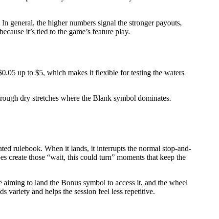
 In general, the higher numbers signal the stronger payouts,
ecause it’s tied to the game’s feature play.
0.05 up to $5, which makes it flexible for testing the waters
 through dry stretches where the Blank symbol dominates.
ed rulebook. When it lands, it interrupts the normal stop-and-
s create those “wait, this could turn” moments that keep the
e aiming to land the Bonus symbol to access it, and the wheel
s variety and helps the session feel less repetitive.