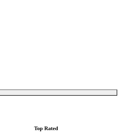
Top Rated