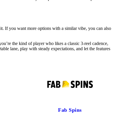
e it. If you want more options with a similar vibe, you can also
you’re the kind of player who likes a classic 3-reel cadence,
able lane, play with steady expectations, and let the features
Fab Spins