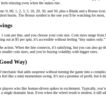
 feels relaxing even when the stakes rise.
: 0, 00, 1, 2, 3, 5, 10, 20, 30, and 50, plus a Blank and a Bonus icon.
 short bursts. The Bonus symbol is the one you’ll be watching for most, b
wings
 1 coin per line, and you choose your coin size. Coin sizes range from $
ing out at $5 per spin, it’s accessible without feeling “tiny stakes only.”
the action. When the line connects, it’s satisfying, but you can also go
smaller coin sizes, and you’re buying volatility with bigger ones.
a Good Way)
f mechanic that adds suspense without turning the game into a complicat
el like a mini momentum swing. It’s not a promise of profit, but it doe
r players who like feature-driven spikes in excitement. Typically, you’r
a single dramatic beat. Even when the wheel result is modest, it still add