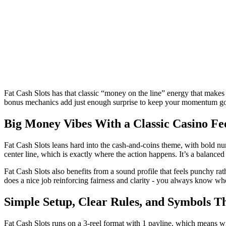
Fat Cash Slots has that classic “money on the line” energy that makes y
bonus mechanics add just enough surprise to keep your momentum going. 
Big Money Vibes With a Classic Casino Fe
Fat Cash Slots leans hard into the cash-and-coins theme, with bold num
center line, which is exactly where the action happens. It’s a balanced 
Fat Cash Slots also benefits from a sound profile that feels punchy rat
does a nice job reinforcing fairness and clarity - you always know w
Simple Setup, Clear Rules, and Symbols T
Fat Cash Slots runs on a 3-reel format with 1 payline, which means wi