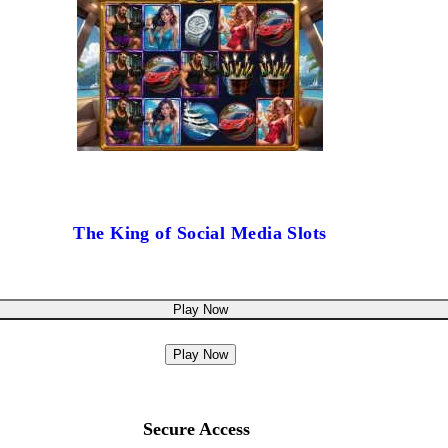
The King of Social Media Slots
Play Now
Play Now
Secure Access