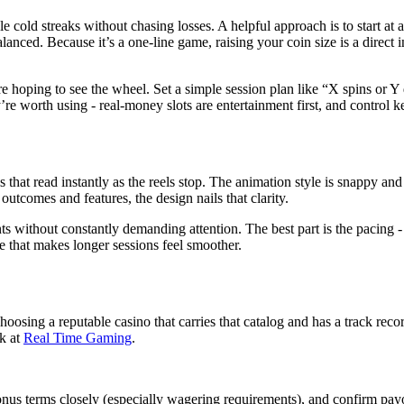
le cold streaks without chasing losses. A helpful approach is to start a
anced. Because it’s a one-line game, raising your coin size is a direct in
e hoping to see the wheel. Set a simple session plan like “X spins or Y 
ey’re worth using - real-money slots are entertainment first, and control 
 that read instantly as the reels stop. The animation style is snappy an
outcomes and features, the design nails that clarity.
without constantly demanding attention. The best part is the pacing - t
e that makes longer sessions feel smoother.
osing a reputable casino that carries that catalog and has a track reco
ok at
Real Time Gaming
.
onus terms closely (especially wagering requirements), and confirm payou