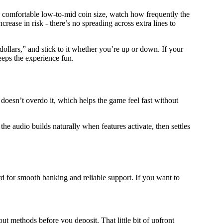
t a comfortable low-to-mid coin size, watch how frequently the
crease in risk - there’s no spreading across extra lines to
dollars,” and stick to it whether you’re up or down. If your
keeps the experience fun.
d doesn’t overdo it, which helps the game feel fast without
he audio builds naturally when features activate, then settles
rd for smooth banking and reliable support. If you want to
t methods before you deposit. That little bit of upfront