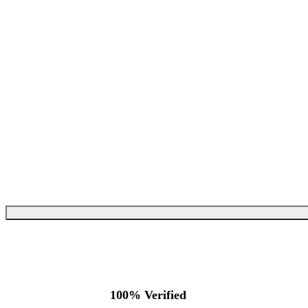
100% Verified