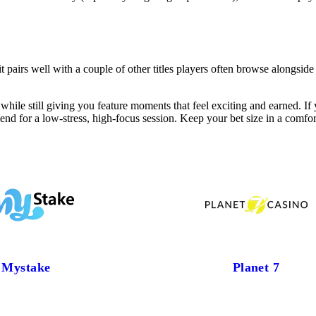
 it pairs well with a couple of other titles players often browse alongsid
 while still giving you feature moments that feel exciting and earned. If 
nd for a low-stress, high-focus session. Keep your bet size in a comfort
Mystake
Planet 7