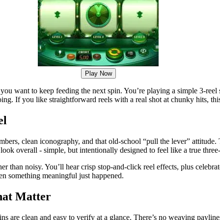
Play Now
ou want to keep feeding the next spin. You’re playing a simple 3-reel se
If you like straightforward reels with a real shot at chunky hits, this
el
bers, clean iconography, and that old-school “pull the lever” attitude. 
look overall - simple, but intentionally designed to feel like a true thre
her than noisy. You’ll hear crisp stop-and-click reel effects, plus celeb
hen something meaningful just happened.
hat Matter
ns are clean and easy to verify at a glance. There’s no weaving paylin