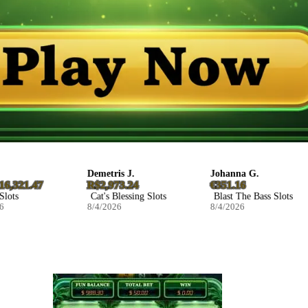
Demetris J.
Johanna G.
21.47
R$2,973.24
€351.16
Cat's Blessing Slots
Blast The Bass Slots
8/4/2026
8/4/2026