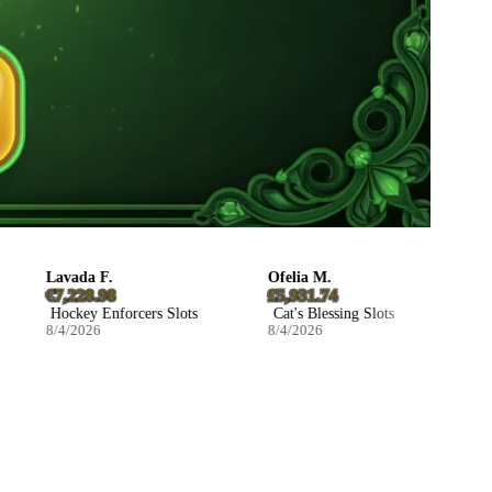
Lavada F.
Ofelia M.
Kailyn H
€7,228.98
£5,931.74
₮5541.
Hockey Enforcers Slots
Cat's Blessing Slots
Hot Volc
8/4/2026
8/4/2026
8/3/2026