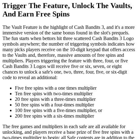
Trigger The Feature, Unlock The Vaults,
And Earn Free Spins
The Vault Feature is the highlight of Cash Bandits 3, and it's a more
immersive version of the same bonus found in the slot's prequels.
The fun starts when bettors hit three scattered Cash Bandits 3 Logo
symbols anywhere; the number of triggering symbols indicates how
many picks players receive on the 10-digit keypad that offers access
to the Vaults and, therefore, massive amounts of free spins and
multipliers. Players triggering the feature with three, four, or five
Cash Bandits 3 Logos will receive five or six, seven, or eight
chances to unlock a safe's one, two, three, four, five, or six-digit
code to reveal an additional:
Five free spins with a one times multiplier
Ten free spins with two-times multiplier
20 free spins with a three-times multiplier
50 free spins with a four-times multiplier
100 free spins with a five-times multiplier, or
200 free spins with a six-times multiplier
The free games and multipliers in each safe are all available for
unlocking, and players receive a base prize of five free spins with a
two-times multiplier to begin; all Safe contents are in addition to the