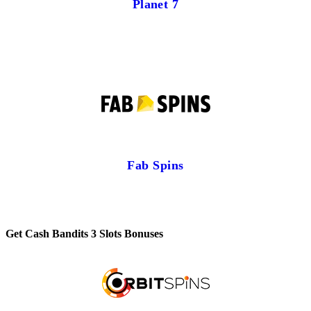
Planet 7
Fab Spins
Get Cash Bandits 3 Slots Bonuses