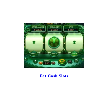
Fat Cash Slots