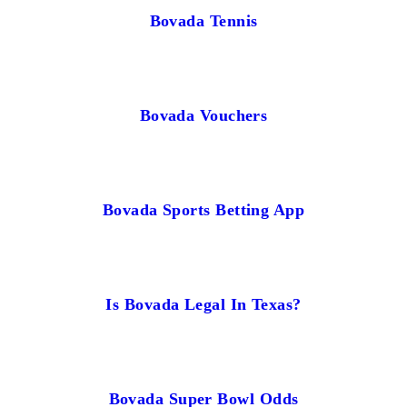
Bovada Tennis
Bovada Vouchers
Bovada Sports Betting App
Is Bovada Legal In Texas?
Bovada Super Bowl Odds