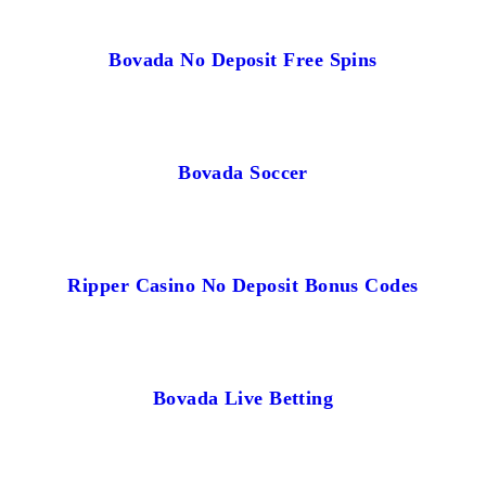
Bovada No Deposit Free Spins
Bovada Soccer
Ripper Casino No Deposit Bonus Codes
Bovada Live Betting