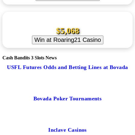
$5,068
Win at Roaring21 Casino
Cash Bandits 3 Slots News
USFL Futures Odds and Betting Lines at Bovada
Bovada Poker Tournaments
Inclave Casinos