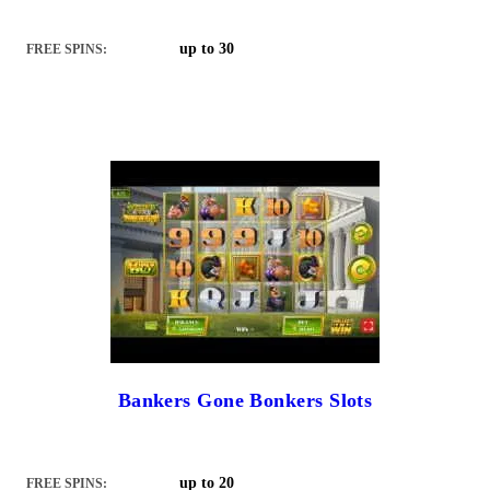
up to 30
FREE SPINS:
Bankers Gone Bonkers Slots
up to 20
FREE SPINS: