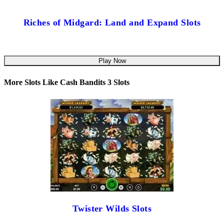
Riches of Midgard: Land and Expand Slots
Play Now
More Slots Like Cash Bandits 3 Slots
Twister Wilds Slots