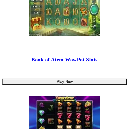
Book of Atem WowPot Slots
Play Now