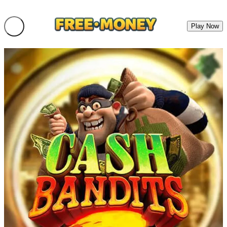
Play Now