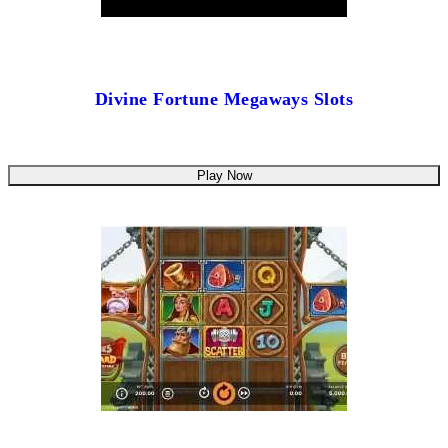
Divine Fortune Megaways Slots
Play Now