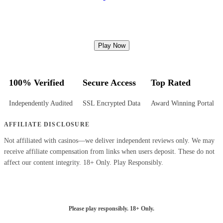
Play Now
100% Verified
Secure Access
Top Rated
Independently Audited
SSL Encrypted Data
Award Winning Portal
AFFILIATE DISCLOSURE
Not affiliated with casinos—we deliver independent reviews only. We may
receive affiliate compensation from links when users deposit. These do not
affect our content integrity. 18+ Only. Play Responsibly.
Please play responsibly. 18+ Only.