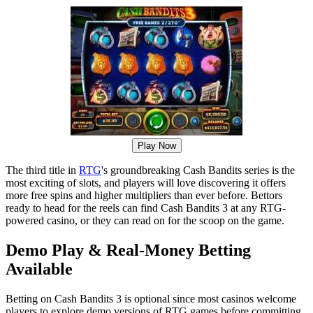
Play Now
The third title in
RTG
's groundbreaking Cash Bandits series is the
most exciting of slots, and players will love discovering it offers
more free spins and higher multipliers than ever before. Bettors
ready to head for the reels can find Cash Bandits 3 at any RTG-
powered casino, or they can read on for the scoop on the game.
Demo Play & Real-Money Betting
Available
Betting on Cash Bandits 3 is optional since most casinos welcome
players to explore demo versions of RTG games before committing