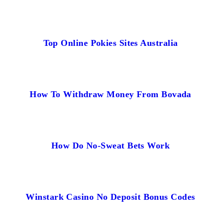
Top Online Pokies Sites Australia
How To Withdraw Money From Bovada
How Do No-Sweat Bets Work
Winstark Casino No Deposit Bonus Codes