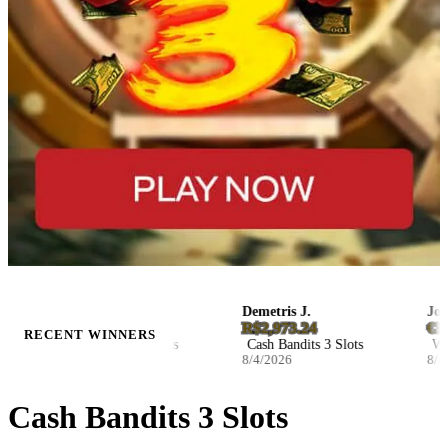
Ellie S.
Demetris J.
Johann
ZAR 116,321.47
R$2,973.24
€351.1
RECENT WINNERS
Hockey Enforcers Slots
Cash Bandits 3 Slots
Wild C
8/4/2026
8/4/2026
8/4/202
Cash Bandits 3 Slots