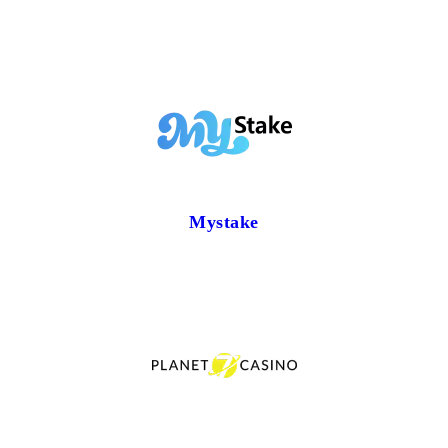
Mystake