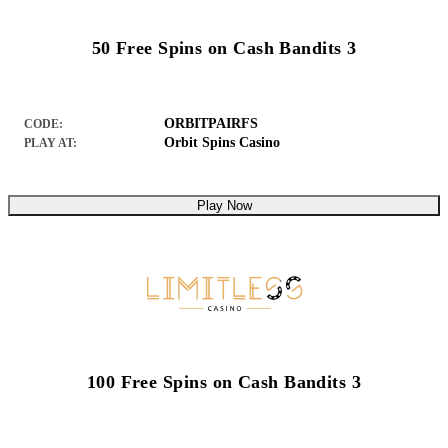
50 Free Spins on Cash Bandits 3
ORBITPAIRFS
CODE:
Orbit Spins Casino
PLAY AT:
Play Now
100 Free Spins on Cash Bandits 3