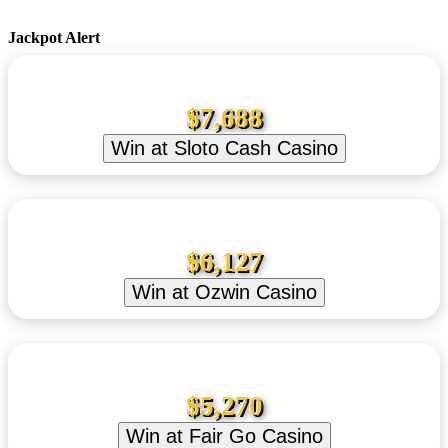
Jackpot Alert
$7,688
Win at Sloto Cash Casino
$6,127
Win at Ozwin Casino
$5,270
Win at Fair Go Casino