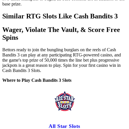
base prize.
Similar RTG Slots Like Cash Bandits 3
Wager, Violate The Vault, & Score Free
Spins
Bettors ready to join the bungling burglars on the reels of Cash
Bandits 3 can play at any participating RTG-powered casino, and
the game's top prize of 50,000 times the line bet plus progressive
jackpots is a great reason to play. Spin for your first casino win in
Cash Bandits 3 Slots.
Where to Play Cash Bandits 3 Slots
All Star Slots