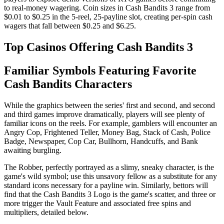
to real-money wagering. Coin sizes in Cash Bandits 3 range from
$0.01 to $0.25 in the 5-reel, 25-payline slot, creating per-spin cash
wagers that fall between $0.25 and $6.25.
Top Casinos Offering Cash Bandits 3
Familiar Symbols Featuring Favorite
Cash Bandits Characters
While the graphics between the series' first and second, and second
and third games improve dramatically, players will see plenty of
familiar icons on the reels. For example, gamblers will encounter an
Angry Cop, Frightened Teller, Money Bag, Stack of Cash, Police
Badge, Newspaper, Cop Car, Bullhorn, Handcuffs, and Bank
awaiting burgling.
The Robber, perfectly portrayed as a slimy, sneaky character, is the
game's wild symbol; use this unsavory fellow as a substitute for any
standard icons necessary for a payline win. Similarly, bettors will
find that the Cash Bandits 3 Logo is the game's scatter, and three or
more trigger the Vault Feature and associated free spins and
multipliers, detailed below.