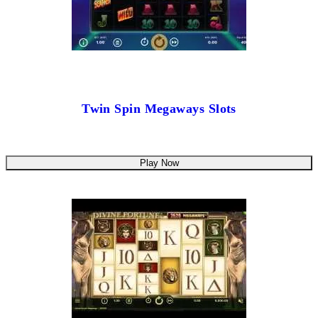
Twin Spin Megaways Slots
Play Now