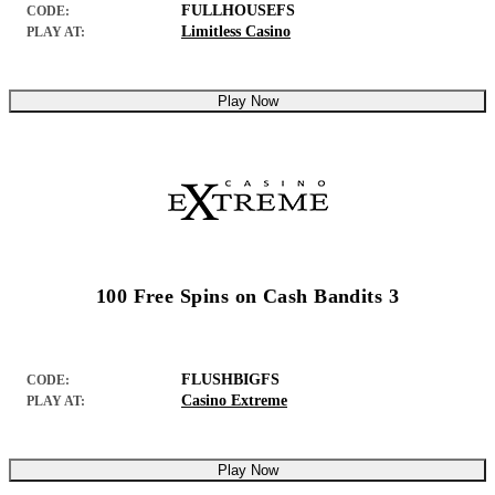
FULLHOUSEFS
CODE:
Limitless Casino
PLAY AT:
Play Now
100 Free Spins on Cash Bandits 3
FLUSHBIGFS
CODE:
Casino Extreme
PLAY AT:
Play Now