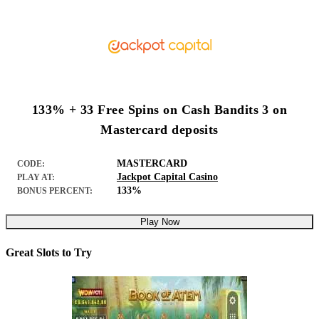
133% + 33 Free Spins on Cash Bandits 3 on
Mastercard deposits
MASTERCARD
CODE:
Jackpot Capital Casino
PLAY AT:
133%
BONUS PERCENT:
Play Now
Great Slots to Try