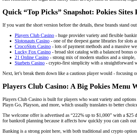
Quick “Top Picks” Snapshot: Pokies Sites
If you want the short version before the details, these brands stand out
Players Club Casino
- huge provider variety and flexible banki
Slotonauts Casino
- one of the deepest game libraries for slots a
CrocoSlots Casino
- lots of payment methods and a massive we
Lucky Fox Casino
- broad slot catalog with a balanced bonus o
21 Online Casino
- strong mix of modern studios and a simple
Starbets Casino
- crypto-first simplicity with a straightforward
Next, let’s break them down like a cautious player would - focusing on
Players Club Casino: A Big Pokies Menu W
Players Club Casino is built for players who want variety and options
Playn Go, Playson, and more, which usually translates to better choic
The welcome offer is advertised as “222% up to $1,000” with a $25 depos
for bankroll planning because it affects how quickly you can cash ou
Banking is a strong point here, with both traditional and crypto option