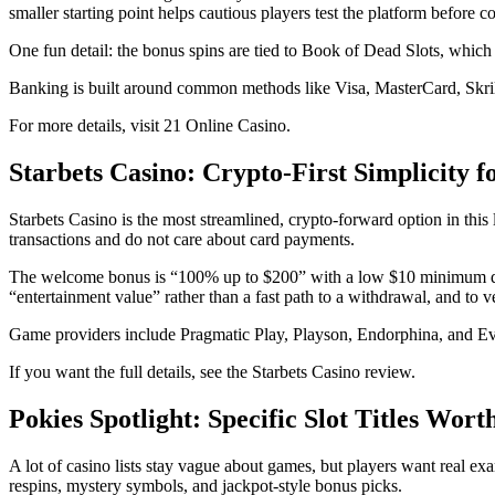
smaller starting point helps cautious players test the platform before 
One fun detail: the bonus spins are tied to Book of Dead Slots, which 
Banking is built around common methods like Visa, MasterCard, Skrill,
For more details, visit 21 Online Casino.
Starbets Casino: Crypto-First Simplicity f
Starbets Casino is the most streamlined, crypto-forward option in thi
transactions and do not care about card payments.
The welcome bonus is “100% up to $200” with a low $10 minimum deposit,
“entertainment value” rather than a fast path to a withdrawal, and to
Game providers include Pragmatic Play, Playson, Endorphina, and Evo
If you want the full details, see the Starbets Casino review.
Pokies Spotlight: Specific Slot Titles Wo
A lot of casino lists stay vague about games, but players want real ex
respins, mystery symbols, and jackpot-style bonus picks.