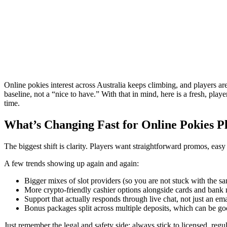
Online pokies interest across Australia keeps climbing, and players ar
baseline, not a “nice to have.” With that in mind, here is a fresh, play
time.
What’s Changing Fast for Online Pokies Pl
The biggest shift is clarity. Players want straightforward promos, eas
A few trends showing up again and again:
Bigger mixes of slot providers (so you are not stuck with the s
More crypto-friendly cashier options alongside cards and bank
Support that actually responds through live chat, not just an em
Bonus packages split across multiple deposits, which can be g
Just remember the legal and safety side: always stick to licensed, reg