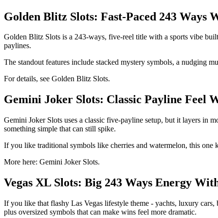
Golden Blitz Slots: Fast-Paced 243 Ways 
Golden Blitz Slots is a 243-ways, five-reel title with a sports vibe bu
paylines.
The standout features include stacked mystery symbols, a nudging mult
For details, see Golden Blitz Slots.
Gemini Joker Slots: Classic Payline Feel 
Gemini Joker Slots uses a classic five-payline setup, but it layers in
something simple that can still spike.
If you like traditional symbols like cherries and watermelon, this one
More here: Gemini Joker Slots.
Vegas XL Slots: Big 243 Ways Energy With
If you like that flashy Las Vegas lifestyle theme - yachts, luxury cars
plus oversized symbols that can make wins feel more dramatic.