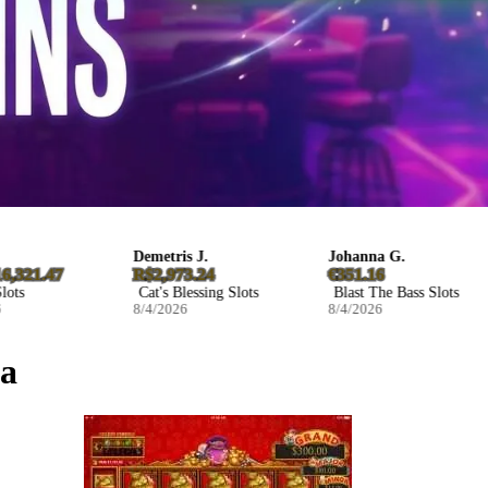
Demetris J.
Johanna G.
1.47
R$2,973.24
€351.16
Cat's Blessing Slots
Blast The Bass Slots
8/4/2026
8/4/2026
ia