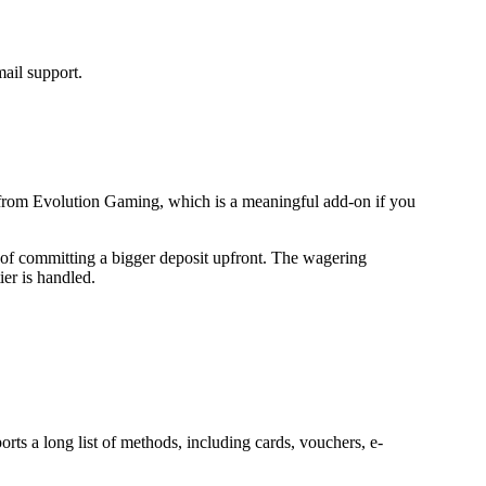
mail support.
ent from Evolution Gaming, which is a meaningful add-on if you
d of committing a bigger deposit upfront. The wagering
ier is handled.
rts a long list of methods, including cards, vouchers, e-