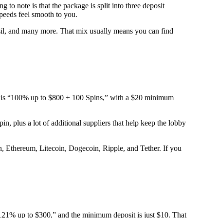
o note is that the package is split into three deposit
speeds feel smooth to you.
sil, and many more. That mix usually means you can find
mo is “100% up to $800 + 100 Spins,” with a $20 minimum
n, plus a lot of additional suppliers that help keep the lobby
sh, Ethereum, Litecoin, Dogecoin, Ripple, and Tether. If you
 121% up to $300,” and the minimum deposit is just $10. That