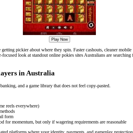
Play Now
e getting pickier about where they spin. Faster cashouts, cleaner mobil
er-focused look at standout online pokies sites Australians are searching 
ayers in Australia
y banking, and a game library that does not feel copy-pasted.
ame reels everywhere)
 methods
ail form
ood for momentum, but only if wagering requirements are reasonable
ulated platforms where your identity, payments, and gameplay protections