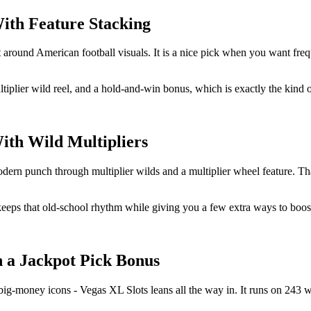
With Feature Stacking
ilt around American football visuals. It is a nice pick when you want fr
iplier wild reel, and a hold-and-win bonus, which is exactly the kind o
With Wild Multipliers
 modern punch through multiplier wilds and a multiplier wheel feature. 
 keeps that old-school rhythm while giving you a few extra ways to boos
 a Jackpot Pick Bonus
, big-money icons - Vegas XL Slots leans all the way in. It runs on 243 