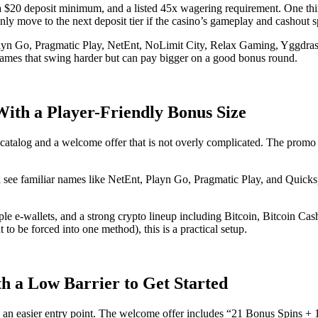
$20 deposit minimum, and a listed 45x wagering requirement. One thing t
 only move to the next deposit tier if the casino’s gameplay and cashout 
 Playn Go, Pragmatic Play, NetEnt, NoLimit City, Relax Gaming, Yggdra
y games that swing harder but can pay bigger on a good bonus round.
ith a Player-Friendly Bonus Size
t catalog and a welcome offer that is not overly complicated. The pro
 see familiar names like NetEnt, Playn Go, Pragmatic Play, and Quickspi
ple e-wallets, and a strong crypto lineup including Bitcoin, Bitcoin Ca
to be forced into one method), this is a practical setup.
th a Low Barrier to Get Started
nd an easier entry point. The welcome offer includes “21 Bonus Spins +