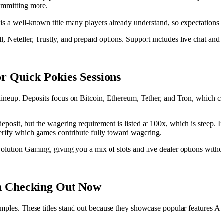
committing more.
is a well-known title many players already understand, so expectations a
 Neteller, Trustly, and prepaid options. Support includes live chat an
or Quick Pokies Sessions
s lineup. Deposits focus on Bitcoin, Ethereum, Tether, and Tron, which 
 but the wagering requirement is listed at 100x, which is steep. If you 
 verify which games contribute fully toward wagering.
lution Gaming, giving you a mix of slots and live dealer options witho
rth Checking Out Now
amples. These titles stand out because they showcase popular features Au