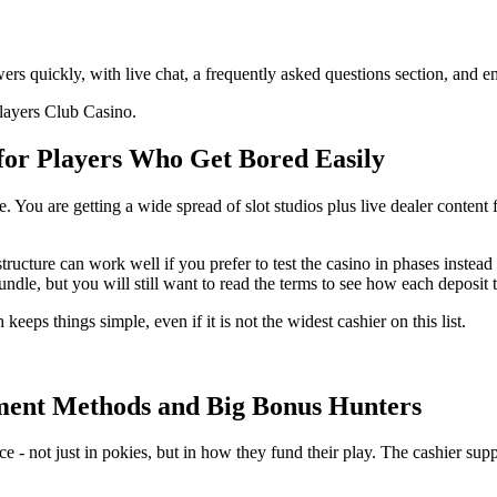
ers quickly, with live chat, a frequently asked questions section, and e
Players Club Casino.
for Players Who Get Bored Easily
ge. You are getting a wide spread of slot studios plus live dealer cont
ucture can work well if you prefer to test the casino in phases instea
undle, but you will still want to read the terms to see how each deposit t
eps things simple, even if it is not the widest cashier on this list.
ment Methods and Big Bonus Hunters
 not just in pokies, but in how they fund their play. The cashier suppo