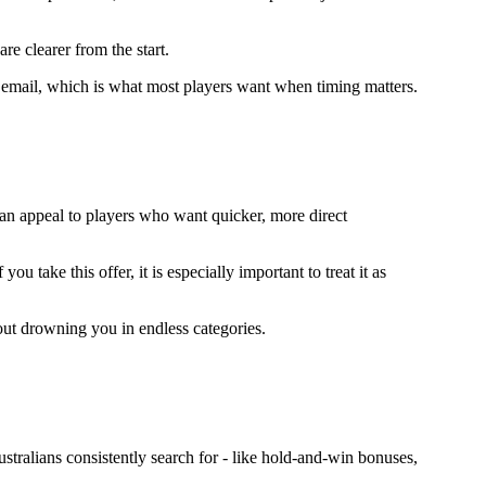
re clearer from the start.
d email, which is what most players want when timing matters.
can appeal to players who want quicker, more direct
take this offer, it is especially important to treat it as
ut drowning you in endless categories.
stralians consistently search for - like hold-and-win bonuses,