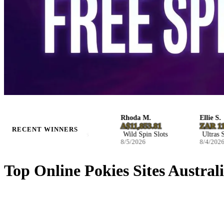
Josefina W.
Rhoda M.
Ellie S.
NZ$2,590.32
A$11,853.81
ZAR 116,32
RECENT WINNERS
Infernal Fruits Slots
Wild Spin Slots
Ultras Slots
8/5/2026
8/5/2026
8/4/2026
Top Online Pokies Sites Austral