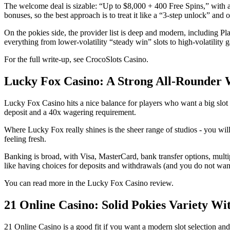
The welcome deal is sizable: “Up to $8,000 + 400 Free Spins,” with a 
bonuses, so the best approach is to treat it like a “3-step unlock” and
On the pokies side, the provider list is deep and modern, including
everything from lower-volatility “steady win” slots to high-volatilit
For the full write-up, see CrocoSlots Casino.
Lucky Fox Casino: A Strong All-Rounder W
Lucky Fox Casino hits a nice balance for players who want a big slo
deposit and a 40x wagering requirement.
Where Lucky Fox really shines is the sheer range of studios - you will
feeling fresh.
Banking is broad, with Visa, MasterCard, bank transfer options, multi
like having choices for deposits and withdrawals (and you do not want 
You can read more in the Lucky Fox Casino review.
21 Online Casino: Solid Pokies Variety Wi
21 Online Casino is a good fit if you want a modern slot selection a