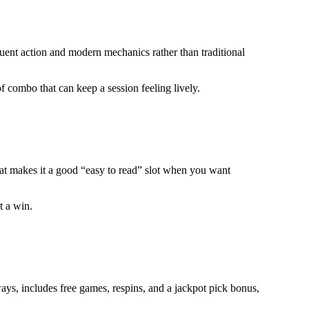
equent action and modern mechanics rather than traditional
f combo that can keep a session feeling lively.
That makes it a good “easy to read” slot when you want
t a win.
ways, includes free games, respins, and a jackpot pick bonus,