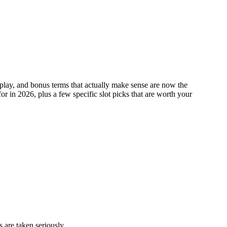
e play, and bonus terms that actually make sense are now the
for in 2026, plus a few specific slot picks that are worth your
 are taken seriously.