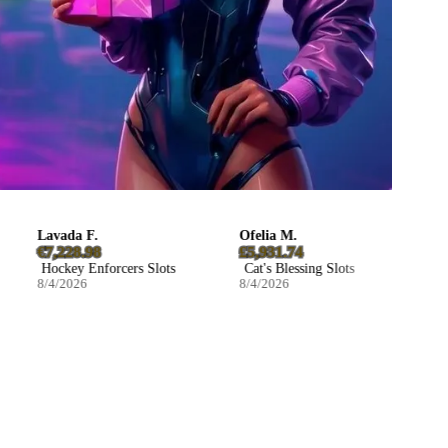
Lavada F.
Ofelia M.
Kailyn H.
€7,228.98
£5,931.74
₮5541.56
Hockey Enforcers Slots
Cat's Blessing Slots
Hot Volca
8/4/2026
8/4/2026
8/3/2026