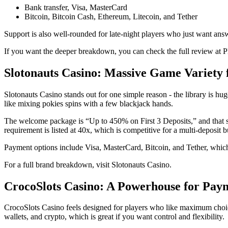
Bank transfer, Visa, MasterCard
Bitcoin, Bitcoin Cash, Ethereum, Litecoin, and Tether
Support is also well-rounded for late-night players who just want answ
If you want the deeper breakdown, you can check the full review at 
Slotonauts Casino: Massive Game Variety 
Slotonauts Casino stands out for one simple reason - the library is hu
like mixing pokies spins with a few blackjack hands.
The welcome package is “Up to 450% on First 3 Deposits,” and that str
requirement is listed at 40x, which is competitive for a multi-deposit b
Payment options include Visa, MasterCard, Bitcoin, and Tether, which ke
For a full brand breakdown, visit Slotonauts Casino.
CrocoSlots Casino: A Powerhouse for Pay
CrocoSlots Casino feels designed for players who like maximum choice -
wallets, and crypto, which is great if you want control and flexibility.