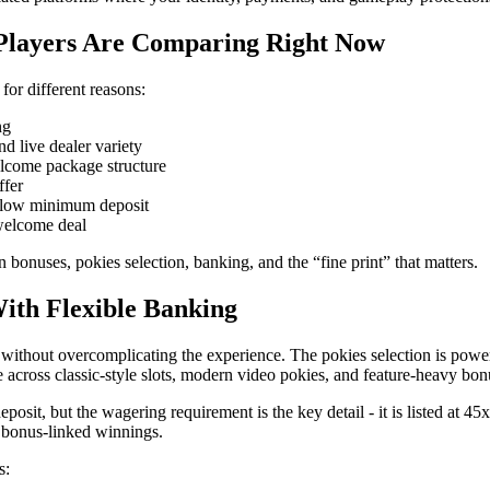
 Players Are Comparing Right Now
 for different reasons:
ng
nd live dealer variety
lcome package structure
ffer
, low minimum deposit
 welcome deal
 bonuses, pokies selection, banking, and the “fine print” that matters.
ith Flexible Banking
 without overcomplicating the experience. The pokies selection is power
e across classic-style slots, modern video pokies, and feature-heavy bo
it, but the wagering requirement is the key detail - it is listed at 45x.
t bonus-linked winnings.
s: