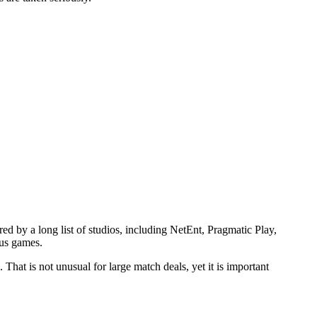
ed by a long list of studios, including NetEnt, Pragmatic Play,
nus games.
 That is not unusual for large match deals, yet it is important