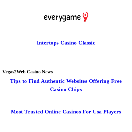
Intertops Casino Classic
Vegas2Web Casino News
Tips to Find Authentic Websites Offering Free
Casino Chips
Most Trusted Online Casinos For Usa Players