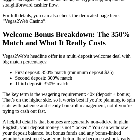
straightforward cashier flow.
For full details, you can also check the dedicated page here:
“Vegas2Web Casino”.
Welcome Bonus Breakdown: The 350%
Match and What It Really Costs
Vegas2Web’s headline offer is a multi-deposit welcome deal with
big match percentages:
First deposit: 350% match (minimum deposit $25)
Second deposit: 300% match
Third deposit: 350% match
The key term is the wagering requirement: 40x (deposit + bonus).
That’s on the higher side, so it works best if you’re planning to spin
slots with patience and steady bankroll management, not if you’re
trying to cash out fast.
A helpful detail is that bonuses are generally non-sticky. In plain
English, your deposit money is not “locked.” You can withdraw
your deposit balance, but bonus funds and any bonus-linked
winnings must meet wagering before they become cashout-ready.