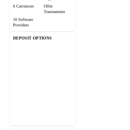
6 Currencies
Offer
Tournaments
10 Software
Providers
DEPOSIT OPTIONS