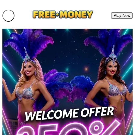
Play Now