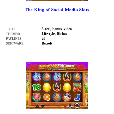
The King of Social Media Slots
5-reel, bonus, video
TYPE:
Lifestyle, Riches
THEMES:
20
PAYLINES:
Betsoft
SOFTWARE: