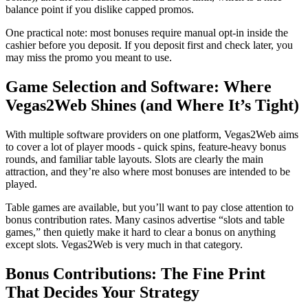
balance point if you dislike capped promos.
One practical note: most bonuses require manual opt-in inside the
cashier before you deposit. If you deposit first and check later, you
may miss the promo you meant to use.
Game Selection and Software: Where
Vegas2Web Shines (and Where It’s Tight)
With multiple software providers on one platform, Vegas2Web aims
to cover a lot of player moods - quick spins, feature-heavy bonus
rounds, and familiar table layouts. Slots are clearly the main
attraction, and they’re also where most bonuses are intended to be
played.
Table games are available, but you’ll want to pay close attention to
bonus contribution rates. Many casinos advertise “slots and table
games,” then quietly make it hard to clear a bonus on anything
except slots. Vegas2Web is very much in that category.
Bonus Contributions: The Fine Print
That Decides Your Strategy