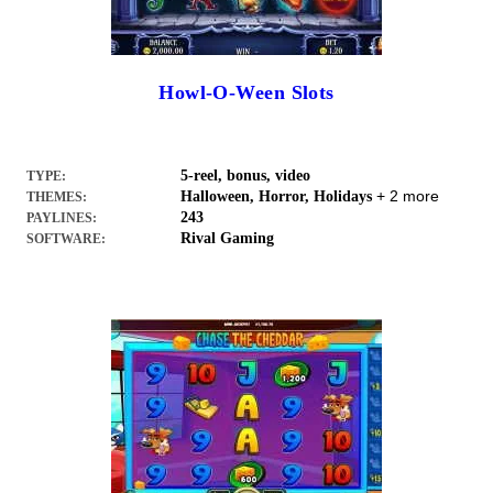
Howl-O-Ween Slots
5-reel, bonus, video
TYPE:
+ 2 more
Halloween, Horror, Holidays
THEMES:
243
PAYLINES:
Rival Gaming
SOFTWARE: