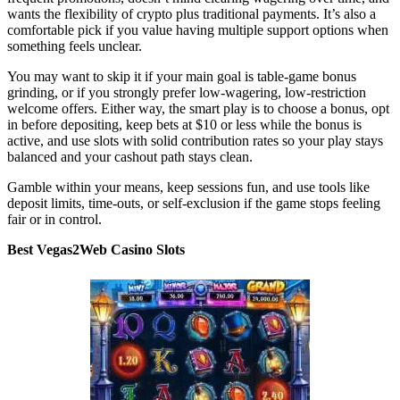
wants the flexibility of crypto plus traditional payments. It’s also a
comfortable pick if you value having multiple support options when
something feels unclear.
You may want to skip it if your main goal is table-game bonus
grinding, or if you strongly prefer low-wagering, low-restriction
welcome offers. Either way, the smart play is to choose a bonus, opt
in before depositing, keep bets at $10 or less while the bonus is
active, and use slots with solid contribution rates so your play stays
balanced and your cashout path stays clean.
Gamble within your means, keep sessions fun, and use tools like
deposit limits, time-outs, or self-exclusion if the game stops feeling
fair or in control.
Best Vegas2Web Casino Slots