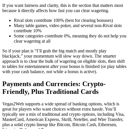
If you want fairness and clarity, this is the section that matters most
because it directly affects how fast you can clear wagering.
Rival slots contribute 100% (best for clearing bonuses)
Many table games, video poker, and several non-Rival slots
contribute 10%
Some categories contribute 0%, meaning they do not help you
clear wagering at all
So if your plan is “I’ll grab the big match and mostly play
blackjack,” your momentum will slow way down. The smarter
approach is to clear the bulk of wagering on eligible slots, then shift
to tables for entertainment after your bonus is finished (or play tables
with your cash balance, not while a bonus is active).
Payments and Currencies: Crypto-
Friendly, Plus Traditional Cards
Vegas2Web supports a wide spread of banking options, which is
great for players who want choices without extra hassle. You’ll
typically see a mix of traditional and crypto options, including Visa,
MasterCard, American Express, Skrill, Neteller, and Wire Transfer,
plus a solid crypto lineup like Bitcoin, Bitcoin Cash, Ethereum,