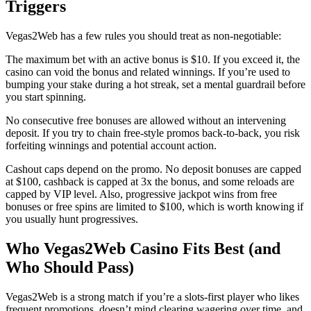
Triggers
Vegas2Web has a few rules you should treat as non-negotiable:
The maximum bet with an active bonus is $10. If you exceed it, the
casino can void the bonus and related winnings. If you’re used to
bumping your stake during a hot streak, set a mental guardrail before
you start spinning.
No consecutive free bonuses are allowed without an intervening
deposit. If you try to chain free-style promos back-to-back, you risk
forfeiting winnings and potential account action.
Cashout caps depend on the promo. No deposit bonuses are capped
at $100, cashback is capped at 3x the bonus, and some reloads are
capped by VIP level. Also, progressive jackpot wins from free
bonuses or free spins are limited to $100, which is worth knowing if
you usually hunt progressives.
Who Vegas2Web Casino Fits Best (and
Who Should Pass)
Vegas2Web is a strong match if you’re a slots-first player who likes
frequent promotions, doesn’t mind clearing wagering over time, and