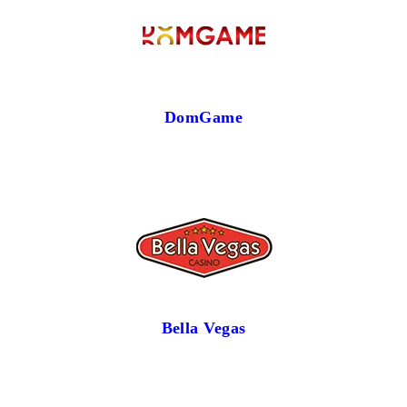
DomGame
Bella Vegas