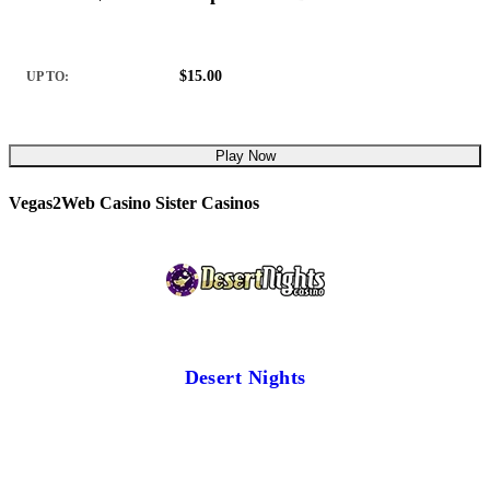
$15.00
UP TO:
Play Now
Vegas2Web Casino Sister Casinos
Desert Nights