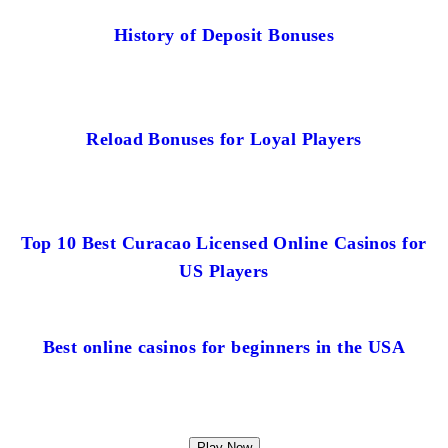
History of Deposit Bonuses
Reload Bonuses for Loyal Players
Top 10 Best Curacao Licensed Online Casinos for
US Players
Best online casinos for beginners in the USA
Play Now