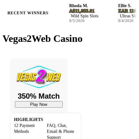
Josefina W.
Rhoda M.
Ellie S.
NZ$2,590.32
A$11,853.81
ZAR 116,321.
RECENT WINNERS
Infernal Fruits Slots
Wild Spin Slots
Ultras Slots
8/5/2026
8/5/2026
8/4/2026
Vegas2Web Casino
350% Match
Play Now
HIGHLIGHTS
12 Payment
FAQ, Chat,
Methods
Email & Phone
Support