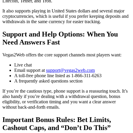
Litecoin, Tether, and Tron.
It also supports playing in United States dollars and several major
cryptocurrencies, which is useful if you prefer keeping deposits and
withdrawals in the same currency for easier tracking.
Support and Help Options: When You
Need Answers Fast
Vegas2Web offers the core support channels most players want:
Live chat
Email support at
support@vegas2web.com
A toll-free phone line listed as 1-866-311-6263
A frequently asked questions section
If you’re the cautious type, phone support is a reassuring touch. It’s
also handy if you’re dealing with a withdrawal question, bonus
eligibility, or verification timing and you want a clear answer
without back-and-forth emails.
Important Bonus Rules: Bet Limits,
Cashout Caps, and “Don’t Do This”