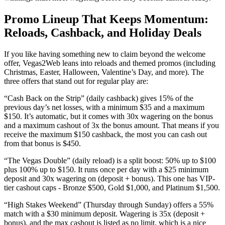
Promo Lineup That Keeps Momentum:
Reloads, Cashback, and Holiday Deals
If you like having something new to claim beyond the welcome
offer, Vegas2Web leans into reloads and themed promos (including
Christmas, Easter, Halloween, Valentine’s Day, and more). The
three offers that stand out for regular play are:
“Cash Back on the Strip” (daily cashback) gives 15% of the
previous day’s net losses, with a minimum $35 and a maximum
$150. It’s automatic, but it comes with 30x wagering on the bonus
and a maximum cashout of 3x the bonus amount. That means if you
receive the maximum $150 cashback, the most you can cash out
from that bonus is $450.
“The Vegas Double” (daily reload) is a split boost: 50% up to $100
plus 100% up to $150. It runs once per day with a $25 minimum
deposit and 30x wagering on (deposit + bonus). This one has VIP-
tier cashout caps - Bronze $500, Gold $1,000, and Platinum $1,500.
“High Stakes Weekend” (Thursday through Sunday) offers a 55%
match with a $30 minimum deposit. Wagering is 35x (deposit +
bonus), and the max cashout is listed as no limit, which is a nice