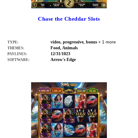
Chase the Cheddar Slots
+ 1 more
video, progressive, bonus
TYPE:
Food, Animals
THEMES:
12/31/1023
PAYLINES:
Arrow's Edge
SOFTWARE: