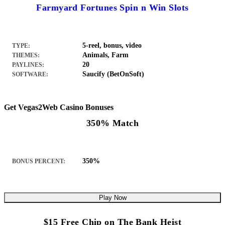
Farmyard Fortunes Spin n Win Slots
5-reel, bonus, video
TYPE:
Animals, Farm
THEMES:
20
PAYLINES:
Saucify (BetOnSoft)
SOFTWARE:
Get Vegas2Web Casino Bonuses
350% Match
350%
BONUS PERCENT:
Play Now
$15 Free Chip on The Bank Heist