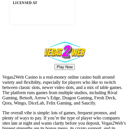
LICENSED AT
Play Now
Vegas2Web Casino is a real-money online casino built around
variety and flexibility, especially for players who like to switch
between classic slots, newer video slots, and a mix of table games.
The platform runs games from multiple studios, including Rival
Gaming, Betsoft, Arrow’s Edge, Dragon Gaming, Fresh Deck,
Qora, Wingo, DiceLab, Felix Gaming, and Saucify.
The overall vibe is simple: lots of games, frequent promos, and
plenty of ways to pay. If you’re the type of player who compares
sites late at night and wants clarity before you deposit, Vegas2Web’s
biggest strengths are its bonus menu, its crypto support, and its