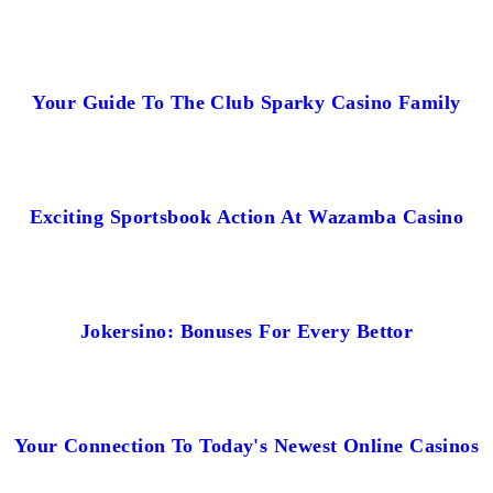
Your Guide To The Club Sparky Casino Family
Exciting Sportsbook Action At Wazamba Casino
Jokersino: Bonuses For Every Bettor
Your Connection To Today's Newest Online Casinos