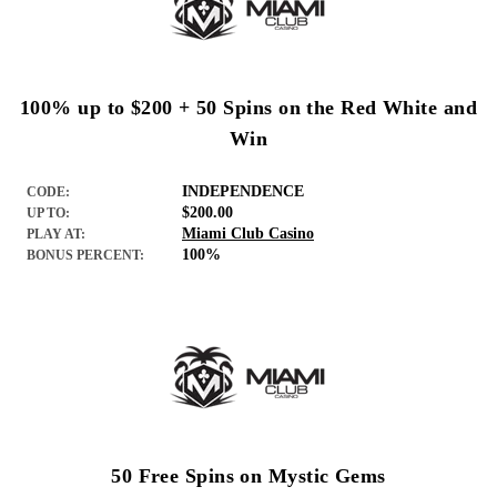
100% up to $200 + 50 Spins on the Red White and
Win
INDEPENDENCE
CODE:
$200.00
UP TO:
Miami Club Casino
PLAY AT:
100%
BONUS PERCENT:
50 Free Spins on Mystic Gems