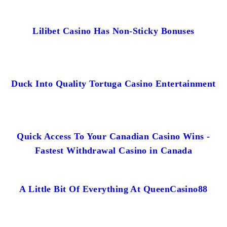
Lilibet Casino Has Non-Sticky Bonuses
Duck Into Quality Tortuga Casino Entertainment
Quick Access To Your Canadian Casino Wins -
Fastest Withdrawal Casino in Canada
A Little Bit Of Everything At QueenCasino88