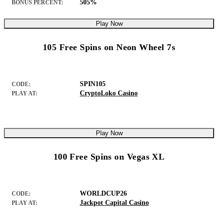
505%
BONUS PERCENT:
Play Now
105 Free Spins on Neon Wheel 7s
SPIN105
CODE:
CryptoLoko Casino
PLAY AT:
Play Now
100 Free Spins on Vegas XL
WORLDCUP26
CODE:
Jackpot Capital Casino
PLAY AT: