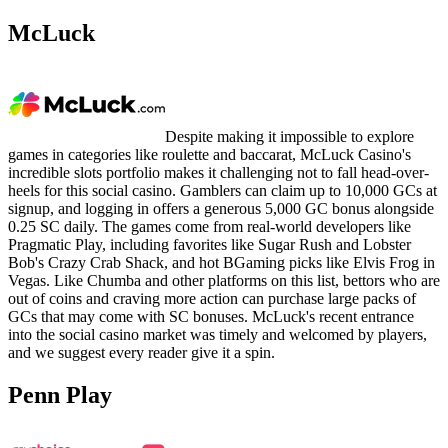
McLuck
Despite making it impossible to explore
games in categories like roulette and baccarat, McLuck Casino's
incredible slots portfolio makes it challenging not to fall head-over-
heels for this social casino. Gamblers can claim up to 10,000 GCs at
signup, and logging in offers a generous 5,000 GC bonus alongside
0.25 SC daily. The games come from real-world developers like
Pragmatic Play, including favorites like Sugar Rush and Lobster
Bob's Crazy Crab Shack, and hot BGaming picks like Elvis Frog in
Vegas. Like Chumba and other platforms on this list, bettors who are
out of coins and craving more action can purchase large packs of
GCs that may come with SC bonuses. McLuck's recent entrance
into the social casino market was timely and welcomed by players,
and we suggest every reader give it a spin.
Penn Play