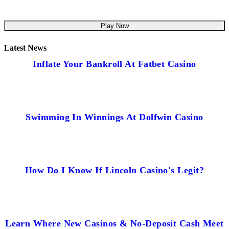
Play Now
Latest News
Inflate Your Bankroll At Fatbet Casino
Swimming In Winnings At Dolfwin Casino
How Do I Know If Lincoln Casino's Legit?
Learn Where New Casinos & No-Deposit Cash Meet