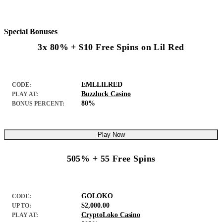
Special Bonuses
3x 80% + $10 Free Spins on Lil Red
EMLLILRED
CODE:
Buzzluck Casino
PLAY AT:
80%
BONUS PERCENT:
Play Now
505% + 55 Free Spins
GOLOKO
CODE:
$2,000.00
UP TO:
CryptoLoko Casino
PLAY AT: