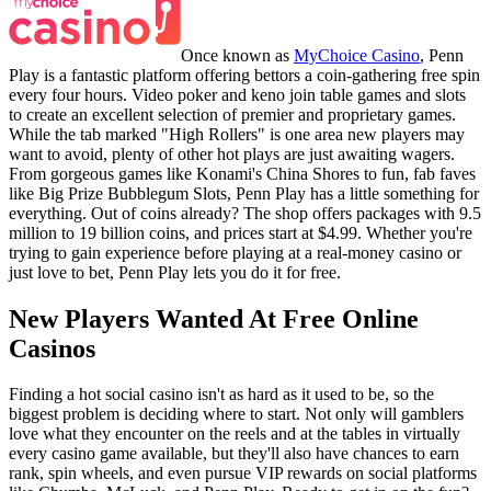
Once known as
MyChoice Casino
, Penn
Play is a fantastic platform offering bettors a coin-gathering free spin
every four hours. Video poker and keno join table games and slots
to create an excellent selection of premier and proprietary games.
While the tab marked "High Rollers" is one area new players may
want to avoid, plenty of other hot plays are just awaiting wagers.
From gorgeous games like Konami's China Shores to fun, fab faves
like Big Prize Bubblegum Slots, Penn Play has a little something for
everything. Out of coins already? The shop offers packages with 9.5
million to 19 billion coins, and prices start at $4.99. Whether you're
trying to gain experience before playing at a real-money casino or
just love to bet, Penn Play lets you do it for free.
New Players Wanted At Free Online
Casinos
Finding a hot social casino isn't as hard as it used to be, so the
biggest problem is deciding where to start. Not only will gamblers
love what they encounter on the reels and at the tables in virtually
every casino game available, but they'll also have chances to earn
rank, spin wheels, and even pursue VIP rewards on social platforms