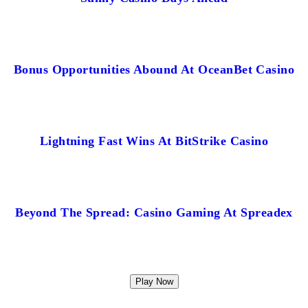
Bonus Opportunities Abound At OceanBet Casino
Lightning Fast Wins At BitStrike Casino
Beyond The Spread: Casino Gaming At Spreadex
Play Now