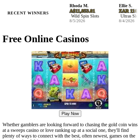
Josefina W.
Rhoda M.
Ellie S.
NZ$2,590.32
A$11,853.81
ZAR 116,321
RECENT WINNERS
Infernal Fruits Slots
Wild Spin Slots
Ultras Slots
8/5/2026
8/5/2026
8/4/2026
Free Online Casinos
Play Now
Whether gamblers are looking forward to chasing the gold coin wins
at a sweeps casino or love ranking up at a social one, they'll find
plenty of ways to connect with the best, often newest, games on the