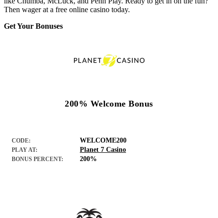
like Chumba, McLuck, and Penn Play. Ready to get in on the fun?
Then wager at a free online casino today.
Get Your Bonuses
200% Welcome Bonus
WELCOME200
CODE:
Planet 7 Casino
PLAY AT:
200%
BONUS PERCENT: