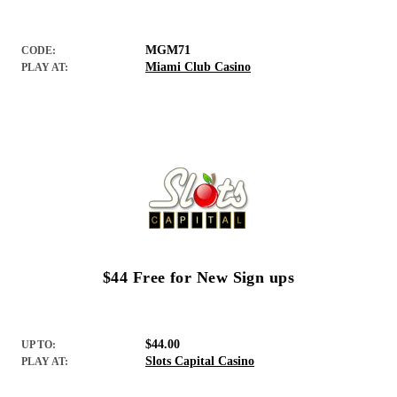
MGM71
CODE:
Miami Club Casino
PLAY AT:
$44 Free for New Sign ups
$44.00
UP TO:
Slots Capital Casino
PLAY AT: