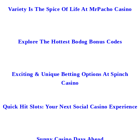
Variety Is The Spice Of Life At MrPacho Casino
Explore The Hottest Bodog Bonus Codes
Exciting & Unique Betting Options At Spinch
Casino
Quick Hit Slots: Your Next Social Casino Experience
Sunny Casino Days Ahead