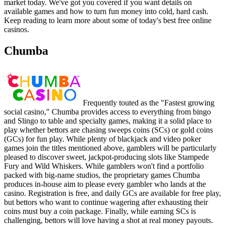
market today. We've got you covered if you want details on
available games and how to turn fun money into cold, hard cash.
Keep reading to learn more about some of today's best free online
casinos.
Chumba
Frequently touted as the "Fastest growing
social casino," Chumba provides access to everything from bingo
and Slingo to table and specialty games, making it a solid place to
play whether bettors are chasing sweeps coins (SCs) or gold coins
(GCs) for fun play. While plenty of blackjack and video poker
games join the titles mentioned above, gamblers will be particularly
pleased to discover sweet, jackpot-producing slots like Stampede
Fury and Wild Whiskers. While gamblers won't find a portfolio
packed with big-name studios, the proprietary games Chumba
produces in-house aim to please every gambler who lands at the
casino. Registration is free, and daily GCs are available for free play,
but bettors who want to continue wagering after exhausting their
coins must buy a coin package. Finally, while earning SCs is
challenging, bettors will love having a shot at real money payouts.