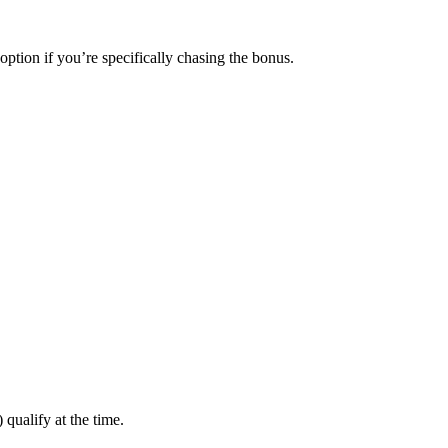
option if you’re specifically chasing the bonus.
 qualify at the time.