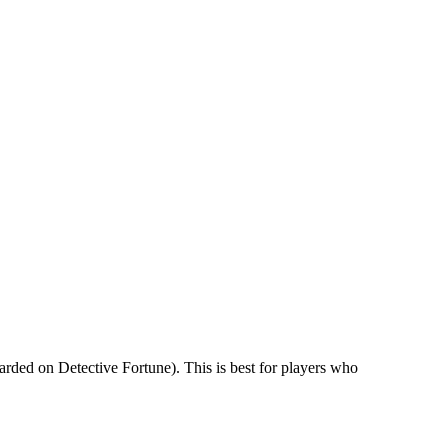
warded on Detective Fortune). This is best for players who