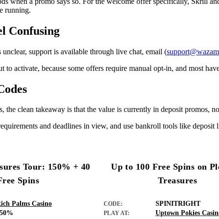
s when a promo says so. For the welcome offer specifically, Skrill and 
e running.
el Confusing
 unclear, support is available through live chat, email (
support@wazam
t to activate, because some offers require manual opt-in, and most have
Codes
the clean takeaway is that the value is currently in deposit promos, no
quirements and deadlines in view, and use bankroll tools like deposit li
sures Tour: 150% + 40
Up to 100 Free Spins on Pl
Free Spins
Treasures
ich Palms Casino
SPINITRIGHT
CODE:
150%
Uptown Pokies Casin
PLAY AT: