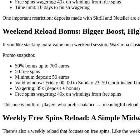
Free spins wagering: 40x on winnings from free spins
Time limit: 10 days to finish wagering
One important restriction: deposits made with Skrill and Neteller are e
Weekend Reload Bonus: Bigger Boost, Hig
If you like stacking extra value on a weekend session, Wazamba Casin
Promo snapshot:
50% bonus up to 700 euros
50 free spins
Minimum deposit: 50 euros
Valid window: Friday 00: 00 to Sunday 23: 59 Coordinated Un
Wagering: 35x (deposit + bonus)
Free spins wagering: 40x on winnings from free spins
This one is built for players who prefer balance - a meaningful reload
Weekly Free Spins Reload: A Simple Mid
There’s also a weekly reload that focuses on free spins. Like the weeken