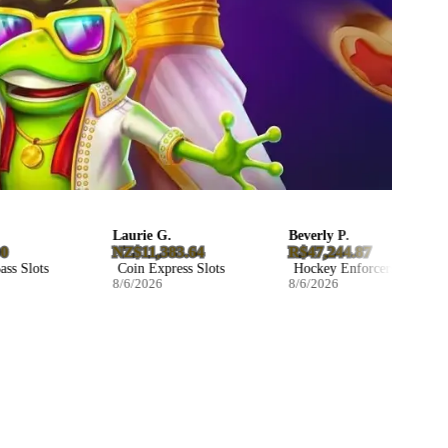
Laurie G.
Beverly P.
NZ$11,383.64
R$47,244.87
 Slots
Coin Express Slots
Hockey Enforcers Slots
8/6/2026
8/6/2026