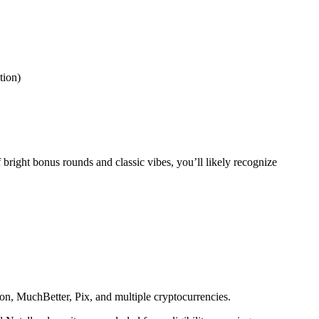
tion)
right bonus rounds and classic vibes, you’ll likely recognize
on, MuchBetter, Pix, and multiple cryptocurrencies.