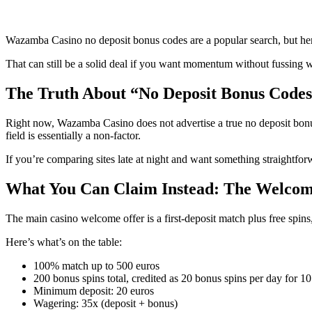
Wazamba Casino no deposit bonus codes are a popular search, but here
That can still be a solid deal if you want momentum without fussing w
The Truth About “No Deposit Bonus Code
Right now, Wazamba Casino does not advertise a true no deposit bonus
field is essentially a non-factor.
If you’re comparing sites late at night and want something straightforw
What You Can Claim Instead: The Welcom
The main casino welcome offer is a first-deposit match plus free spins,
Here’s what’s on the table:
100% match up to 500 euros
200 bonus spins total, credited as 20 bonus spins per day for 1
Minimum deposit: 20 euros
Wagering: 35x (deposit + bonus)