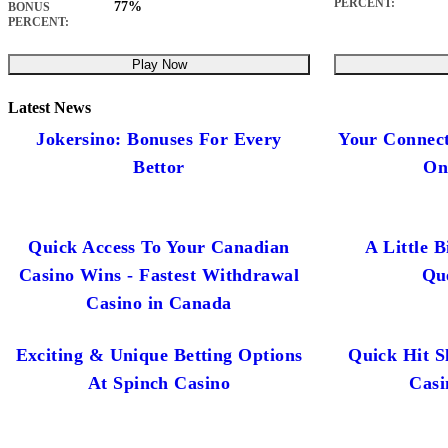
PERCENT:
77%
BONUS
PERCENT:
Play Now
Latest News
Jokersino: Bonuses For Every
Your Connect
Bettor
On
Quick Access To Your Canadian
A Little B
Casino Wins - Fastest Withdrawal
Qu
Casino in Canada
Exciting & Unique Betting Options
Quick Hit Sl
At Spinch Casino
Casi