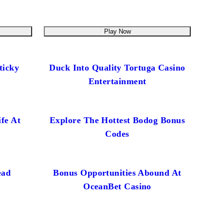
Play Now
ticky
Duck Into Quality Tortuga Casino
Entertainment
ife At
Explore The Hottest Bodog Bonus
Codes
ead
Bonus Opportunities Abound At
OceanBet Casino