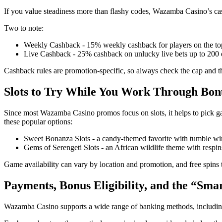
If you value steadiness more than flashy codes, Wazamba Casino’s ca
Two to note:
Weekly Cashback - 15% weekly cashback for players on the top
Live Cashback - 25% cashback on unlucky live bets up to 200 e
Cashback rules are promotion-specific, so always check the cap and th
Slots to Try While You Work Through Bon
Since most Wazamba Casino promos focus on slots, it helps to pick ga
these popular options:
Sweet Bonanza Slots - a candy-themed favorite with tumble win
Gems of Serengeti Slots - an African wildlife theme with respin
Game availability can vary by location and promotion, and free spins t
Payments, Bonus Eligibility, and the “Sm
Wazamba Casino supports a wide range of banking methods, including V