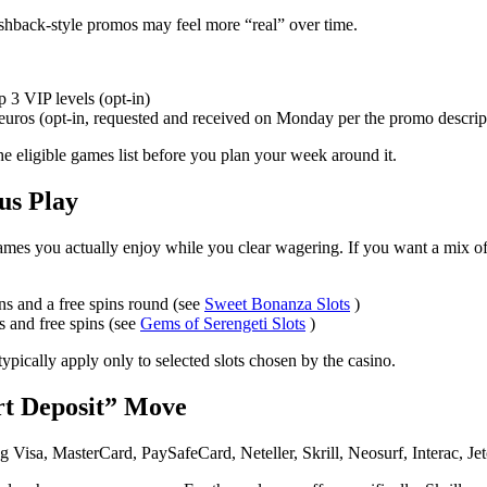
shback-style promos may feel more “real” over time.
 3 VIP levels (opt-in)
uros (opt-in, requested and received on Monday per the promo descrip
e eligible games list before you plan your week around it.
us Play
mes you actually enjoy while you clear wagering. If you want a mix of b
s and a free spins round (see
Sweet Bonanza Slots
)
s and free spins (see
Gems of Serengeti Slots
)
ypically apply only to selected slots chosen by the casino.
art Deposit” Move
isa, MasterCard, PaySafeCard, Neteller, Skrill, Neosurf, Interac, Jet