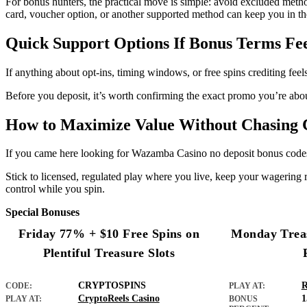
For bonus hunters, the practical move is simple: avoid excluded method
card, voucher option, or another supported method can keep you in th
Quick Support Options If Bonus Terms Fe
If anything about opt-ins, timing windows, or free spins crediting feels
Before you deposit, it’s worth confirming the exact promo you’re abou
How to Maximize Value Without Chasing 
If you came here looking for Wazamba Casino no deposit bonus codes, 
Stick to licensed, regulated play where you live, keep your wagering re
control while you spin.
Special Bonuses
Friday 77% + $10 Free Spins on
Monday Trea
Plentiful Treasure Slots
CRYPTOSPINS
R
CODE:
PLAY AT:
CryptoReels Casino
PLAY AT:
BONUS