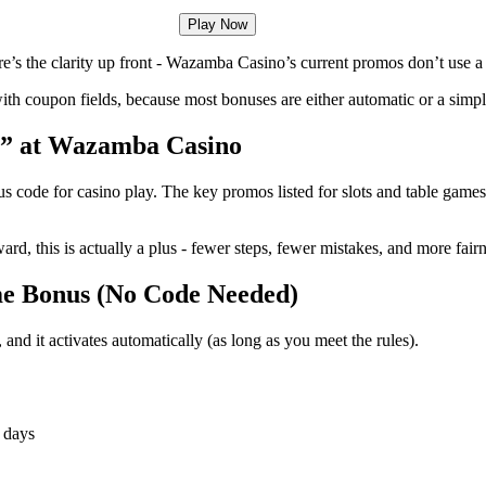
Play Now
’s the clarity up front - Wazamba Casino’s current promos don’t use a 
ith coupon fields, because most bonuses are either automatic or a simpl
s” at Wazamba Casino
 code for casino play. The key promos listed for slots and table games 
ard, this is actually a plus - fewer steps, fewer mistakes, and more fair
e Bonus (No Code Needed)
 and it activates automatically (as long as you meet the rules).
0 days