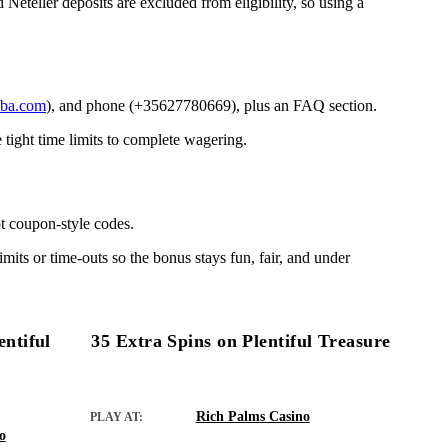
Neteller deposits are excluded from eligibility, so using a
ba.com
), and phone (+35627780669), plus an FAQ section.
 tight time limits to complete wagering.
t coupon-style codes.
mits or time-outs so the bonus stays fun, fair, and under
entiful
35 Extra Spins on Plentiful Treasure
Rich Palms Casino
PLAY AT:
o