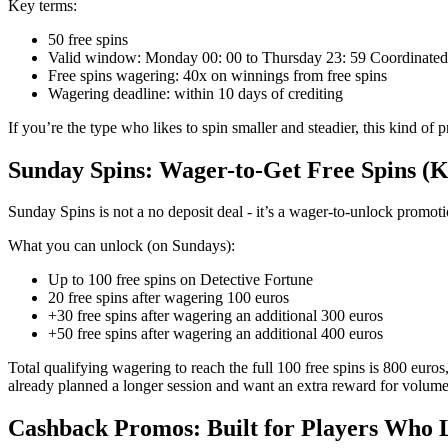
Key terms:
50 free spins
Valid window: Monday 00: 00 to Thursday 23: 59 Coordinated
Free spins wagering: 40x on winnings from free spins
Wagering deadline: within 10 days of crediting
If you’re the type who likes to spin smaller and steadier, this kind o
Sunday Spins: Wager-to-Get Free Spins (K
Sunday Spins is not a no deposit deal - it’s a wager-to-unlock promoti
What you can unlock (on Sundays):
Up to 100 free spins on Detective Fortune
20 free spins after wagering 100 euros
+30 free spins after wagering an additional 300 euros
+50 free spins after wagering an additional 400 euros
Total qualifying wagering to reach the full 100 free spins is 800 euro
already planned a longer session and want an extra reward for volume
Cashback Promos: Built for Players Who L