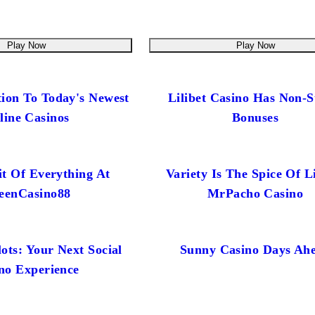
Play Now
Play Now
ion To Today's Newest
Lilibet Casino Has Non-S
line Casinos
Bonuses
it Of Everything At
Variety Is The Spice Of L
eenCasino88
MrPacho Casino
ots: Your Next Social
Sunny Casino Days Ah
no Experience