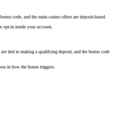
bonus code, and the main casino offers are deposit-based.
e opt-in inside your account.
are tied to making a qualifying deposit, and the bonus code
ness in how the bonus triggers.