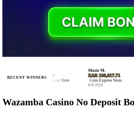
Kaylee M.
Maxie M.
$8,029.85
ZAR 136,617.71
RECENT WINNERS
Coin Express Slots
Coin Express Slots
8/8/2026
8/8/2026
Wazamba Casino No Deposit Bo