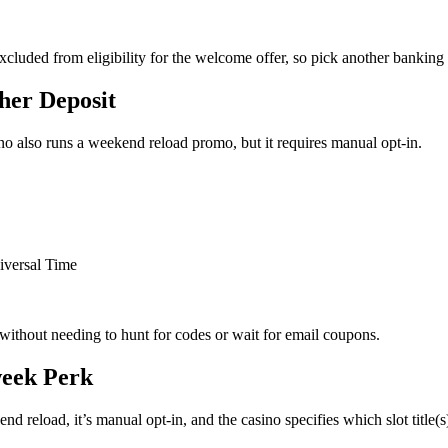
xcluded from eligibility for the welcome offer, so pick another banking 
her Deposit
o also runs a weekend reload promo, but it requires manual opt-in.
iversal Time
 without needing to hunt for codes or wait for email coupons.
week Perk
d reload, it’s manual opt-in, and the casino specifies which slot title(s)