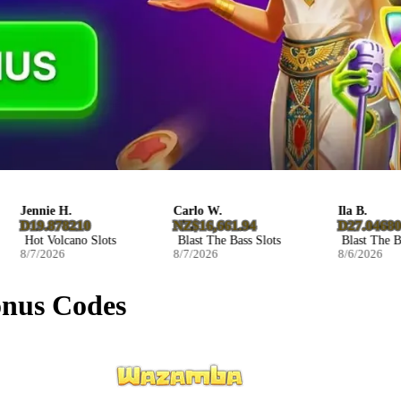
Jennie H.
Carlo W.
Ila B.
D19.878210
NZ$16,661.94
D27.046800
Hot Volcano Slots
Blast The Bass Slots
Blast The Bass
8/7/2026
8/7/2026
8/6/2026
nus Codes