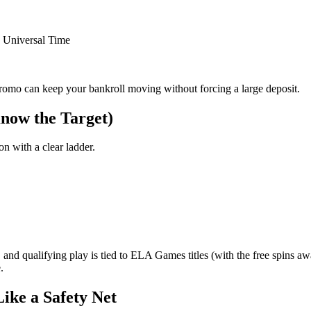
 Universal Time
f promo can keep your bankroll moving without forcing a large deposit.
now the Target)
on with a clear ladder.
s, and qualifying play is tied to ELA Games titles (with the free spins a
.
ike a Safety Net