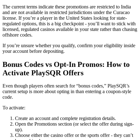
The current terms indicate these promotions are restricted to India
and are not available in restricted jurisdictions under the Curacao
license. If you’re a player in the United States looking for state-
regulated options, this is a big checkpoint - you’ll want to stick with
licensed, regulated casinos available in your state rather than chasing
offshore codes.
If you’re unsure whether you qualify, confirm your eligibility inside
your account before depositing.
Bonus Codes vs Opt-In Promos: How to
Activate PlaySQR Offers
Even though players often search for “bonus codes,” PlaySQR’s
current setup is more about opting in than entering a coupon-style
code.
To activate:
Create an account and complete registration details.
Open the Promotions section (or select the offer during sign-
up).
Choose either the casino offer or the sports offer - they can’t