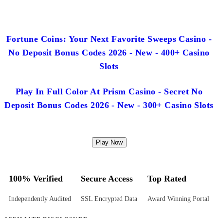
Fortune Coins: Your Next Favorite Sweeps Casino -
No Deposit Bonus Codes 2026 - New - 400+ Casino
Slots
Play In Full Color At Prism Casino - Secret No
Deposit Bonus Codes 2026 - New - 300+ Casino Slots
Play Now
100% Verified
Secure Access
Top Rated
Independently Audited
SSL Encrypted Data
Award Winning Portal