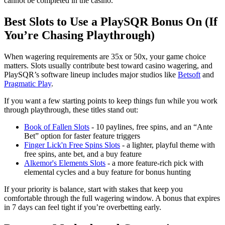
cannot be completed in the casino.
Best Slots to Use a PlaySQR Bonus On (If
You’re Chasing Playthrough)
When wagering requirements are 35x or 50x, your game choice
matters. Slots usually contribute best toward casino wagering, and
PlaySQR’s software lineup includes major studios like
Betsoft
and
Pragmatic Play
.
If you want a few starting points to keep things fun while you work
through playthrough, these titles stand out:
Book of Fallen Slots
- 10 paylines, free spins, and an “Ante
Bet” option for faster feature triggers
Finger Lick'n Free Spins Slots
- a lighter, playful theme with
free spins, ante bet, and a buy feature
Alkemor's Elements Slots
- a more feature-rich pick with
elemental cycles and a buy feature for bonus hunting
If your priority is balance, start with stakes that keep you
comfortable through the full wagering window. A bonus that expires
in 7 days can feel tight if you’re overbetting early.