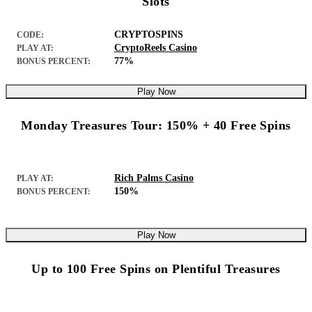
Slots
CRYPTOSPINS
CODE:
CryptoReels Casino
PLAY AT:
77%
BONUS PERCENT:
Play Now
Monday Treasures Tour: 150% + 40 Free Spins
Rich Palms Casino
PLAY AT:
150%
BONUS PERCENT:
Play Now
Up to 100 Free Spins on Plentiful Treasures