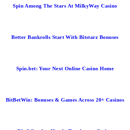
Spin Among The Stars At MilkyWay Casino
Better Bankrolls Start With Bitstarz Bonuses
Spin.bet: Your Next Online Casino Home
BitBetWin: Bonuses & Games Across 20+ Casinos