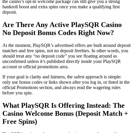
the casino’s opt-in welcome package can still give you a strong
bankroll boost and extra spins once you make a qualifying first
deposit.
Are There Any Active PlaySQR Casino
No Deposit Bonus Codes Right Now?
At the moment, PlaySQR’s advertised offers are built around deposit
matches and free spins, not no deposit freebies. In other words, you
should treat any “no deposit code” you see floating around as
unconfirmed unless it’s published directly inside your PlaySQR
account or official promotions area.
If your goal is clarity and fairness, the safest approach is simple:
only use bonus codes or links shown after you log in, or listed in the
official Promotions section, and always read the wagering rules
before you spin.
What PlaySQR Is Offering Instead: The
Casino Welcome Bonus (Deposit Match +
Free Spins)