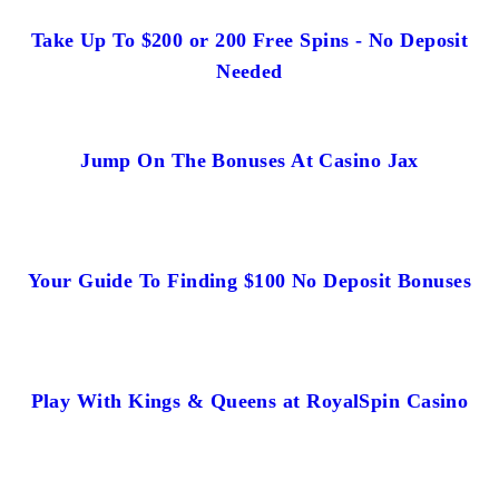
Take Up To $200 or 200 Free Spins - No Deposit
Needed
Jump On The Bonuses At Casino Jax
Your Guide To Finding $100 No Deposit Bonuses
Play With Kings & Queens at RoyalSpin Casino