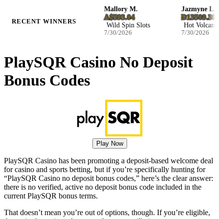
Jarrod R.
Mallory M.
Jazmyne L.
A$593.04
Ð13509.38
₹739,632.20
RECENT WINNERS
Wild Spin Slots
Hot Volcano Sl
Hot Volcano Slots
7/30/2026
7/30/2026
7/30/2026
PlaySQR Casino No Deposit
Bonus Codes
Play Now
PlaySQR Casino has been promoting a deposit-based welcome deal
for casino and sports betting, but if you’re specifically hunting for
“PlaySQR Casino no deposit bonus codes,” here’s the clear answer:
there is no verified, active no deposit bonus code included in the
current PlaySQR bonus terms.
That doesn’t mean you’re out of options, though. If you’re eligible,