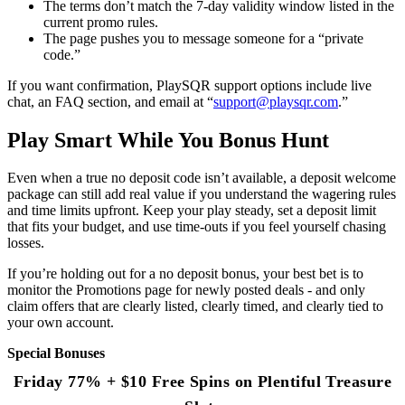
The terms don’t match the 7-day validity window listed in the
current promo rules.
The page pushes you to message someone for a “private
code.”
If you want confirmation, PlaySQR support options include live
chat, an FAQ section, and email at “
support@playsqr.com
.”
Play Smart While You Bonus Hunt
Even when a true no deposit code isn’t available, a deposit welcome
package can still add real value if you understand the wagering rules
and time limits upfront. Keep your play steady, set a deposit limit
that fits your budget, and use time-outs if you feel yourself chasing
losses.
If you’re holding out for a no deposit bonus, your best bet is to
monitor the Promotions page for newly posted deals - and only
claim offers that are clearly listed, clearly timed, and clearly tied to
your own account.
Special Bonuses
Friday 77% + $10 Free Spins on Plentiful Treasure