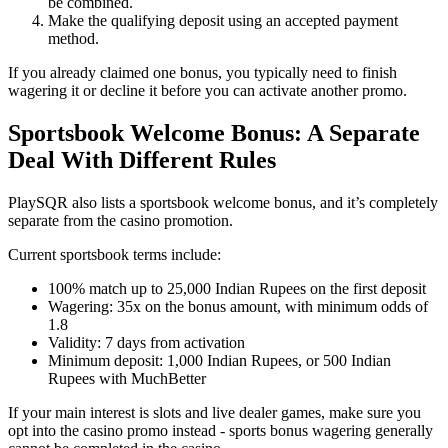
be combined.
Make the qualifying deposit using an accepted payment
method.
If you already claimed one bonus, you typically need to finish
wagering it or decline it before you can activate another promo.
Sportsbook Welcome Bonus: A Separate
Deal With Different Rules
PlaySQR also lists a sportsbook welcome bonus, and it’s completely
separate from the casino promotion.
Current sportsbook terms include:
100% match up to 25,000 Indian Rupees on the first deposit
Wagering: 35x on the bonus amount, with minimum odds of
1.8
Validity: 7 days from activation
Minimum deposit: 1,000 Indian Rupees, or 500 Indian
Rupees with MuchBetter
If your main interest is slots and live dealer games, make sure you
opt into the casino promo instead - sports bonus wagering generally