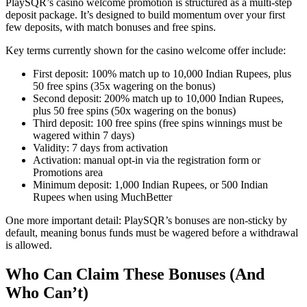
PlaySQR’s casino welcome promotion is structured as a multi-step
deposit package. It’s designed to build momentum over your first
few deposits, with match bonuses and free spins.
Key terms currently shown for the casino welcome offer include:
First deposit: 100% match up to 10,000 Indian Rupees, plus
50 free spins (35x wagering on the bonus)
Second deposit: 200% match up to 10,000 Indian Rupees,
plus 50 free spins (50x wagering on the bonus)
Third deposit: 100 free spins (free spins winnings must be
wagered within 7 days)
Validity: 7 days from activation
Activation: manual opt-in via the registration form or
Promotions area
Minimum deposit: 1,000 Indian Rupees, or 500 Indian
Rupees when using MuchBetter
One more important detail: PlaySQR’s bonuses are non-sticky by
default, meaning bonus funds must be wagered before a withdrawal
is allowed.
Who Can Claim These Bonuses (And
Who Can’t)