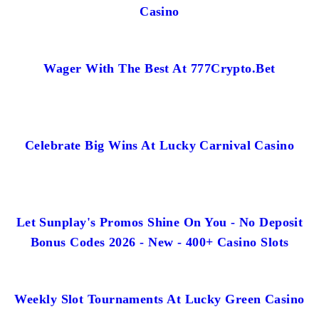
Casino
Wager With The Best At 777Crypto.Bet
Celebrate Big Wins At Lucky Carnival Casino
Let Sunplay's Promos Shine On You - No Deposit
Bonus Codes 2026 - New - 400+ Casino Slots
Weekly Slot Tournaments At Lucky Green Casino