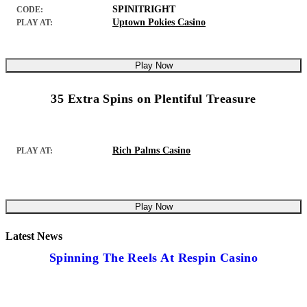
SPINITRIGHT
CODE:
Uptown Pokies Casino
PLAY AT:
Play Now
35 Extra Spins on Plentiful Treasure
Rich Palms Casino
PLAY AT:
Play Now
Latest News
Spinning The Reels At Respin Casino