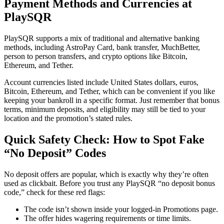
Payment Methods and Currencies at
PlaySQR
PlaySQR supports a mix of traditional and alternative banking
methods, including AstroPay Card, bank transfer, MuchBetter,
person to person transfers, and crypto options like Bitcoin,
Ethereum, and Tether.
Account currencies listed include United States dollars, euros,
Bitcoin, Ethereum, and Tether, which can be convenient if you like
keeping your bankroll in a specific format. Just remember that bonus
terms, minimum deposits, and eligibility may still be tied to your
location and the promotion’s stated rules.
Quick Safety Check: How to Spot Fake
“No Deposit” Codes
No deposit offers are popular, which is exactly why they’re often
used as clickbait. Before you trust any PlaySQR “no deposit bonus
code,” check for these red flags:
The code isn’t shown inside your logged-in Promotions page.
The offer hides wagering requirements or time limits.