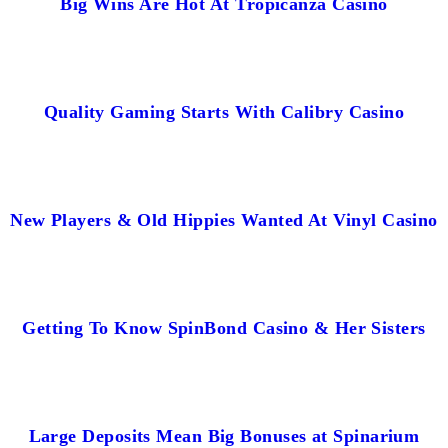
Big Wins Are Hot At Tropicanza Casino
Quality Gaming Starts With Calibry Casino
New Players & Old Hippies Wanted At Vinyl Casino
Getting To Know SpinBond Casino & Her Sisters
Large Deposits Mean Big Bonuses at Spinarium