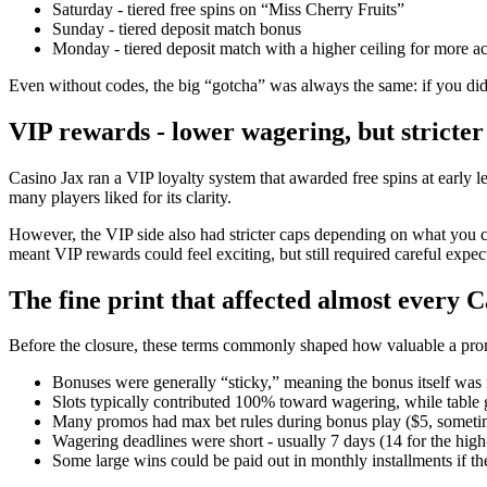
Saturday - tiered free spins on “Miss Cherry Fruits”
Sunday - tiered deposit match bonus
Monday - tiered deposit match with a higher ceiling for more ac
Even without codes, the big “gotcha” was always the same: if you didn’
VIP rewards - lower wagering, but stricter
Casino Jax ran a VIP loyalty system that awarded free spins at early
many players liked for its clarity.
However, the VIP side also had stricter caps depending on what you 
meant VIP rewards could feel exciting, but still required careful exp
The fine print that affected almost every 
Before the closure, these terms commonly shaped how valuable a pro
Bonuses were generally “sticky,” meaning the bonus itself was
Slots typically contributed 100% toward wagering, while table
Many promos had max bet rules during bonus play ($5, sometim
Wagering deadlines were short - usually 7 days (14 for the high
Some large wins could be paid out in monthly installments if t