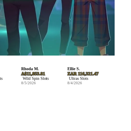
Rhoda M.
Ellie S.
Demetris J.
A$11,853.81
ZAR 116,321.47
R$2,973.24
Wild Spin Slots
Ultras Slots
Cat's Blessin
8/5/2026
8/4/2026
8/4/2026