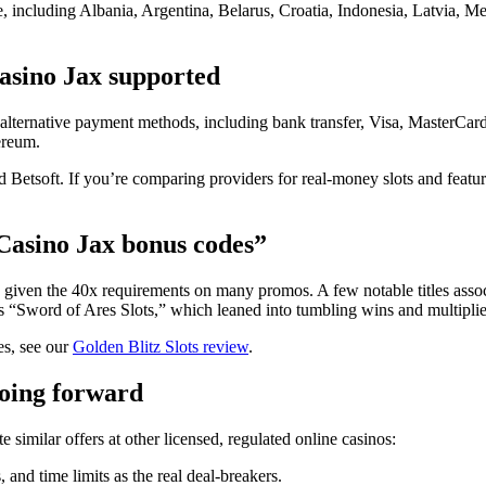
ime, including Albania, Argentina, Belarus, Croatia, Indonesia, Latvia, 
.
asino Jax supported
lternative payment methods, including bank transfer, Visa, MasterCard,
ereum.
nd Betsoft. If you’re comparing providers for real-money slots and featu
“Casino Jax bonus codes”
lly given the 40x requirements on many promos. A few notable titles ass
s “Sword of Ares Slots,” which leaned into tumbling wins and multiplie
es, see our
Golden Blitz Slots review
.
going forward
 similar offers at other licensed, regulated online casinos:
 and time limits as the real deal-breakers.