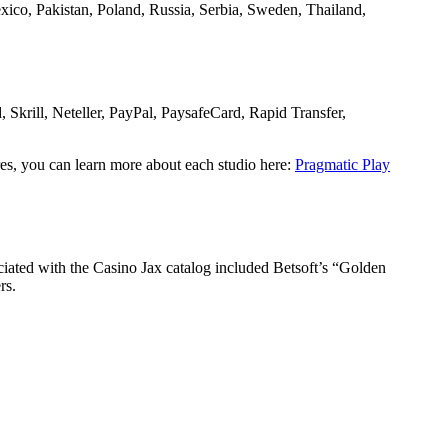
Mexico, Pakistan, Poland, Russia, Serbia, Sweden, Thailand,
 Skrill, Neteller, PayPal, PaysafeCard, Rapid Transfer,
res, you can learn more about each studio here:
Pragmatic Play
ociated with the Casino Jax catalog included Betsoft’s “Golden
rs.