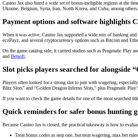
Casino Jax also listed a wide set of bonus-ineligible regions at the t
Ukraine, Belgium, Syria, Iran, North Korea, and Cuba, among others
Payment options and software highlights C
When it was active, Casino Jax supported a wide mix of banking and a
ecoPayz, and several cryptocurrency options such as Bitcoin and Eth
On the game catalog side, it carried studios such as Pragmatic Play a
and
Betsoft
.
Slot picks players searched for alongside 
Players often looked for a strong slot to pair with wagering, especia
Blitz Slots” and “Golden Dragon Inferno Slots,” plus Pragmatic Play’
If you want to check the game details for one of the most searched titl
Quick reminders for safer bonus hunting 
Because Casino Jax is closed, the practical takeaway is how to evaluate
Treat bonus codes as step one, but treat wagering, max bet rules,