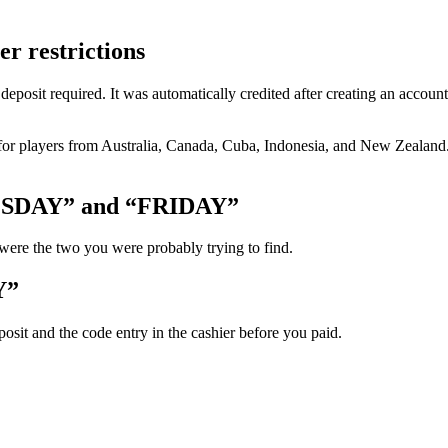
er restrictions
deposit required. It was automatically credited after creating an account,
id for players from Australia, Canada, Cuba, Indonesia, and New Zealand
TUESDAY” and “FRIDAY”
 were the two you were probably trying to find.
Y”
osit and the code entry in the cashier before you paid.