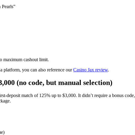
 Pearls”
no maximum cashout limit.
a platform, you can also reference our
Casino Jax review
.
,000 (no code, but manual selection)
irst-deposit match of 125% up to $3,000. It didn’t require a bonus code,
ckage.
me)