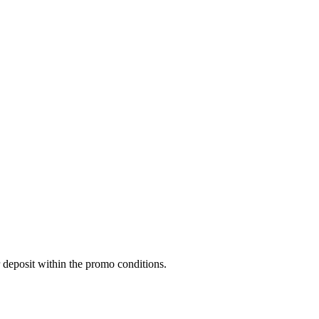
r deposit within the promo conditions.