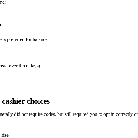
ime)
”
rs preferred for balance.
read over three days)
t cashier choices
lly did not require codes, but still required you to opt in correctly o
 size