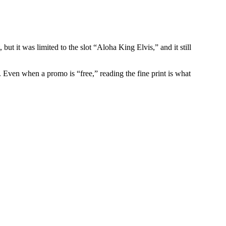
 but it was limited to the slot “Aloha King Elvis,” and it still
. Even when a promo is “free,” reading the fine print is what