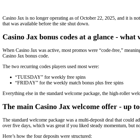
Casino Jax is no longer operating as of October 22, 2025, and it is no
that was available before the site shut down.
Casino Jax bonus codes at a glance - what
When Casino Jax was active, most promos were “code-free,” meaning yo
Casino Jax bonus code.
The two recurring codes players used most were:
“TUESDAY” for weekly free spins
“FRIDAY” for the weekly match bonus plus free spins
Everything else in the standard welcome package, the high-roller welc
The main Casino Jax welcome offer - up to 
The standard welcome package was a multi-deposit deal that could add 
over five days, which was great if you liked steady momentum, but not
Here’s how the four deposits were structured: