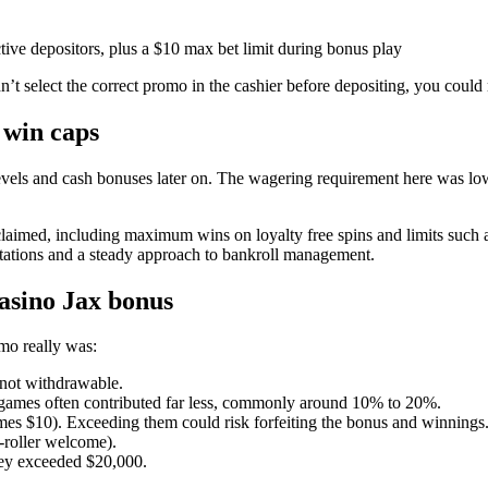
tive depositors, plus a $10 max bet limit during bonus play
t select the correct promo in the cashier before depositing, you could m
 win caps
 levels and cash bonuses later on. The wagering requirement here was 
claimed, including maximum wins on loyalty free spins and limits such 
ectations and a steady approach to bankroll management.
Casino Jax bonus
mo really was:
 not withdrawable.
 games often contributed far less, commonly around 10% to 20%.
es $10). Exceeding them could risk forfeiting the bonus and winnings
-roller welcome).
hey exceeded $20,000.