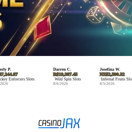
.
Darren C.
Josefina W.
4.87
R$19,387.45
NZ$2,590.32
nforcers Slots
Wild Spin Slots
Infernal Fruits Slots
8/6/2026
8/5/2026