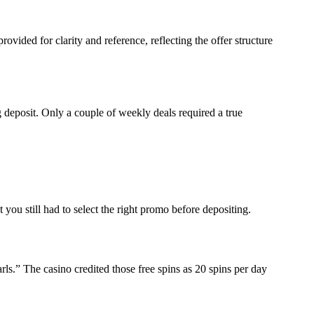
vided for clarity and reference, reflecting the offer structure
 deposit. Only a couple of weekly deals required a true
ou still had to select the right promo before depositing.
ls.” The casino credited those free spins as 20 spins per day