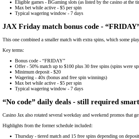
Eligible games - BGaming slots (as listed by the casino at the t
Max bet while active - $5 per spin
Typical wagering window - 7 days
JAX Friday match bonus code - “FRIDAY
This one combined a smaller match with extra spins, which some playe
Key terms:
Bonus code - “FRIDAY”
Offer - 50% match up to $100 plus 30 free spins (spins were sp
Minimum deposit - $20
Wagering - 40x (bonus and free spin winnings)
Max bet while active - $5 per spin
Typical wagering window - 7 days
“No code” daily deals - still required smar
Casino Jax also rotated several weekday and weekend promos that genera
Highlights from the former schedule included:
Thursday - tiered match and 15 free spins depending on deposit