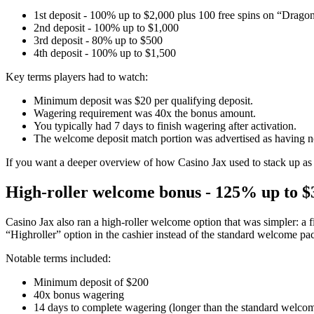
1st deposit - 100% up to $2,000 plus 100 free spins on “Dragon
2nd deposit - 100% up to $1,000
3rd deposit - 80% up to $500
4th deposit - 100% up to $1,500
Key terms players had to watch:
Minimum deposit was $20 per qualifying deposit.
Wagering requirement was 40x the bonus amount.
You typically had 7 days to finish wagering after activation.
The welcome deposit match portion was advertised as having 
If you want a deeper overview of how Casino Jax used to stack up as 
High-roller welcome bonus - 125% up to $3
Casino Jax also ran a high-roller welcome option that was simpler: a f
“Highroller” option in the cashier instead of the standard welcome pa
Notable terms included:
Minimum deposit of $200
40x bonus wagering
14 days to complete wagering (longer than the standard welco