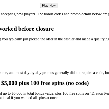
Play Now
t accepting new players. The bonus codes and promo details below are pro
 worked before closure
u typically just picked the offer in the cashier and made a qualifying
ome, and most day-by-day promos generally did not require a code, but y
$5,000 plus 100 free spins (no code)
up to $5,000 in total bonus value, plus 100 free spins on “Dragon Pear
 ideal if you wanted all spins at once.