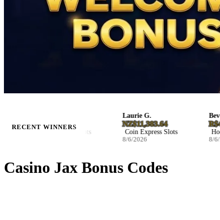
Ila B.
Laurie G.
Beverly P
D27.046800
NZ$11,383.64
R$47,24
RECENT WINNERS
Blast The Bass Slots
Coin Express Slots
Hockey E
8/6/2026
8/6/2026
8/6/2026
Casino Jax Bonus Codes