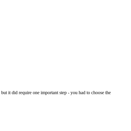
 but it did require one important step - you had to choose the