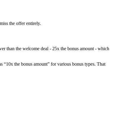
iss the offer entirely.
lower than the welcome deal - 25x the bonus amount - which
as “10x the bonus amount” for various bonus types. That
.