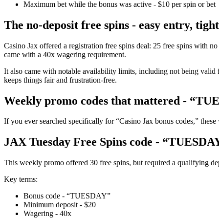
Maximum bet while the bonus was active - $10 per spin or bet
The no-deposit free spins - easy entry, tight
Casino Jax offered a registration free spins deal: 25 free spins with no 
came with a 40x wagering requirement.
It also came with notable availability limits, including not being val
keeps things fair and frustration-free.
Weekly promo codes that mattered - “
If you ever searched specifically for “Casino Jax bonus codes,” these
JAX Tuesday Free Spins code - “TUESDA
This weekly promo offered 30 free spins, but required a qualifying dep
Key terms:
Bonus code - “TUESDAY”
Minimum deposit - $20
Wagering - 40x