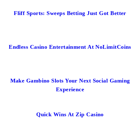
Fliff Sports: Sweeps Betting Just Got Better
Endless Casino Entertainment At NoLimitCoins
Make Gambino Slots Your Next Social Gaming
Experience
Quick Wins At Zip Casino