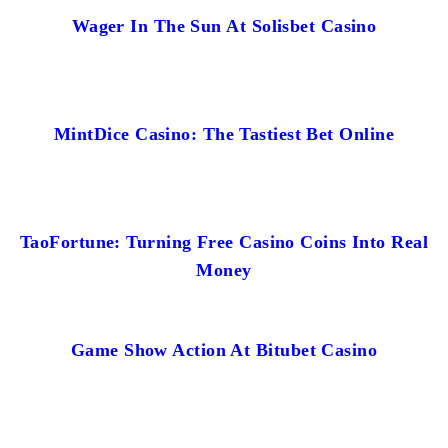
Wager In The Sun At Solisbet Casino
MintDice Casino: The Tastiest Bet Online
TaoFortune: Turning Free Casino Coins Into Real
Money
Game Show Action At Bitubet Casino