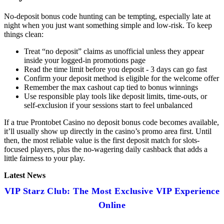
No-deposit bonus code hunting can be tempting, especially late at
night when you just want something simple and low-risk. To keep
things clean:
Treat “no deposit” claims as unofficial unless they appear
inside your logged-in promotions page
Read the time limit before you deposit - 3 days can go fast
Confirm your deposit method is eligible for the welcome offer
Remember the max cashout cap tied to bonus winnings
Use responsible play tools like deposit limits, time-outs, or
self-exclusion if your sessions start to feel unbalanced
If a true Prontobet Casino no deposit bonus code becomes available,
it’ll usually show up directly in the casino’s promo area first. Until
then, the most reliable value is the first deposit match for slots-
focused players, plus the no-wagering daily cashback that adds a
little fairness to your play.
Latest News
VIP Starz Club: The Most Exclusive VIP Experience
Online