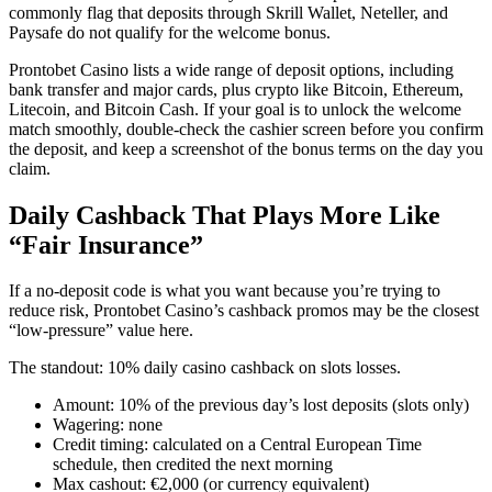
commonly flag that deposits through Skrill Wallet, Neteller, and
Paysafe do not qualify for the welcome bonus.
Prontobet Casino lists a wide range of deposit options, including
bank transfer and major cards, plus crypto like Bitcoin, Ethereum,
Litecoin, and Bitcoin Cash. If your goal is to unlock the welcome
match smoothly, double-check the cashier screen before you confirm
the deposit, and keep a screenshot of the bonus terms on the day you
claim.
Daily Cashback That Plays More Like
“Fair Insurance”
If a no-deposit code is what you want because you’re trying to
reduce risk, Prontobet Casino’s cashback promos may be the closest
“low-pressure” value here.
The standout: 10% daily casino cashback on slots losses.
Amount: 10% of the previous day’s lost deposits (slots only)
Wagering: none
Credit timing: calculated on a Central European Time
schedule, then credited the next morning
Max cashout: €2,000 (or currency equivalent)