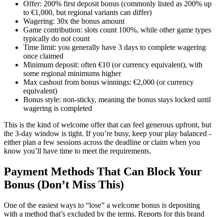
Offer: 200% first deposit bonus (commonly listed as 200% up
to €1,000, but regional variants can differ)
Wagering: 30x the bonus amount
Game contribution: slots count 100%, while other game types
typically do not count
Time limit: you generally have 3 days to complete wagering
once claimed
Minimum deposit: often €10 (or currency equivalent), with
some regional minimums higher
Max cashout from bonus winnings: €2,000 (or currency
equivalent)
Bonus style: non-sticky, meaning the bonus stays locked until
wagering is completed
This is the kind of welcome offer that can feel generous upfront, but
the 3-day window is tight. If you’re busy, keep your play balanced -
either plan a few sessions across the deadline or claim when you
know you’ll have time to meet the requirements.
Payment Methods That Can Block Your
Bonus (Don’t Miss This)
One of the easiest ways to “lose” a welcome bonus is depositing
with a method that’s excluded by the terms. Reports for this brand