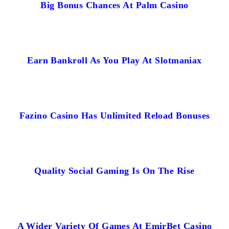
Big Bonus Chances At Palm Casino
Earn Bankroll As You Play At Slotmaniax
Fazino Casino Has Unlimited Reload Bonuses
Quality Social Gaming Is On The Rise
A Wider Variety Of Games At EmirBet Casino