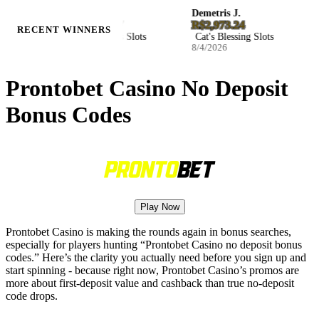
Ellie S.
Demetris J.
Jo
ZAR 116,321.47
R$2,973.24
€
RECENT WINNERS
Hockey Enforcers Slots
Cat's Blessing Slots
W
8/4/2026
8/4/2026
8/
Prontobet Casino No Deposit
Bonus Codes
Play Now
Prontobet Casino is making the rounds again in bonus searches,
especially for players hunting “Prontobet Casino no deposit bonus
codes.” Here’s the clarity you actually need before you sign up and
start spinning - because right now, Prontobet Casino’s promos are
more about first-deposit value and cashback than true no-deposit
code drops.