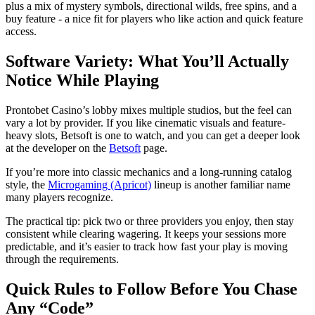
plus a mix of mystery symbols, directional wilds, free spins, and a
buy feature - a nice fit for players who like action and quick feature
access.
Software Variety: What You’ll Actually
Notice While Playing
Prontobet Casino’s lobby mixes multiple studios, but the feel can
vary a lot by provider. If you like cinematic visuals and feature-
heavy slots, Betsoft is one to watch, and you can get a deeper look
at the developer on the
Betsoft
page.
If you’re more into classic mechanics and a long-running catalog
style, the
Microgaming (Apricot)
lineup is another familiar name
many players recognize.
The practical tip: pick two or three providers you enjoy, then stay
consistent while clearing wagering. It keeps your sessions more
predictable, and it’s easier to track how fast your play is moving
through the requirements.
Quick Rules to Follow Before You Chase
Any “Code”