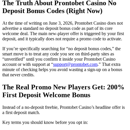
The Truth About Prontobet Casino No
Deposit Bonus Codes (Right Now)
At the time of writing on June 3, 2026, Prontobet Casino does not
advertise a standard no deposit bonus code as part of its core
welcome deal. The main new-player offer is triggered by your first
deposit, and it typically does not require a promo code to activate.
If you’re specifically searching for “no deposit bonus codes,” the
smart move is to treat any code you see on third-party sites as
“unverified” until you confirm it inside your Prontobet Casino
account or with support at “
support@prontobet.com
.” That extra
minute of checking helps you avoid wasting a sign-up on a bonus
that never credits.
The Real Promo New Players Get: 200%
First Deposit Welcome Bonus
Instead of a no-deposit freebie, Prontobet Casino’s headline offer is
a first deposit match.
Key terms you should know before you opt in: