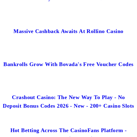
Massive Cashback Awaits At Rollino Casino
Bankrolls Grow With Bovada's Free Voucher Codes
Crashout Casino: The New Way To Play - No
Deposit Bonus Codes 2026 - New - 200+ Casino Slots
Hot Betting Across The CasinoFans Platform -