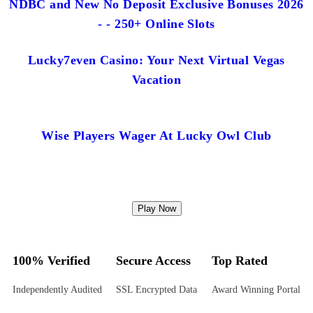
NDBC and New No Deposit Exclusive Bonuses 2026
- - 250+ Online Slots
Lucky7even Casino: Your Next Virtual Vegas
Vacation
Wise Players Wager At Lucky Owl Club
Play Now
100% Verified
Secure Access
Top Rated
Independently Audited
SSL Encrypted Data
Award Winning Portal