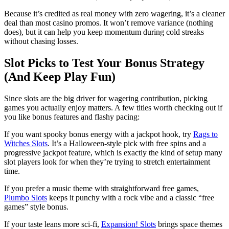
Because it’s credited as real money with zero wagering, it’s a cleaner
deal than most casino promos. It won’t remove variance (nothing
does), but it can help you keep momentum during cold streaks
without chasing losses.
Slot Picks to Test Your Bonus Strategy
(And Keep Play Fun)
Since slots are the big driver for wagering contribution, picking
games you actually enjoy matters. A few titles worth checking out if
you like bonus features and flashy pacing:
If you want spooky bonus energy with a jackpot hook, try
Rags to
Witches Slots
. It’s a Halloween-style pick with free spins and a
progressive jackpot feature, which is exactly the kind of setup many
slot players look for when they’re trying to stretch entertainment
time.
If you prefer a music theme with straightforward free games,
Plumbo Slots
keeps it punchy with a rock vibe and a classic “free
games” style bonus.
If your taste leans more sci-fi,
Expansion! Slots
brings space themes