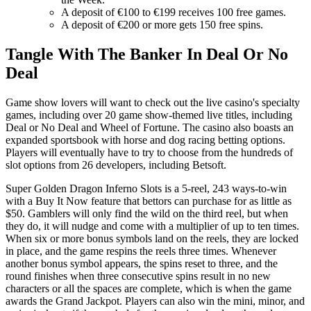
A deposit of €100 to €199 receives 100 free games.
A deposit of €200 or more gets 150 free spins.
Tangle With The Banker In Deal Or No
Deal
Game show lovers will want to check out the live casino's specialty
games, including over 20 game show-themed live titles, including
Deal or No Deal and Wheel of Fortune. The casino also boasts an
expanded sportsbook with horse and dog racing betting options.
Players will eventually have to try to choose from the hundreds of
slot options from 26 developers, including Betsoft.
Super Golden Dragon Inferno Slots is a 5-reel, 243 ways-to-win
with a Buy It Now feature that bettors can purchase for as little as
$50. Gamblers will only find the wild on the third reel, but when
they do, it will nudge and come with a multiplier of up to ten times.
When six or more bonus symbols land on the reels, they are locked
in place, and the game respins the reels three times. Whenever
another bonus symbol appears, the spins reset to three, and the
round finishes when three consecutive spins result in no new
characters or all the spaces are complete, which is when the game
awards the Grand Jackpot. Players can also win the mini, minor, and