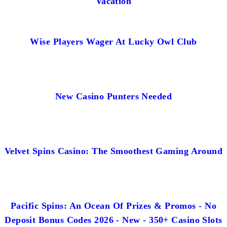
Vacation
Wise Players Wager At Lucky Owl Club
New Casino Punters Needed
Velvet Spins Casino: The Smoothest Gaming Around
Pacific Spins: An Ocean Of Prizes & Promos - No
Deposit Bonus Codes 2026 - New - 350+ Casino Slots