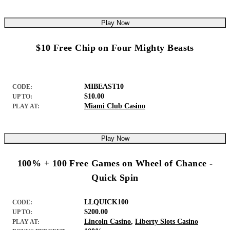
Play Now
$10 Free Chip on Four Mighty Beasts
MIBEAST10
CODE:
$10.00
UP TO:
Miami Club Casino
PLAY AT:
Play Now
100% + 100 Free Games on Wheel of Chance -
Quick Spin
LLQUICK100
CODE:
$200.00
UP TO:
Lincoln Casino
,
Liberty Slots Casino
PLAY AT: