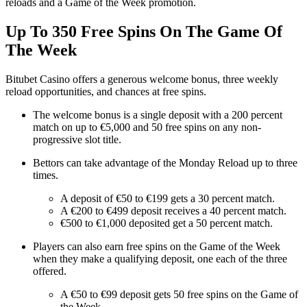
reloads and a Game of the Week promotion.
Up To 350 Free Spins On The Game Of
The Week
Bitubet Casino offers a generous welcome bonus, three weekly
reload opportunities, and chances at free spins.
The welcome bonus is a single deposit with a 200 percent
match on up to €5,000 and 50 free spins on any non-
progressive slot title.
Bettors can take advantage of the Monday Reload up to three
times.
A deposit of €50 to €199 gets a 30 percent match.
A €200 to €499 deposit receives a 40 percent match.
€500 to €1,000 deposited get a 50 percent match.
Players can also earn free spins on the Game of the Week
when they make a qualifying deposit, one each of the three
offered.
A €50 to €99 deposit gets 50 free spins on the Game of
the Week.