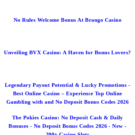
No Rules Welcome Bonus At Brango Casino
Unveiling BVX Casino: A Haven for Bonus Lovers?
Legendary Payout Potential & Lucky Promotions -
Best Online Casino – Experience Top Online
Gambling with and No Deposit Bonus Codes 2026
The Pokies Casino: No Deposit Cash & Daily
Bonuses - No Deposit Bonus Codes 2026 - New -
200+ Casino Slots