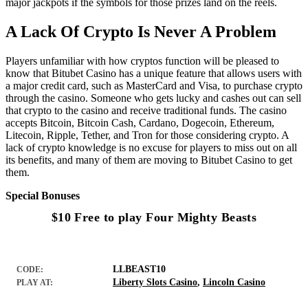
major jackpots if the symbols for those prizes land on the reels.
A Lack Of Crypto Is Never A Problem
Players unfamiliar with how cryptos function will be pleased to
know that Bitubet Casino has a unique feature that allows users with
a major credit card, such as MasterCard and Visa, to purchase crypto
through the casino. Someone who gets lucky and cashes out can sell
that crypto to the casino and receive traditional funds. The casino
accepts Bitcoin, Bitcoin Cash, Cardano, Dogecoin, Ethereum,
Litecoin, Ripple, Tether, and Tron for those considering crypto. A
lack of crypto knowledge is no excuse for players to miss out on all
its benefits, and many of them are moving to Bitubet Casino to get
them.
Special Bonuses
$10 Free to play Four Mighty Beasts
LLBEAST10
CODE:
Liberty Slots Casino
,
Lincoln Casino
PLAY AT: