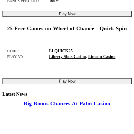
100%
BONUS PERCENT:
Play Now
25 Free Games on Wheel of Chance - Quick Spin
LLQUICK25
CODE:
Liberty Slots Casino
,
Lincoln Casino
PLAY AT:
Play Now
Latest News
Big Bonus Chances At Palm Casino