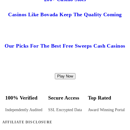
Casinos Like Bovada Keep The Quality Coming
Our Picks For The Best Free Sweeps Cash Casinos
Play Now
100% Verified
Secure Access
Top Rated
Independently Audited
SSL Encrypted Data
Award Winning Portal
AFFILIATE DISCLOSURE