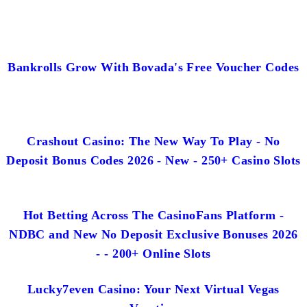
Bankrolls Grow With Bovada's Free Voucher Codes
Crashout Casino: The New Way To Play - No
Deposit Bonus Codes 2026 - New - 250+ Casino Slots
Hot Betting Across The CasinoFans Platform -
NDBC and New No Deposit Exclusive Bonuses 2026
- - 200+ Online Slots
Lucky7even Casino: Your Next Virtual Vegas