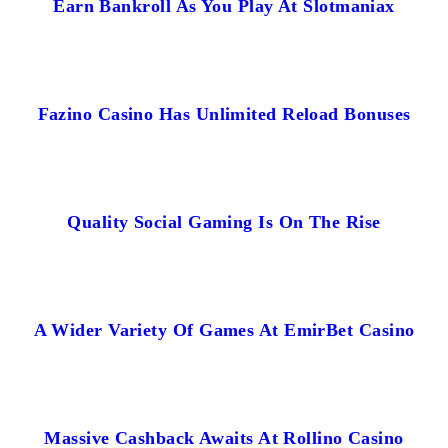
Earn Bankroll As You Play At Slotmaniax
Fazino Casino Has Unlimited Reload Bonuses
Quality Social Gaming Is On The Rise
A Wider Variety Of Games At EmirBet Casino
Massive Cashback Awaits At Rollino Casino