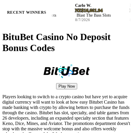
Jennie H.
Carlo W.
Ila 
D19.878210
NZ$16,661.94
D27
RECENT WINNERS
Hot Volcano Slots
Blast The Bass Slots
Bla
8/7/2026
8/7/2026
8/6/
BituBet Casino No Deposit
Bonus Codes
Play Now
Players looking to switch to a crypto casino but have yet to acquire
digital currency will want to look at how easy Bitubet Casino has
made banking with crypto by allowing bettors to purchase the funds
through the casino. Bitubet has slot, specialty, and table games from
26 developers, including an expanded specialty section that features
Keno, Dice, Mines, and Aviator. The promotions department doesn't
stop with the massive welcome bonus and also offers weekly