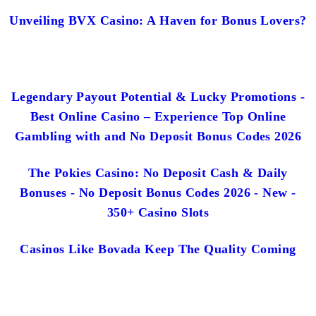
Unveiling BVX Casino: A Haven for Bonus Lovers?
Legendary Payout Potential & Lucky Promotions -
Best Online Casino – Experience Top Online
Gambling with and No Deposit Bonus Codes 2026
The Pokies Casino: No Deposit Cash & Daily
Bonuses - No Deposit Bonus Codes 2026 - New -
350+ Casino Slots
Casinos Like Bovada Keep The Quality Coming