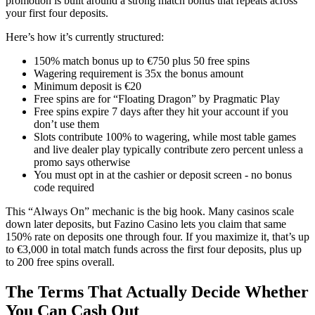
promotion is built around a strong match bonus that repeats across
your first four deposits.
Here’s how it’s currently structured:
150% match bonus up to €750 plus 50 free spins
Wagering requirement is 35x the bonus amount
Minimum deposit is €20
Free spins are for “Floating Dragon” by Pragmatic Play
Free spins expire 7 days after they hit your account if you
don’t use them
Slots contribute 100% to wagering, while most table games
and live dealer play typically contribute zero percent unless a
promo says otherwise
You must opt in at the cashier or deposit screen - no bonus
code required
This “Always On” mechanic is the big hook. Many casinos scale
down later deposits, but Fazino Casino lets you claim that same
150% rate on deposits one through four. If you maximize it, that’s up
to €3,000 in total match funds across the first four deposits, plus up
to 200 free spins overall.
The Terms That Actually Decide Whether
You Can Cash Out