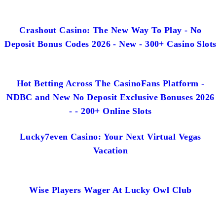
Crashout Casino: The New Way To Play - No
Deposit Bonus Codes 2026 - New - 300+ Casino Slots
Hot Betting Across The CasinoFans Platform -
NDBC and New No Deposit Exclusive Bonuses 2026
- - 200+ Online Slots
Lucky7even Casino: Your Next Virtual Vegas
Vacation
Wise Players Wager At Lucky Owl Club