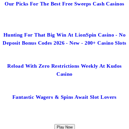
Our Picks For The Best Free Sweeps Cash Casinos
Hunting For That Big Win At LionSpin Casino - No
Deposit Bonus Codes 2026 - New - 200+ Casino Slots
Reload With Zero Restrictions Weekly At Kudos
Casino
Fantastic Wagers & Spins Await Slot Lovers
Play Now