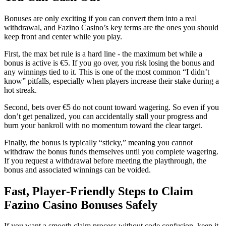
Bonuses are only exciting if you can convert them into a real
withdrawal, and Fazino Casino’s key terms are the ones you should
keep front and center while you play.
First, the max bet rule is a hard line - the maximum bet while a
bonus is active is €5. If you go over, you risk losing the bonus and
any winnings tied to it. This is one of the most common “I didn’t
know” pitfalls, especially when players increase their stake during a
hot streak.
Second, bets over €5 do not count toward wagering. So even if you
don’t get penalized, you can accidentally stall your progress and
burn your bankroll with no momentum toward the clear target.
Finally, the bonus is typically “sticky,” meaning you cannot
withdraw the bonus funds themselves until you complete wagering.
If you request a withdrawal before meeting the playthrough, the
bonus and associated winnings can be voided.
Fast, Player-Friendly Steps to Claim
Fazino Casino Bonuses Safely
If you want a smooth claim process without code confusion, keep it