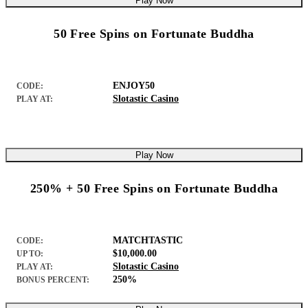
Play Now
50 Free Spins on Fortunate Buddha
ENJOY50
CODE:
Slotastic Casino
PLAY AT:
Play Now
250% + 50 Free Spins on Fortunate Buddha
MATCHTASTIC
CODE:
$10,000.00
UP TO:
Slotastic Casino
PLAY AT:
250%
BONUS PERCENT: