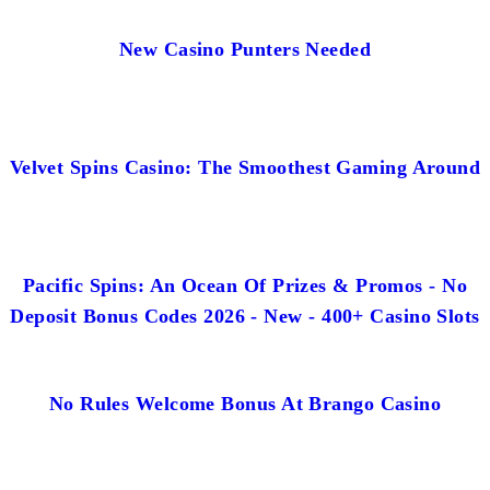
New Casino Punters Needed
Velvet Spins Casino: The Smoothest Gaming Around
Pacific Spins: An Ocean Of Prizes & Promos - No
Deposit Bonus Codes 2026 - New - 400+ Casino Slots
No Rules Welcome Bonus At Brango Casino