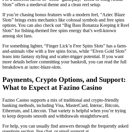
Slots” offers a medieval theme and a clean reel setup.
If you’re chasing bonus features with a modern feel, “Aztec Blaze
Slots” brings extra mechanics like colossal symbols and free spins
options. You can also check out “Big Bass Bonanza Keeping it Reel
Slots” for fishing-themed free spins energy that’s well-known
among slot fans.
For something lighter, “Finger Lick’n Free Spins Slots” has a farm-
and-animals vibe with a free spins focus, while “Elven Gold Slots”
leans into fantasy styling and scatter-trigger potential. If you want
more details before committing your bankroll, you can read the full
breakdown at /aztec-blaze-slots.
Payments, Crypto Options, and Support:
What to Expect at Fazino Casino
Fazino Casino supports a mix of traditional and crypto-friendly
banking methods, including Visa, MasterCard, Interac, Bitcoin,
Ethereum, and Litecoin. That variety is helpful when you’re trying
to keep deposits smooth and withdrawals straightforward.
For help, you can usually find answers through the frequently asked
questions section, live chat, or email support at