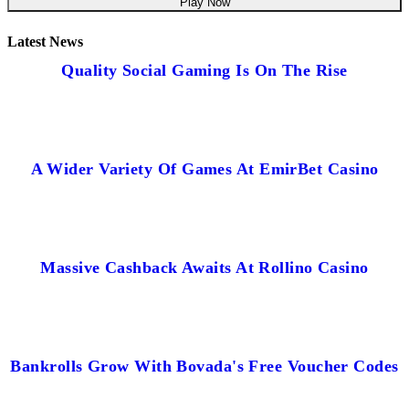
Play Now
Latest News
Quality Social Gaming Is On The Rise
A Wider Variety Of Games At EmirBet Casino
Massive Cashback Awaits At Rollino Casino
Bankrolls Grow With Bovada's Free Voucher Codes