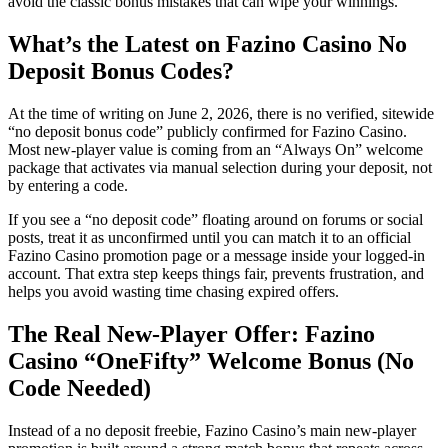
avoid the classic bonus mistakes that can wipe your winnings.
What’s the Latest on Fazino Casino No
Deposit Bonus Codes?
At the time of writing on June 2, 2026, there is no verified, sitewide
“no deposit bonus code” publicly confirmed for Fazino Casino.
Most new-player value is coming from an “Always On” welcome
package that activates via manual selection during your deposit, not
by entering a code.
If you see a “no deposit code” floating around on forums or social
posts, treat it as unconfirmed until you can match it to an official
Fazino Casino promotion page or a message inside your logged-in
account. That extra step keeps things fair, prevents frustration, and
helps you avoid wasting time chasing expired offers.
The Real New-Player Offer: Fazino
Casino “OneFifty” Welcome Bonus (No
Code Needed)
Instead of a no deposit freebie, Fazino Casino’s main new-player