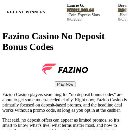
Ila B.
Laurie G.
Beverly P
D27.046800
NZ$11,383.64
R$47,244
RECENT WINNERS
Blast The Bass Slots
Coin Express Slots
Hockey En
8/6/2026
8/6/2026
8/6/2026
Fazino Casino No Deposit
Bonus Codes
Play Now
Fazino Casino players searching for “no deposit bonus codes” are
about to get some much-needed clarity. Right now, Fazino Casino is
primarily focused on deposit-based promos, and the headline deal
works without a promo code, as long as you opt in at the cashier.
That said, no deposit offers can appear as limited promos, so it’s
smart to know what’s live, what terms matter most, and how to