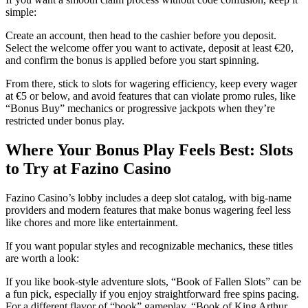
simple:
Create an account, then head to the cashier before you deposit.
Select the welcome offer you want to activate, deposit at least €20,
and confirm the bonus is applied before you start spinning.
From there, stick to slots for wagering efficiency, keep every wager
at €5 or below, and avoid features that can violate promo rules, like
“Bonus Buy” mechanics or progressive jackpots when they’re
restricted under bonus play.
Where Your Bonus Play Feels Best: Slots
to Try at Fazino Casino
Fazino Casino’s lobby includes a deep slot catalog, with big-name
providers and modern features that make bonus wagering feel less
like chores and more like entertainment.
If you want popular styles and recognizable mechanics, these titles
are worth a look:
If you like book-style adventure slots, “Book of Fallen Slots” can be
a fun pick, especially if you enjoy straightforward free spins pacing.
For a different flavor of “book” gameplay, “Book of King Arthur