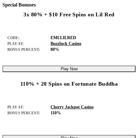
Special Bonuses
3x 80% + $10 Free Spins on Lil Red
EMLLILRED
CODE:
Buzzluck Casino
PLAY AT:
80%
BONUS PERCENT:
Play Now
110% + 20 Spins on Fortunate Buddha
Cherry Jackpot Casino
PLAY AT:
110%
BONUS PERCENT: