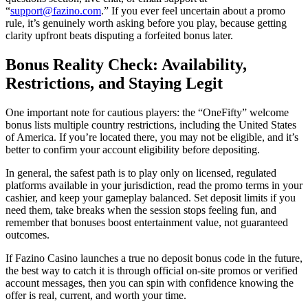
“
support@fazino.com
.” If you ever feel uncertain about a promo
rule, it’s genuinely worth asking before you play, because getting
clarity upfront beats disputing a forfeited bonus later.
Bonus Reality Check: Availability,
Restrictions, and Staying Legit
One important note for cautious players: the “OneFifty” welcome
bonus lists multiple country restrictions, including the United States
of America. If you’re located there, you may not be eligible, and it’s
better to confirm your account eligibility before depositing.
In general, the safest path is to play only on licensed, regulated
platforms available in your jurisdiction, read the promo terms in your
cashier, and keep your gameplay balanced. Set deposit limits if you
need them, take breaks when the session stops feeling fun, and
remember that bonuses boost entertainment value, not guaranteed
outcomes.
If Fazino Casino launches a true no deposit bonus code in the future,
the best way to catch it is through official on-site promos or verified
account messages, then you can spin with confidence knowing the
offer is real, current, and worth your time.