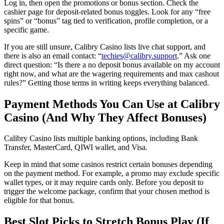
Log in, then open the promotions or bonus section. Check the
cashier page for deposit-related bonus toggles. Look for any “free
spins” or “bonus” tag tied to verification, profile completion, or a
specific game.
If you are still unsure, Calibry Casino lists live chat support, and
there is also an email contact: “
techies@calibry.support
.” Ask one
direct question: “Is there a no deposit bonus available on my account
right now, and what are the wagering requirements and max cashout
rules?” Getting those terms in writing keeps everything balanced.
Payment Methods You Can Use at Calibry
Casino (And Why They Affect Bonuses)
Calibry Casino lists multiple banking options, including Bank
Transfer, MasterCard, QIWI wallet, and Visa.
Keep in mind that some casinos restrict certain bonuses depending
on the payment method. For example, a promo may exclude specific
wallet types, or it may require cards only. Before you deposit to
trigger the welcome package, confirm that your chosen method is
eligible for that bonus.
Best Slot Picks to Stretch Bonus Play (If