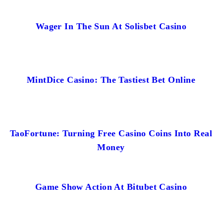
Wager In The Sun At Solisbet Casino
MintDice Casino: The Tastiest Bet Online
TaoFortune: Turning Free Casino Coins Into Real
Money
Game Show Action At Bitubet Casino