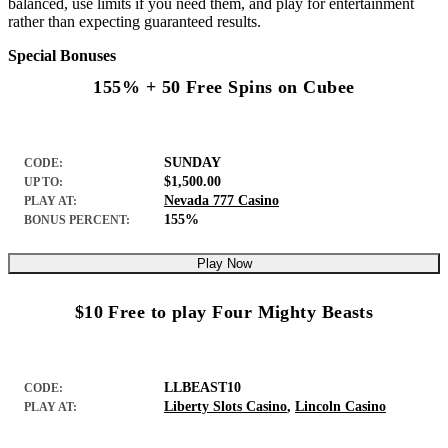
balanced, use limits if you need them, and play for entertainment
rather than expecting guaranteed results.
Special Bonuses
155% + 50 Free Spins on Cubee
SUNDAY
CODE:
$1,500.00
UP TO:
Nevada 777 Casino
PLAY AT:
155%
BONUS PERCENT:
Play Now
$10 Free to play Four Mighty Beasts
LLBEAST10
CODE:
Liberty Slots Casino
,
Lincoln Casino
PLAY AT: