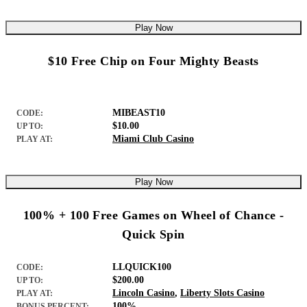
Play Now
$10 Free Chip on Four Mighty Beasts
MIBEAST10
CODE:
$10.00
UP TO:
Miami Club Casino
PLAY AT:
Play Now
100% + 100 Free Games on Wheel of Chance -
Quick Spin
LLQUICK100
CODE:
$200.00
UP TO:
Lincoln Casino
,
Liberty Slots Casino
PLAY AT:
100%
BONUS PERCENT: