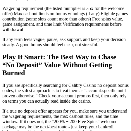
Wagering requirement (the listed multiplier is 35x for the welcome
offer) Max cashout limits on bonus winnings (if any) Eligible games
contribution (some slots count more than others) Free spins value,
game assignment, and time limit Verification requirements before
withdrawal
If any term feels vague, pause, ask support, and keep your decision
steady. A good bonus should feel clear, not stressful.
Play It Smart: The Best Way to Chase
“No Deposit” Value Without Getting
Burned
If you are specifically searching for Calibry Casino no deposit bonus
codes, the safest approach is to treat them as “account-specific until
proven otherwise.” Check your account promos first, then only rely
on terms you can actually read inside the casino.
If a true no deposit offer appears for you, make sure you understand
the wagering requirements, the max cashout rules, and the time
window. If it does not, the “200% + 200 Free Spins” welcome
package may be the next-best route - just keep your bankroll