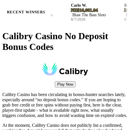
Jennie H.
Carlo W.
Ila B.
D19.878210
NZ$16,661.94
D27.
RECENT WINNERS
Hot Volcano Slots
Blast The Bass Slots
Blast
8/7/2026
8/7/2026
8/6/2
Calibry Casino No Deposit
Bonus Codes
Play Now
Calibry Casino has been circulating in bonus-hunter searches lately,
especially around “no deposit bonus codes.” If you are hoping to
grab free credit or free spins without paying first, here is the clear,
player-first update - what is available right now, what usually
triggers confusion, and how to avoid wasting time on expired codes.
At the moment, Calibry Casino does not publicly list a confirmed,