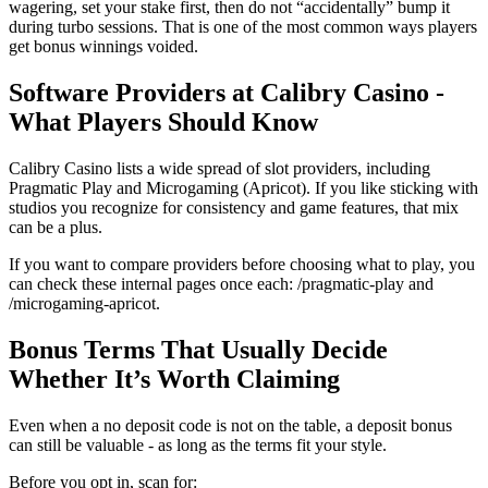
wagering, set your stake first, then do not “accidentally” bump it
during turbo sessions. That is one of the most common ways players
get bonus winnings voided.
Software Providers at Calibry Casino -
What Players Should Know
Calibry Casino lists a wide spread of slot providers, including
Pragmatic Play and Microgaming (Apricot). If you like sticking with
studios you recognize for consistency and game features, that mix
can be a plus.
If you want to compare providers before choosing what to play, you
can check these internal pages once each: /pragmatic-play and
/microgaming-apricot.
Bonus Terms That Usually Decide
Whether It’s Worth Claiming
Even when a no deposit code is not on the table, a deposit bonus
can still be valuable - as long as the terms fit your style.
Before you opt in, scan for: