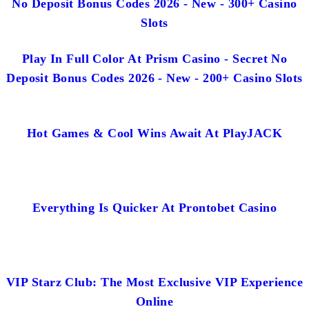
No Deposit Bonus Codes 2026 - New - 300+ Casino
Slots
Play In Full Color At Prism Casino - Secret No
Deposit Bonus Codes 2026 - New - 200+ Casino Slots
Hot Games & Cool Wins Await At PlayJACK
Everything Is Quicker At Prontobet Casino
VIP Starz Club: The Most Exclusive VIP Experience
Online