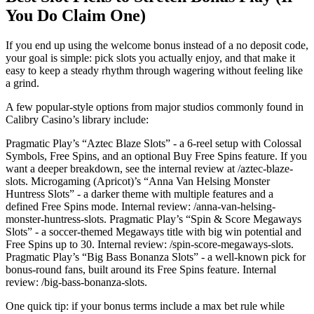
You Do Claim One)
If you end up using the welcome bonus instead of a no deposit code,
your goal is simple: pick slots you actually enjoy, and that make it
easy to keep a steady rhythm through wagering without feeling like
a grind.
A few popular-style options from major studios commonly found in
Calibry Casino’s library include:
Pragmatic Play’s “Aztec Blaze Slots” - a 6-reel setup with Colossal
Symbols, Free Spins, and an optional Buy Free Spins feature. If you
want a deeper breakdown, see the internal review at /aztec-blaze-
slots. Microgaming (Apricot)’s “Anna Van Helsing Monster
Huntress Slots” - a darker theme with multiple features and a
defined Free Spins mode. Internal review: /anna-van-helsing-
monster-huntress-slots. Pragmatic Play’s “Spin & Score Megaways
Slots” - a soccer-themed Megaways title with big win potential and
Free Spins up to 30. Internal review: /spin-score-megaways-slots.
Pragmatic Play’s “Big Bass Bonanza Slots” - a well-known pick for
bonus-round fans, built around its Free Spins feature. Internal
review: /big-bass-bonanza-slots.
One quick tip: if your bonus terms include a max bet rule while