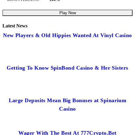
Play Now
Latest News
New Players & Old Hippies Wanted At Vinyl Casino
Getting To Know SpinBond Casino & Her Sisters
Large Deposits Mean Big Bonuses at Spinarium
Casino
Wager With The Best At 777Crypto.Bet