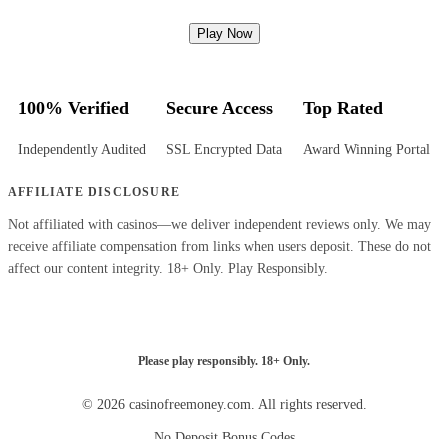
Play Now
100% Verified
Secure Access
Top Rated
Independently Audited
SSL Encrypted Data
Award Winning Portal
AFFILIATE DISCLOSURE
Not affiliated with casinos—we deliver independent reviews only. We may
receive affiliate compensation from links when users deposit. These do not
affect our content integrity. 18+ Only. Play Responsibly.
Please play responsibly. 18+ Only.
© 2026 casinofreemoney.com. All rights reserved.
No Deposit Bonus Codes