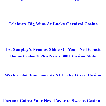
Celebrate Big Wins At Lucky Carnival Casino
Let Sunplay's Promos Shine On You - No Deposit
Bonus Codes 2026 - New - 300+ Casino Slots
Weekly Slot Tournaments At Lucky Green Casino
Fortune Coins: Your Next Favorite Sweeps Casino -