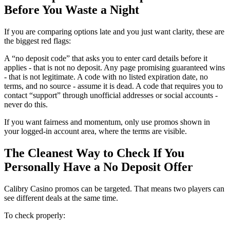
Before You Waste a Night
If you are comparing options late and you just want clarity, these are
the biggest red flags:
A “no deposit code” that asks you to enter card details before it
applies - that is not no deposit. Any page promising guaranteed wins
- that is not legitimate. A code with no listed expiration date, no
terms, and no source - assume it is dead. A code that requires you to
contact “support” through unofficial addresses or social accounts -
never do this.
If you want fairness and momentum, only use promos shown in
your logged-in account area, where the terms are visible.
The Cleanest Way to Check If You
Personally Have a No Deposit Offer
Calibry Casino promos can be targeted. That means two players can
see different deals at the same time.
To check properly: