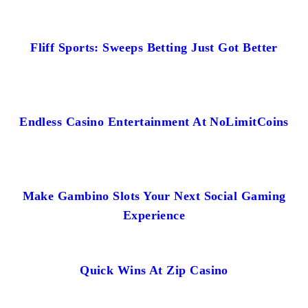
Fliff Sports: Sweeps Betting Just Got Better
Endless Casino Entertainment At NoLimitCoins
Make Gambino Slots Your Next Social Gaming
Experience
Quick Wins At Zip Casino