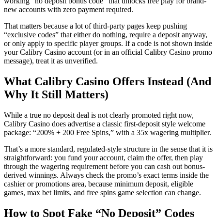
working “no deposit bonus code” that unlocks free play for brand-
new accounts with zero payment required.
That matters because a lot of third-party pages keep pushing
“exclusive codes” that either do nothing, require a deposit anyway,
or only apply to specific player groups. If a code is not shown inside
your Calibry Casino account (or in an official Calibry Casino promo
message), treat it as unverified.
What Calibry Casino Offers Instead (And
Why It Still Matters)
While a true no deposit deal is not clearly promoted right now,
Calibry Casino does advertise a classic first-deposit style welcome
package: “200% + 200 Free Spins,” with a 35x wagering multiplier.
That’s a more standard, regulated-style structure in the sense that it is
straightforward: you fund your account, claim the offer, then play
through the wagering requirement before you can cash out bonus-
derived winnings. Always check the promo’s exact terms inside the
cashier or promotions area, because minimum deposit, eligible
games, max bet limits, and free spins game selection can change.
How to Spot Fake “No Deposit” Codes