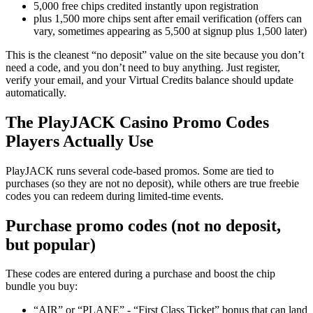
5,000 free chips credited instantly upon registration
plus 1,500 more chips sent after email verification (offers can
vary, sometimes appearing as 5,500 at signup plus 1,500 later)
This is the cleanest “no deposit” value on the site because you don’t
need a code, and you don’t need to buy anything. Just register,
verify your email, and your Virtual Credits balance should update
automatically.
The PlayJACK Casino Promo Codes
Players Actually Use
PlayJACK runs several code-based promos. Some are tied to
purchases (so they are not no deposit), while others are true freebie
codes you can redeem during limited-time events.
Purchase promo codes (not no deposit,
but popular)
These codes are entered during a purchase and boost the chip
bundle you buy:
“AIR” or “PLANE” - “First Class Ticket” bonus that can land