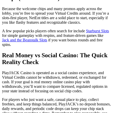
Because the welcome chips and many promos apply across the
lobby, you’re free to spread your Virtual Credits around. If you’re a
slots-first player, NetEnt titles are a solid place to start, especially if
you like flashy features and recognizable classics.
A few popular picks players often search for include
Starburst Slots
for simple gameplay with respins, and feature-driven games like
Jack and the Beanstalk Slots
if you want bonus rounds and free
spins.
Real Money vs Social Casino: The Quick
Reality Check
PlayJACK Casino is operated as a social casino experience, and
Virtual Credits cannot be withdrawn, redeemed, or exchanged for
cash. If your goal is real money online casino play with
withdrawals, you’ll want to compare licensed, regulated options in
your state instead of focusing on social chip codes.
For players who just want a safe, casual place to play, collect
freebies, and keep things balanced, PlayJACK’s no deposit bonuses,
daily rewards, and periodic code drops can keep your chip stack