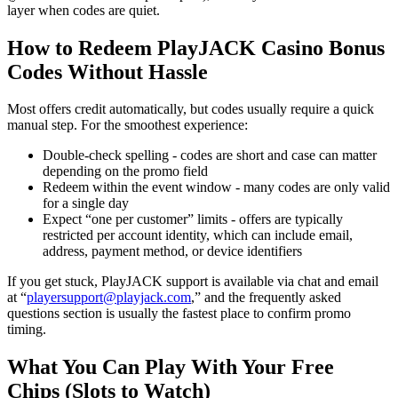
layer when codes are quiet.
How to Redeem PlayJACK Casino Bonus
Codes Without Hassle
Most offers credit automatically, but codes usually require a quick
manual step. For the smoothest experience:
Double-check spelling - codes are short and case can matter
depending on the promo field
Redeem within the event window - many codes are only valid
for a single day
Expect “one per customer” limits - offers are typically
restricted per account identity, which can include email,
address, payment method, or device identifiers
If you get stuck, PlayJACK support is available via chat and email
at “
playersupport@playjack.com
,” and the frequently asked
questions section is usually the fastest place to confirm promo
timing.
What You Can Play With Your Free
Chips (Slots to Watch)