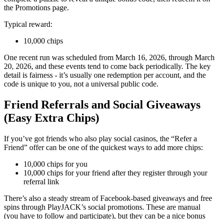
the Promotions page.
Typical reward:
10,000 chips
One recent run was scheduled from March 16, 2026, through March
20, 2026, and these events tend to come back periodically. The key
detail is fairness - it’s usually one redemption per account, and the
code is unique to you, not a universal public code.
Friend Referrals and Social Giveaways
(Easy Extra Chips)
If you’ve got friends who also play social casinos, the “Refer a
Friend” offer can be one of the quickest ways to add more chips:
10,000 chips for you
10,000 chips for your friend after they register through your
referral link
There’s also a steady stream of Facebook-based giveaways and free
spins through PlayJACK’s social promotions. These are manual
(you have to follow and participate), but they can be a nice bonus