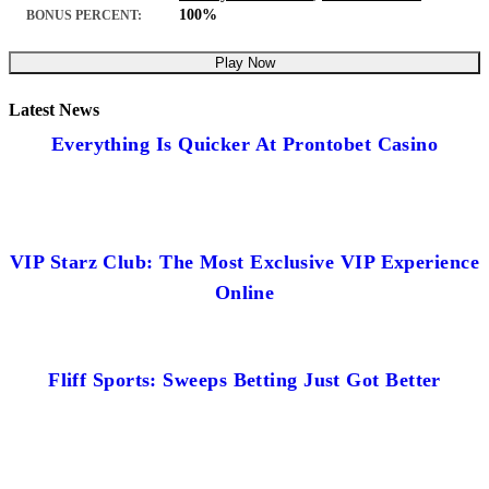
100%
BONUS PERCENT:
Play Now
Latest News
Everything Is Quicker At Prontobet Casino
VIP Starz Club: The Most Exclusive VIP Experience
Online
Fliff Sports: Sweeps Betting Just Got Better