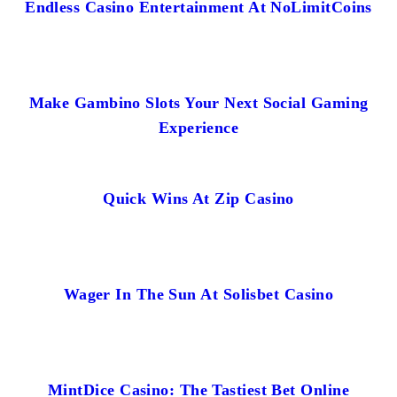
Endless Casino Entertainment At NoLimitCoins
Make Gambino Slots Your Next Social Gaming
Experience
Quick Wins At Zip Casino
Wager In The Sun At Solisbet Casino
MintDice Casino: The Tastiest Bet Online