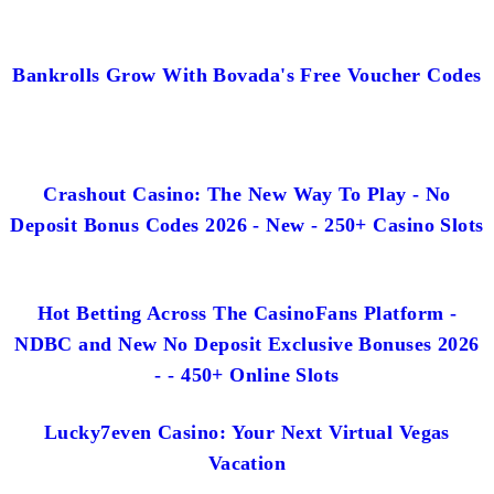
Bankrolls Grow With Bovada's Free Voucher Codes
Crashout Casino: The New Way To Play - No
Deposit Bonus Codes 2026 - New - 250+ Casino Slots
Hot Betting Across The CasinoFans Platform -
NDBC and New No Deposit Exclusive Bonuses 2026
- - 450+ Online Slots
Lucky7even Casino: Your Next Virtual Vegas
Vacation