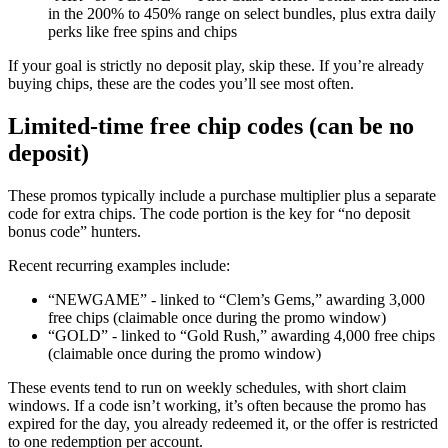
in the 200% to 450% range on select bundles, plus extra daily
perks like free spins and chips
If your goal is strictly no deposit play, skip these. If you’re already
buying chips, these are the codes you’ll see most often.
Limited-time free chip codes (can be no
deposit)
These promos typically include a purchase multiplier plus a separate
code for extra chips. The code portion is the key for “no deposit
bonus code” hunters.
Recent recurring examples include:
“NEWGAME” - linked to “Clem’s Gems,” awarding 3,000
free chips (claimable once during the promo window)
“GOLD” - linked to “Gold Rush,” awarding 4,000 free chips
(claimable once during the promo window)
These events tend to run on weekly schedules, with short claim
windows. If a code isn’t working, it’s often because the promo has
expired for the day, you already redeemed it, or the offer is restricted
to one redemption per account.