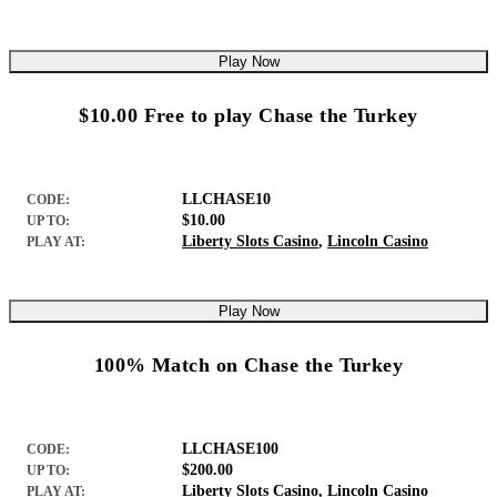
Play Now
$10.00 Free to play Chase the Turkey
LLCHASE10
CODE:
$10.00
UP TO:
Liberty Slots Casino
,
Lincoln Casino
PLAY AT:
Play Now
100% Match on Chase the Turkey
LLCHASE100
CODE:
$200.00
UP TO:
Liberty Slots Casino
,
Lincoln Casino
PLAY AT: