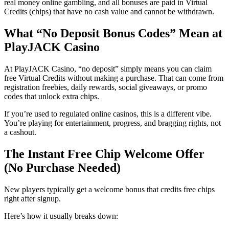
real money online gambling, and all bonuses are paid in Virtual
Credits (chips) that have no cash value and cannot be withdrawn.
What “No Deposit Bonus Codes” Mean at
PlayJACK Casino
At PlayJACK Casino, “no deposit” simply means you can claim
free Virtual Credits without making a purchase. That can come from
registration freebies, daily rewards, social giveaways, or promo
codes that unlock extra chips.
If you’re used to regulated online casinos, this is a different vibe.
You’re playing for entertainment, progress, and bragging rights, not
a cashout.
The Instant Free Chip Welcome Offer
(No Purchase Needed)
New players typically get a welcome bonus that credits free chips
right after signup.
Here’s how it usually breaks down: