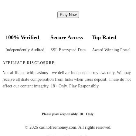
Play Now
100% Verified
Secure Access
Top Rated
Independently Audited
SSL Encrypted Data
Award Winning Portal
AFFILIATE DISCLOSURE
Not affiliated with casinos—we deliver independent reviews only. We may
receive affiliate compensation from links when users deposit. These do not
affect our content integrity. 18+ Only. Play Responsibly.
Please play responsibly. 18+ Only.
© 2026 casinofreemoney.com. All rights reserved.