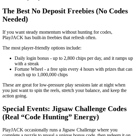
The Best No Deposit Freebies (No Codes
Needed)
If you want steady momentum without hunting for codes,
PlayJACK has built-in freebies that refresh often.
The most player-friendly options include:
Daily login bonus - up to 2,800 chips per day, and it ramps up
with a streak
Fortune Wheel - a free spin every 4 hours with prizes that can
reach up to 1,000,000 chips
These are great for low-pressure play sessions late at night when
you just want to spin the reels, stretch your balance, and keep the
action going.
Special Events: Jigsaw Challenge Codes
(Real “Code Hunting” Energy)
PlayJACK occasionally runs a Jigsaw Challenge where you
complete a puzzle to reveal a unique bonus code, then redeem it on