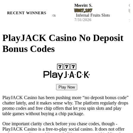
in F.
Merritt S.
Carmel
312.43
¥887,197
₹481,
RECENT WINNERS
 Bass Football Bonanza Slots
Infernal Fruits Slots
Hot Tr
/2026
7/31/2026
7/31/2
PlayJACK Casino No Deposit
Bonus Codes
Play Now
PlayJACK Casino has been pushing more “no deposit bonus code”
chatter lately, and it makes sense why. The platform regularly drops
promo codes and free chip offers that let you spin slots and play
table games without buying a chip package.
One important clarity check before you chase codes, though -
PlayJACK Casino is a free-to-play social casino. It does not offer