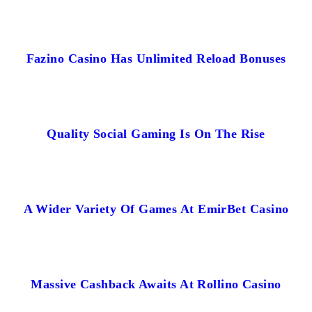
Fazino Casino Has Unlimited Reload Bonuses
Quality Social Gaming Is On The Rise
A Wider Variety Of Games At EmirBet Casino
Massive Cashback Awaits At Rollino Casino