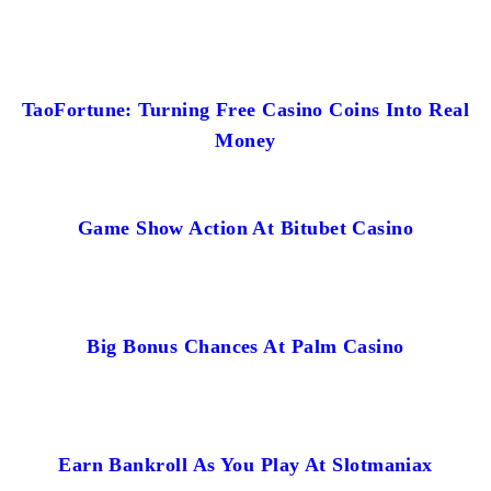
TaoFortune: Turning Free Casino Coins Into Real
Money
Game Show Action At Bitubet Casino
Big Bonus Chances At Palm Casino
Earn Bankroll As You Play At Slotmaniax