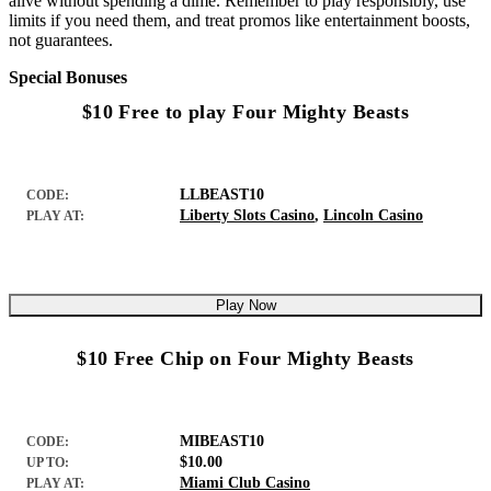
alive without spending a dime. Remember to play responsibly, use
limits if you need them, and treat promos like entertainment boosts,
not guarantees.
Special Bonuses
$10 Free to play Four Mighty Beasts
LLBEAST10
CODE:
Liberty Slots Casino
,
Lincoln Casino
PLAY AT:
Play Now
$10 Free Chip on Four Mighty Beasts
MIBEAST10
CODE:
$10.00
UP TO:
Miami Club Casino
PLAY AT: