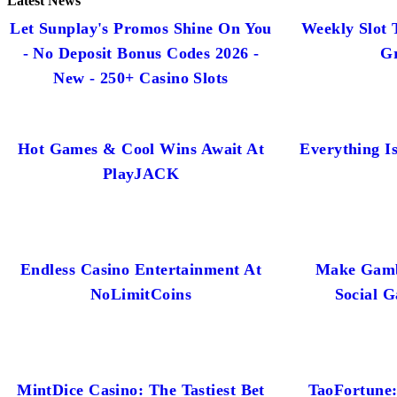
Latest News
Let Sunplay's Promos Shine On You
Weekly Slot
- No Deposit Bonus Codes 2026 -
Gr
New - 250+ Casino Slots
Hot Games & Cool Wins Await At
Everything I
PlayJACK
Endless Casino Entertainment At
Make Gamb
NoLimitCoins
Social 
MintDice Casino: The Tastiest Bet
TaoFortune: