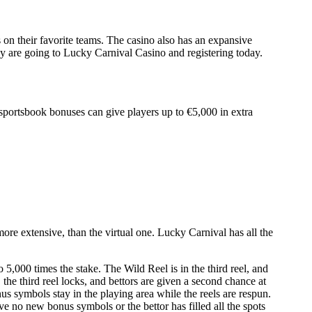
 on their favorite teams. The casino also has an expansive
ay are going to Lucky Carnival Casino and registering today.
o sportsbook bonuses can give players up to €5,000 in extra
t more extensive, than the virtual one. Lucky Carnival has all the
5,000 times the stake. The Wild Reel is in the third reel, and
, the third reel locks, and bettors are given a second chance at
 symbols stay in the playing area while the reels are respun.
e no new bonus symbols or the bettor has filled all the spots