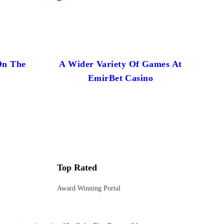
On The
A Wider Variety Of Games At
EmirBet Casino
Top Rated
Award Winning Portal