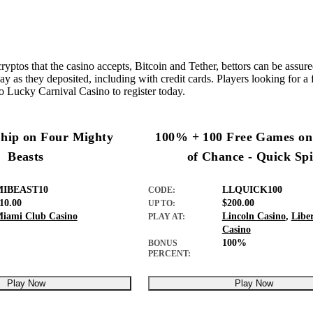
cryptos that the casino accepts, Bitcoin and Tether, bettors can be ass
as they deposited, including with credit cards. Players looking for a fu
 to Lucky Carnival Casino to register today.
Chip on Four Mighty
100% + 100 Free Games on
Beasts
of Chance - Quick Sp
MIBEAST10
LLQUICK100
CODE:
10.00
$200.00
UP TO:
iami Club Casino
Lincoln Casino
,
Liber
PLAY AT:
Casino
100%
BONUS
PERCENT:
Play Now
Play Now