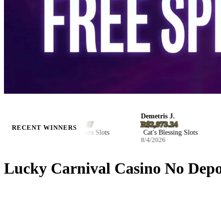
Ellie S.
Demetris J.
ZAR 116,321.47
R$2,973.24
RECENT WINNERS
Hockey Enforcers Slots
Cat's Blessing Slots
8/4/2026
8/4/2026
8
Lucky Carnival Casino No Depo