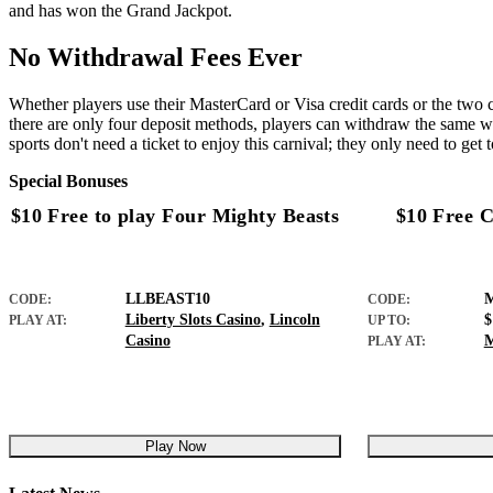
and has won the Grand Jackpot.
No Withdrawal Fees Ever
Whether players use their MasterCard or Visa credit cards or the two 
there are only four deposit methods, players can withdraw the same way 
sports don't need a ticket to enjoy this carnival; they only need to get
Special Bonuses
$10 Free to play Four Mighty Beasts
$10 Free 
LLBEAST10
CODE:
CODE:
Liberty Slots Casino
,
Lincoln
$
PLAY AT:
UP TO:
Casino
M
PLAY AT:
Play Now