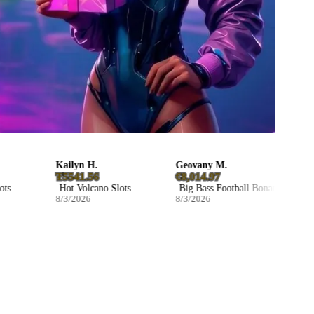
Kailyn H.
Geovany M.
₮5541.56
€8,014.97
Hot Volcano Slots
Big Bass Football Bonanza Slots
8/3/2026
8/3/2026