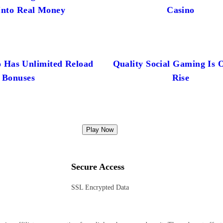
Into Real Money
Casino
o Has Unlimited Reload
Quality Social Gaming Is 
Bonuses
Rise
Play Now
Secure Access
SSL Encrypted Data