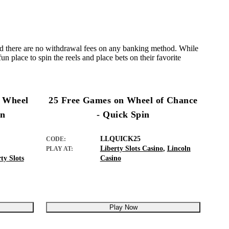
ured there are no withdrawal fees on any banking method. While
n place to spin the reels and place bets on their favorite
 Wheel
25 Free Games on Wheel of Chance
in
- Quick Spin
LLQUICK25
CODE:
Liberty Slots Casino
,
Lincoln
PLAY AT:
ty Slots
Casino
Play Now