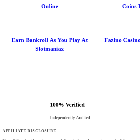
Online
Coins 
Earn Bankroll As You Play At
Fazino Casin
Slotmaniax
100% Verified
Independently Audited
AFFILIATE DISCLOSURE