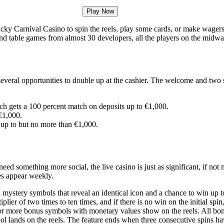
Play Now
ucky Carnival Casino to spin the reels, play some cards, or make wagers
and table games from almost 30 developers, all the players on the midw
th several opportunities to double up at the cashier. The welcome and tw
ach gets a 100 percent match on deposits up to €1,000.
€1,000.
 up to but no more than €1,000.
s need something more social, the live casino is just as significant, if no
es appear weekly.
 mystery symbols that reveal an identical icon and a chance to win up to 
plier of two times to ten times, and if there is no win on the initial spin
 more bonus symbols with monetary values show on the reels. All bonus
l lands on the reels. The feature ends when three consecutive spins hav