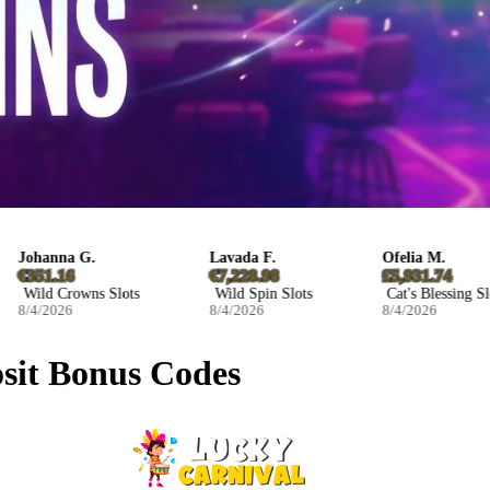
Johanna G.
Lavada F.
Ofelia M.
€351.16
€7,228.98
£5,931.74
Wild Crowns Slots
Wild Spin Slots
Cat's Blessing Slots
/4/2026
8/4/2026
8/4/2026
sit Bonus Codes