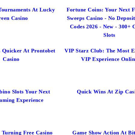
 Tournaments At Lucky
Fortune Coins: Your Next F
een Casino
Sweeps Casino - No Deposi
Codes 2026 - New - 300+ 
Slots
s Quicker At Prontobet
VIP Starz Club: The Most E
Casino
VIP Experience Onlin
ino Slots Your Next
Quick Wins At Zip Cas
Gaming Experience
 Turning Free Casino
Game Show Action At Bi