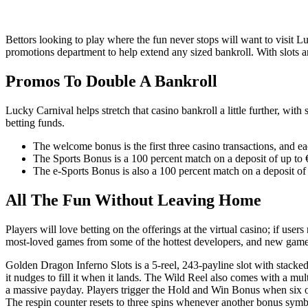
Bettors looking to play where the fun never stops will want to visit L
promotions department to help extend any sized bankroll. With slots 
Promos To Double A Bankroll
Lucky Carnival helps stretch that casino bankroll a little further, wi
betting funds.
The welcome bonus is the first three casino transactions, and e
The Sports Bonus is a 100 percent match on a deposit of up to 
The e-Sports Bonus is also a 100 percent match on a deposit of
All The Fun Without Leaving Home
Players will love betting on the offerings at the virtual casino; if user
most-loved games from some of the hottest developers, and new gam
Golden Dragon Inferno Slots is a 5-reel, 243-payline slot with stacked
it nudges to fill it when it lands. The Wild Reel also comes with a multi
a massive payday. Players trigger the Hold and Win Bonus when six or
The respin counter resets to three spins whenever another bonus symbo