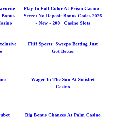
avorite
Play In Full Color At Prism Casino -
t Bonus
Secret No Deposit Bonus Codes 2026
Casino
- New - 200+ Casino Slots
xclusive
Fliff Sports: Sweeps Betting Just
e
Got Better
ino
Wager In The Sun At Solisbet
Casino
tubet
Big Bonus Chances At Palm Casino