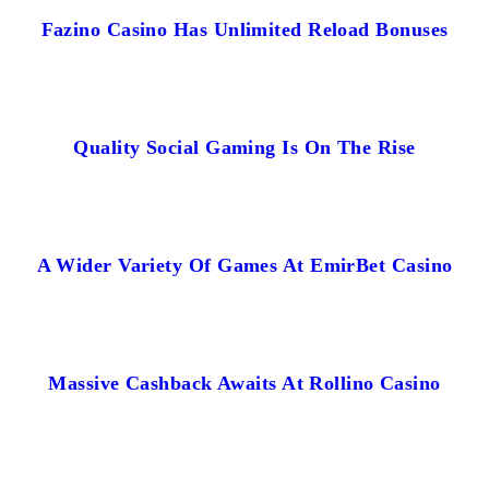
Fazino Casino Has Unlimited Reload Bonuses
Quality Social Gaming Is On The Rise
A Wider Variety Of Games At EmirBet Casino
Massive Cashback Awaits At Rollino Casino