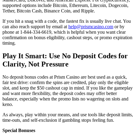
supported options include Bitcoin, Ethereum, Litecoin, Dogecoin,
Tether, Bitcoin Cash, Binance Coin, and Ripple.
If you hit a snag with a code, the fastest fix is usually live chat. You
can also reach support by email at
help@prismcasino.com
or by
phone at 1-844-334-6619, which is helpful when you want clear
confirmation on bonus eligibility, cashout steps, or promo expiration
timing.
Play It Smart: Use No Deposit Codes for
Clarity, Not Pressure
No deposit bonus codes at Prism Casino are best used as a quick,
fair test drive: confirm the spins are credited, play only the eligible
slot, and keep the $50 cashout cap in mind. If you like the gameplay
and want more flexibility, the deposit codes may offer better
balance, especially when the promo lists no wagering on slots and
keno.
As always, play within your means, and use tools like deposit limits,
time-outs, and self-exclusion if gambling stops feeling fun.
Special Bonuses