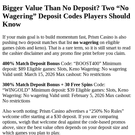
Bigger Value Than No Deposit? Two “No
Wagering” Deposit Codes Players Should
Know
If your main goal is to build momentum fast, Prism Casino is also
pushing two deposit matches that list
no wagering
on eligible
games (slots and keno). That is a rare term, so it is still smart to read
the cashier disclaimer and any promo fine print before you claim.
400% Match Deposit Bonus
Code: “BOOST400” Minimum
deposit: $89 Eligible games: Slots, Keno Wagering: No wagering
Valid until: March 15, 2026 Max cashout: No restrictions
300% Match Deposit Bonus + 30 Free Spins
Code:
“WINGOLD” Minimum deposit: $39 Eligible games: Slots, Keno
Wagering: No wagering Valid until: February 5, 2026 Max cashout:
No restrictions
Also worth noting: Prism Casino advertises a “250% No Rules”
welcome offer starting at a $30 deposit. If you are comparing
options, weigh that welcome deal against the code-based promos
above, since the best value often depends on your deposit size and
which games you plan to play.