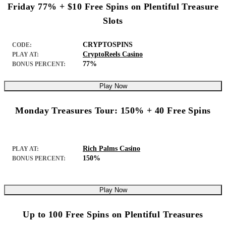
Friday 77% + $10 Free Spins on Plentiful Treasure
Slots
CRYPTOSPINS
CODE:
CryptoReels Casino
PLAY AT:
77%
BONUS PERCENT:
Play Now
Monday Treasures Tour: 150% + 40 Free Spins
Rich Palms Casino
PLAY AT:
150%
BONUS PERCENT:
Play Now
Up to 100 Free Spins on Plentiful Treasures