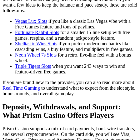
want a few ideas to keep the balance and pace steady, these are solid
follow-ups:
Vegas Lux Slots
if you like a classic Las Vegas vibe with a
Free Games feature and tons of paylines.
Fortunate Rabbit Slots
for a smaller 15-line setup with free
games, respins, and a random jackpot-style feature.
Shelltastic Wins Slots
if you prefer modern mechanics like
cascading wins, a buy feature, and multipliers in free games.
Neon Wheel 7s Slots
for a retro, five-line feel with a bonus
wheel.
Triple Tigers Slots
when you want 243 ways to win and
feature-driven free games.
If you are brand-new to the provider, you can also read more about
Real Time Gaming
to understand what to expect from the slot style,
bonus rounds, and overall gameplay.
Deposits, Withdrawals, and Support:
What Prism Casino Offers Players
Prism Casino supports a mix of card payments, bank wire transfers,
and several cryptocurrencies. On the card side, you will see Visa,
MasterCard, Discover, and American Express. For cryptocurrency,