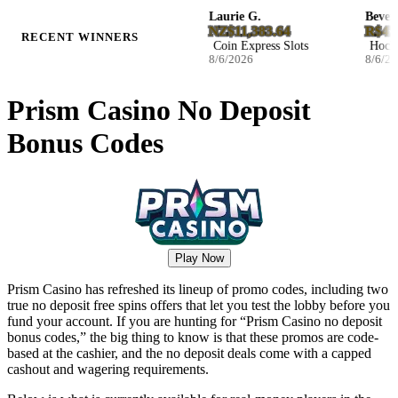
Ila B.
Laurie G.
Beverly P
D27.046800
NZ$11,383.64
R$47,24
RECENT WINNERS
Blast The Bass Slots
Coin Express Slots
Hockey E
8/6/2026
8/6/2026
8/6/2026
Prism Casino No Deposit
Bonus Codes
Play Now
Prism Casino has refreshed its lineup of promo codes, including two
true no deposit free spins offers that let you test the lobby before you
fund your account. If you are hunting for “Prism Casino no deposit
bonus codes,” the big thing to know is that these promos are code-
based at the cashier, and the no deposit deals come with a capped
cashout and wagering requirements.