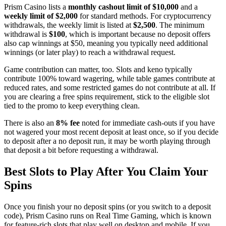
Prism Casino lists a
monthly cashout limit of $10,000
and a
weekly limit of $2,000
for standard methods. For cryptocurrency
withdrawals, the weekly limit is listed at
$2,500
. The minimum
withdrawal is
$100
, which is important because no deposit offers
also cap winnings at $50, meaning you typically need additional
winnings (or later play) to reach a withdrawal request.
Game contribution can matter, too. Slots and keno typically
contribute 100% toward wagering, while table games contribute at
reduced rates, and some restricted games do not contribute at all. If
you are clearing a free spins requirement, stick to the eligible slot
tied to the promo to keep everything clean.
There is also an
8% fee
noted for immediate cash-outs if you have
not wagered your most recent deposit at least once, so if you decide
to deposit after a no deposit run, it may be worth playing through
that deposit a bit before requesting a withdrawal.
Best Slots to Play After You Claim Your
Spins
Once you finish your no deposit spins (or you switch to a deposit
code), Prism Casino runs on Real Time Gaming, which is known
for feature-rich slots that play well on desktop and mobile. If you