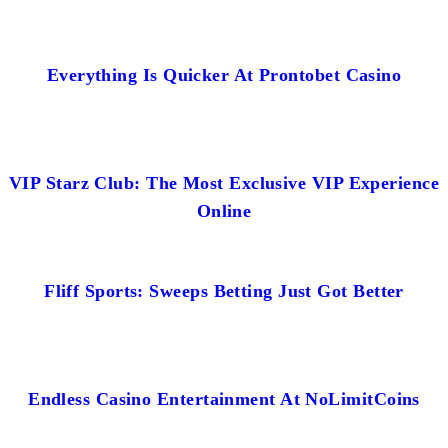
Everything Is Quicker At Prontobet Casino
VIP Starz Club: The Most Exclusive VIP Experience
Online
Fliff Sports: Sweeps Betting Just Got Better
Endless Casino Entertainment At NoLimitCoins