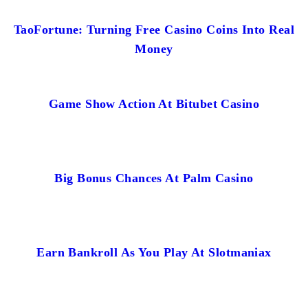
TaoFortune: Turning Free Casino Coins Into Real
Money
Game Show Action At Bitubet Casino
Big Bonus Chances At Palm Casino
Earn Bankroll As You Play At Slotmaniax