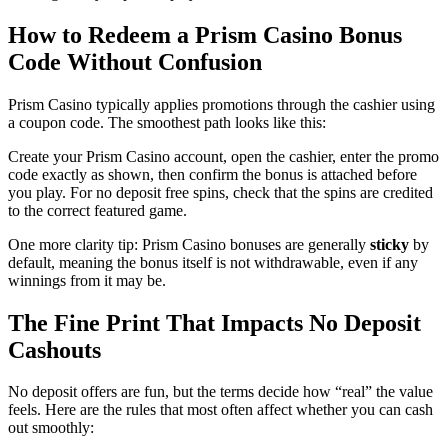
How to Redeem a Prism Casino Bonus
Code Without Confusion
Prism Casino typically applies promotions through the cashier using
a coupon code. The smoothest path looks like this:
Create your Prism Casino account, open the cashier, enter the promo
code exactly as shown, then confirm the bonus is attached before
you play. For no deposit free spins, check that the spins are credited
to the correct featured game.
One more clarity tip: Prism Casino bonuses are generally
sticky
by
default, meaning the bonus itself is not withdrawable, even if any
winnings from it may be.
The Fine Print That Impacts No Deposit
Cashouts
No deposit offers are fun, but the terms decide how “real” the value
feels. Here are the rules that most often affect whether you can cash
out smoothly: