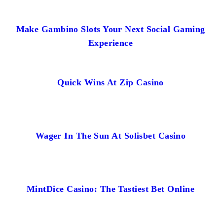
Make Gambino Slots Your Next Social Gaming
Experience
Quick Wins At Zip Casino
Wager In The Sun At Solisbet Casino
MintDice Casino: The Tastiest Bet Online