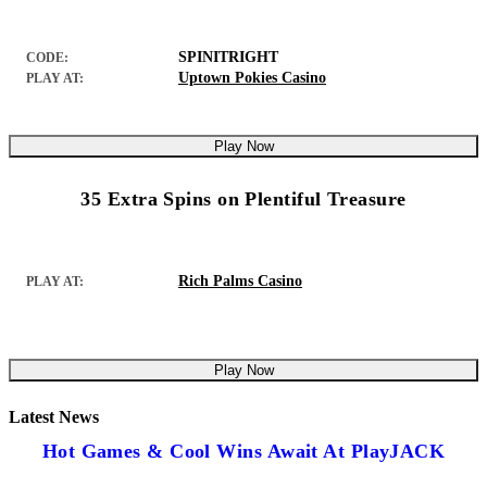
SPINITRIGHT
CODE:
Uptown Pokies Casino
PLAY AT:
Play Now
35 Extra Spins on Plentiful Treasure
Rich Palms Casino
PLAY AT:
Play Now
Latest News
Hot Games & Cool Wins Await At PlayJACK