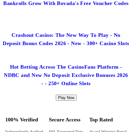
Bankrolls Grow With Bovada's Free Voucher Codes
Crashout Casino: The New Way To Play - No
Deposit Bonus Codes 2026 - New - 300+ Casino Slots
Hot Betting Across The CasinoFans Platform -
NDBC and New No Deposit Exclusive Bonuses 2026
- - 250+ Online Slots
Play Now
100% Verified
Secure Access
Top Rated
Independently Audited
SSL Encrypted Data
Award Winning Portal