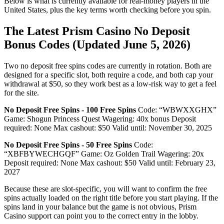
Below is what is currently available for real-money players in the
United States, plus the key terms worth checking before you spin.
The Latest Prism Casino No Deposit
Bonus Codes (Updated June 5, 2026)
Two no deposit free spins codes are currently in rotation. Both are
designed for a specific slot, both require a code, and both cap your
withdrawal at $50, so they work best as a low-risk way to get a feel
for the site.
No Deposit Free Spins - 100 Free Spins
Code: “WBWXXGHX”
Game: Shogun Princess Quest Wagering: 40x bonus Deposit
required: None Max cashout: $50 Valid until: November 30, 2025
No Deposit Free Spins - 50 Free Spins
Code:
“XBFBYWECHGQF” Game: Oz Golden Trail Wagering: 20x
Deposit required: None Max cashout: $50 Valid until: February 23,
2027
Because these are slot-specific, you will want to confirm the free
spins actually loaded on the right title before you start playing. If the
spins land in your balance but the game is not obvious, Prism
Casino support can point you to the correct entry in the lobby.