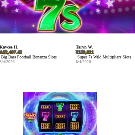
ee H.
Taryn W.
497.42
¥159,821
Bass Football Bonanza Slots
Super 7s Wild Multipliers Slots
2026
8/4/2026