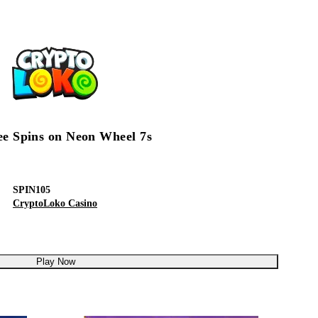
ee Spins on Neon Wheel 7s
SPIN105
CryptoLoko Casino
Play Now