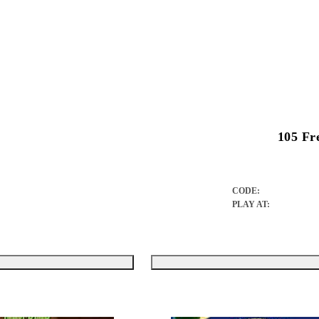
105 Fr
CODE:
PLAY AT: