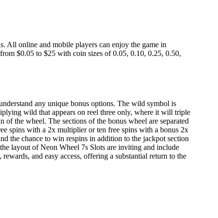
ds. All online and mobile players can enjoy the game in
from $0.05 to $25 with coin sizes of 0.05, 0.10, 0.25, 0.50,
d understand any unique bonus options. The wild symbol is
lying wild that appears on reel three only, where it will triple
spin of the wheel. The sections of the bonus wheel are separated
ee spins with a 2x multiplier or ten free spins with a bonus 2x
and the chance to win respins in addition to the jackpot section
d the layout of Neon Wheel 7s Slots are inviting and include
rewards, and easy access, offering a substantial return to the