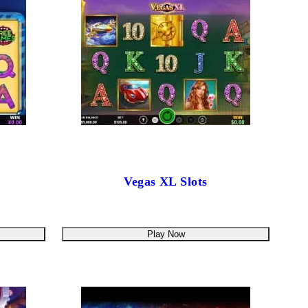
Vegas XL Slots
Play Now