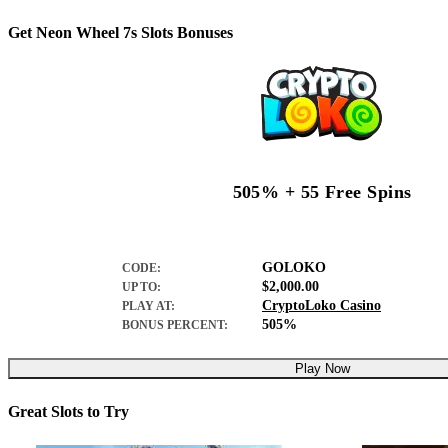
Get Neon Wheel 7s Slots Bonuses
505% + 55 Free Spins
GOLOKO
CODE:
$2,000.00
UP TO:
CryptoLoko Casino
PLAY AT:
505%
BONUS PERCENT:
Play Now
Great Slots to Try