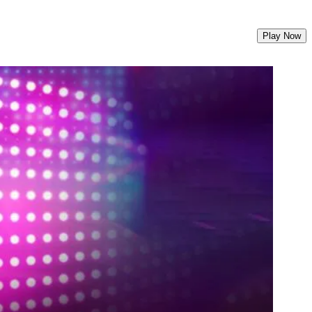
Play Now