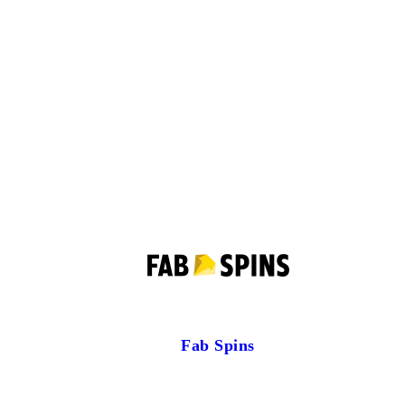
Fab Spins