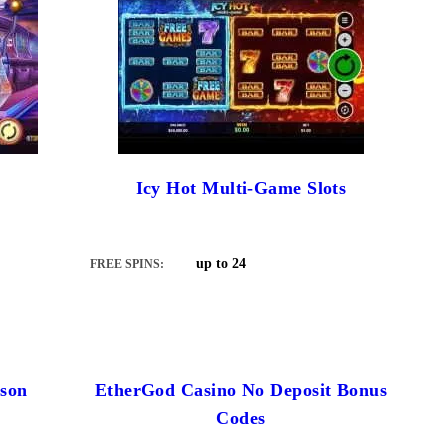
Icy Hot Multi-Game Slots
up to 24
FREE SPINS:
rson
EtherGod Casino No Deposit Bonus
Codes