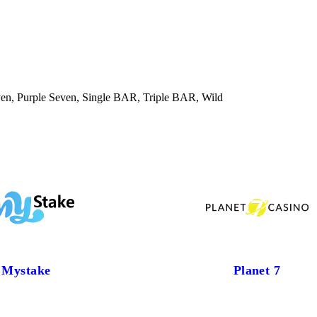
n, Purple Seven, Single BAR, Triple BAR, Wild
Mystake
Planet 7