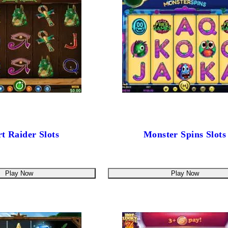
t Raider Slots
Monster Spins Slots
Play Now
Play Now