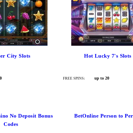
er City Slots
Hot Lucky 7's Slots
0
up to 20
FREE SPINS:
sino No Deposit Bonus
BetOnline Person to Pe
Codes