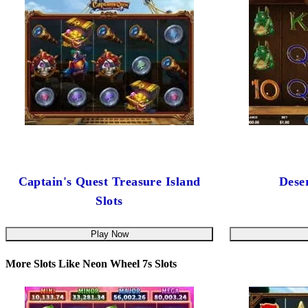
Captain's Quest Treasure Island
Deser
Slots
Play Now
More Slots Like Neon Wheel 7s Slots