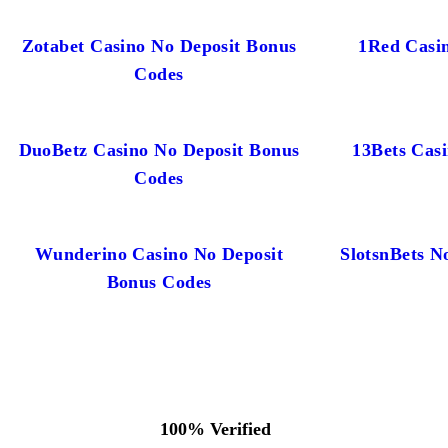
Zotabet Casino No Deposit Bonus
1Red Casi
Codes
DuoBetz Casino No Deposit Bonus
13Bets Cas
Codes
Wunderino Casino No Deposit
SlotsnBets N
Bonus Codes
100% Verified