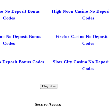
no No Deposit Bonus
High Noon Casino No Depos
Codes
Codes
ino No Deposit Bonus
Firefox Casino No Deposit
Codes
Codes
o Deposit Bonus Codes
Slots City Casino No Depos
Codes
Play Now
Secure Access