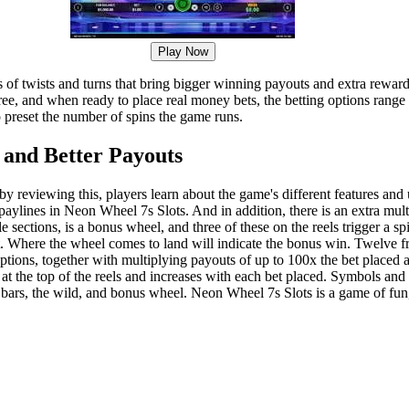
Play Now
s of twists and turns that bring bigger winning payouts and extra rewar
ee, and when ready to place real money bets, the betting options range 
o preset the number of spins the game runs.
 and Better Payouts
by reviewing this, players learn about the game's different features an
paylines in Neon Wheel 7s Slots. And in addition, there is an extra multip
le sections, is a bonus wheel, and three of these on the reels trigger a 
ut. Where the wheel comes to land will indicate the bonus win. Twelve fr
 options, together with multiplying payouts of up to 100x the bet placed 
s at the top of the reels and increases with each bet placed. Symbols an
e bars, the wild, and bonus wheel. Neon Wheel 7s Slots is a game of fun, 