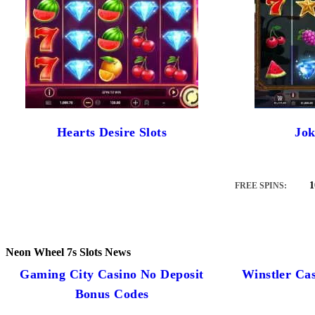
Hearts Desire Slots
Jok
1
FREE SPINS:
Neon Wheel 7s Slots News
Gaming City Casino No Deposit
Winstler Ca
Bonus Codes