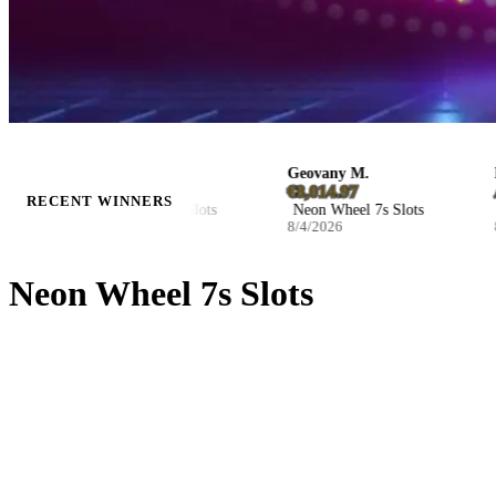
Kailyn H.
Geovany M.
Kayc
₮5541.56
€8,014.97
A$2,
RECENT WINNERS
Hot Volcano Slots
Neon Wheel 7s Slots
Big 
8/4/2026
8/4/2026
8/4/
Neon Wheel 7s Slots