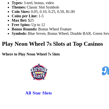
Types:
3-reel, bonus, video
Themes:
Classic Slot Symbols
Coin Sizes:
0.05, 0.10, 0.25, 0.50, $1.00
Coins per Line:
1-5
Max Bet:
$25
Free Spins:
Up to 12
Bonus Rounds:
Bonus Wheel Feature
Symbols:
Blue Seven, Bonus Wheel, Double BAR, Green Seve
Play Neon Wheel 7s Slots at Top Casinos
Where to Play Neon Wheel 7s Slots
All Star Slots