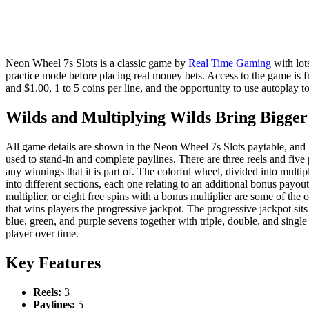
Neon Wheel 7s Slots is a classic game by
Real Time Gaming
with lot
practice mode before placing real money bets. Access to the game is fr
and $1.00, 1 to 5 coins per line, and the opportunity to use autoplay t
Wilds and Multiplying Wilds Bring Bigger
All game details are shown in the Neon Wheel 7s Slots paytable, and 
used to stand-in and complete paylines. There are three reels and five 
any winnings that it is part of. The colorful wheel, divided into multip
into different sections, each one relating to an additional bonus payo
multiplier, or eight free spins with a bonus multiplier are some of the
that wins players the progressive jackpot. The progressive jackpot sit
blue, green, and purple sevens together with triple, double, and singl
player over time.
Key Features
Reels:
3
Paylines:
5