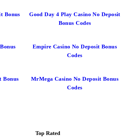
it Bonus
Good Day 4 Play Casino No Deposit
Bonus Codes
 Bonus
Empire Casino No Deposit Bonus
Codes
it Bonus
MrMega Casino No Deposit Bonus
Codes
Top Rated