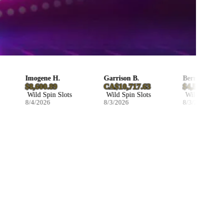
Imogene H.
Garrison B.
Bernadine B.
$8,600.89
CA$10,717.63
$4,558.50
Wild Spin Slots
Wild Spin Slots
Wild Spin Slots
8/4/2026
8/3/2026
8/3/2026