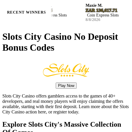
Kaylee M.
Maxie M.
$8,029.85
ZAR 136,617.71
RECENT WINNERS
Coin Express Slots
Coin Express Slots
8/8/2026
8/8/2026
Slots City Casino No Deposit
Bonus Codes
Play Now
Slots City Casino offers gamblers access to the games of 40+
developers, and real money players will enjoy claiming the offers
available, starting with their first deposit. Learn more about the Slots
City Casino action here, or register today.
Explore Slots City's Massive Collection