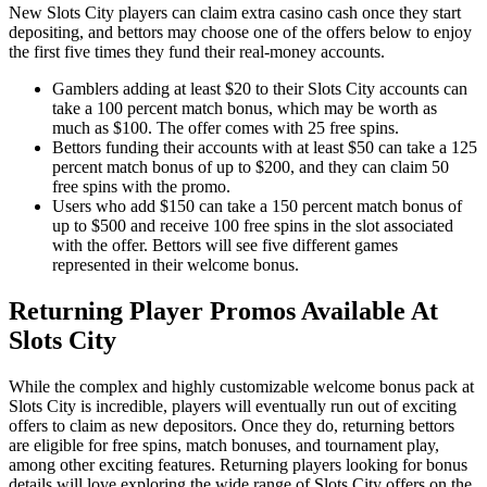
New Slots City players can claim extra casino cash once they start
depositing, and bettors may choose one of the offers below to enjoy
the first five times they fund their real-money accounts.
Gamblers adding at least $20 to their Slots City accounts can
take a 100 percent match bonus, which may be worth as
much as $100. The offer comes with 25 free spins.
Bettors funding their accounts with at least $50 can take a 125
percent match bonus of up to $200, and they can claim 50
free spins with the promo.
Users who add $150 can take a 150 percent match bonus of
up to $500 and receive 100 free spins in the slot associated
with the offer. Bettors will see five different games
represented in their welcome bonus.
Returning Player Promos Available At
Slots City
While the complex and highly customizable welcome bonus pack at
Slots City is incredible, players will eventually run out of exciting
offers to claim as new depositors. Once they do, returning bettors
are eligible for free spins, match bonuses, and tournament play,
among other exciting features. Returning players looking for bonus
details will love exploring the wide range of Slots City offers on the