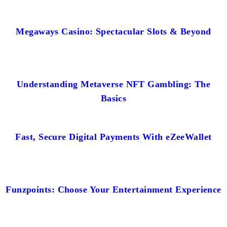
Megaways Casino: Spectacular Slots & Beyond
Understanding Metaverse NFT Gambling: The
Basics
Fast, Secure Digital Payments With eZeeWallet
Funzpoints: Choose Your Entertainment Experience