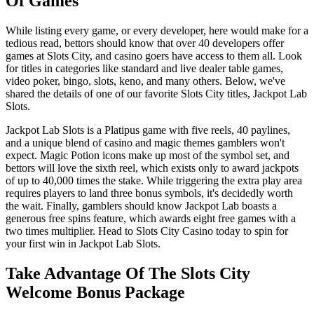
Of Games
While listing every game, or every developer, here would make for a
tedious read, bettors should know that over 40 developers offer
games at Slots City, and casino goers have access to them all. Look
for titles in categories like standard and live dealer table games,
video poker, bingo, slots, keno, and many others. Below, we've
shared the details of one of our favorite Slots City titles, Jackpot Lab
Slots.
Jackpot Lab Slots is a Platipus game with five reels, 40 paylines,
and a unique blend of casino and magic themes gamblers won't
expect. Magic Potion icons make up most of the symbol set, and
bettors will love the sixth reel, which exists only to award jackpots
of up to 40,000 times the stake. While triggering the extra play area
requires players to land three bonus symbols, it's decidedly worth
the wait. Finally, gamblers should know Jackpot Lab boasts a
generous free spins feature, which awards eight free games with a
two times multiplier. Head to Slots City Casino today to spin for
your first win in Jackpot Lab Slots.
Take Advantage Of The Slots City
Welcome Bonus Package