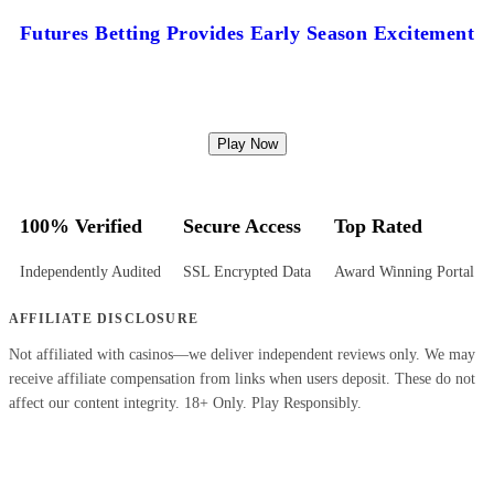
Futures Betting Provides Early Season Excitement
Play Now
100% Verified
Secure Access
Top Rated
Independently Audited
SSL Encrypted Data
Award Winning Portal
AFFILIATE DISCLOSURE
Not affiliated with casinos—we deliver independent reviews only. We may
receive affiliate compensation from links when users deposit. These do not
affect our content integrity. 18+ Only. Play Responsibly.