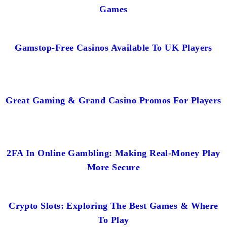
Games
Gamstop-Free Casinos Available To UK Players
Great Gaming & Grand Casino Promos For Players
2FA In Online Gambling: Making Real-Money Play
More Secure
Crypto Slots: Exploring The Best Games & Where
To Play