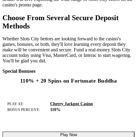
casino's promo page.
Choose From Several Secure Deposit
Methods
Whether Slots City bettors are looking forward to the casino's
games, bonuses, or both, they'll love learning every deposit they
make will be convenient and secure. Fund a real-money Slots City
account today using Visa, MasterCard, or Interac to start wagering.
You'll be glad you did.
Special Bonuses
110% + 20 Spins on Fortunate Buddha
Cherry Jackpot Casino
PLAY AT:
110%
BONUS PERCENT:
Play Now