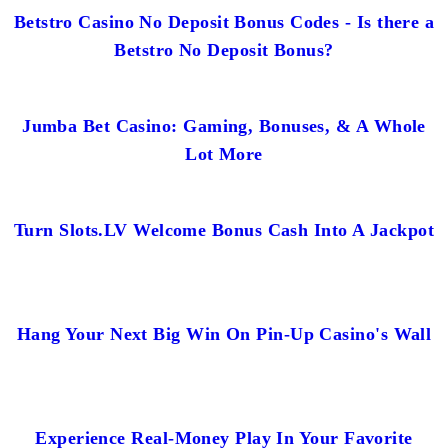
Betstro Casino No Deposit Bonus Codes - Is there a
Betstro No Deposit Bonus?
Jumba Bet Casino: Gaming, Bonuses, & A Whole
Lot More
Turn Slots.LV Welcome Bonus Cash Into A Jackpot
Hang Your Next Big Win On Pin-Up Casino's Wall
Experience Real-Money Play In Your Favorite