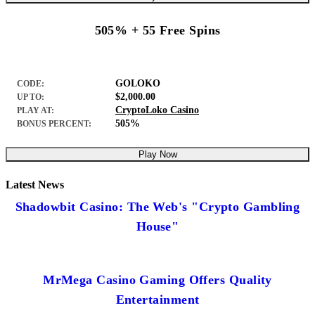
505% + 55 Free Spins
GOLOKO
CODE:
$2,000.00
UP TO:
CryptoLoko Casino
PLAY AT:
505%
BONUS PERCENT:
Play Now
Latest News
Shadowbit Casino: The Web's "Crypto Gambling
House"
MrMega Casino Gaming Offers Quality
Entertainment