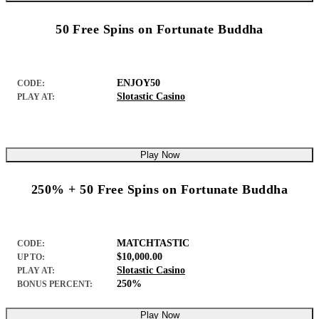
50 Free Spins on Fortunate Buddha
ENJOY50
CODE:
Slotastic Casino
PLAY AT:
Play Now
250% + 50 Free Spins on Fortunate Buddha
MATCHTASTIC
CODE:
$10,000.00
UP TO:
Slotastic Casino
PLAY AT:
250%
BONUS PERCENT:
Play Now