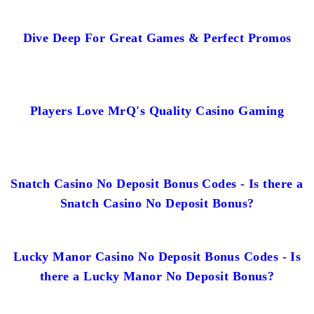
Dive Deep For Great Games & Perfect Promos
Players Love MrQ's Quality Casino Gaming
Snatch Casino No Deposit Bonus Codes - Is there a
Snatch Casino No Deposit Bonus?
Lucky Manor Casino No Deposit Bonus Codes - Is
there a Lucky Manor No Deposit Bonus?