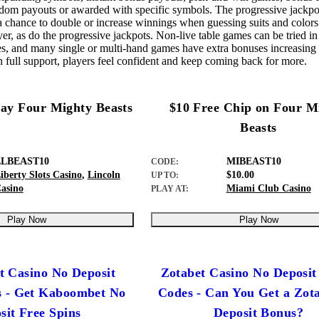
ndom payouts or awarded with specific symbols. The progressive jackpot
 chance to double or increase winnings when guessing suits and colors 
er, as do the progressive jackpots. Non-live table games can be tried i
s, and many single or multi-hand games have extra bonuses increasing 
h full support, players feel confident and keep coming back for more.
lay Four Mighty Beasts
$10 Free Chip on Four M
Beasts
LLBEAST10
MIBEAST10
CODE:
iberty Slots Casino
,
Lincoln
$10.00
UP TO:
asino
Miami Club Casino
PLAY AT:
Play Now
Play Now
 Casino No Deposit
Zotabet Casino No Deposit
 - Get Kaboombet No
Codes - Can You Get a Zot
sit Free Spins
Deposit Bonus?