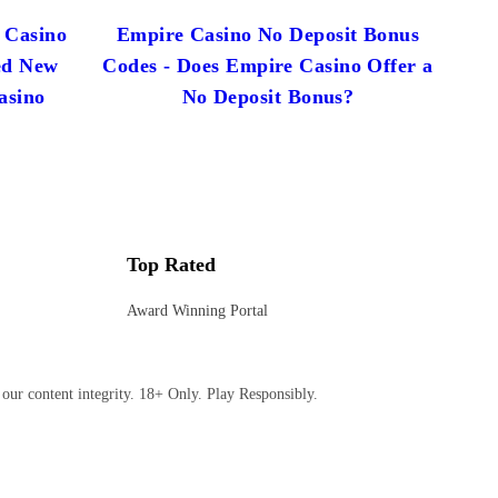
 Casino
Empire Casino No Deposit Bonus
ed New
Codes - Does Empire Casino Offer a
asino
No Deposit Bonus?
Top Rated
Award Winning Portal
our content integrity. 18+ Only. Play Responsibly.