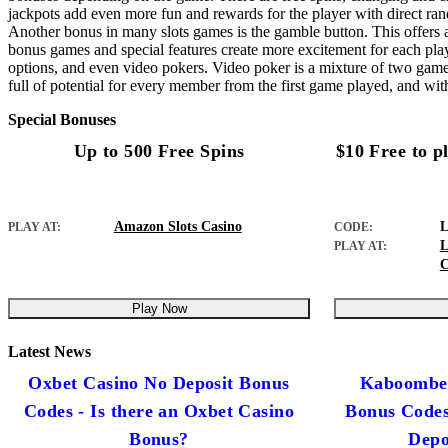
jackpots add even more fun and rewards for the player with direct ra
Another bonus in many slots games is the gamble button. This offers a
bonus games and special features create more excitement for each play
options, and even video pokers. Video poker is a mixture of two game
full of potential for every member from the first game played, and wit
Special Bonuses
Up to 500 Free Spins
$10 Free to p
Amazon Slots Casino
PLAY AT:
CODE:
L
PLAY AT:
C
Play Now
Latest News
Oxbet Casino No Deposit Bonus
Kaboombet
Codes - Is there an Oxbet Casino
Bonus Codes
Bonus?
Depo