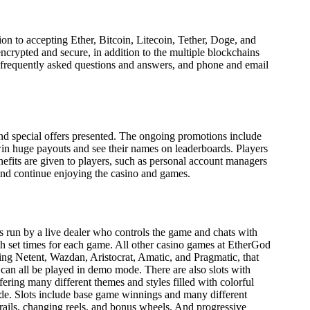
on to accepting Ether, Bitcoin, Litecoin, Tether, Doge, and
crypted and secure, in addition to the multiple blockchains
f frequently asked questions and answers, and phone and email
and special offers presented. The ongoing promotions include
 win huge payouts and see their names on leaderboards. Players
nefits are given to players, such as personal account managers
and continue enjoying the casino and games.
s run by a live dealer who controls the game and chats with
ith set times for each game. All other casino games at EtherGod
ing Netent, Wazdan, Aristocrat, Amatic, and Pragmatic, that
 can all be played in demo mode. There are also slots with
ering many different themes and styles filled with colorful
ode. Slots include base game winnings and many different
ails, changing reels, and bonus wheels. And progressive