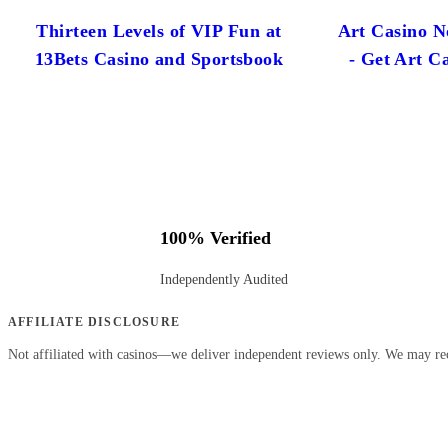
Thirteen Levels of VIP Fun at
Art Casino N
13Bets Casino and Sportsbook
- Get Art C
100% Verified
Independently Audited
AFFILIATE DISCLOSURE
Not affiliated with casinos—we deliver independent reviews only. We may rece