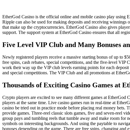
EtherGod Casino is the official online and mobile casino play using E
Ripple can also be used for making deposits and receiving winnings o
that make up the cryptocurrencies. EtherGod Casino also gives player
support. The support system at EtherGod Casino ensures that all regi
Five Level VIP Club and Many Bonuses an
Newly registered players receive a massive starting bonus of up to $5
free spins, cash rebates, special competitions, and the five-level VIP
work their way up the VIP club levels earning points for each deposit
and special competitions. The VIP Club and all promotions at EtherG
Thousands of Exciting Casino Games at E
Crypto players are excited to see many different games at EtherGod C
players at the same time. Live casino games run in real-time at Ether
casino be tried out in practice mode before placing real money bets. 
provide games. Three-reel classic slots games, five and seven-reel vid
group pays and tumbling reels that tumble away and make room for new s
symbols on interesting backgrounds. And using the paytable to naviga
bonuses depending on the game. There are free spins, changing and e