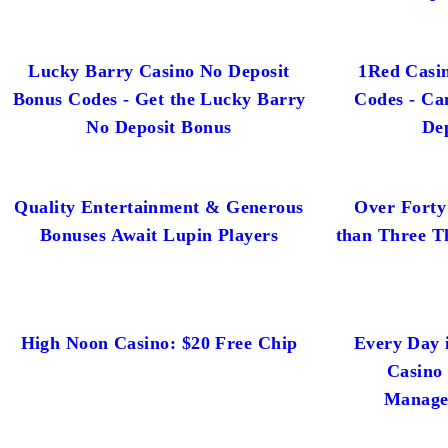
Lucky Barry Casino No Deposit
1Red Casi
Bonus Codes - Get the Lucky Barry
Codes - Ca
No Deposit Bonus
De
Quality Entertainment & Generous
Over Forty
Bonuses Await Lupin Players
than Three T
High Noon Casino: $20 Free Chip
Every Day 
Casino
Manage