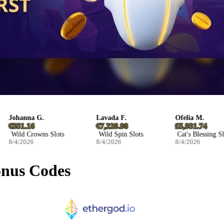
Johanna G.
Lavada F.
Ofelia M.
€351.16
€7,228.98
£5,931.74
Wild Crowns Slots
Wild Spin Slots
Cat's Blessing Slots
8/4/2026
8/4/2026
8/4/2026
onus Codes