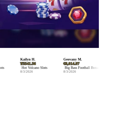
Kailyn H.
Geovany M.
₮5541.56
€8,014.97
Hot Volcano Slots
Big Bass Football Bonanza Slots
8/3/2026
8/3/2026