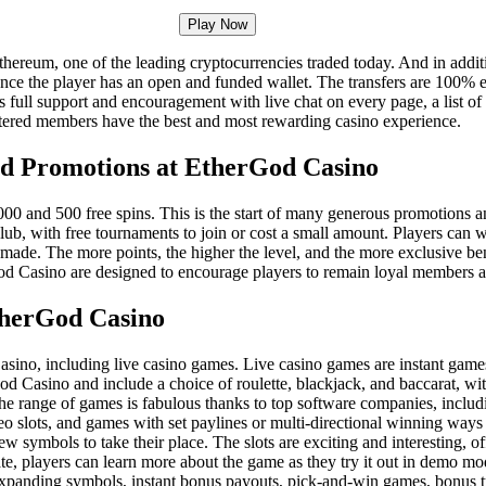
Play Now
thereum, one of the leading cryptocurrencies traded today. And in additi
nce the player has an open and funded wallet. The transfers are 100% en
s full support and encouragement with live chat on every page, a list o
stered members have the best and most rewarding casino experience.
d Promotions at EtherGod Casino
000 and 500 free spins. This is the start of many generous promotions 
 Club, with free tournaments to join or cost a small amount. Players can
 made. The more points, the higher the level, and the more exclusive be
od Casino are designed to encourage players to remain loyal members 
therGod Casino
asino, including live casino games. Live casino games are instant game
God Casino and include a choice of roulette, blackjack, and baccarat, w
The range of games is fabulous thanks to top software companies, includ
eo slots, and games with set paylines or multi-directional winning ways
ymbols to take their place. The slots are exciting and interesting, off
te, players can learn more about the game as they try it out in demo m
xpanding symbols, instant bonus payouts, pick-and-win games, bonus tr