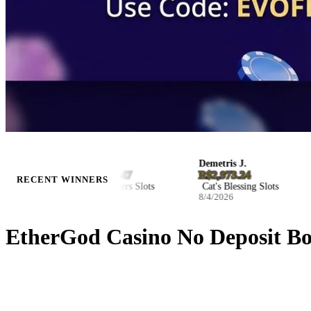
Ellie S.
Demetris J.
ZAR 116,321.47
R$2,973.24
RECENT WINNERS
Hockey Enforcers Slots
Cat's Blessing Slots
8/4/2026
8/4/2026
EtherGod Casino No Deposit B