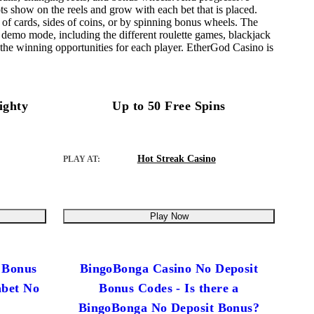
s show on the reels and grow with each bet that is placed.
of cards, sides of coins, or by spinning bonus wheels. The
n demo mode, including the different roulette games, blackjack
the winning opportunities for each player. EtherGod Casino is
ighty
Up to 50 Free Spins
Hot Streak Casino
PLAY AT:
Play Now
 Bonus
BingoBonga Casino No Deposit
abet No
Bonus Codes - Is there a
BingoBonga No Deposit Bonus?