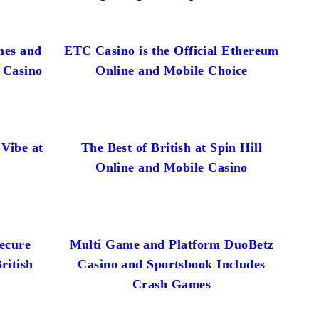
mes and
ETC Casino is the Official Ethereum
 Casino
Online and Mobile Choice
Vibe at
The Best of British at Spin Hill
Online and Mobile Casino
ecure
Multi Game and Platform DuoBetz
ritish
Casino and Sportsbook Includes
Crash Games