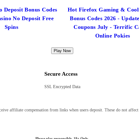
o Deposit Bonus Codes
Hot Firefox Gaming & Cool
asino No Deposit Free
Bonus Codes 2026 - Updat
Spins
Coupons July - Terrific C
Online Pokies
Play Now
Secure Access
SSL Encrypted Data
ive affiliate compensation from links when users deposit. These do not affect 
Please play responsibly. 18+ Only.