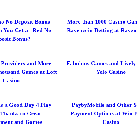
no No Deposit Bonus
More than 1000 Casino Ga
n You Get a 1Red No
Ravencoin Betting at Raven
posit Bonus?
 Providers and More
Fabulous Games and Lively 
housand Games at Loft
Yolo Casino
Casino
is a Good Day 4 Play
PaybyMobile and Other S
 Thanks to Great
Payment Options at Win B
ment and Games
Casino