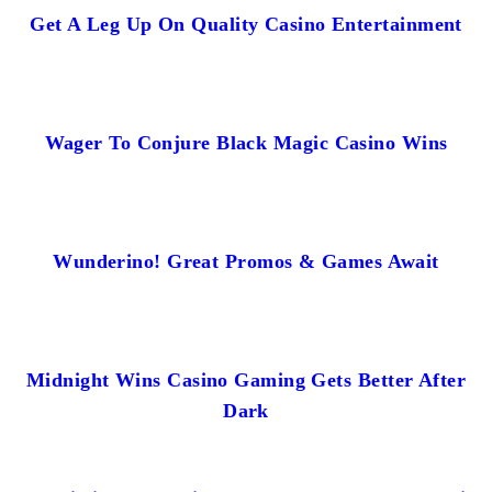
Get A Leg Up On Quality Casino Entertainment
Wager To Conjure Black Magic Casino Wins
Wunderino! Great Promos & Games Await
Midnight Wins Casino Gaming Gets Better After
Dark