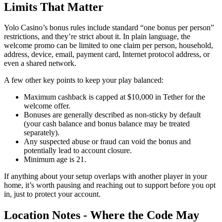
Limits That Matter
Yolo Casino’s bonus rules include standard “one bonus per person”
restrictions, and they’re strict about it. In plain language, the
welcome promo can be limited to one claim per person, household,
address, device, email, payment card, Internet protocol address, or
even a shared network.
A few other key points to keep your play balanced:
Maximum cashback is capped at $10,000 in Tether for the
welcome offer.
Bonuses are generally described as non-sticky by default
(your cash balance and bonus balance may be treated
separately).
Any suspected abuse or fraud can void the bonus and
potentially lead to account closure.
Minimum age is 21.
If anything about your setup overlaps with another player in your
home, it’s worth pausing and reaching out to support before you opt
in, just to protect your account.
Location Notes - Where the Code May