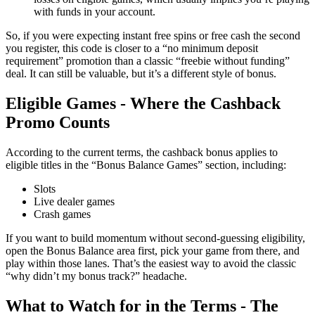
with funds in your account.
So, if you were expecting instant free spins or free cash the second
you register, this code is closer to a “no minimum deposit
requirement” promotion than a classic “freebie without funding”
deal. It can still be valuable, but it’s a different style of bonus.
Eligible Games - Where the Cashback
Promo Counts
According to the current terms, the cashback bonus applies to
eligible titles in the “Bonus Balance Games” section, including:
Slots
Live dealer games
Crash games
If you want to build momentum without second-guessing eligibility,
open the Bonus Balance area first, pick your game from there, and
play within those lanes. That’s the easiest way to avoid the classic
“why didn’t my bonus track?” headache.
What to Watch for in the Terms - The