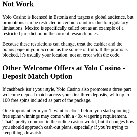
Not Work
Yolo Casino is licensed in Estonia and targets a global audience, but
promotions can be restricted in certain countries due to regulatory
limitations. Mexico is specifically called out as an example of a
restricted jurisdiction in the current research notes.
Because these restrictions can change, treat the cashier and the
bonus page in your account as the source of truth. If the promo is
blocked, it’s usually your location, not an error with the code.
Other Welcome Offers at Yolo Casino -
Deposit Match Option
If cashback isn’t your style, Yolo Casino also promotes a three-part
welcome deposit match across your first three deposits, with up to
100 free spins included as part of the package.
One important term you’ll want to clock before you start spinning:
free spins winnings may come with a 40x wagering requirement.
That’s pretty common in the online casino world, but it changes how
you should approach cash-out plans, especially if you’re trying to
keep things low-risk.