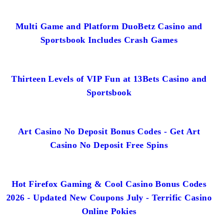
Multi Game and Platform DuoBetz Casino and
Sportsbook Includes Crash Games
Thirteen Levels of VIP Fun at 13Bets Casino and
Sportsbook
Art Casino No Deposit Bonus Codes - Get Art
Casino No Deposit Free Spins
Hot Firefox Gaming & Cool Casino Bonus Codes
2026 - Updated New Coupons July - Terrific Casino
Online Pokies