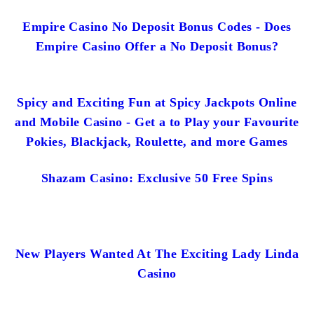
Empire Casino No Deposit Bonus Codes - Does
Empire Casino Offer a No Deposit Bonus?
Spicy and Exciting Fun at Spicy Jackpots Online
and Mobile Casino - Get a to Play your Favourite
Pokies, Blackjack, Roulette, and more Games
Shazam Casino: Exclusive 50 Free Spins
New Players Wanted At The Exciting Lady Linda
Casino