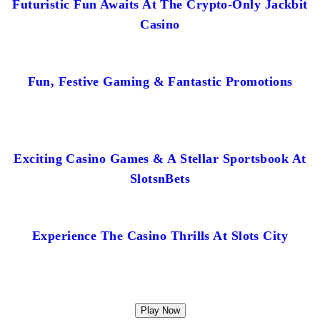
Futuristic Fun Awaits At The Crypto-Only Jackbit
Casino
Fun, Festive Gaming & Fantastic Promotions
Exciting Casino Games & A Stellar Sportsbook At
SlotsnBets
Experience The Casino Thrills At Slots City
Play Now