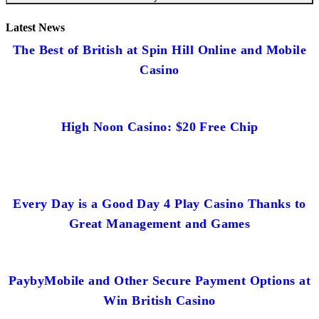
Latest News
The Best of British at Spin Hill Online and Mobile
Casino
High Noon Casino: $20 Free Chip
Every Day is a Good Day 4 Play Casino Thanks to
Great Management and Games
PaybyMobile and Other Secure Payment Options at
Win British Casino