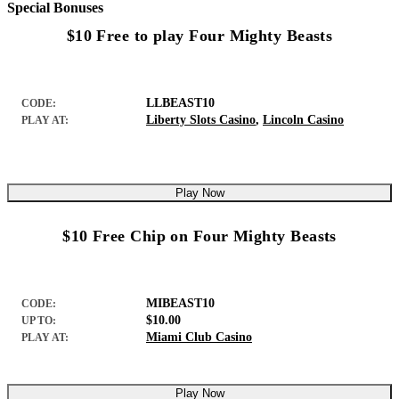
Special Bonuses
$10 Free to play Four Mighty Beasts
LLBEAST10
CODE:
Liberty Slots Casino
,
Lincoln Casino
PLAY AT:
Play Now
$10 Free Chip on Four Mighty Beasts
MIBEAST10
CODE:
$10.00
UP TO:
Miami Club Casino
PLAY AT:
Play Now