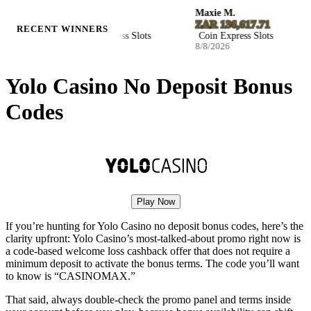
Kaylee M.
Maxie M.
$8,029.85
ZAR 136,617.71
RECENT WINNERS
Coin Express Slots
Coin Express Slots
8/8/2026
8/8/2026
Yolo Casino No Deposit Bonus
Codes
Play Now
If you’re hunting for Yolo Casino no deposit bonus codes, here’s the
clarity upfront: Yolo Casino’s most-talked-about promo right now is
a code-based welcome loss cashback offer that does not require a
minimum deposit to activate the bonus terms. The code you’ll want
to know is “CASINOMAX.”
That said, always double-check the promo panel and terms inside