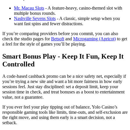
Mr. Macau Slots
- A feature-heavy, casino-themed slot with
multiple bonus rounds.
Nashville Sevens Slots
- A classic, simple setup when you
want fast spins and fewer distractions.
If you’re comparing providers before you commit, you can also
check the studio pages for
Betsoft
and
Microgaming (Apricot)
to get
a feel for the style of games you’ll be playing.
Smart Bonus Play - Keep It Fun, Keep It
Controlled
A code-based cashback promo can be a nice safety net, especially if
you’re trying a new site and want a bit more fairness in how early
sessions feel. Just stay disciplined: set a deposit limit, keep your
session time in check, and treat bonuses as a boost to entertainment
value, not a guarantee.
If you ever feel your play tipping out of balance, Yolo Casino’s
responsible gaming tools like limits, time-outs, and self-exclusion are
the right move, and using them early is a smart decision, not a
setback.