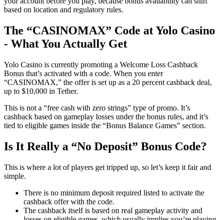
your account before you play, because bonus availability can shift
based on location and regulatory rules.
The “CASINOMAX” Code at Yolo Casino
- What You Actually Get
Yolo Casino is currently promoting a Welcome Loss Cashback
Bonus that’s activated with a code. When you enter
“CASINOMAX,” the offer is set up as a 20 percent cashback deal,
up to $10,000 in Tether.
This is not a “free cash with zero strings” type of promo. It’s
cashback based on gameplay losses under the bonus rules, and it’s
tied to eligible games inside the “Bonus Balance Games” section.
Is It Really a “No Deposit” Bonus Code?
This is where a lot of players get tripped up, so let’s keep it fair and
simple.
There is no minimum deposit required listed to activate the
cashback offer with the code.
The cashback itself is based on real gameplay activity and
losses on eligible games, which usually implies you’re playing