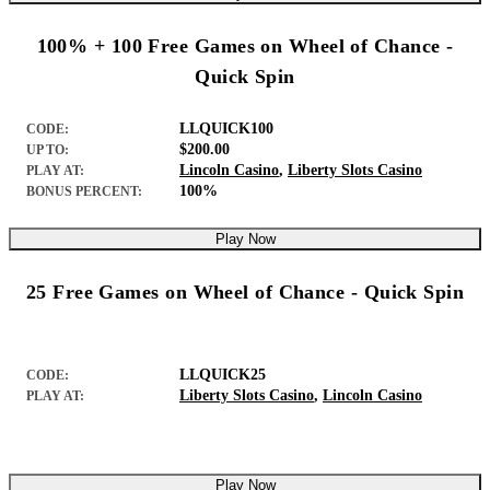
100% + 100 Free Games on Wheel of Chance -
Quick Spin
LLQUICK100
CODE:
$200.00
UP TO:
Lincoln Casino
,
Liberty Slots Casino
PLAY AT:
100%
BONUS PERCENT:
Play Now
25 Free Games on Wheel of Chance - Quick Spin
LLQUICK25
CODE:
Liberty Slots Casino
,
Lincoln Casino
PLAY AT:
Play Now