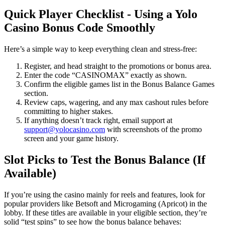
Quick Player Checklist - Using a Yolo
Casino Bonus Code Smoothly
Here’s a simple way to keep everything clean and stress-free:
Register, and head straight to the promotions or bonus area.
Enter the code “CASINOMAX” exactly as shown.
Confirm the eligible games list in the Bonus Balance Games
section.
Review caps, wagering, and any max cashout rules before
committing to higher stakes.
If anything doesn’t track right, email support at
support@yolocasino.com
with screenshots of the promo
screen and your game history.
Slot Picks to Test the Bonus Balance (If
Available)
If you’re using the casino mainly for reels and features, look for
popular providers like Betsoft and Microgaming (Apricot) in the
lobby. If these titles are available in your eligible section, they’re
solid “test spins” to see how the bonus balance behaves: