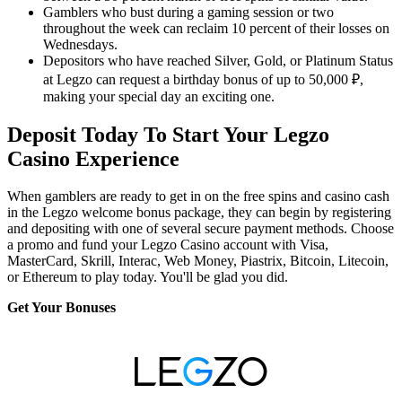
Gamblers who bust during a gaming session or two
throughout the week can reclaim 10 percent of their losses on
Wednesdays.
Depositors who have reached Silver, Gold, or Platinum Status
at Legzo can request a birthday bonus of up to 50,000 ₽,
making your special day an exciting one.
Deposit Today To Start Your Legzo
Casino Experience
When gamblers are ready to get in on the free spins and casino cash
in the Legzo welcome bonus package, they can begin by registering
and depositing with one of several secure payment methods. Choose
a promo and fund your Legzo Casino account with Visa,
MasterCard, Skrill, Interac, Web Money, Piastrix, Bitcoin, Litecoin,
or Ethereum to play today. You'll be glad you did.
Get Your Bonuses