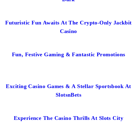
Futuristic Fun Awaits At The Crypto-Only Jackbit
Casino
Fun, Festive Gaming & Fantastic Promotions
Exciting Casino Games & A Stellar Sportsbook At
SlotsnBets
Experience The Casino Thrills At Slots City