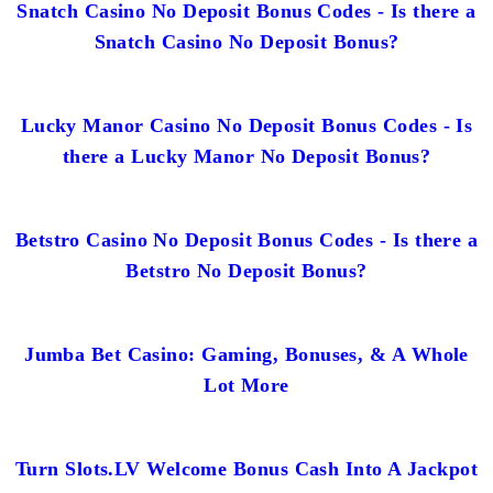
Snatch Casino No Deposit Bonus Codes - Is there a
Snatch Casino No Deposit Bonus?
Lucky Manor Casino No Deposit Bonus Codes - Is
there a Lucky Manor No Deposit Bonus?
Betstro Casino No Deposit Bonus Codes - Is there a
Betstro No Deposit Bonus?
Jumba Bet Casino: Gaming, Bonuses, & A Whole
Lot More
Turn Slots.LV Welcome Bonus Cash Into A Jackpot