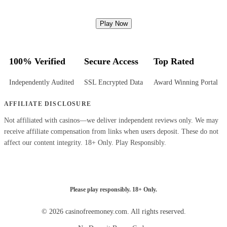
Play Now
100% Verified
Secure Access
Top Rated
Independently Audited
SSL Encrypted Data
Award Winning Portal
AFFILIATE DISCLOSURE
Not affiliated with casinos—we deliver independent reviews only. We may
receive affiliate compensation from links when users deposit. These do not
affect our content integrity. 18+ Only. Play Responsibly.
Please play responsibly. 18+ Only.
© 2026 casinofreemoney.com. All rights reserved.