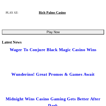
Rich Palms Casino
PLAY AT:
Play Now
Latest News
Wager To Conjure Black Magic Casino Wins
Wunderino! Great Promos & Games Await
Midnight Wins Casino Gaming Gets Better After
Dark