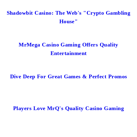
Shadowbit Casino: The Web's "Crypto Gambling
House"
MrMega Casino Gaming Offers Quality
Entertainment
Dive Deep For Great Games & Perfect Promos
Players Love MrQ's Quality Casino Gaming