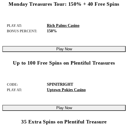
Monday Treasures Tour: 150% + 40 Free Spins
Rich Palms Casino
PLAY AT:
150%
BONUS PERCENT:
Play Now
Up to 100 Free Spins on Plentiful Treasures
SPINITRIGHT
CODE:
Uptown Pokies Casino
PLAY AT:
Play Now
35 Extra Spins on Plentiful Treasure