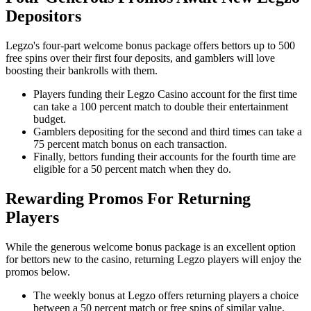
Depositors
Legzo's four-part welcome bonus package offers bettors up to 500
free spins over their first four deposits, and gamblers will love
boosting their bankrolls with them.
Players funding their Legzo Casino account for the first time
can take a 100 percent match to double their entertainment
budget.
Gamblers depositing for the second and third times can take a
75 percent match bonus on each transaction.
Finally, bettors funding their accounts for the fourth time are
eligible for a 50 percent match when they do.
Rewarding Promos For Returning
Players
While the generous welcome bonus package is an excellent option
for bettors new to the casino, returning Legzo players will enjoy the
promos below.
The weekly bonus at Legzo offers returning players a choice
between a 50 percent match or free spins of similar value.