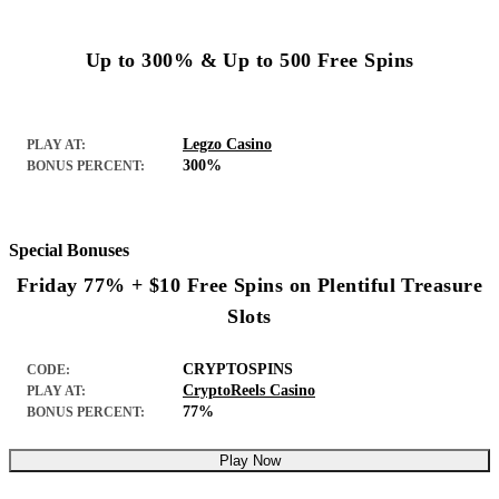
Up to 300% & Up to 500 Free Spins
Legzo Casino
PLAY AT:
300%
BONUS PERCENT:
Special Bonuses
Friday 77% + $10 Free Spins on Plentiful Treasure
Slots
CRYPTOSPINS
CODE:
CryptoReels Casino
PLAY AT:
77%
BONUS PERCENT:
Play Now