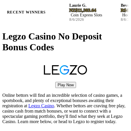
Ila B.
Laurie G.
Beverly
D27.046800
NZ$11,383.64
R$47,2
RECENT WINNERS
Blast The Bass Slots
Coin Express Slots
Hockey 
8/6/2026
8/6/2026
8/6/202
Legzo Casino No Deposit
Bonus Codes
Play Now
Online bettors will find an incredible selection of casino games, a
sportsbook, and plenty of exceptional bonuses awaiting their
registration at
Legzo Casino
. Whether bettors are craving free play,
casino cash from match bonuses, or want to connect with a
spectacular gaming portfolio, they'll find what they seek at Legzo
Casino. Learn more below, or head to Legzo to register today.