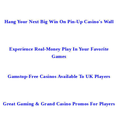
Hang Your Next Big Win On Pin-Up Casino's Wall
Experience Real-Money Play In Your Favorite
Games
Gamstop-Free Casinos Available To UK Players
Great Gaming & Grand Casino Promos For Players