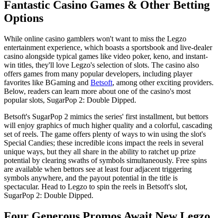
Fantastic Casino Games & Other Betting
Options
While online casino gamblers won't want to miss the Legzo
entertainment experience, which boasts a sportsbook and live-dealer
casino alongside typical games like video poker, keno, and instant-
win titles, they'll love Legzo's selection of slots. The casino also
offers games from many popular developers, including player
favorites like BGaming and
Betsoft
, among other exciting providers.
Below, readers can learn more about one of the casino's most
popular slots, SugarPop 2: Double Dipped.
Betsoft's SugarPop 2 mimics the series' first installment, but bettors
will enjoy graphics of much higher quality and a colorful, cascading
set of reels. The game offers plenty of ways to win using the slot's
Special Candies; these incredible icons impact the reels in several
unique ways, but they all share in the ability to ratchet up prize
potential by clearing swaths of symbols simultaneously. Free spins
are available when bettors see at least four adjacent triggering
symbols anywhere, and the payout potential in the title is
spectacular. Head to Legzo to spin the reels in Betsoft's slot,
SugarPop 2: Double Dipped.
Four Generous Promos Await New Legzo