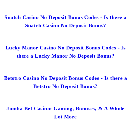
Snatch Casino No Deposit Bonus Codes - Is there a
Snatch Casino No Deposit Bonus?
Lucky Manor Casino No Deposit Bonus Codes - Is
there a Lucky Manor No Deposit Bonus?
Betstro Casino No Deposit Bonus Codes - Is there a
Betstro No Deposit Bonus?
Jumba Bet Casino: Gaming, Bonuses, & A Whole
Lot More