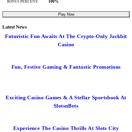
100%
BONUS PERCENT:
Play Now
Latest News
Futuristic Fun Awaits At The Crypto-Only Jackbit
Casino
Fun, Festive Gaming & Fantastic Promotions
Exciting Casino Games & A Stellar Sportsbook At
SlotsnBets
Experience The Casino Thrills At Slots City