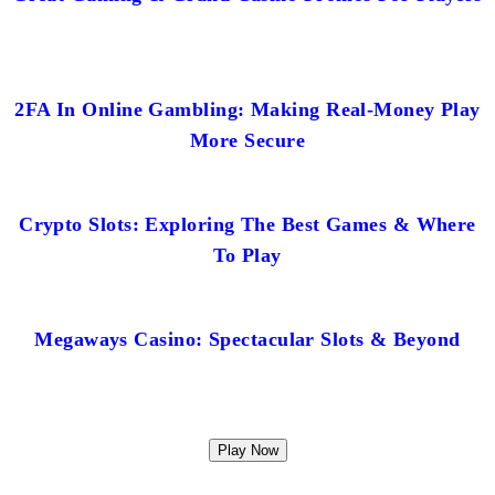
2FA In Online Gambling: Making Real-Money Play
More Secure
Crypto Slots: Exploring The Best Games & Where
To Play
Megaways Casino: Spectacular Slots & Beyond
Play Now