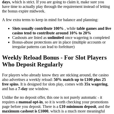
days
, which is strict. If you are going to claim it, make sure you
have time to actually play through the requirement instead of letting
the bonus expire midweek.
A few extra terms to keep in mind for balance and planning:
Slots usually contribute 100%
, while
table games and live
casino tend to contribute around 10% to 20%
Cashouts are listed as
unlimited
once wagering is completed
Bonus-abuse protections are in place (multiple accounts or
irregular patterns can lead to forfeiture)
Weekly Reload Bonus - For Slot Players
Who Deposit Regularly
For players who already know they are sticking around, the casino
also advertises a weekly reload:
50% match up to £100 plus 25
free spins
. It is designed for slots play, comes with
35x wagering
,
and has a
7-day
use window.
Unlike the no deposit offer, this one is not purely automatic - it
requires a
manual opt-in
, so it is worth checking your promotions
page before you deposit. There is a
£10 minimum deposit
, and the
maximum cashout is £1000
, which is a much more meaningful