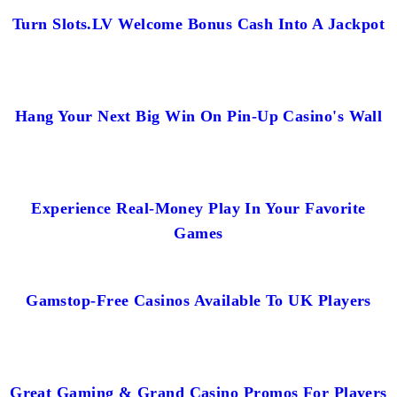
Turn Slots.LV Welcome Bonus Cash Into A Jackpot
Hang Your Next Big Win On Pin-Up Casino's Wall
Experience Real-Money Play In Your Favorite
Games
Gamstop-Free Casinos Available To UK Players
Great Gaming & Grand Casino Promos For Players