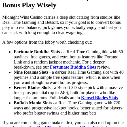
Bonus Play Wisely
Midnight Wins Casino carries a deep slot catalog from studios like
Real Time Gaming and Betsoft, so if your goal is to convert bonus
play into real balance, pick games you actually enjoy, and that you
can stick with long enough to clear wagering.
A few options from the lobby worth checking out:
Fortunate Buddha Slots
- a Real Time Gaming title with 50
paylines, free games, and extra bonus features like Fortune
Link and a random jackpot mechanic. For a deeper
breakdown, see our
Fortunate Buddha Slots
review.
Nine Realms Slots
- a darker Real Time Gaming slot with 40
paylines and a simple free spins feature, which is nice when
you want straightforward bonus progress.
Kensei Blades Slots
- a Betsoft 3D-style pick with a massive
free spins potential (up to 240), built for players who like
longer feature runs. Full details are in
Kensei Blades Slots
.
Buffalo Mania Slots
- a Real Time Gaming game with 720
ways and progressive jackpot hooks, better suited for players
who prefer bigger swings and higher max bets.
If you are comparing game makers first, you can also read up on the