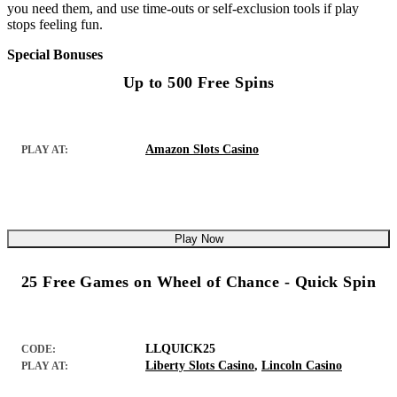
you need them, and use time-outs or self-exclusion tools if play
stops feeling fun.
Special Bonuses
Up to 500 Free Spins
Amazon Slots Casino
PLAY AT:
Play Now
25 Free Games on Wheel of Chance - Quick Spin
LLQUICK25
CODE:
Liberty Slots Casino
,
Lincoln Casino
PLAY AT: