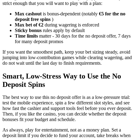
strict enough that you will want to play with a plan:
Max cashout
is bonus-dependent (notably
€5 for the no
deposit free spins
)
Max bet of €2
during wagering is enforced
Sticky bonus
rules apply by default
Time limits
matter - 30 days for the no deposit offer, 7 days
for many deposit promos
If you want the smoothest path, keep your bet sizing steady, avoid
jumping into low-contribution games while clearing wagering, and
do not wait until the last day to finish requirements.
Smart, Low-Stress Way to Use the No
Deposit Spins
The best way to use this no deposit offer is as a low-pressure trial:
test the mobile experience, spin a few different slot styles, and see
how fast the cashier and support tools feel before you ever deposit.
Then, if you like the casino, you can decide whether the deposit
bonuses fit your budget and schedule.
As always, play for entertainment, not as a money plan. Set a
deposit limit if you decide to fund your account, take breaks when