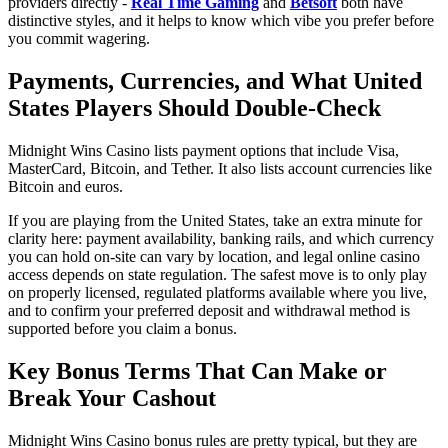
providers directly -
Real Time Gaming
and
Betsoft
both have
distinctive styles, and it helps to know which vibe you prefer before
you commit wagering.
Payments, Currencies, and What United
States Players Should Double-Check
Midnight Wins Casino lists payment options that include Visa,
MasterCard, Bitcoin, and Tether. It also lists account currencies like
Bitcoin and euros.
If you are playing from the United States, take an extra minute for
clarity here: payment availability, banking rails, and which currency
you can hold on-site can vary by location, and legal online casino
access depends on state regulation. The safest move is to only play
on properly licensed, regulated platforms available where you live,
and to confirm your preferred deposit and withdrawal method is
supported before you claim a bonus.
Key Bonus Terms That Can Make or
Break Your Cashout
Midnight Wins Casino bonus rules are pretty typical, but they are