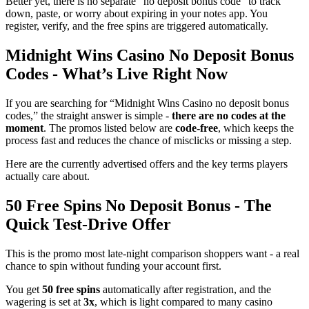
Better yet, there is no separate “no deposit bonus code” to track
down, paste, or worry about expiring in your notes app. You
register, verify, and the free spins are triggered automatically.
Midnight Wins Casino No Deposit Bonus
Codes - What’s Live Right Now
If you are searching for “Midnight Wins Casino no deposit bonus
codes,” the straight answer is simple -
there are no codes at the
moment
. The promos listed below are
code-free
, which keeps the
process fast and reduces the chance of misclicks or missing a step.
Here are the currently advertised offers and the key terms players
actually care about.
50 Free Spins No Deposit Bonus - The
Quick Test-Drive Offer
This is the promo most late-night comparison shoppers want - a real
chance to spin without funding your account first.
You get
50 free spins
automatically after registration, and the
wagering is set at
3x
, which is light compared to many casino