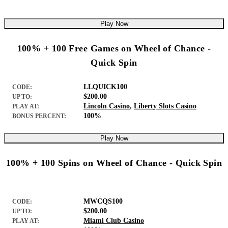
Play Now
100% + 100 Free Games on Wheel of Chance -
Quick Spin
LLQUICK100
CODE:
$200.00
UP TO:
Lincoln Casino
,
Liberty Slots Casino
PLAY AT:
100%
BONUS PERCENT:
Play Now
100% + 100 Spins on Wheel of Chance - Quick Spin
MWCQS100
CODE:
$200.00
UP TO:
Miami Club Casino
PLAY AT: