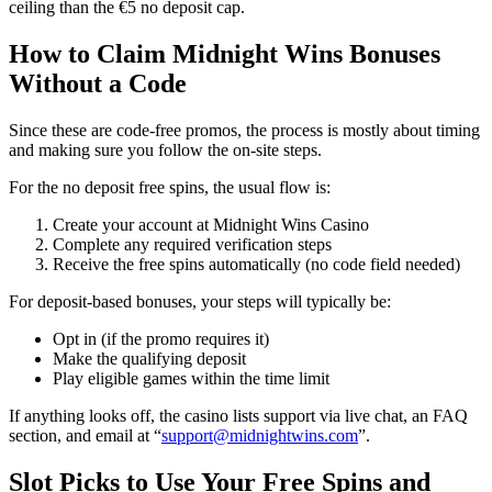
ceiling than the €5 no deposit cap.
How to Claim Midnight Wins Bonuses
Without a Code
Since these are code-free promos, the process is mostly about timing
and making sure you follow the on-site steps.
For the no deposit free spins, the usual flow is:
Create your account at Midnight Wins Casino
Complete any required verification steps
Receive the free spins automatically (no code field needed)
For deposit-based bonuses, your steps will typically be:
Opt in (if the promo requires it)
Make the qualifying deposit
Play eligible games within the time limit
If anything looks off, the casino lists support via live chat, an FAQ
section, and email at “
support@midnightwins.com
”.
Slot Picks to Use Your Free Spins and