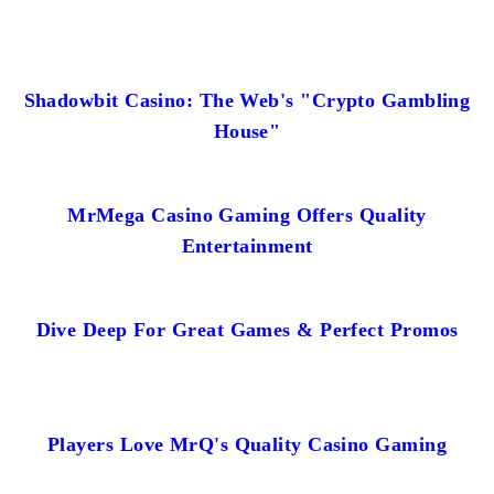
Shadowbit Casino: The Web's "Crypto Gambling
House"
MrMega Casino Gaming Offers Quality
Entertainment
Dive Deep For Great Games & Perfect Promos
Players Love MrQ's Quality Casino Gaming