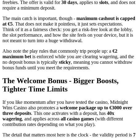
freebies. The offer is valid for
30 days
, applies to
slots
, and does not
require a minimum deposit.
The main catch is important, though -
maximum cashout is capped
at €5
. That does not make it pointless, it just sets expectations.
Think of it as a fairness check: you get a risk-free look at the lobby,
the slot performance, and how the site feels on your device, but it is
not meant to turn into a huge withdrawal.
Also note the play rules that commonly trip people up: a
€2
maximum bet
is enforced while you are clearing wagering, and the
no deposit bonus is typically
sticky
, meaning you cannot withdraw
bonus funds until you meet the requirements.
The Welcome Bonus - Bigger Boosts,
Tighter Time Limits
If you like momentum after you have tested the casino, Midnight
Wins Casino also promotes a
welcome package up to €3000 over
three deposits
. This one activates with a deposit, has
40x
wagering
, and applies across
all casino games
(with different
contribution rates depending on what you play).
The detail that matters most here is the clock - the validity period is
7