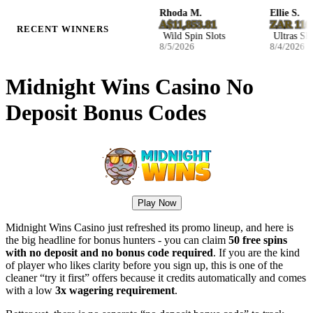
Josefina W.
Rhoda M.
Ellie S.
NZ$2,590.32
A$11,853.81
ZAR 116,32
RECENT WINNERS
Infernal Fruits Slots
Wild Spin Slots
Ultras Slots
8/5/2026
8/5/2026
8/4/2026
Midnight Wins Casino No
Deposit Bonus Codes
Play Now
Midnight Wins Casino just refreshed its promo lineup, and here is
the big headline for bonus hunters - you can claim
50 free spins
with no deposit and no bonus code required
. If you are the kind
of player who likes clarity before you sign up, this is one of the
cleaner “try it first” offers because it credits automatically and comes
with a low
3x wagering requirement
.