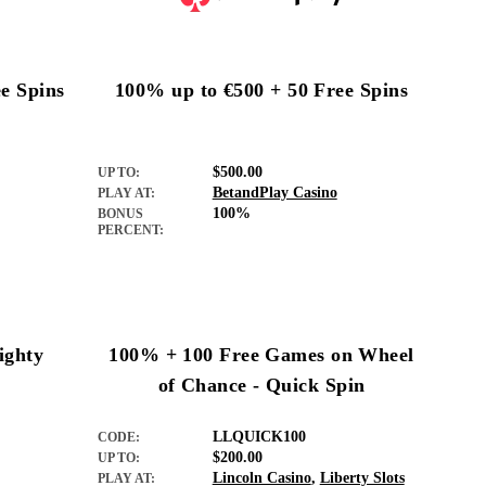
e Spins
100% up to €500 + 50 Free Spins
$500.00
UP TO:
BetandPlay Casino
PLAY AT:
100%
BONUS
PERCENT:
ighty
100% + 100 Free Games on Wheel
of Chance - Quick Spin
LLQUICK100
CODE:
$200.00
UP TO:
Lincoln Casino
,
Liberty Slots
PLAY AT: