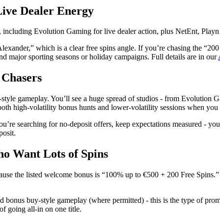
Live Dealer Energy
t, including Evolution Gaming for live dealer action, plus NetEnt, Pla
nder,” which is a clear free spins angle. If you’re chasing the “200 fr
und major sporting seasons or holiday campaigns. Full details are in our
 Chasers
o-style gameplay. You’ll see a huge spread of studios - from Evolutio
th high-volatility bonus hunts and lower-volatility sessions when you
ou’re searching for no-deposit offers, keep expectations measured - you
posit.
o Want Lots of Spins
se the listed welcome bonus is “100% up to €500 + 200 Free Spins.” Ev
nd bonus buy-style gameplay (where permitted) - this is the type of prom
f going all-in on one title.