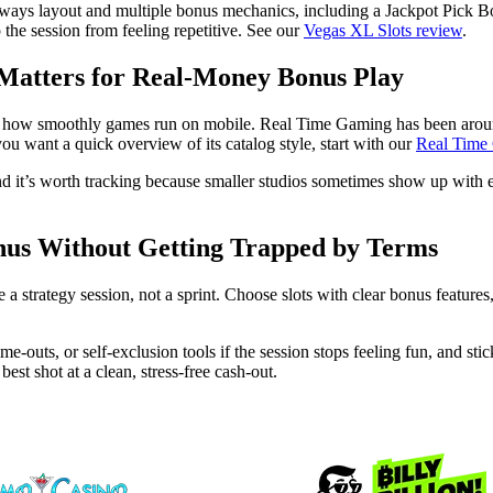
43-ways layout and multiple bonus mechanics, including a Jackpot Pick 
p the session from feeling repetitive. See our
Vegas XL Slots review
.
 Matters for Real-Money Bonus Play
ven how smoothly games run on mobile. Real Time Gaming has been around
ou want a quick overview of its catalog style, start with our
Real Time
d it’s worth tracking because smaller studios sometimes show up with e
nus Without Getting Trapped by Terms
ke a strategy session, not a sprint. Choose slots with clear bonus feature
me-outs, or self-exclusion tools if the session stops feeling fun, and st
st shot at a clean, stress-free cash-out.