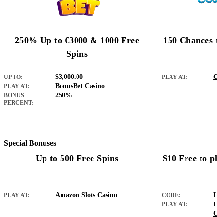
250% Up to €3000 & 1000 Free
150 Chances t
Spins
$3,000.00
C
UP TO:
PLAY AT:
BonusBet Casino
PLAY AT:
250%
BONUS
PERCENT:
Special Bonuses
Up to 500 Free Spins
$10 Free to p
Amazon Slots Casino
PLAY AT:
CODE:
L
PLAY AT:
C