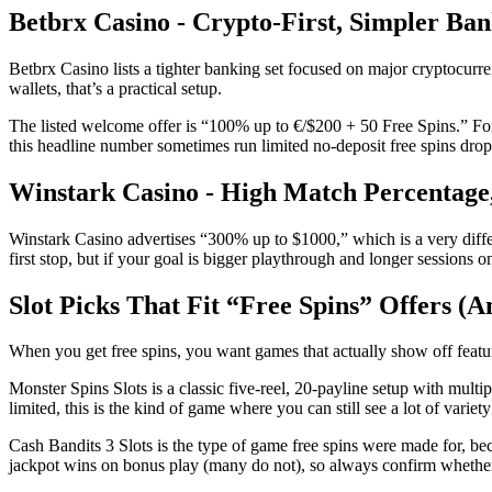
Betbrx Casino - Crypto-First, Simpler Ba
Betbrx Casino lists a tighter banking set focused on major cryptocurr
wallets, that’s a practical setup.
The listed welcome offer is “100% up to €/$200 + 50 Free Spins.” For p
this headline number sometimes run limited no-deposit free spins drops
Winstark Casino - High Match Percentage, 
Winstark Casino advertises “300% up to $1000,” which is a very differe
first stop, but if your goal is bigger playthrough and longer sessions
Slot Picks That Fit “Free Spins” Offers (
When you get free spins, you want games that actually show off featur
Monster Spins Slots is a classic five-reel, 20-payline setup with mult
limited, this is the kind of game where you can still see a lot of varie
Cash Bandits 3 Slots is the type of game free spins were made for, bec
jackpot wins on bonus play (many do not), so always confirm whether