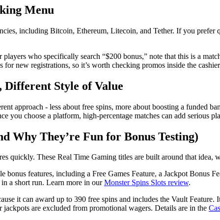
nking Menu
encies, including Bitcoin, Ethereum, Litecoin, and Tether. If you prefe
layers who specifically search “$200 bonus,” note that this is a match 
 for new registrations, so it’s worth checking promos inside the cashier
Different Style of Value
nt approach - less about free spins, more about boosting a funded bankr
 once you choose a platform, high-percentage matches can add serious pl
And Why They’re Fun for Bonus Testing)
es quickly. These Real Time Gaming titles are built around that idea, wi
iple bonus features, including a Free Games Feature, a Jackpot Bonus Fea
ty in a short run. Learn more in our
Monster Spins Slots review
.
ause it can award up to 390 free spins and includes the Vault Feature. I
 jackpots are excluded from promotional wagers. Details are in the
Cas