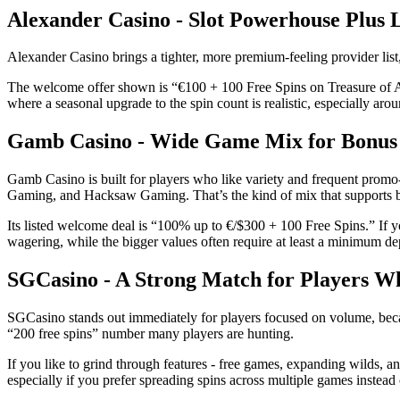
Alexander Casino - Slot Powerhouse Plus 
Alexander Casino brings a tighter, more premium-feeling provider lis
The welcome offer shown is “€100 + 100 Free Spins on Treasure of Alexa
where a seasonal upgrade to the spin count is realistic, especially aro
Gamb Casino - Wide Game Mix for Bonus
Gamb Casino is built for players who like variety and frequent prom
Gaming, and Hacksaw Gaming. That’s the kind of mix that supports bo
Its listed welcome deal is “100% up to €/$300 + 100 Free Spins.” If y
wagering, while the bigger values often require at least a minimum de
SGCasino - A Strong Match for Players Wh
SGCasino stands out immediately for players focused on volume, becau
“200 free spins” number many players are hunting.
If you like to grind through features - free games, expanding wilds, a
especially if you prefer spreading spins across multiple games instead o