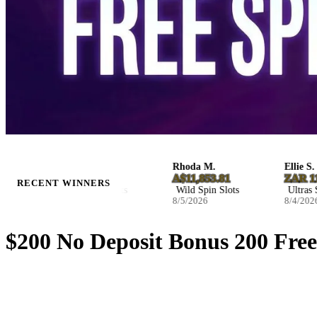
Josefina W.
Rhoda M.
Ellie S.
NZ$2,590.32
A$11,853.81
ZAR 116,32
RECENT WINNERS
Infernal Fruits Slots
Wild Spin Slots
Ultras Slots
8/5/2026
8/5/2026
8/4/2026
$200 No Deposit Bonus 200 Free