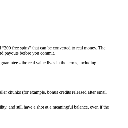
 “200 free spins” that can be converted to real money. The
 and payouts before you commit.
 guarantee - the real value lives in the terms, including
ller chunks (for example, bonus credits released after email
ty, and still have a shot at a meaningful balance, even if the