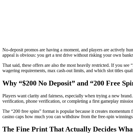
No-deposit promos are having a moment, and players are actively hunt
appeal is obvious: you get a test drive without risking your own ban
That said, these offers are also the most heavily restricted. If you see 
wagering requirements, max cash-out limits, and which slot titles quali
Why “$200 No Deposit” and “200 Free Spi
Players want clarity and fairness, especially when trying a new brand.
verification, phone verification, or completing a first gameplay missio
The “200 free spins” format is popular because it creates momentum fast
casino caps how much you can withdraw from the free-spin winnings
The Fine Print That Actually Decides Wh