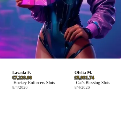
Lavada F.
Ofelia M.
Kailyn H.
€7,228.98
£5,931.74
₮5541.56
Hockey Enforcers Slots
Cat's Blessing Slots
Hot Volca
8/4/2026
8/4/2026
8/3/2026