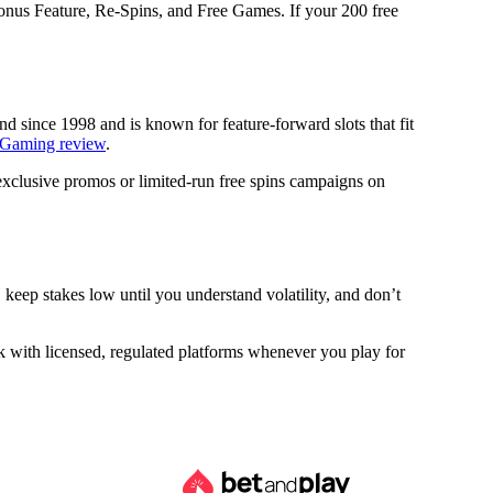
Bonus Feature, Re-Spins, and Free Games. If your 200 free
 since 1998 and is known for feature-forward slots that fit
 Gaming review
.
xclusive promos or limited-run free spins campaigns on
s, keep stakes low until you understand volatility, and don’t
ick with licensed, regulated platforms whenever you play for