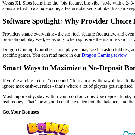
Vegas XL Slots leans into the “big feature, big vibe” style with a 2
spins are tied to a single game, a feature-stacked slot like this can kee
Software Spotlight: Why Provider Choice
Providers shape everything - the slot feel, feature frequency, and e
promotional play well, especially when spins are the main reward. If y
Dragon Gaming is another name players may see in casino lobbies, an
specific games. You can read more in our
Dragon Gaming review
.
Smart Ways to Maximize a No-Deposit Bo
If you’re aiming to turn “no deposit” into a real withdrawal, treat it li
ignore max cash-out rules - that’s where a lot of players get surprised.
Most importantly, stay within your comfort zone. Use deposit limits, ti
real money. That’s how you keep the excitement, the balance, and the be
Get Your Bonuses