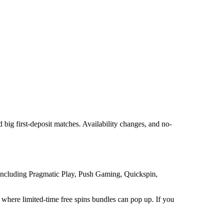
ig first-deposit matches. Availability changes, and no-
, including Pragmatic Play, Push Gaming, Quickspin,
 where limited-time free spins bundles can pop up. If you