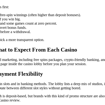
 first:
ee-spin winnings (often higher than deposit bonuses).
f you win big.
 and some games count at zero percent.
nvert bonus funds.
 before a withdrawal.
pick a more transparent option.
hat to Expect From Each Casino
rketing, including free spins packages, crypto-friendly banking, and b
page inside the casino lobby before you plan your session.
ayment Flexibility
 in slots and in banking methods. The lobby lists a deep mix of studios
ate between different slot styles without getting bored.
is deposit-based, but brands with this kind of promo structure are also
Casino review.