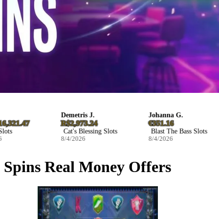
Demetris J.
Johanna G.
1.47
R$2,973.24
€351.16
Cat's Blessing Slots
Blast The Bass Slots
8/4/2026
8/4/2026
 Spins Real Money Offers