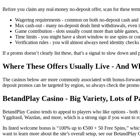
Before you claim any real-money no-deposit offer, scan for these terms
Wagering requirements - common on both no-deposit cash and fr
Max cash-out - many no-deposit deals limit withdrawals, even i
Game contribution - slots usually count more than table games,
Time limits - you might have a short window to use spins or co
Verification rules - you will almost always need identity checks
If a promo doesn’t clearly list these, that’s a signal to slow down and 
Where These Offers Usually Live - And W
The casinos below are more commonly associated with bonus-forward ma
deposit promos can be targeted by region, so always check the promo 
BetandPlay Casino - Big Variety, Lots of P
BetandPlay Casino tends to appeal to players who like options - both
Yggdrasil, Wazdan, and more, which is a strong sign if you want to rot
Its listed welcome bonus is “100% up to €500 + 50 Free Spins,” which 
want to learn more about the site’s overall setup, see our BetandPlay 