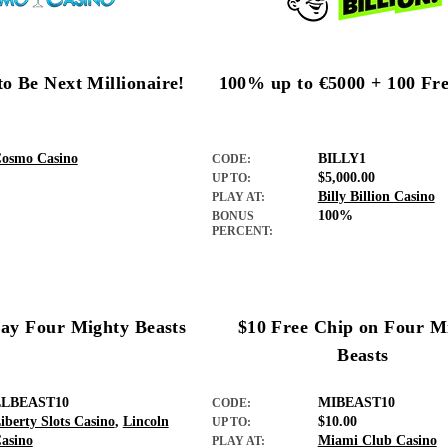
o Be Next Millionaire!
100% up to €5000 + 100 Fre
osmo Casino
BILLY1
CODE:
$5,000.00
UP TO:
Billy Billion Casino
PLAY AT:
100%
BONUS
PERCENT:
lay Four Mighty Beasts
$10 Free Chip on Four M
Beasts
LLBEAST10
MIBEAST10
CODE:
iberty Slots Casino
,
Lincoln
$10.00
UP TO:
asino
Miami Club Casino
PLAY AT: