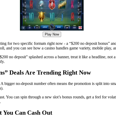
Play Now
ing for two specific formats right now - a “$200 no deposit bonus” and
kroll, and you can see how a casino handles game variety, mobile play,
“$200 no deposit” splashed across a banner, treat it like a headline, not a
fy.
ns” Deals Are Trending Right Now
 A bigger no-deposit number often means the promotion is split into sma
n).
. You can spin through a new slot’s bonus rounds, get a feel for volatili
.
at You Can Cash Out