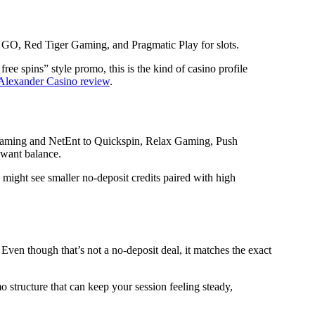
yn GO, Red Tiger Gaming, and Pragmatic Play for slots.
ee spins” style promo, this is the kind of casino profile
Alexander Casino review
.
n Gaming and NetEnt to Quickspin, Relax Gaming, Push
 want balance.
 might see smaller no-deposit credits paired with high
en though that’s not a no-deposit deal, it matches the exact
o structure that can keep your session feeling steady,