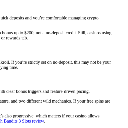
r quick deposits and you’re comfortable managing crypto
bonus up to $200, not a no-deposit credit. Still, casinos using
 or rewards tab.
oll. If you’re strictly set on no-deposit, this may not be your
aying time.
th clear bonus triggers and feature-driven pacing.
ture, and two different wild mechanics. If your free spins are
t’s also progressive, which matters if your casino allows
h Bandits 3 Slots review
.