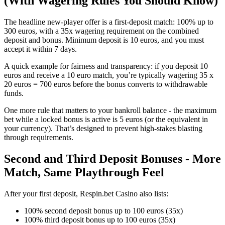
(With Wagering Rules You Should Know)
The headline new-player offer is a first-deposit match: 100% up to
300 euros, with a 35x wagering requirement on the combined
deposit and bonus. Minimum deposit is 10 euros, and you must
accept it within 7 days.
A quick example for fairness and transparency: if you deposit 10
euros and receive a 10 euro match, you’re typically wagering 35 x
20 euros = 700 euros before the bonus converts to withdrawable
funds.
One more rule that matters to your bankroll balance - the maximum
bet while a locked bonus is active is 5 euros (or the equivalent in
your currency). That’s designed to prevent high-stakes blasting
through requirements.
Second and Third Deposit Bonuses - More
Match, Same Playthrough Feel
After your first deposit, Respin.bet Casino also lists:
100% second deposit bonus up to 100 euros (35x)
100% third deposit bonus up to 100 euros (35x)