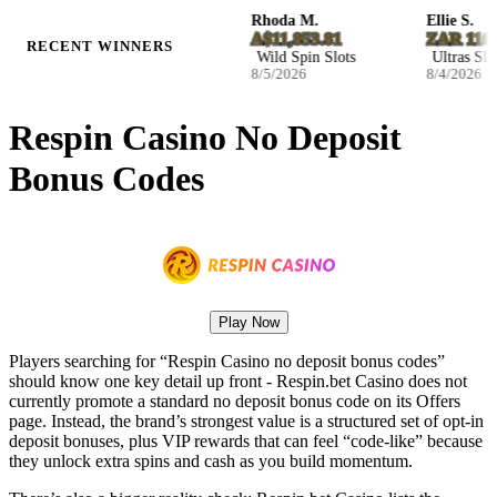
Josefina W.
Rhoda M.
Ellie S.
NZ$2,590.32
A$11,853.81
ZAR 116,32
RECENT WINNERS
Infernal Fruits Slots
Wild Spin Slots
Ultras Slots
8/5/2026
8/5/2026
8/4/2026
Respin Casino No Deposit
Bonus Codes
Play Now
Players searching for “Respin Casino no deposit bonus codes”
should know one key detail up front - Respin.bet Casino does not
currently promote a standard no deposit bonus code on its Offers
page. Instead, the brand’s strongest value is a structured set of opt-in
deposit bonuses, plus VIP rewards that can feel “code-like” because
they unlock extra spins and cash as you build momentum.