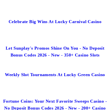
Celebrate Big Wins At Lucky Carnival Casino
Let Sunplay's Promos Shine On You - No Deposit
Bonus Codes 2026 - New - 350+ Casino Slots
Weekly Slot Tournaments At Lucky Green Casino
Fortune Coins: Your Next Favorite Sweeps Casino -
No Deposit Bonus Codes 2026 - New - 200+ Casino