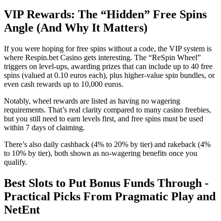
VIP Rewards: The “Hidden” Free Spins
Angle (And Why It Matters)
If you were hoping for free spins without a code, the VIP system is
where Respin.bet Casino gets interesting. The “ReSpin Wheel”
triggers on level-ups, awarding prizes that can include up to 40 free
spins (valued at 0.10 euros each), plus higher-value spin bundles, or
even cash rewards up to 10,000 euros.
Notably, wheel rewards are listed as having no wagering
requirements. That’s real clarity compared to many casino freebies,
but you still need to earn levels first, and free spins must be used
within 7 days of claiming.
There’s also daily cashback (4% to 20% by tier) and rakeback (4%
to 10% by tier), both shown as no-wagering benefits once you
qualify.
Best Slots to Put Bonus Funds Through -
Practical Picks From Pragmatic Play and
NetEnt