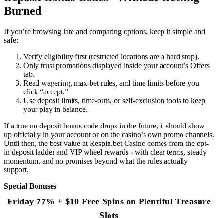
Burned
If you’re browsing late and comparing options, keep it simple and
safe:
Verify eligibility first (restricted locations are a hard stop).
Only trust promotions displayed inside your account’s Offers
tab.
Read wagering, max-bet rules, and time limits before you
click “accept.”
Use deposit limits, time-outs, or self-exclusion tools to keep
your play in balance.
If a true no deposit bonus code drops in the future, it should show
up officially in your account or on the casino’s own promo channels.
Until then, the best value at Respin.bet Casino comes from the opt-
in deposit ladder and VIP wheel rewards - with clear terms, steady
momentum, and no promises beyond what the rules actually
support.
Special Bonuses
Friday 77% + $10 Free Spins on Plentiful Treasure
Slots