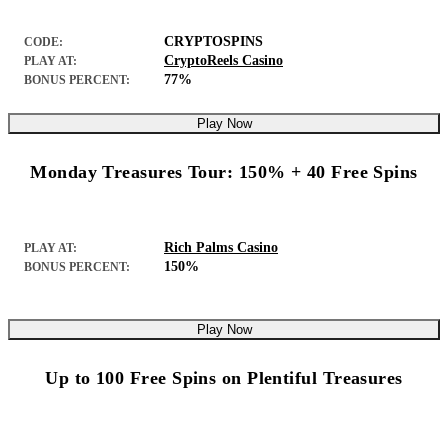
CRYPTOSPINS
CODE:
CryptoReels Casino
PLAY AT:
77%
BONUS PERCENT:
Play Now
Monday Treasures Tour: 150% + 40 Free Spins
Rich Palms Casino
PLAY AT:
150%
BONUS PERCENT:
Play Now
Up to 100 Free Spins on Plentiful Treasures