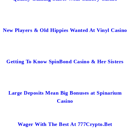
New Players & Old Hippies Wanted At Vinyl Casino
Getting To Know SpinBond Casino & Her Sisters
Large Deposits Mean Big Bonuses at Spinarium
Casino
Wager With The Best At 777Crypto.Bet