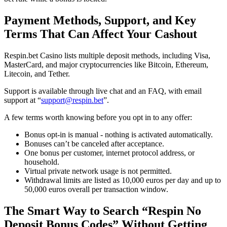
Payment Methods, Support, and Key
Terms That Can Affect Your Cashout
Respin.bet Casino lists multiple deposit methods, including Visa,
MasterCard, and major cryptocurrencies like Bitcoin, Ethereum,
Litecoin, and Tether.
Support is available through live chat and an FAQ, with email
support at “
support@respin.bet
”.
A few terms worth knowing before you opt in to any offer:
Bonus opt-in is manual - nothing is activated automatically.
Bonuses can’t be canceled after acceptance.
One bonus per customer, internet protocol address, or
household.
Virtual private network usage is not permitted.
Withdrawal limits are listed as 10,000 euros per day and up to
50,000 euros overall per transaction window.
The Smart Way to Search “Respin No
Deposit Bonus Codes” Without Getting