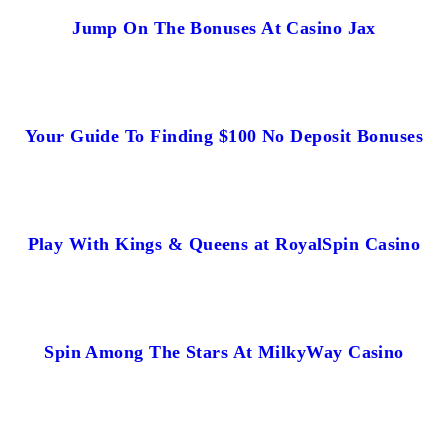
Jump On The Bonuses At Casino Jax
Your Guide To Finding $100 No Deposit Bonuses
Play With Kings & Queens at RoyalSpin Casino
Spin Among The Stars At MilkyWay Casino