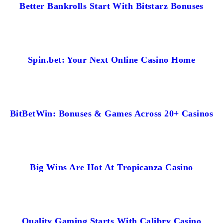
Better Bankrolls Start With Bitstarz Bonuses
Spin.bet: Your Next Online Casino Home
BitBetWin: Bonuses & Games Across 20+ Casinos
Big Wins Are Hot At Tropicanza Casino
Quality Gaming Starts With Calibry Casino