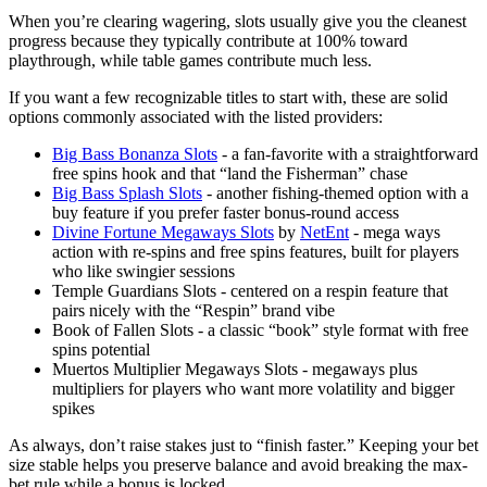
When you’re clearing wagering, slots usually give you the cleanest
progress because they typically contribute at 100% toward
playthrough, while table games contribute much less.
If you want a few recognizable titles to start with, these are solid
options commonly associated with the listed providers:
Big Bass Bonanza Slots
- a fan-favorite with a straightforward
free spins hook and that “land the Fisherman” chase
Big Bass Splash Slots
- another fishing-themed option with a
buy feature if you prefer faster bonus-round access
Divine Fortune Megaways Slots
by
NetEnt
- mega ways
action with re-spins and free spins features, built for players
who like swingier sessions
Temple Guardians Slots - centered on a respin feature that
pairs nicely with the “Respin” brand vibe
Book of Fallen Slots - a classic “book” style format with free
spins potential
Muertos Multiplier Megaways Slots - megaways plus
multipliers for players who want more volatility and bigger
spikes
As always, don’t raise stakes just to “finish faster.” Keeping your bet
size stable helps you preserve balance and avoid breaking the max-
bet rule while a bonus is locked.