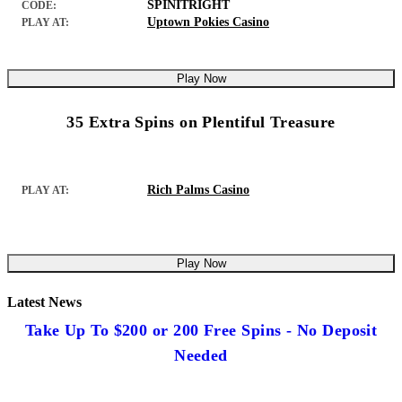
SPINITRIGHT
CODE:
Uptown Pokies Casino
PLAY AT:
Play Now
35 Extra Spins on Plentiful Treasure
Rich Palms Casino
PLAY AT:
Play Now
Latest News
Take Up To $200 or 200 Free Spins - No Deposit
Needed