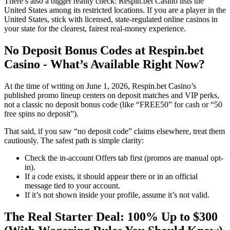
There’s also a bigger reality check: Respin.bet Casino lists the
United States among its restricted locations. If you are a player in the
United States, stick with licensed, state-regulated online casinos in
your state for the clearest, fairest real-money experience.
No Deposit Bonus Codes at Respin.bet
Casino - What’s Available Right Now?
At the time of writing on June 1, 2026, Respin.bet Casino’s
published promo lineup centers on deposit matches and VIP perks,
not a classic no deposit bonus code (like “FREE50” for cash or “50
free spins no deposit”).
That said, if you saw “no deposit code” claims elsewhere, treat them
cautiously. The safest path is simple clarity:
Check the in-account Offers tab first (promos are manual opt-
in).
If a code exists, it should appear there or in an official
message tied to your account.
If it’s not shown inside your profile, assume it’s not valid.
The Real Starter Deal: 100% Up to $300