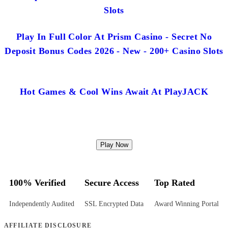
Slots
Play In Full Color At Prism Casino - Secret No
Deposit Bonus Codes 2026 - New - 200+ Casino Slots
Hot Games & Cool Wins Await At PlayJACK
Play Now
100% Verified
Secure Access
Top Rated
Independently Audited
SSL Encrypted Data
Award Winning Portal
AFFILIATE DISCLOSURE