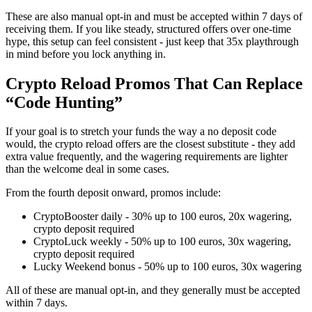
These are also manual opt-in and must be accepted within 7 days of
receiving them. If you like steady, structured offers over one-time
hype, this setup can feel consistent - just keep that 35x playthrough
in mind before you lock anything in.
Crypto Reload Promos That Can Replace
“Code Hunting”
If your goal is to stretch your funds the way a no deposit code
would, the crypto reload offers are the closest substitute - they add
extra value frequently, and the wagering requirements are lighter
than the welcome deal in some cases.
From the fourth deposit onward, promos include:
CryptoBooster daily - 30% up to 100 euros, 20x wagering,
crypto deposit required
CryptoLuck weekly - 50% up to 100 euros, 30x wagering,
crypto deposit required
Lucky Weekend bonus - 50% up to 100 euros, 30x wagering
All of these are manual opt-in, and they generally must be accepted
within 7 days.