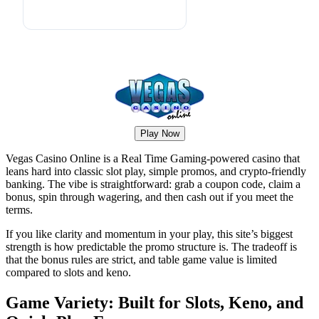
Play Now
Vegas Casino Online is a Real Time Gaming-powered casino that
leans hard into classic slot play, simple promos, and crypto-friendly
banking. The vibe is straightforward: grab a coupon code, claim a
bonus, spin through wagering, and then cash out if you meet the
terms.
If you like clarity and momentum in your play, this site’s biggest
strength is how predictable the promo structure is. The tradeoff is
that the bonus rules are strict, and table game value is limited
compared to slots and keno.
Game Variety: Built for Slots, Keno, and