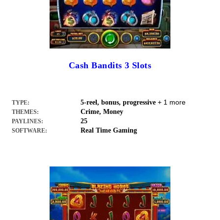
Cash Bandits 3 Slots
+ 1 more
5-reel, bonus, progressive
TYPE:
Crime, Money
THEMES:
25
PAYLINES:
Real Time Gaming
SOFTWARE: