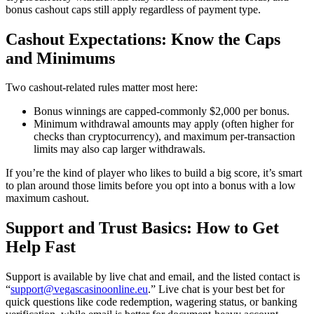
bonus cashout caps still apply regardless of payment type.
Cashout Expectations: Know the Caps
and Minimums
Two cashout-related rules matter most here:
Bonus winnings are capped-commonly $2,000 per bonus.
Minimum withdrawal amounts may apply (often higher for
checks than cryptocurrency), and maximum per-transaction
limits may also cap larger withdrawals.
If you’re the kind of player who likes to build a big score, it’s smart
to plan around those limits before you opt into a bonus with a low
maximum cashout.
Support and Trust Basics: How to Get
Help Fast
Support is available by live chat and email, and the listed contact is
“
support@vegascasinoonline.eu
.” Live chat is your best bet for
quick questions like code redemption, wagering status, or banking