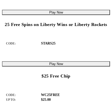
Play Now
25 Free Spins on Liberty Wins or Liberty Rockets
STARS25
CODE:
Play Now
$25 Free Chip
WC25FREE
CODE:
$25.00
UP TO: