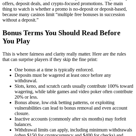
offers, deposit deals, and crypto-focused promotions. The main
thing to watch is whether a promo is no-deposit or deposit-based,
because many casinos limit “multiple free bonuses in succession
without a deposit.”
Bonus Terms You Should Read Before
You Play
This is where fairness and clarity really matter. Here are the rules
that can surprise players if they skip the fine print:
One bonus at a time is typically enforced.
Deposits must be wagered at least once before any
withdrawal.
Slots, keno, and scratch cards usually contribute 100% toward
wagering, while table games and video poker often contribute
20% or less.
Bonus abuse, low-risk betting patterns, or exploiting
vulnerabilities can lead to bonus removal and even account
closure.
Inactive accounts (commonly after six months) may forfeit
balances.
Withdrawal limits can apply, including minimum withdrawals
(often $150 for cryptocurrency and $400 for checks) and