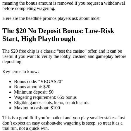
meaning the bonus amount is removed if you request a withdrawal
before completing wagering.
Here are the headline promos players ask about most.
The $20 No Deposit Bonus: Low-Risk
Start, High Playthrough
The $20 free chip is a classic “test the casino” offer, and it can be
useful if you want to verify the lobby, cashier, and gameplay before
depositing.
Key terms to know:
Bonus code: “VEGAS20”
Bonus amount: $20
Minimum deposit: $0
Wagering requirement: 65x bonus
Eligible games: slots, keno, scratch cards
Maximum cashout: $100
This is a good fit if you’re patient and you play smaller stakes. Just
don’t expect an easy cashout-the wagering is steep, so treat it as a
trial run, not a quick win.