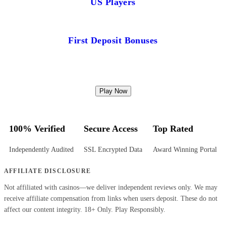
US Players
First Deposit Bonuses
Play Now
100% Verified
Secure Access
Top Rated
Independently Audited
SSL Encrypted Data
Award Winning Portal
AFFILIATE DISCLOSURE
Not affiliated with casinos—we deliver independent reviews only. We may
receive affiliate compensation from links when users deposit. These do not
affect our content integrity. 18+ Only. Play Responsibly.