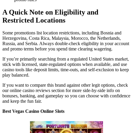
A Quick Note on Eligibility and
Restricted Locations
Some promotions list location restrictions, including Bosnia and
Herzegovina, Costa Rica, Malaysia, Morocco, the Netherlands,
Russia, and Serbia. Always double-check eligibility in your account
and promo terms before you spend time clearing wagering.
If you’re primarily searching from a regulated United States market,
stick with licensed, state-regulated options when available, and use
casino tools like deposit limits, time-outs, and self-exclusion to keep
play balanced.
If you want to compare this brand against other legit options, check
our online casino reviews section for more side-by-side info on
bonuses, banking, and gameplay so you can choose with confidence
and keep the fun fair.
Best Vegas Casino Online Slots