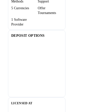
Methods
Support
5 Currencies
Offer
Tournaments
1 Software
Provider
DEPOSIT OPTIONS
LICENSED AT