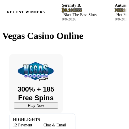
Daphne H.
Serenity B.
Autumn S.
£3,116.94
₿0.101555
NZ$16,224
RECENT WINNERS
Cat's Blessing Slots
Blast The Bass Slots
Hot Volcano
8/9/2026
8/9/2026
8/9/2026
Vegas Casino Online
300% + 185
Free Spins
Play Now
HIGHLIGHTS
12 Payment
Chat & Email