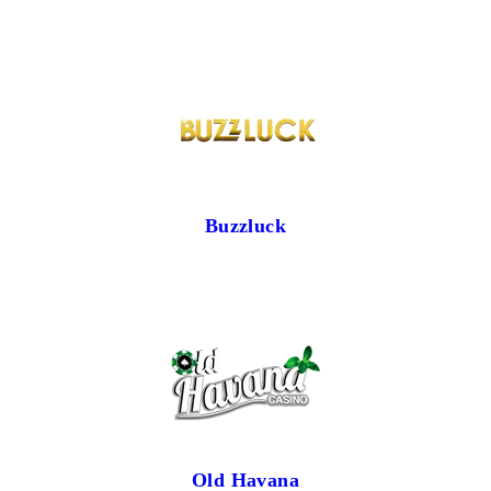
Buzzluck
Old Havana