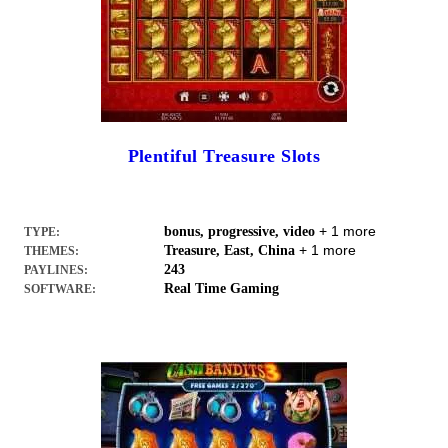
Plentiful Treasure Slots
+ 1 more
bonus, progressive, video
TYPE:
+ 1 more
Treasure, East, China
THEMES:
243
PAYLINES:
Real Time Gaming
SOFTWARE: