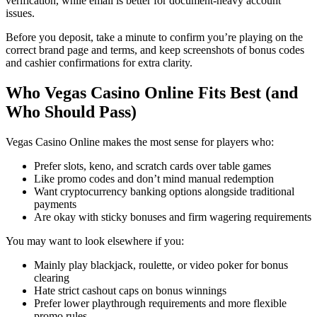
verification, while email is better for document-heavy account
issues.
Before you deposit, take a minute to confirm you’re playing on the
correct brand page and terms, and keep screenshots of bonus codes
and cashier confirmations for extra clarity.
Who Vegas Casino Online Fits Best (and
Who Should Pass)
Vegas Casino Online makes the most sense for players who:
Prefer slots, keno, and scratch cards over table games
Like promo codes and don’t mind manual redemption
Want cryptocurrency banking options alongside traditional
payments
Are okay with sticky bonuses and firm wagering requirements
You may want to look elsewhere if you:
Mainly play blackjack, roulette, or video poker for bonus
clearing
Hate strict cashout caps on bonus winnings
Prefer lower playthrough requirements and more flexible
promo rules