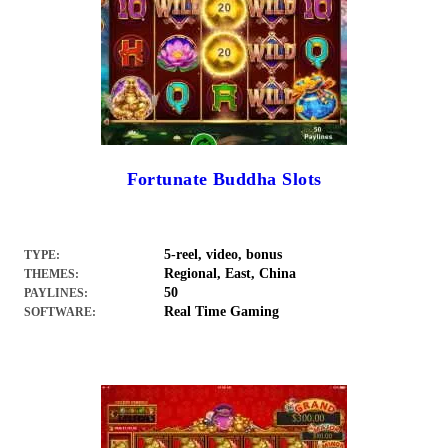
Fortunate Buddha Slots
5-reel, video, bonus
TYPE:
Regional, East, China
THEMES:
50
PAYLINES:
Real Time Gaming
SOFTWARE: