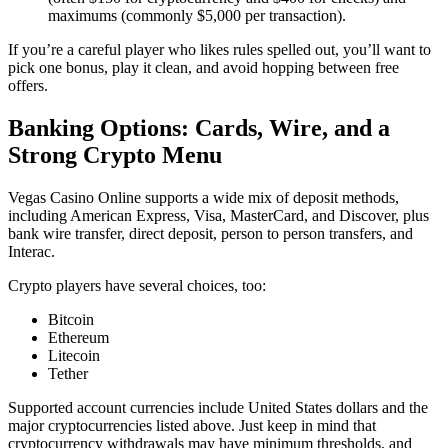
maximums (commonly $5,000 per transaction).
If you’re a careful player who likes rules spelled out, you’ll want to
pick one bonus, play it clean, and avoid hopping between free
offers.
Banking Options: Cards, Wire, and a
Strong Crypto Menu
Vegas Casino Online supports a wide mix of deposit methods,
including American Express, Visa, MasterCard, and Discover, plus
bank wire transfer, direct deposit, person to person transfers, and
Interac.
Crypto players have several choices, too:
Bitcoin
Ethereum
Litecoin
Tether
Supported account currencies include United States dollars and the
major cryptocurrencies listed above. Just keep in mind that
cryptocurrency withdrawals may have minimum thresholds, and