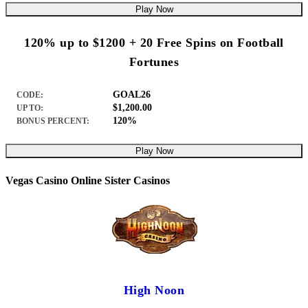
Play Now
120% up to $1200 + 20 Free Spins on Football
Fortunes
GOAL26
CODE:
$1,200.00
UP TO:
120%
BONUS PERCENT:
Play Now
Vegas Casino Online Sister Casinos
High Noon