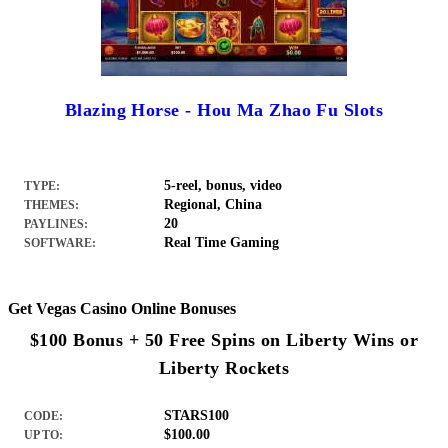
Blazing Horse - Hou Ma Zhao Fu Slots
5-reel, bonus, video
TYPE:
Regional, China
THEMES:
20
PAYLINES:
Real Time Gaming
SOFTWARE:
Get Vegas Casino Online Bonuses
$100 Bonus + 50 Free Spins on Liberty Wins or
Liberty Rockets
STARS100
CODE:
$100.00
UP TO: