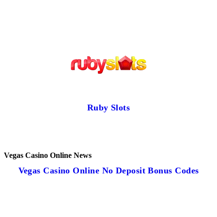
Ruby Slots
Vegas Casino Online News
Vegas Casino Online No Deposit Bonus Codes