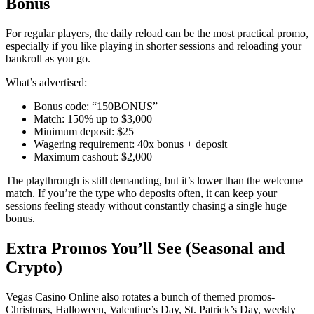
Bonus
For regular players, the daily reload can be the most practical promo,
especially if you like playing in shorter sessions and reloading your
bankroll as you go.
What’s advertised:
Bonus code: “150BONUS”
Match: 150% up to $3,000
Minimum deposit: $25
Wagering requirement: 40x bonus + deposit
Maximum cashout: $2,000
The playthrough is still demanding, but it’s lower than the welcome
match. If you’re the type who deposits often, it can keep your
sessions feeling steady without constantly chasing a single huge
bonus.
Extra Promos You’ll See (Seasonal and
Crypto)
Vegas Casino Online also rotates a bunch of themed promos-
Christmas, Halloween, Valentine’s Day, St. Patrick’s Day, weekly