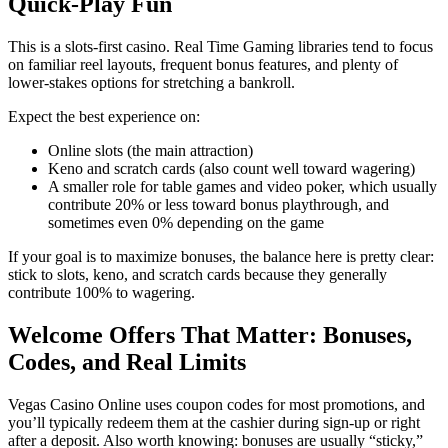
Quick-Play Fun
This is a slots-first casino. Real Time Gaming libraries tend to focus
on familiar reel layouts, frequent bonus features, and plenty of
lower-stakes options for stretching a bankroll.
Expect the best experience on:
Online slots (the main attraction)
Keno and scratch cards (also count well toward wagering)
A smaller role for table games and video poker, which usually
contribute 20% or less toward bonus playthrough, and
sometimes even 0% depending on the game
If your goal is to maximize bonuses, the balance here is pretty clear:
stick to slots, keno, and scratch cards because they generally
contribute 100% to wagering.
Welcome Offers That Matter: Bonuses,
Codes, and Real Limits
Vegas Casino Online uses coupon codes for most promotions, and
you’ll typically redeem them at the cashier during sign-up or right
after a deposit. Also worth knowing: bonuses are usually “sticky,”