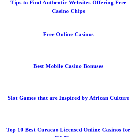
Tips to Find Authentic Websites Offering Free
Casino Chips
Free Online Casinos
Best Mobile Casino Bonuses
Slot Games that are Inspired by African Culture
Top 10 Best Curacao Licensed Online Casinos for