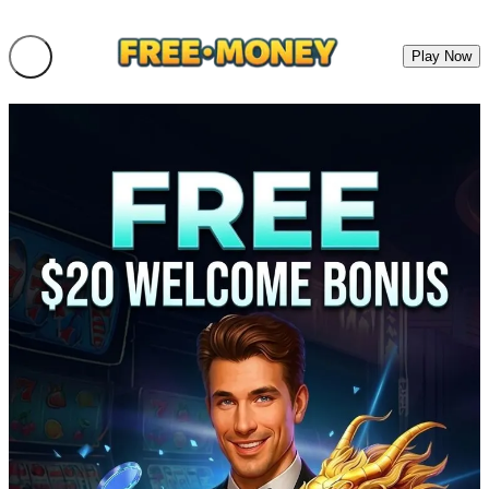
Play Now