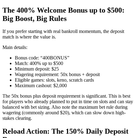
The 400% Welcome Bonus up to $500:
Big Boost, Big Rules
If you prefer starting with real bankroll momentum, the deposit
match is where the value is.
Main details:
Bonus code: “400BONUS”
Match: 400% up to $500
Minimum deposit: $25
Wagering requirement: 50x bonus + deposit
Eligible games: slots, keno, scratch cards
Maximum cashout: $2,000
The 50x bonus plus deposit requirement is significant. This is best
for players who already planned to put in time on slots and can stay
balanced with bet sizing. Also note the maximum bet rule during
wagering (commonly around $20), which can slow down high-
stakes clearing.
Reload Action: The 150% Daily Deposit