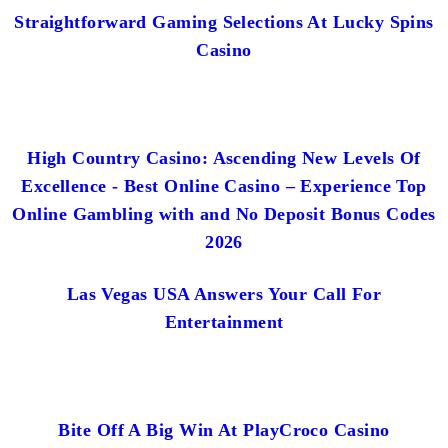
Straightforward Gaming Selections At Lucky Spins
Casino
High Country Casino: Ascending New Levels Of
Excellence - Best Online Casino – Experience Top
Online Gambling with and No Deposit Bonus Codes
2026
Las Vegas USA Answers Your Call For
Entertainment
Bite Off A Big Win At PlayCroco Casino