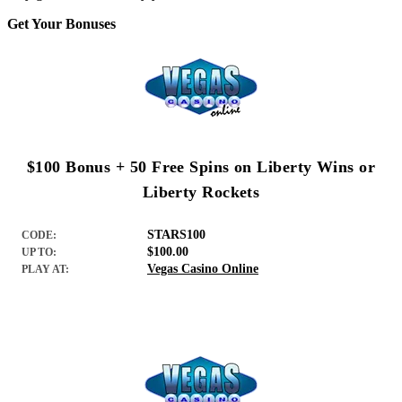
Get Your Bonuses
$100 Bonus + 50 Free Spins on Liberty Wins or
Liberty Rockets
STARS100
CODE:
$100.00
UP TO:
Vegas Casino Online
PLAY AT: