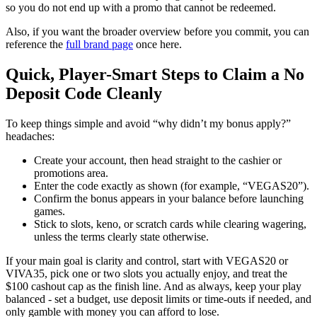
so you do not end up with a promo that cannot be redeemed.
Also, if you want the broader overview before you commit, you can
reference the
full brand page
once here.
Quick, Player-Smart Steps to Claim a No
Deposit Code Cleanly
To keep things simple and avoid “why didn’t my bonus apply?”
headaches:
Create your account, then head straight to the cashier or
promotions area.
Enter the code exactly as shown (for example, “VEGAS20”).
Confirm the bonus appears in your balance before launching
games.
Stick to slots, keno, or scratch cards while clearing wagering,
unless the terms clearly state otherwise.
If your main goal is clarity and control, start with VEGAS20 or
VIVA35, pick one or two slots you actually enjoy, and treat the
$100 cashout cap as the finish line. And as always, keep your play
balanced - set a budget, use deposit limits or time-outs if needed, and
only gamble with money you can afford to lose.