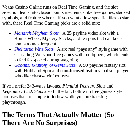
Vegas Casino Online runs on Real Time Gaming, and the slot
selection leans into classic bonus mechanics like free games, stacked
symbols, and feature wheels. If you want a few specific titles to start
with, these Real Time Gaming picks are a solid mix:
Monarch Mayhem Slots
- A 25-payline video slot with a
Bonus Wheel, Mystery Stacks, and re-spins that can keep
bonus rounds frequent.
Shelltastic Wins Slots
- A six-reel “pays any” style game with
Cascading Wins and free games with multipliers, which tends
to feel fast-paced during wagering.
Goblins: Gluttony of Gems Slots
- A 50-payline fantasy slot
with Hold and Spin and coin-focused features that suit players
who like chase-style bonuses.
If you prefer 243-ways layouts,
Plentiful Treasure Slots
and
Legendary Luck Slots
also fit the bill, both with free games-style
bonuses that are simple to follow while you are tracking
playthrough.
The Terms That Actually Matter (So
There Are No Surprises)