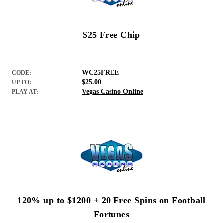
$25 Free Chip
WC25FREE
CODE:
$25.00
UP TO:
Vegas Casino Online
PLAY AT:
120% up to $1200 + 20 Free Spins on Football
Fortunes