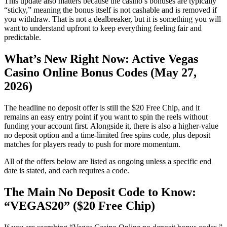
This update also matters because the casino’s bonuses are typically
“sticky,” meaning the bonus itself is not cashable and is removed if
you withdraw. That is not a dealbreaker, but it is something you will
want to understand upfront to keep everything feeling fair and
predictable.
What’s New Right Now: Active Vegas
Casino Online Bonus Codes (May 27,
2026)
The headline no deposit offer is still the $20 Free Chip, and it
remains an easy entry point if you want to spin the reels without
funding your account first. Alongside it, there is also a higher-value
no deposit option and a time-limited free spins code, plus deposit
matches for players ready to push for more momentum.
All of the offers below are listed as ongoing unless a specific end
date is stated, and each requires a code.
The Main No Deposit Code to Know:
“VEGAS20” ($20 Free Chip)