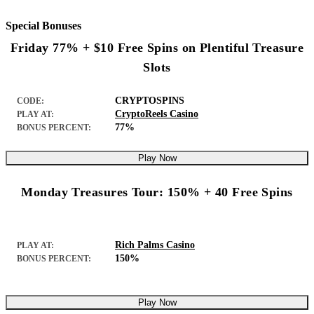
Special Bonuses
Friday 77% + $10 Free Spins on Plentiful Treasure
Slots
CRYPTOSPINS
CODE:
CryptoReels Casino
PLAY AT:
77%
BONUS PERCENT:
Play Now
Monday Treasures Tour: 150% + 40 Free Spins
Rich Palms Casino
PLAY AT:
150%
BONUS PERCENT:
Play Now