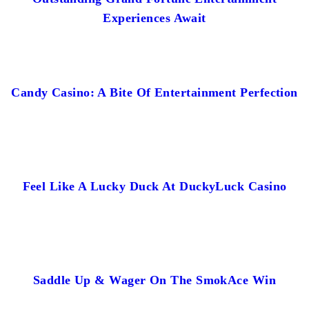
Experiences Await
Candy Casino: A Bite Of Entertainment Perfection
Feel Like A Lucky Duck At DuckyLuck Casino
Saddle Up & Wager On The SmokAce Win