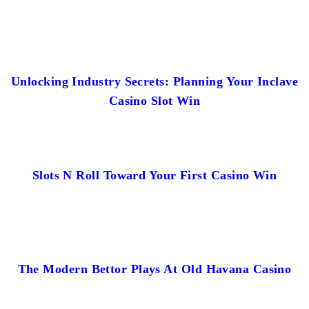
Unlocking Industry Secrets: Planning Your Inclave
Casino Slot Win
Slots N Roll Toward Your First Casino Win
The Modern Bettor Plays At Old Havana Casino