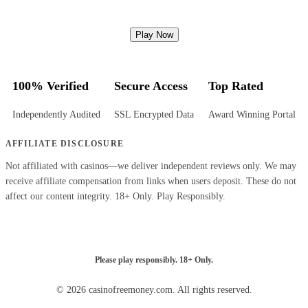
Play Now
100% Verified
Secure Access
Top Rated
Independently Audited
SSL Encrypted Data
Award Winning Portal
AFFILIATE DISCLOSURE
Not affiliated with casinos—we deliver independent reviews only. We may
receive affiliate compensation from links when users deposit. These do not
affect our content integrity. 18+ Only. Play Responsibly.
Please play responsibly. 18+ Only.
© 2026 casinofreemoney.com. All rights reserved.