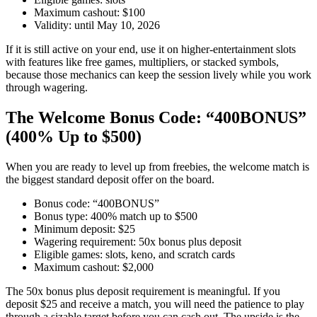
Maximum cashout: $100
Validity: until May 10, 2026
If it is still active on your end, use it on higher-entertainment slots
with features like free games, multipliers, or stacked symbols,
because those mechanics can keep the session lively while you work
through wagering.
The Welcome Bonus Code: “400BONUS”
(400% Up to $500)
When you are ready to level up from freebies, the welcome match is
the biggest standard deposit offer on the board.
Bonus code: “400BONUS”
Bonus type: 400% match up to $500
Minimum deposit: $25
Wagering requirement: 50x bonus plus deposit
Eligible games: slots, keno, and scratch cards
Maximum cashout: $2,000
The 50x bonus plus deposit requirement is meaningful. If you
deposit $25 and receive a match, you will need the patience to play
through a sizable target before you can cash out. The upside is the