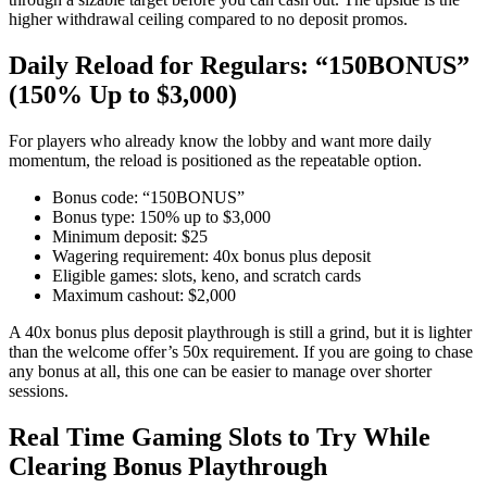
higher withdrawal ceiling compared to no deposit promos.
Daily Reload for Regulars: “150BONUS”
(150% Up to $3,000)
For players who already know the lobby and want more daily
momentum, the reload is positioned as the repeatable option.
Bonus code: “150BONUS”
Bonus type: 150% up to $3,000
Minimum deposit: $25
Wagering requirement: 40x bonus plus deposit
Eligible games: slots, keno, and scratch cards
Maximum cashout: $2,000
A 40x bonus plus deposit playthrough is still a grind, but it is lighter
than the welcome offer’s 50x requirement. If you are going to chase
any bonus at all, this one can be easier to manage over shorter
sessions.
Real Time Gaming Slots to Try While
Clearing Bonus Playthrough