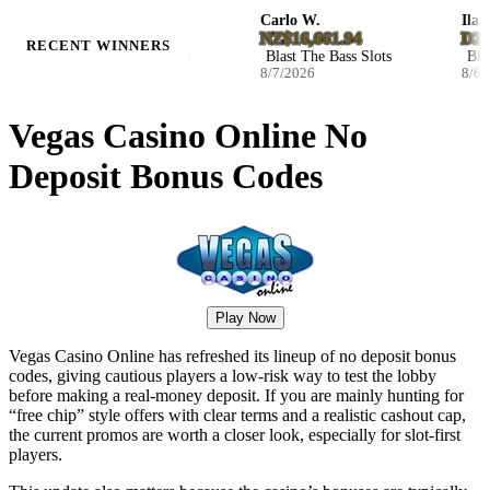
Jennie H.
Carlo W.
Ila B.
D19.878210
NZ$16,661.94
D27.0
RECENT WINNERS
Hot Volcano Slots
Blast The Bass Slots
Blast T
8/7/2026
8/7/2026
8/6/202
Vegas Casino Online No
Deposit Bonus Codes
Play Now
Vegas Casino Online has refreshed its lineup of no deposit bonus
codes, giving cautious players a low-risk way to test the lobby
before making a real-money deposit. If you are mainly hunting for
“free chip” style offers with clear terms and a realistic cashout cap,
the current promos are worth a closer look, especially for slot-first
players.