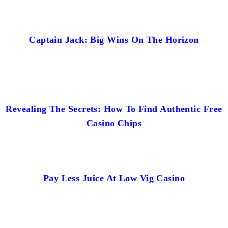
Captain Jack: Big Wins On The Horizon
Revealing The Secrets: How To Find Authentic Free
Casino Chips
Pay Less Juice At Low Vig Casino