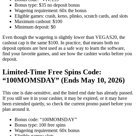
Bonus type: $35 no deposit bonus
Wagering requirement: 60x the bonus
Eligible games: crash, keno, plinko, scratch cards, and slots
Maximum cashout: $100
Minimum deposit: $0
Even though the wagering is slightly lower than VEGAS20, the
cashout cap is the same $100. In practice, that means both no
deposit options are best used as a safe way to learn the software,
find your favorite games, and see how the cashier works before you
deposit.
Limited-Time Free Spins Code:
“100MOMSDAY” (Ends May 10, 2026)
This one is date-sensitive, and the listed end date has already passed.
If you still see it in your cashier, it may be expired, or it may have
been extended quietly, so check the current promo panel before you
plan around it.
Bonus code: “100MOMSDAY”
Bonus type: 100 free spins
Wagering requirement: 60x bonus
Eligible games: slots