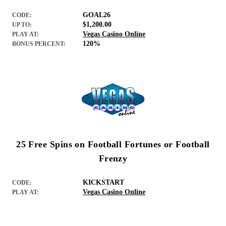
GOAL26
CODE:
$1,200.00
UP TO:
Vegas Casino Online
PLAY AT:
120%
BONUS PERCENT:
25 Free Spins on Football Fortunes or Football
Frenzy
KICKSTART
CODE:
Vegas Casino Online
PLAY AT: