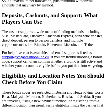
$5,000 maximum per transaction, plus minimum withdrawal
amounts that may vary by method.
Deposits, Cashouts, and Support: What
Players Can Use
The cashier supports a wide menu of funding methods, including
Visa, MasterCard, Discover, American Express, bank wire transfer,
direct deposit, person to person transfers, and multiple
cryptocurrencies like Bitcoin, Ethereum, Litecoin, and Tether.
For help, live chat is available, and email support is listed as
support@vegascasinoonline.eu
. If you are troubleshooting a bonus
code, support can often confirm whether a promo is still active and
whether your account is eligible before you put time into wagering.
Eligibility and Location Notes You Should
Check Before You Claim
These bonus codes are restricted in Bosnia and Herzegovina, Costa
Rica, Malaysia, Morocco, Netherlands, Russia, and Serbia. If you
are traveling, using a new payment method, or registering from a
different location than usual, verify eligibility inside the cashier first