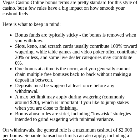
Vegas Casino Online bonus terms are pretty standard for this style of
casino, but a few rules have a big impact on how smooth your
cashout feels.
Here is what to keep in mind:
Bonus funds are typically sticky - the bonus is removed when
you withdraw.
Slots, keno, and scratch cards usually contribute 100% toward
wagering, while table games and video poker often contribute
20% or less, and some live dealer categories may contribute
0%.
One bonus at a time is the norm, and you generally cannot
chain multiple free bonuses back-to-back without making a
deposit in between.
Deposits must be wagered at least once before any
withdrawal.
A max bet limit may apply during wagering (commonly
around $20), which is important if you like to jump stakes
when you are close to finishing.
Bonus abuse rules are strict, including “low-risk” strategies
intended to grind wagering with minimal variance.
On withdrawals, the general rule is a maximum cashout of $2,000
per bonus. Separate transaction limits can also apply, including a