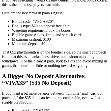
If you are searching “Vegas Casino Online no deposit bonus codes,”
this is the one most players start with.
Here are the key terms in plain English:
Bonus code: “VEGAS20”
Bonus type: $20 no deposit free chip
Wagering requirement: 65x the bonus
Eligible games: slots, keno, and scratch cards
Maximum cashout: $100
Minimum deposit: $0
That 65x playthrough is on the tougher side, so the smart approach
is to treat this as a bankroll test-drive, not a shortcut to a big
withdrawal. For the cleanest path, stick to slots and avoid mixing in
games that contribute little or nothing toward wagering.
A Bigger No Deposit Alternative:
“VIVA35” ($35 No Deposit)
If you want a bit more balance between “fun time” and “cashout
potential,” the $35 chip can feel more comfortable, even with a
sizable playthrough.
Bonus code: “VIVA35”