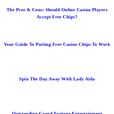
The Pros & Cons: Should Online Casino Players
Accept Free Chips?
Your Guide To Putting Free Casino Chips To Work
Spin The Day Away With Lady Aida
Outstanding Grand Fortune Entertainment