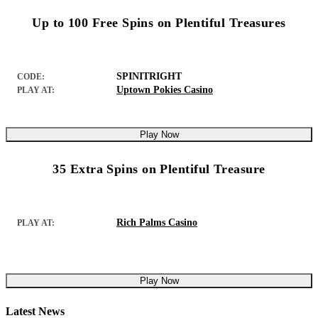
Up to 100 Free Spins on Plentiful Treasures
SPINITRIGHT
CODE:
Uptown Pokies Casino
PLAY AT:
Play Now
35 Extra Spins on Plentiful Treasure
Rich Palms Casino
PLAY AT:
Play Now
Latest News