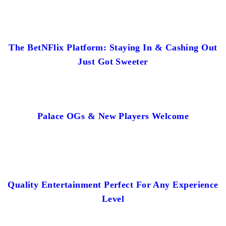
The BetNFlix Platform: Staying In & Cashing Out
Just Got Sweeter
Palace OGs & New Players Welcome
Quality Entertainment Perfect For Any Experience
Level