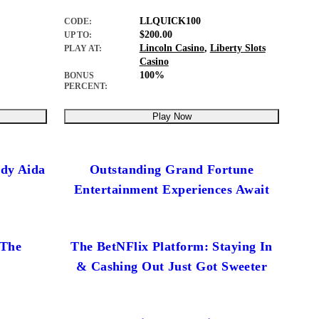
LLQUICK100
CODE:
$200.00
UP TO:
Lincoln Casino
,
Liberty Slots
PLAY AT:
Casino
100%
BONUS
PERCENT:
Play Now
dy Aida
Outstanding Grand Fortune
Entertainment Experiences Await
 The
The BetNFlix Platform: Staying In
& Cashing Out Just Got Sweeter