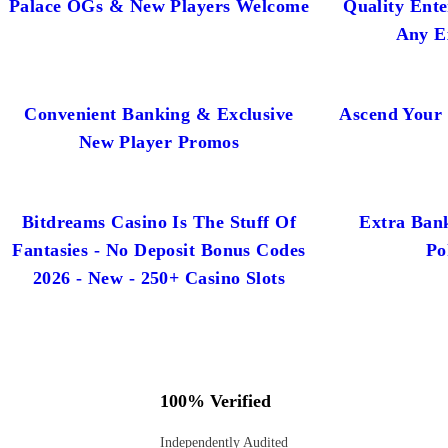
Palace OGs & New Players Welcome
Quality Ente
Any E
Convenient Banking & Exclusive
Ascend Your
New Player Promos
Bitdreams Casino Is The Stuff Of
Extra Ban
Fantasies - No Deposit Bonus Codes
Po
2026 - New - 250+ Casino Slots
100% Verified
Independently Audited