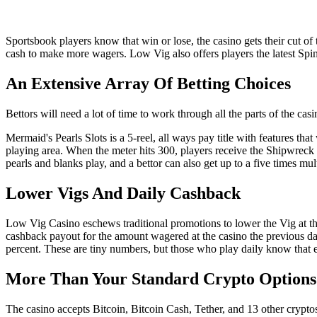
Sportsbook players know that win or lose, the casino gets their cut of
cash to make more wagers. Low Vig also offers players the latest SpinL
An Extensive Array Of Betting Choices
Bettors will need a lot of time to work through all the parts of the casi
Mermaid's Pearls Slots is a 5-reel, all ways pay title with features that
playing area. When the meter hits 300, players receive the Shipwreck F
pearls and blanks play, and a bettor can also get up to a five times mult
Lower Vigs And Daily Cashback
Low Vig Casino eschews traditional promotions to lower the Vig at th
cashback payout for the amount wagered at the casino the previous day
percent. These are tiny numbers, but those who play daily know that
More Than Your Standard Crypto Options
The casino accepts Bitcoin, Bitcoin Cash, Tether, and 13 other crypt