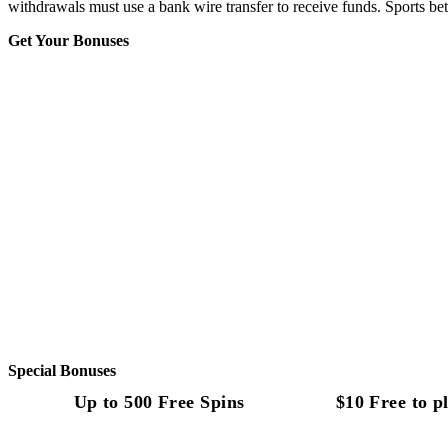
withdrawals must use a bank wire transfer to receive funds. Sports bet
Get Your Bonuses
Special Bonuses
Up to 500 Free Spins
$10 Free to p