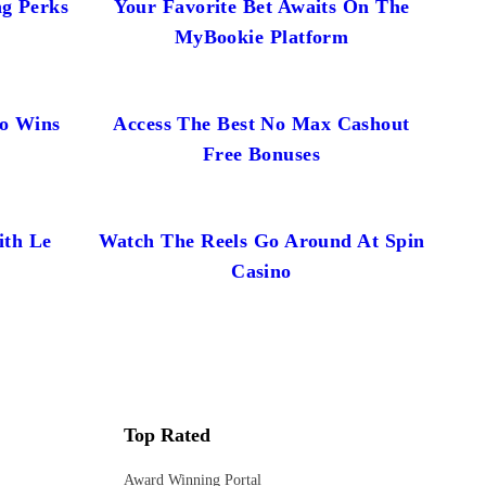
ng Perks
Your Favorite Bet Awaits On The
MyBookie Platform
no Wins
Access The Best No Max Cashout
Free Bonuses
ith Le
Watch The Reels Go Around At Spin
Casino
Top Rated
Award Winning Portal