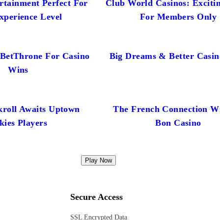
rtainment Perfect For
Club World Casinos: Exciti
xperience Level
For Members Only
 BetThrone For Casino
Big Dreams & Better Casi
Wins
kroll Awaits Uptown
The French Connection W
kies Players
Bon Casino
Play Now
Secure Access
SSL Encrypted Data