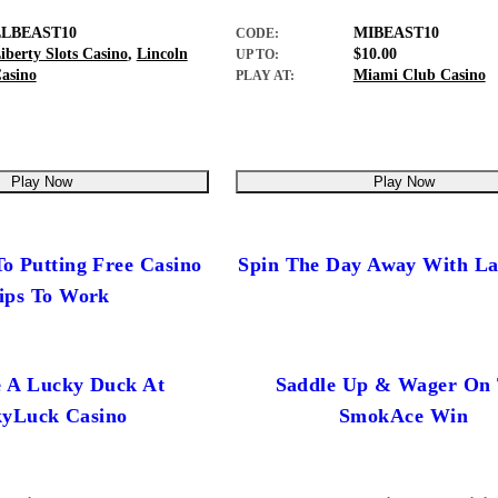
LLBEAST10
MIBEAST10
CODE:
iberty Slots Casino
,
Lincoln
$10.00
UP TO:
asino
Miami Club Casino
PLAY AT:
Play Now
Play Now
o Putting Free Casino
Spin The Day Away With La
ips To Work
e A Lucky Duck At
Saddle Up & Wager On
yLuck Casino
SmokAce Win