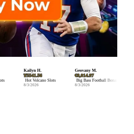
Kailyn H.
Geovany M.
₮5541.56
€8,014.97
Hot Volcano Slots
Big Bass Football Bonanza Slots
8/3/2026
8/3/2026