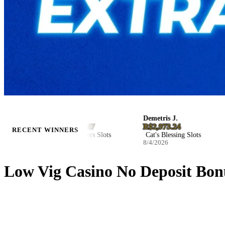
Ellie S.
Demetris J.
J
ZAR 116,321.47
R$2,973.24
€
RECENT WINNERS
Hockey Enforcers Slots
Cat's Blessing Slots
8/4/2026
8/4/2026
8
Low Vig Casino No Deposit Bon