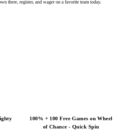
own there, register, and wager on a favorite team today.
ighty
100% + 100 Free Games on Wheel
of Chance - Quick Spin