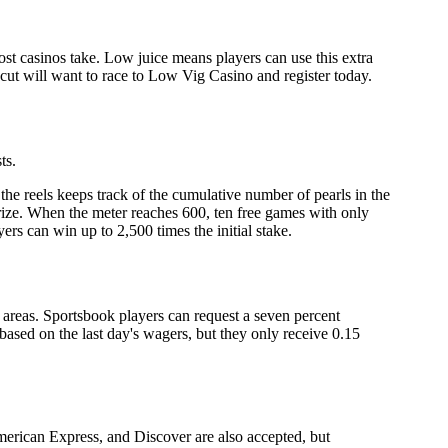
ost casinos take. Low juice means players can use this extra
 cut will want to race to Low Vig Casino and register today.
ts.
f the reels keeps track of the cumulative number of pearls in the
prize. When the meter reaches 600, ten free games with only
yers can win up to 2,500 times the initial stake.
 areas. Sportsbook players can request a seven percent
based on the last day's wagers, but they only receive 0.15
merican Express, and Discover are also accepted, but