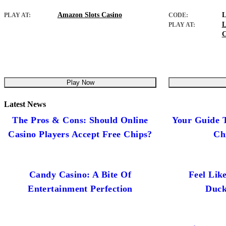
Amazon Slots Casino
PLAY AT:
CODE:
L
PLAY AT:
C
Play Now
Latest News
The Pros & Cons: Should Online
Your Guide T
Casino Players Accept Free Chips?
Ch
Candy Casino: A Bite Of
Feel Lik
Entertainment Perfection
Duck