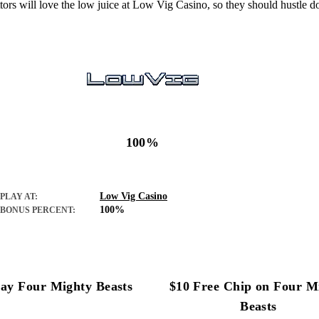
tors will love the low juice at Low Vig Casino, so they should hustle d
100%
Low Vig Casino
PLAY AT:
100%
BONUS PERCENT:
lay Four Mighty Beasts
$10 Free Chip on Four M
Beasts