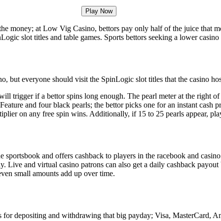
Play Now
 the money; at Low Vig Casino, bettors pay only half of the juice that m
ogic slot titles and table games. Sports bettors seeking a lower casino
no, but everyone should visit the SpinLogic slot titles that the casino hos
 will trigger if a bettor spins long enough. The pearl meter at the right o
eature and four black pearls; the bettor picks one for an instant cash 
iplier on any free spin wins. Additionally, if 15 to 25 pearls appear, pla
e sportsbook and offers cashback to players in the racebook and casino
. Live and virtual casino patrons can also get a daily cashback payout 
 even small amounts add up over time.
os for depositing and withdrawing that big payday; Visa, MasterCard, A