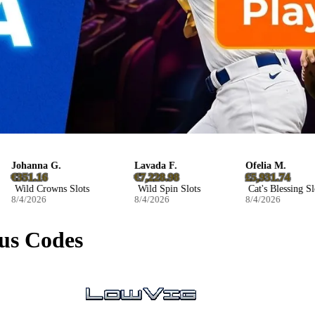
ohanna G.
Lavada F.
Ofelia M.
351.16
€7,228.98
£5,931.74
Wild Crowns Slots
Wild Spin Slots
Cat's Blessing Slots
/4/2026
8/4/2026
8/4/2026
us Codes