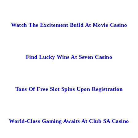
Watch The Excitement Build At Movie Casino
Find Lucky Wins At Seven Casino
Tons Of Free Slot Spins Upon Registration
World-Class Gaming Awaits At Club SA Casino