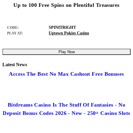
Up to 100 Free Spins on Plentiful Treasures
SPINITRIGHT
CODE:
Uptown Pokies Casino
PLAY AT:
Play Now
Latest News
Access The Best No Max Cashout Free Bonuses
Bitdreams Casino Is The Stuff Of Fantasies - No
Deposit Bonus Codes 2026 - New - 250+ Casino Slots