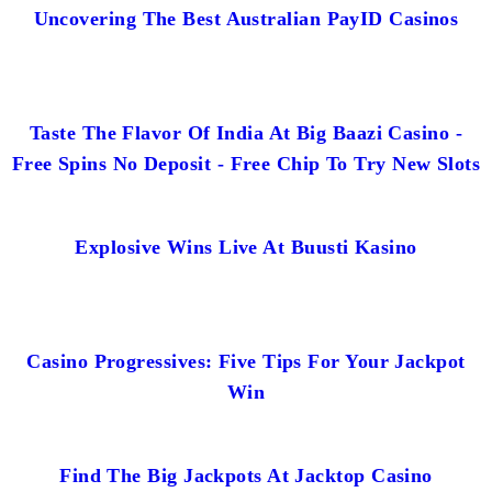
Uncovering The Best Australian PayID Casinos
Taste The Flavor Of India At Big Baazi Casino -
Free Spins No Deposit - Free Chip To Try New Slots
Explosive Wins Live At Buusti Kasino
Casino Progressives: Five Tips For Your Jackpot
Win
Find The Big Jackpots At Jacktop Casino