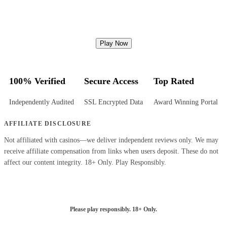
Play Now
100% Verified
Secure Access
Top Rated
Independently Audited
SSL Encrypted Data
Award Winning Portal
AFFILIATE DISCLOSURE
Not affiliated with casinos—we deliver independent reviews only. We may
receive affiliate compensation from links when users deposit. These do not
affect our content integrity. 18+ Only. Play Responsibly.
Please play responsibly. 18+ Only.