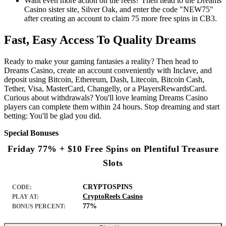
Want even more action on the reels? Then head to the Dreams
Casino sister site, Silver Oak, and enter the code "NEW75"
after creating an account to claim 75 more free spins in CB3.
Fast, Easy Access To Quality Dreams
Ready to make your gaming fantasies a reality? Then head to
Dreams Casino, create an account conveniently with Inclave, and
deposit using Bitcoin, Ethereum, Dash, Litecoin, Bitcoin Cash,
Tether, Visa, MasterCard, Changelly, or a PlayersRewardsCard.
Curious about withdrawals? You'll love learning Dreams Casino
players can complete them within 24 hours. Stop dreaming and start
betting: You'll be glad you did.
Special Bonuses
Friday 77% + $10 Free Spins on Plentiful Treasure
Slots
CRYPTOSPINS
CODE:
CryptoReels Casino
PLAY AT:
77%
BONUS PERCENT: