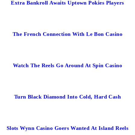
Extra Bankroll Awaits Uptown Pokies Players
The French Connection With Le Bon Casino
Watch The Reels Go Around At Spin Casino
Turn Black Diamond Into Cold, Hard Cash
Slots Wynn Casino Goers Wanted At Island Reels