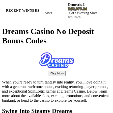
Ellie S.
Demetris J.
Jo
ZAR 116,321.47
R$2,973.24
€
RECENT WINNERS
Hockey Enforcers Slots
Cat's Blessing Slots
W
8/4/2026
8/4/2026
8/
Dreams Casino No Deposit
Bonus Codes
Play Now
When you're ready to turn fantasy into reality, you'll love doing it
with a generous welcome bonus, exciting returning-player promos,
and exceptional SpinLogic games at Dreams Casino. Below, learn
more about the available slots, exciting promotions, and convenient
banking, or head to the casino to explore for yourself.
Swing Into Steamy Dreams