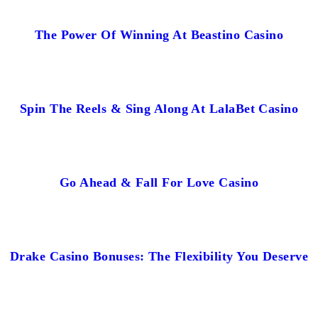
The Power Of Winning At Beastino Casino
Spin The Reels & Sing Along At LalaBet Casino
Go Ahead & Fall For Love Casino
Drake Casino Bonuses: The Flexibility You Deserve