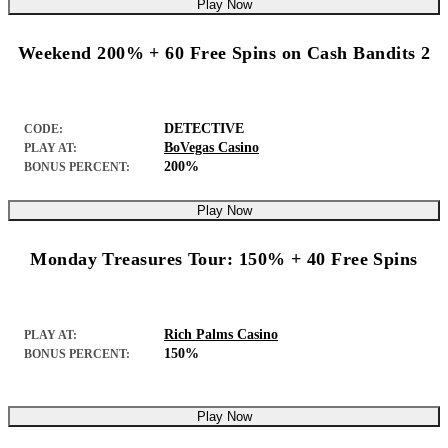
Play Now
Weekend 200% + 60 Free Spins on Cash Bandits 2
DETECTIVE
CODE:
BoVegas Casino
PLAY AT:
200%
BONUS PERCENT:
Play Now
Monday Treasures Tour: 150% + 40 Free Spins
Rich Palms Casino
PLAY AT:
150%
BONUS PERCENT:
Play Now