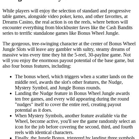
While players will enjoy the selection of standard and progressive
table games, alongside video poker, keno, and other favorites, at
Dreams Casino, the real action is on the reels, where bettors will
encounter everything from blockbuster faves like the Cash Bandits
series to terrific standalone games like Bonus Wheel Jungle.
The gorgeous, tree-swinging character at the center of Bonus Wheel
Jungle Slots will leave any gambler with sultry, steamy dreams of
massive wins every time they hit the 5-reel, 30-payline game. Not
will you enjoy the enormous payout potential of the base game, but
also four bonus features, including:
The bonus wheel, which triggers when a scatter lands on the
middle reel, awards the slot's other features, the Nudge,
Mystery Symbol, and Jungle Bonus rounds.
Landing the Nudge feature in Bonus Wheel Jungle awards
ten free games, and every wild appearing during the round
"nudges" itself to cover the entire reel, creating payout
potential as it does.
When Mystery Symbols, another feature available via the
Wheel, become active, you'll see the game randomly select an
icon for the job before covering the second, third, and fourth
reels with identical characters.
Finally, the Jungle Bonus, triggered by landing three symbols