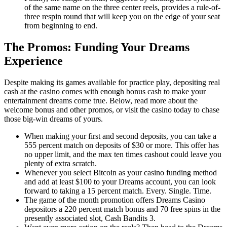
of the same name on the three center reels, provides a rule-of-
three respin round that will keep you on the edge of your seat
from beginning to end.
The Promos: Funding Your Dreams
Experience
Despite making its games available for practice play, depositing real
cash at the casino comes with enough bonus cash to make your
entertainment dreams come true. Below, read more about the
welcome bonus and other promos, or visit the casino today to chase
those big-win dreams of yours.
When making your first and second deposits, you can take a
555 percent match on deposits of $30 or more. This offer has
no upper limit, and the max ten times cashout could leave you
plenty of extra scratch.
Whenever you select Bitcoin as your casino funding method
and add at least $100 to your Dreams account, you can look
forward to taking a 15 percent match. Every. Single. Time.
The game of the month promotion offers Dreams Casino
depositors a 220 percent match bonus and 70 free spins in the
presently associated slot, Cash Bandits 3.