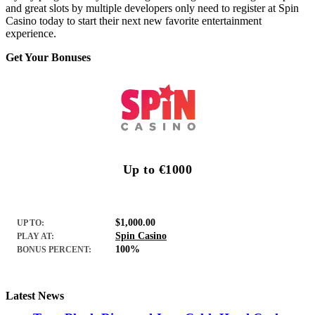
and great slots by multiple developers only need to register at Spin
Casino today to start their next new favorite entertainment
experience.
Get Your Bonuses
Up to €1000
$1,000.00
UP TO:
Spin Casino
PLAY AT:
100%
BONUS PERCENT:
Latest News