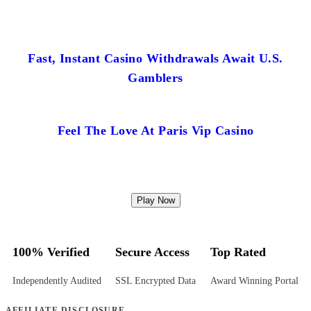
Fast, Instant Casino Withdrawals Await U.S.
Gamblers
Feel The Love At Paris Vip Casino
Play Now
100% Verified
Secure Access
Top Rated
Independently Audited
SSL Encrypted Data
Award Winning Portal
AFFILIATE DISCLOSURE