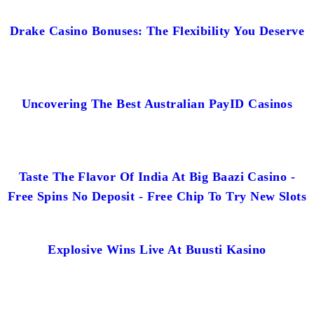
Drake Casino Bonuses: The Flexibility You Deserve
Uncovering The Best Australian PayID Casinos
Taste The Flavor Of India At Big Baazi Casino -
Free Spins No Deposit - Free Chip To Try New Slots
Explosive Wins Live At Buusti Kasino