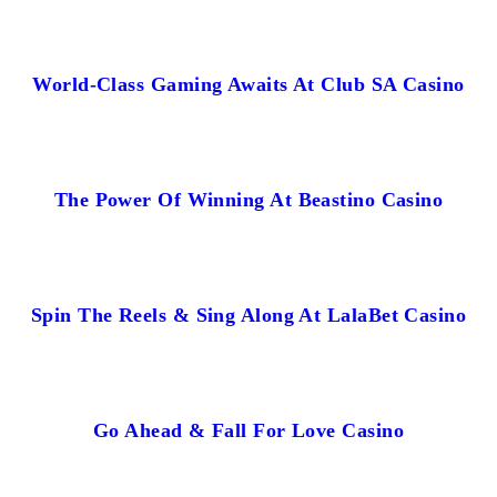
World-Class Gaming Awaits At Club SA Casino
The Power Of Winning At Beastino Casino
Spin The Reels & Sing Along At LalaBet Casino
Go Ahead & Fall For Love Casino