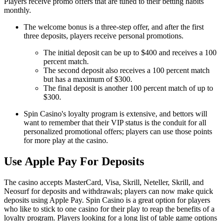
Players receive promo offers that are tuned to their betting habits
monthly.
The welcome bonus is a three-step offer, and after the first
three deposits, players receive personal promotions.
The initial deposit can be up to $400 and receives a 100
percent match.
The second deposit also receives a 100 percent match
but has a maximum of $300.
The final deposit is another 100 percent match of up to
$300.
Spin Casino's loyalty program is extensive, and bettors will
want to remember that their VIP status is the conduit for all
personalized promotional offers; players can use those points
for more play at the casino.
Use Apple Pay For Deposits
The casino accepts MasterCard, Visa, Skrill, Neteller, Skrill, and
Neosurf for deposits and withdrawals; players can now make quick
deposits using Apple Pay. Spin Casino is a great option for players
who like to stick to one casino for their play to reap the benefits of a
loyalty program. Players looking for a long list of table game options