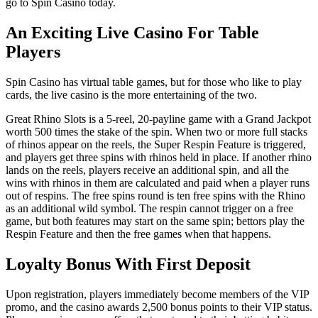
go to Spin Casino today.
An Exciting Live Casino For Table
Players
Spin Casino has virtual table games, but for those who like to play
cards, the live casino is the more entertaining of the two.
Great Rhino Slots is a 5-reel, 20-payline game with a Grand Jackpot
worth 500 times the stake of the spin. When two or more full stacks
of rhinos appear on the reels, the Super Respin Feature is triggered,
and players get three spins with rhinos held in place. If another rhino
lands on the reels, players receive an additional spin, and all the
wins with rhinos in them are calculated and paid when a player runs
out of respins. The free spins round is ten free spins with the Rhino
as an additional wild symbol. The respin cannot trigger on a free
game, but both features may start on the same spin; bettors play the
Respin Feature and then the free games when that happens.
Loyalty Bonus With First Deposit
Upon registration, players immediately become members of the VIP
promo, and the casino awards 2,500 bonus points to their VIP status.