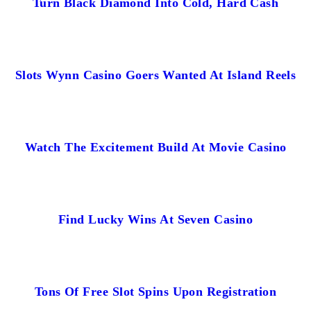
Turn Black Diamond Into Cold, Hard Cash
Slots Wynn Casino Goers Wanted At Island Reels
Watch The Excitement Build At Movie Casino
Find Lucky Wins At Seven Casino
Tons Of Free Slot Spins Upon Registration