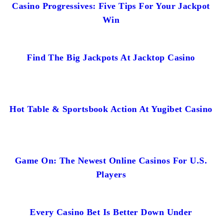
Casino Progressives: Five Tips For Your Jackpot
Win
Find The Big Jackpots At Jacktop Casino
Hot Table & Sportsbook Action At Yugibet Casino
Game On: The Newest Online Casinos For U.S.
Players
Every Casino Bet Is Better Down Under