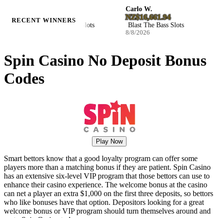
Jennie H.
Carlo W.
Ila
D19.878210
NZ$16,661.94
D2
RECENT WINNERS
Hot Volcano Slots
Blast The Bass Slots
Bl
8/8/2026
8/8/2026
8/
Spin Casino No Deposit Bonus
Codes
Play Now
Smart bettors know that a good loyalty program can offer some
players more than a matching bonus if they are patient. Spin Casino
has an extensive six-level VIP program that those bettors can use to
enhance their casino experience. The welcome bonus at the casino
can net a player an extra $1,000 on the first three deposits, so bettors
who like bonuses have that option. Depositors looking for a great
welcome bonus or VIP program should turn themselves around and